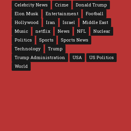
Celebrity News
Crime
Donald Trump
Elon Musk
Entertainment
Football
Hollywood
Iran
Israel
Middle East
Music
netflix
News
NFL
Nuclear
Politics
Sports
Sports News
Technology
Trump
Trump Administration
USA
US Politics
World