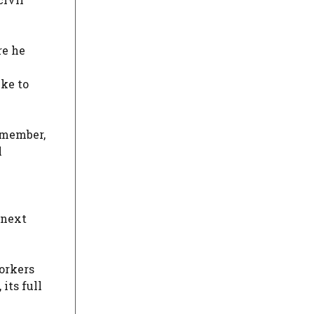
re he
ike to
f member,
l
 next
orkers
its full