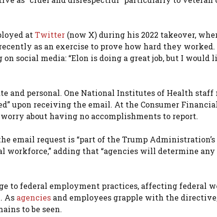
ployed at
Twitter
(now X) during his 2022 takeover, whe
 recently as an exercise to prove how hard they worked.
 social media: “Elon is doing a great job, but I would l
te and personal. One National Institutes of Health staf
ed” upon receiving the email. At the Consumer Financia
 worry about having no accomplishments to report.
e email request is “part of the Trump Administration’s
l workforce,” adding that “agencies will determine any
ge to federal employment practices, affecting federal w
. As
agencies
and employees grapple with the directive, 
ains to be seen.