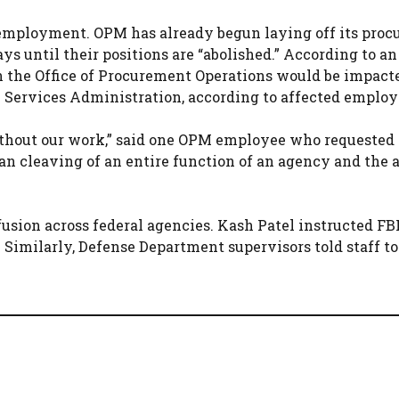
mployment. OPM has already begun laying off its pro
s until their positions are “abolished.” According to an
 the Office of Procurement Operations would be impact
l Services Administration, according to affected employ
 without our work,” said one OPM employee who requested
lean cleaving of an entire function of an agency and the
usion across federal agencies. Kash Patel instructed FB
. Similarly, Defense Department supervisors told staff t