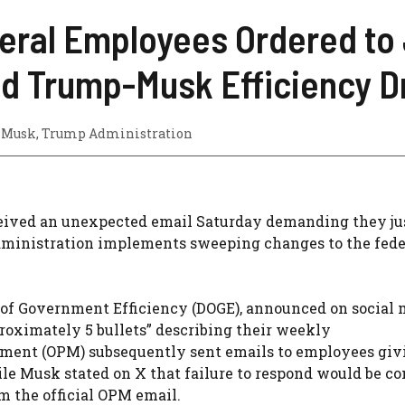
eral Employees Ordered to 
d Trump-Musk Efficiency D
 Musk
,
Trump Administration
eived an unexpected email Saturday demanding they ju
 administration implements sweeping changes to the fede
of Government Efficiency (DOGE), announced on social 
roximately 5 bullets” describing their weekly
ment (OPM) subsequently sent emails to employees giv
le Musk stated on X that failure to respond would be c
m the official OPM email.