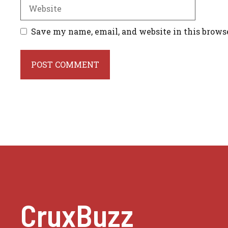
Website
Save my name, email, and website in this brows
CruxBuzz