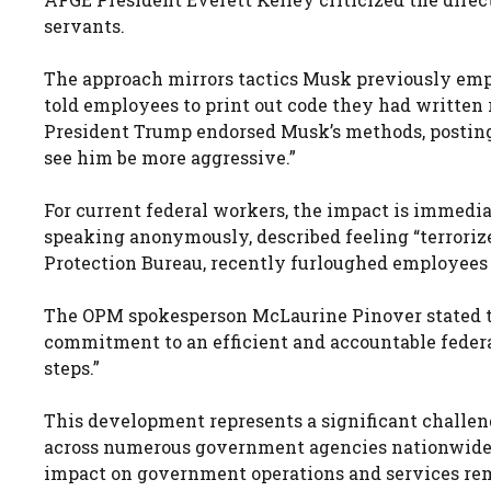
servants.
The approach mirrors tactics Musk previously em
told employees to print out code they had written
President Trump endorsed Musk’s methods, posting on
see him be more aggressive.”
For current federal workers, the impact is immedia
speaking anonymously, described feeling “terroriz
Protection Bureau, recently furloughed employees
The OPM spokesperson McLaurine Pinover stated th
commitment to an efficient and accountable federa
steps.”
This development represents a significant challen
across numerous government agencies nationwide
impact on government operations and services rem