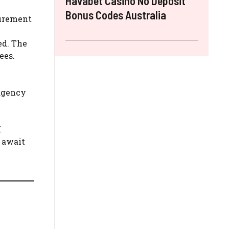
Havabet Casino No Deposit
Bonus Codes Australia
curement
ed. The
ees.
 agency
I
o await