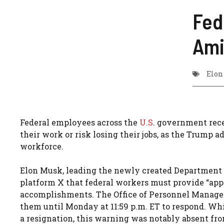
Fed
Ami
Elon
Federal employees across the
U.S
. government rec
their work or risk losing their jobs, as the Trump
workforce.
Elon Musk, leading the newly created Department 
platform X that federal workers must provide “app
accomplishments. The Office of Personnel Manage
them until Monday at 11:59 p.m. ET to respond. Whi
a resignation, this warning was notably absent fro