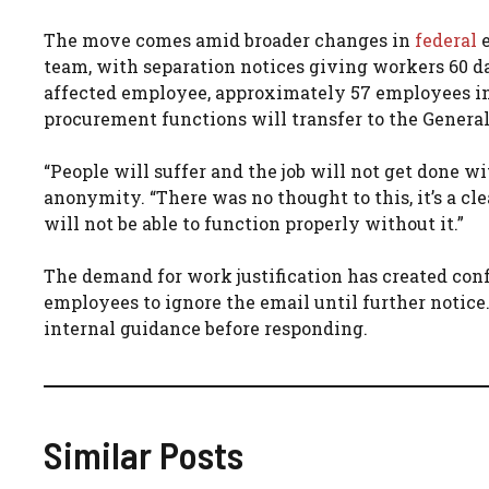
The move comes amid broader changes in
federal
e
team, with separation notices giving workers 60 day
affected employee, approximately 57 employees in
procurement functions will transfer to the Genera
“People will suffer and the job will not get done
anonymity. “There was no thought to this, it’s a c
will not be able to function properly without it.”
The demand for work justification has created conf
employees to ignore the email until further notice
internal guidance before responding.
Similar Posts