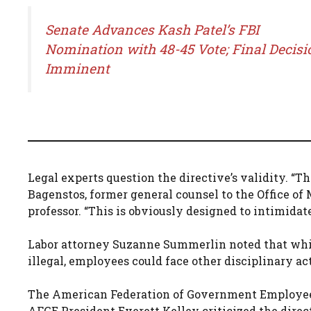
Senate Advances Kash Patel’s FBI
Nomination with 48-45 Vote; Final Decisi
Imminent
Legal experts question the directive’s validity. “The
Bagenstos, former general counsel to the Office 
professor. “This is obviously designed to intimidat
Labor attorney Suzanne Summerlin noted that whil
illegal, employees could face other disciplinary ac
The American Federation of Government Employees
AFGE President Everett Kelley criticized the direct