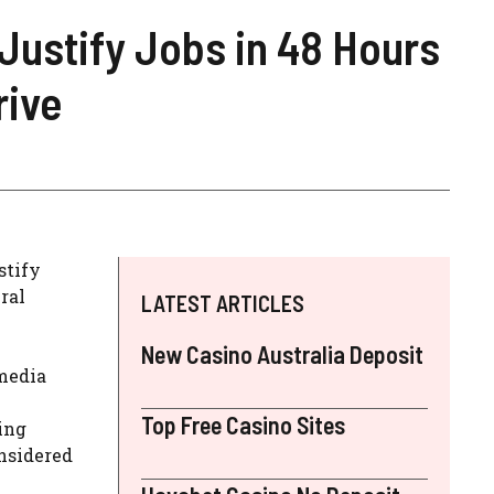
Justify Jobs in 48 Hours
rive
stify
ral
LATEST ARTICLES
New Casino Australia Deposit
media
Top Free Casino Sites
ing
onsidered