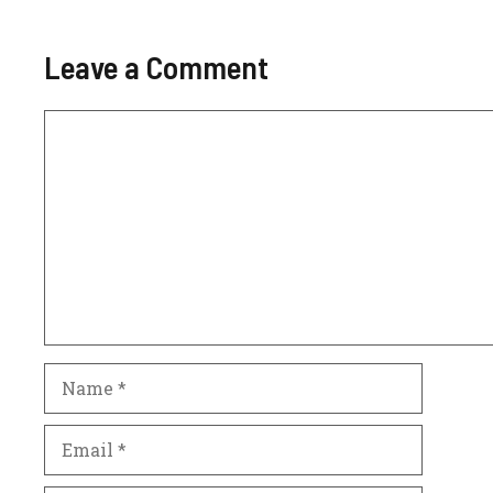
Leave a Comment
Comment
Name
Email