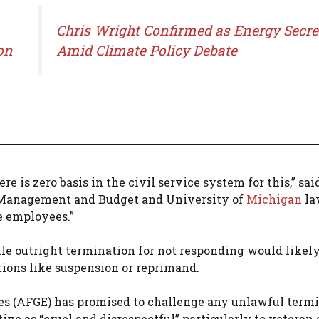
Chris Wright Confirmed as Energy Secre
on
Amid Climate Policy Debate
re is zero basis in the civil service system for this,” sa
of Management and Budget and University of
Michigan
la
e employees.”
e outright termination for not responding would likely
tions like suspension or reprimand.
 (AFGE) has promised to challenge any unlawful termi
ive as “cruel and disrespectful” particularly to veteran 