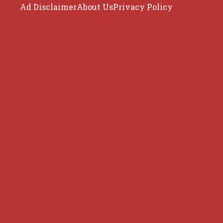
Ad Disclaimer
About Us
Privacy Policy