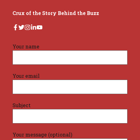
Crux of the Story Behind the Buzz
Your name
Your email
Subject
Your message (optional)