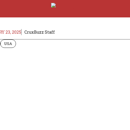
Y 23, 2025
CruxBuzz Staff
USA