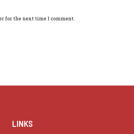
er for the next time I comment.
LINKS