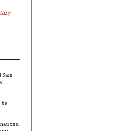
tary
id Sam
w
 be
nations.
civil