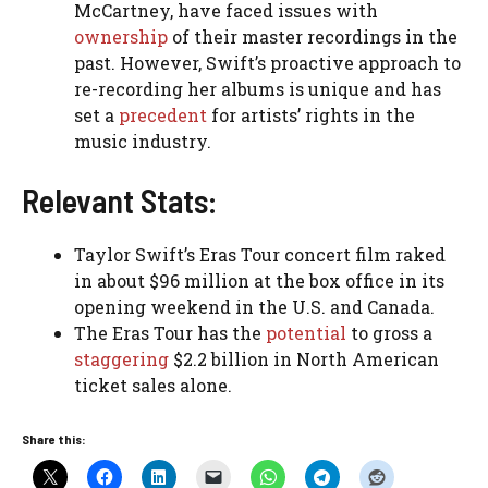
McCartney, have faced issues with
ownership
of their master recordings in the
past. However, Swift’s proactive approach to
re-recording her albums is unique and has
set a
precedent
for artists’ rights in the
music industry.
Relevant Stats:
Taylor Swift’s Eras Tour concert film raked
in about $96 million at the box office in its
opening weekend in the U.S. and Canada.
The Eras Tour has the
potential
to gross a
staggering
$2.2 billion in North American
ticket sales alone.
Share this: