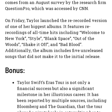
comes from an August survey by the research firm
QuestionPro, which was accessed by CNN.
On Friday, Taylor launched the re-recorded version
of one of her biggest albums. It features re-
recordings of all-time hits including “Welcome to
New York”, “Style”, “Blank Space”, “Out of the
Woods”, “Shake it Off”, and “Bad Blood”.
Additionally, the album includes five unreleased
songs that did not make it to the initial release.
Bonus:
Taylor Swift’s Eras Tour is not only a
financial success but also a significant
milestone in her illustrious career. It has
been reported by multiple sources, including
Bloomberg and The Guardian, that the tour