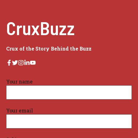
CruxBuzz
Crux of the Story Behind the Buzz
Your name
Your email