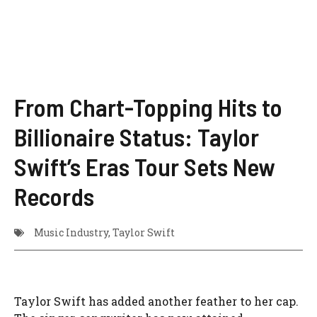
From Chart-Topping Hits to
Billionaire Status: Taylor
Swift’s Eras Tour Sets New
Records
Music Industry
,
Taylor Swift
Taylor Swift has added another feather to her cap.