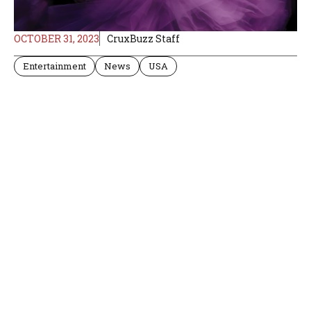
OCTOBER 31, 2023
CruxBuzz Staff
Entertainment
News
USA