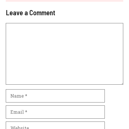
Leave a Comment
Comment
Name
Email
Website