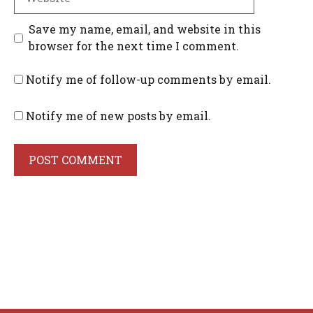
Save my name, email, and website in this
browser for the next time I comment.
Notify me of follow-up comments by email.
Notify me of new posts by email.