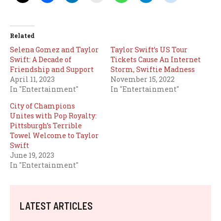
Related
Selena Gomez and Taylor
Taylor Swift’s US Tour
Swift: A Decade of
Tickets Cause An Internet
Friendship and Support
Storm, Swiftie Madness
April 11, 2023
November 15, 2022
In "Entertainment"
In "Entertainment"
City of Champions
Unites with Pop Royalty:
Pittsburgh’s Terrible
Towel Welcome to Taylor
Swift
June 19, 2023
In "Entertainment"
LATEST ARTICLES