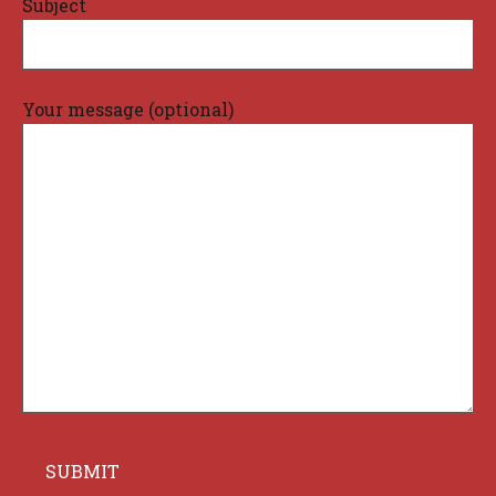
Subject
Your message (optional)