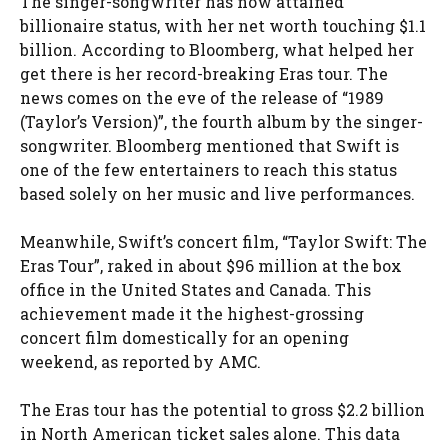
The singer-songwriter has now attained
billionaire status, with her net worth touching $1.1
billion. According to Bloomberg, what helped her
get there is her record-breaking Eras tour. The
news comes on the eve of the release of “1989
(Taylor’s Version)”, the fourth album by the singer-
songwriter. Bloomberg mentioned that Swift is
one of the few entertainers to reach this status
based solely on her music and live performances.
Meanwhile, Swift’s concert film, “Taylor Swift: The
Eras Tour”, raked in about $96 million at the box
office in the United States and Canada. This
achievement made it the highest-grossing
concert film domestically for an opening
weekend, as reported by AMC.
The Eras tour has the potential to gross $2.2 billion
in North American ticket sales alone. This data