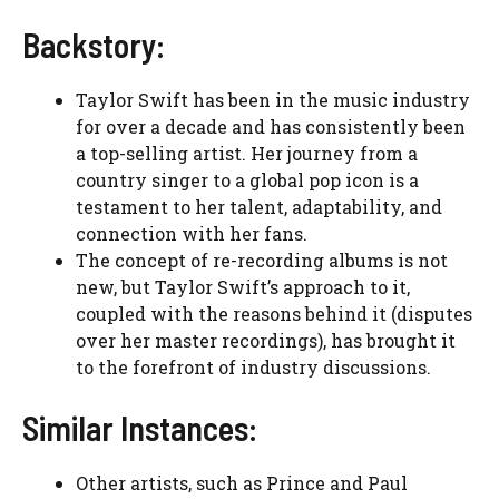
Backstory:
Taylor Swift has been in the music industry
for over a decade and has consistently been
a top-selling artist. Her journey from a
country singer to a global pop icon is a
testament to her talent, adaptability, and
connection with her fans.
The concept of re-recording albums is not
new, but Taylor Swift’s approach to it,
coupled with the reasons behind it (disputes
over her master recordings), has brought it
to the forefront of industry discussions.
Similar Instances:
Other artists, such as Prince and Paul