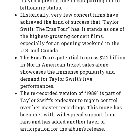
played a pivotal role in catapulting her to
billionaire status.
Historically, very few concert films have
achieved the kind of success that “Taylor
Swift: The Eras Tour” has. It stands as one of
the highest-grossing concert films,
especially for an opening weekend in the
U.S. and Canada.
The Eras Tour’s potential to gross $2.2 billion
in North American ticket sales alone
showcases the immense popularity and
demand for Taylor Swift’s live
performances.
The re-recorded version of “1989” is part of
Taylor Swift’s endeavor to regain control
over her master recordings. This move has
been met with widespread support from
fans and has added another layer of
anticipation for the album’s release.