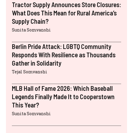
Tractor Supply Announces Store Closures:
What Does This Mean for Rural America’s
Supply Chain?
Sunita Somvanshi
Berlin Pride Attack: LGBTQ Community
Responds With Resilience as Thousands
Gather in Solidarity
Tejal Somvanshi
MLB Hall of Fame 2026: Which Baseball
Legends Finally Made It to Cooperstown
This Year?
Sunita Somvanshi