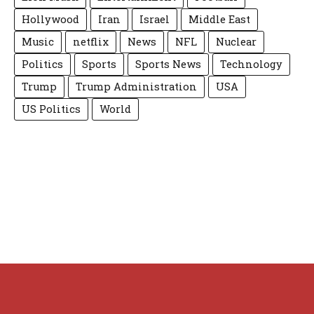
Hollywood
Iran
Israel
Middle East
Music
netflix
News
NFL
Nuclear
Politics
Sports
Sports News
Technology
Trump
Trump Administration
USA
US Politics
World