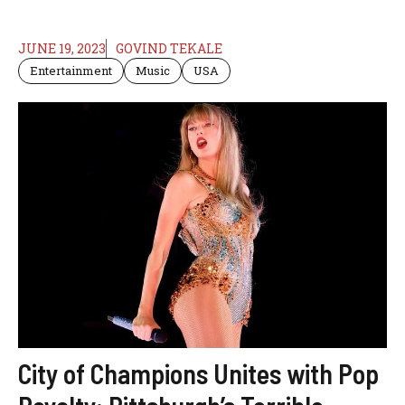
JUNE 19, 2023
GOVIND TEKALE
Entertainment
Music
USA
City of Champions Unites with Pop