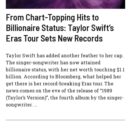
From Chart-Topping Hits to
Billionaire Status: Taylor Swift’s
Eras Tour Sets New Records
Taylor Swift has added another feather to her cap.
The singer-songwriter has now attained
billionaire status, with her net worth touching $1.1
billion. According to Bloomberg, what helped her
get there is her record-breaking Eras tour. The
news comes on the eve of the release of “1989
(Taylor’s Version)”, the fourth album by the singer-
songwriter. ...