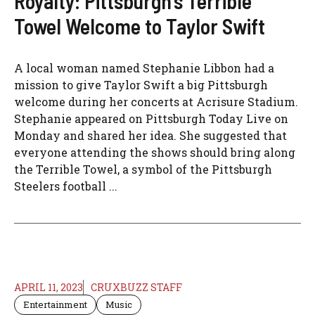
Royalty: Pittsburgh’s Terrible
Towel Welcome to Taylor Swift
A local woman named Stephanie Libbon had a
mission to give Taylor Swift a big Pittsburgh
welcome during her concerts at Acrisure Stadium.
Stephanie appeared on Pittsburgh Today Live on
Monday and shared her idea. She suggested that
everyone attending the shows should bring along
the Terrible Towel, a symbol of the Pittsburgh
Steelers football ...
APRIL 11, 2023
CRUXBUZZ STAFF
Entertainment
Music