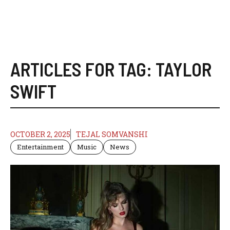
ARTICLES FOR TAG:
TAYLOR
SWIFT
OCTOBER 2, 2025
TEJAL SOMVANSHI
Entertainment
Music
News