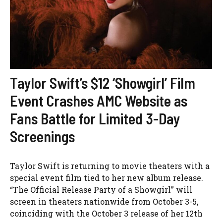
Taylor Swift’s $12 ‘Showgirl’ Film
Event Crashes AMC Website as
Fans Battle for Limited 3-Day
Screenings
Taylor Swift is returning to movie theaters with a
special event film tied to her new album release.
“The Official Release Party of a Showgirl” will
screen in theaters nationwide from October 3-5,
coinciding with the October 3 release of her 12th