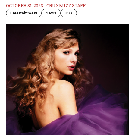
OCTOBER 31, 2023
CRUXBUZZ STAFF
Entertainment
News
USA