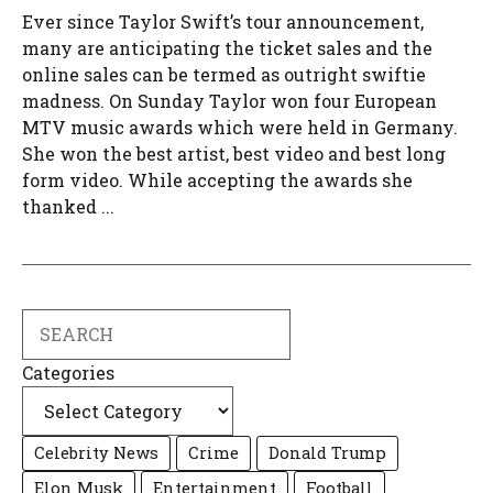
Ever since Taylor Swift’s tour announcement,
many are anticipating the ticket sales and the
online sales can be termed as outright swiftie
madness. On Sunday Taylor won four European
MTV music awards which were held in Germany.
She won the best artist, best video and best long
form video. While accepting the awards she
thanked ...
Search
Categories
Celebrity News
Crime
Donald Trump
Elon Musk
Entertainment
Football