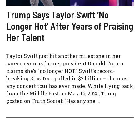
Trump Says Taylor Swift ‘No
Longer Hot’ After Years of Praising
Her Talent
Taylor Swift just hit another milestone in her
career, even as former president Donald Trump
claims she’s “no longer HOT.” Swift’s record-
breaking Eras Tour pulled in $2 billion – the most
any concert tour has ever made. While flying back
from the Middle East on May 16, 2025, Trump
posted on Truth Social: “Has anyone ...