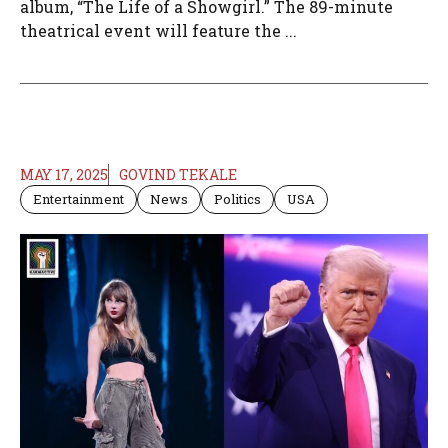
album, “The Life of a Showgirl.” The 89-minute
theatrical event will feature the ...
MAY 17, 2025
GOVIND TEKALE
Entertainment
News
Politics
USA