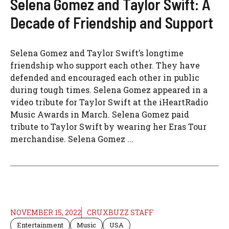
Selena Gomez and Taylor Swift: A
Decade of Friendship and Support
Selena Gomez and Taylor Swift’s longtime
friendship who support each other. They have
defended and encouraged each other in public
during tough times. Selena Gomez appeared in a
video tribute for Taylor Swift at the iHeartRadio
Music Awards in March. Selena Gomez paid
tribute to Taylor Swift by wearing her Eras Tour
merchandise. Selena Gomez ...
NOVEMBER 15, 2022
CRUXBUZZ STAFF
Entertainment
Music
USA