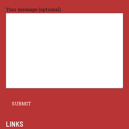
Your message (optional)
LINKS