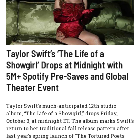
Taylor Swift’s ‘The Life of a
Showgirl’ Drops at Midnight with
5M+ Spotify Pre-Saves and Global
Theater Event
Taylor Swift’s much-anticipated 12th studio
album, “The Life of a Showgirl,” drops Friday,
October 3, at midnight ET. The album marks Swift’s
return to her traditional fall release pattern after
last year’s spring launch of “The Tortured Poets