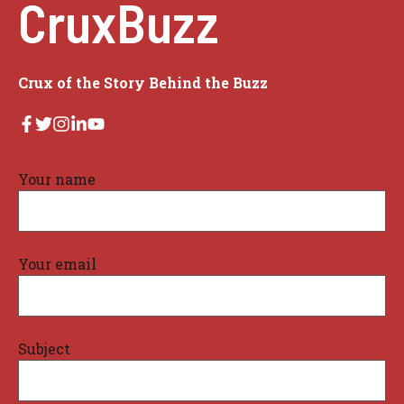
CruxBuzz
Crux of the Story Behind the Buzz
Your name
Your email
Subject