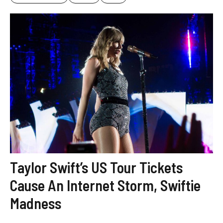
Taylor Swift’s US Tour Tickets
Cause An Internet Storm, Swiftie
Madness