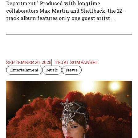
Department.” Produced with longtime
collaborators Max Martin and Shellback, the 12-
track album features only one guest artist ...
SEPTEMBER 20, 2025
TEJAL SOMVANSHI
Entertainment
Music
News