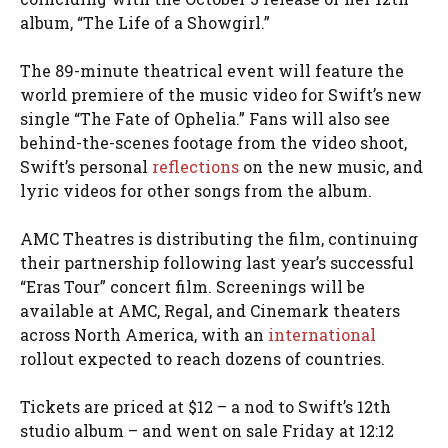
album, “The Life of a Showgirl.”
The 89-minute theatrical event will feature the
world premiere of the music video for Swift’s new
single “The Fate of Ophelia.” Fans will also see
behind-the-scenes footage from the video shoot,
Swift’s personal
reflections
on the new music, and
lyric videos for other songs from the album.
AMC Theatres is distributing the film, continuing
their partnership following last year’s successful
“Eras Tour” concert film. Screenings will be
available at AMC, Regal, and Cinemark theaters
across North America, with an
international
rollout expected to reach dozens of countries.
Tickets are priced at $12 – a nod to Swift’s 12th
studio album – and went on sale Friday at 12:12