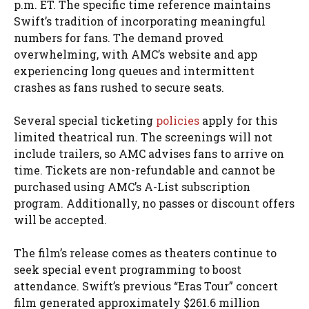
p.m. ET. The specific time reference maintains
Swift’s tradition of incorporating meaningful
numbers for fans. The demand proved
overwhelming, with AMC’s website and app
experiencing long queues and intermittent
crashes as fans rushed to secure seats.
Several special ticketing
policies
apply for this
limited theatrical run. The screenings will not
include trailers, so AMC advises fans to arrive on
time. Tickets are non-refundable and cannot be
purchased using AMC’s A-List subscription
program. Additionally, no passes or discount offers
will be accepted.
The film’s release comes as theaters continue to
seek special event programming to boost
attendance. Swift’s previous “Eras Tour” concert
film generated approximately $261.6 million