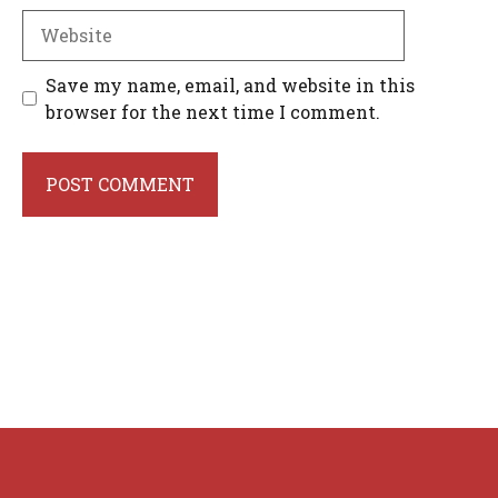
Website
Save my name, email, and website in this
browser for the next time I comment.