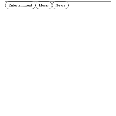
Entertainment
Music
News