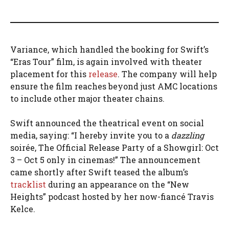
Variance, which handled the booking for Swift’s
“Eras Tour” film, is again involved with theater
placement for this
release
. The company will help
ensure the film reaches beyond just AMC locations
to include other major theater chains.
Swift announced the theatrical event on social
media, saying: “I hereby invite you to a
dazzling
soirée, The Official Release Party of a Showgirl: Oct
3 – Oct 5 only in cinemas!” The announcement
came shortly after Swift teased the album’s
tracklist
during an appearance on the “New
Heights” podcast hosted by her now-fiancé Travis
Kelce.