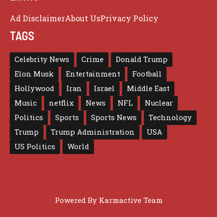
Ad Disclaimer
About Us
Privacy Policy
TAGS
Celebrity News
Crime
Donald Trump
Elon Musk
Entertainment
Football
Hollywood
Iran
Israel
Middle East
Music
netflix
News
NFL
Nuclear
Politics
Sports
Sports News
Technology
Trump
Trump Administration
USA
US Politics
World
Powered By
Karmactive Team