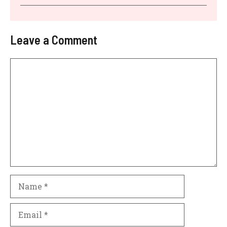
Leave a Comment
Comment
Name
Email