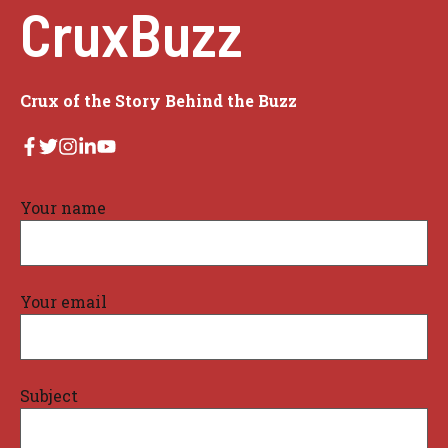
CruxBuzz
Crux of the Story Behind the Buzz
Your name
Your email
Subject