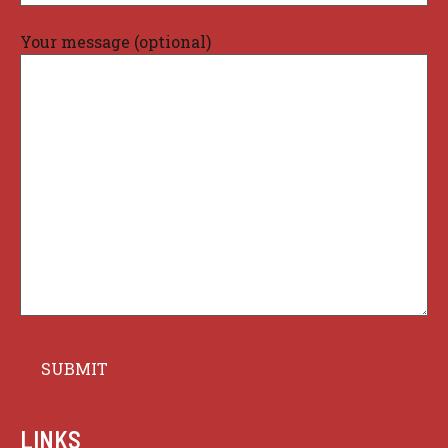
Your message (optional)
LINKS