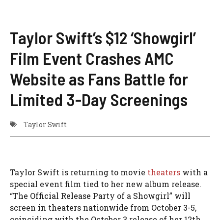
Taylor Swift’s $12 ‘Showgirl’
Film Event Crashes AMC
Website as Fans Battle for
Limited 3-Day Screenings
Taylor Swift
Taylor Swift is returning to movie
theaters
with a
special event film tied to her new album release.
“The Official Release Party of a Showgirl” will
screen in theaters nationwide from October 3-5,
coinciding with the October 3 release of her 12th