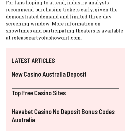
For fans hoping to attend, industry analysts
recommend purchasing tickets early, given the
demonstrated demand and limited three-day
screening window. More information on
showtimes and participating theaters is available
at releasepartyofashowgirl.com.
LATEST ARTICLES
New Casino Australia Deposit
Top Free Casino Sites
Havabet Casino No Deposit Bonus Codes
Australia