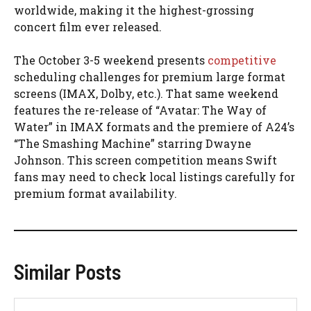
worldwide, making it the highest-grossing
concert film ever released.
The October 3-5 weekend presents
competitive
scheduling challenges for premium large format
screens (IMAX, Dolby, etc.). That same weekend
features the re-release of “Avatar: The Way of
Water” in IMAX formats and the premiere of A24’s
“The Smashing Machine” starring Dwayne
Johnson. This screen competition means Swift
fans may need to check local listings carefully for
premium format availability.
Similar Posts