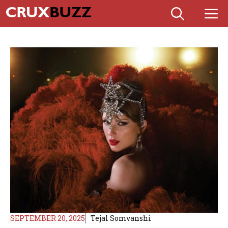
Skip
M
to
content
SEPTEMBER 20, 2025
Tejal Somvanshi