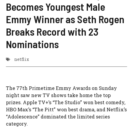
Becomes Youngest Male
Emmy Winner as Seth Rogen
Breaks Record with 23
Nominations
netflix
The 77th Primetime Emmy Awards on Sunday
night saw new TV shows take home the top
prizes. Apple TV+’s “The Studio” won best comedy,
HBO Max’s “The Pitt” won best drama, and Netflix’s
“Adolescence” dominated the limited series
category.