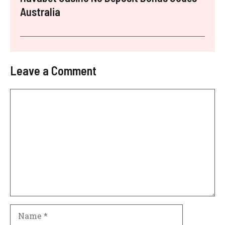
Australia
Leave a Comment
Comment
Name