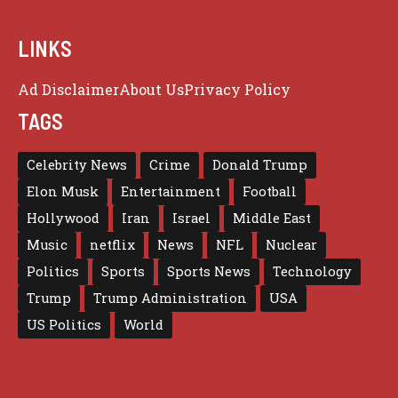
LINKS
Ad Disclaimer
About Us
Privacy Policy
TAGS
Celebrity News
Crime
Donald Trump
Elon Musk
Entertainment
Football
Hollywood
Iran
Israel
Middle East
Music
netflix
News
NFL
Nuclear
Politics
Sports
Sports News
Technology
Trump
Trump Administration
USA
US Politics
World