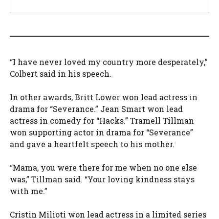
“I have never loved my country more desperately,”
Colbert said in his speech.
In other awards, Britt Lower won lead actress in
drama for “Severance.” Jean Smart won lead
actress in comedy for “Hacks.” Tramell Tillman
won supporting actor in drama for “Severance”
and gave a heartfelt speech to his mother.
“Mama, you were there for me when no one else
was,” Tillman said. “Your loving kindness stays
with me.”
Cristin Milioti won lead actress in a limited series