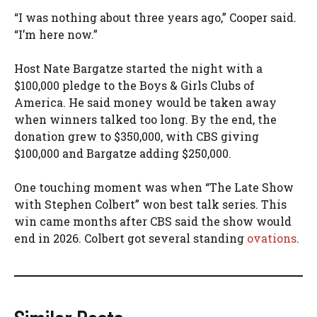
“I was nothing about three years ago,” Cooper said.
“I’m here now.”
Host Nate Bargatze started the night with a
$100,000 pledge to the Boys & Girls Clubs of
America. He said money would be taken away
when winners talked too long. By the end, the
donation grew to $350,000, with CBS giving
$100,000 and Bargatze adding $250,000.
One touching moment was when “The Late Show
with Stephen Colbert” won best talk series. This
win came months after CBS said the show would
end in 2026. Colbert got several standing
ovations
.