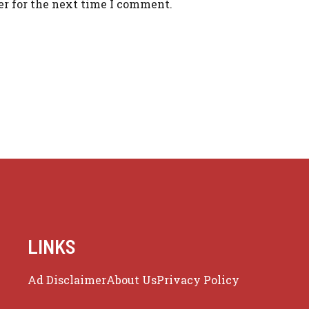
er for the next time I comment.
LINKS
Ad Disclaimer
About Us
Privacy Policy