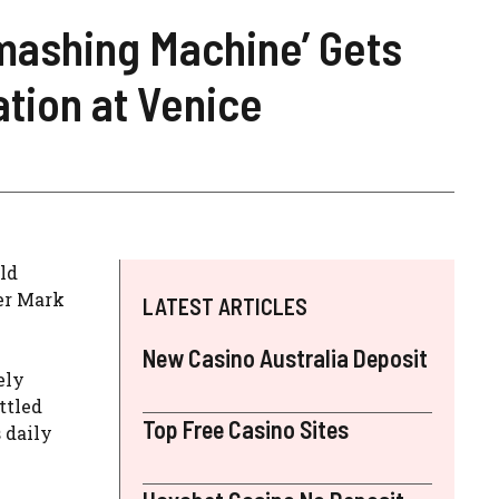
mashing Machine’ Gets
ation at Venice
rld
ter Mark
LATEST ARTICLES
New Casino Australia Deposit
ely
ttled
Top Free Casino Sites
 daily