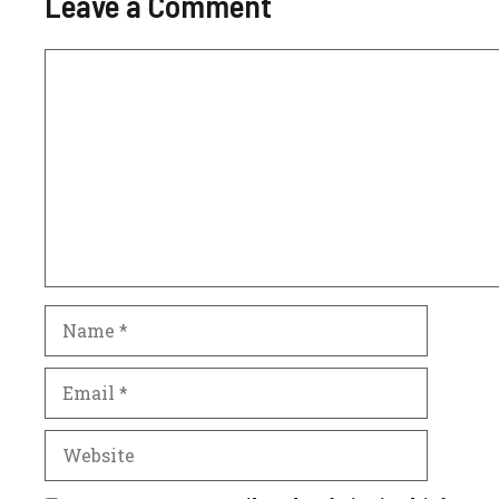
Leave a Comment
Comment
Name
Email
Website