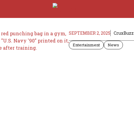
SEPTEMBER 2, 2025
CruxBuzz 
Entertainment
News