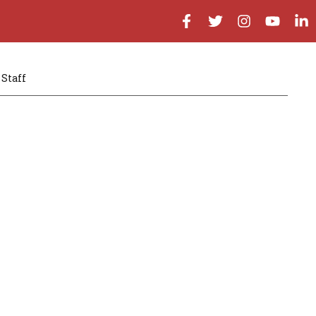
Staff