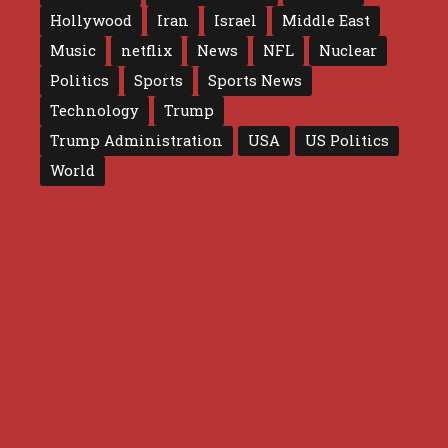
Hollywood
Iran
Israel
Middle East
Music
netflix
News
NFL
Nuclear
Politics
Sports
Sports News
Technology
Trump
Trump Administration
USA
US Politics
World