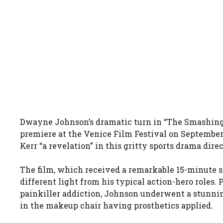
Dwayne Johnson’s dramatic turn in “The Smashing 
premiere at the Venice Film Festival on September 
Kerr “a revelation” in this gritty sports drama dir
The film, which received a remarkable 15-minute 
different light from his typical action-hero roles.
painkiller addiction, Johnson underwent a stunnin
in the makeup chair having prosthetics applied.