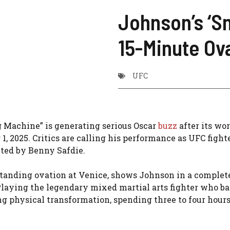
Johnson’s ‘S
15-Minute Ov
UFC
Machine” is generating serious Oscar
buzz
after its wo
1, 2025. Critics are calling his performance as UFC figh
ected by Benny Safdie.
standing ovation at Venice, shows Johnson in a complet
 Playing the legendary mixed martial arts fighter who ba
g physical transformation, spending three to four hours