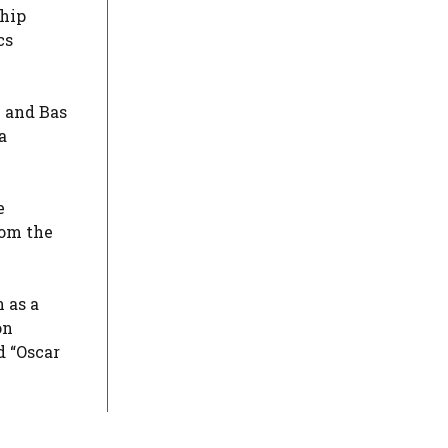
ship
cs
n and Bas
a
e
rom the
 as a
on
d “Oscar