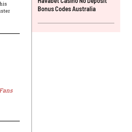
Havabet Casino No Deposit
his
Bonus Codes Australia
uster
 Fans