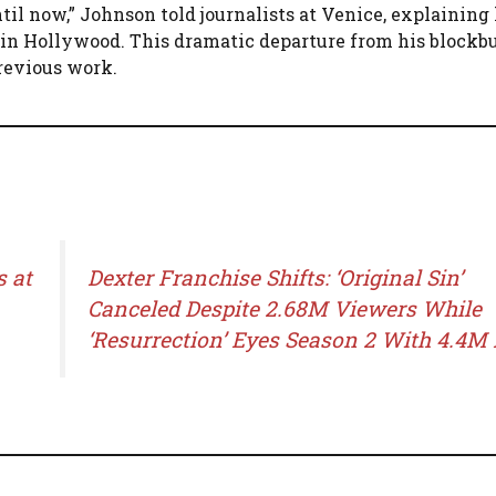
til now,” Johnson told journalists at Venice, explaining 
 in Hollywood. This dramatic departure from his blockb
revious work.
s at
Dexter Franchise Shifts: ‘Original Sin’
Canceled Despite 2.68M Viewers While
‘Resurrection’ Eyes Season 2 With 4.4M