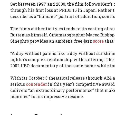
Set between 1997 and 2000, the film follows Kerr’
through his first loss at PRIDE 15 in Japan. Rather 
describe as a “humane” portrait of addiction, contro
The film’s authenticity extends to its casting of
Rutten as himself. Cinematographer Maceo Bishop
Sinephro provides an ambient, free-jazz
score
that 
“A day without pain is like a day without sunshine,
fighter’s complex relationship with suffering. The 
2002 HBO documentary of the same name while for
With its October 3 theatrical release through A24
serious
contender
in this year’s competitive award
delivers “an extraordinary performance” that mak
nominee” to his impressive resume.