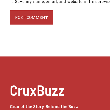
Save my name, email, and website in this brows
CruxBuzz
Crux of the Story Behind the Buzz