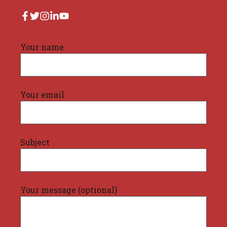
Your name
Your email
Subject
Your message (optional)