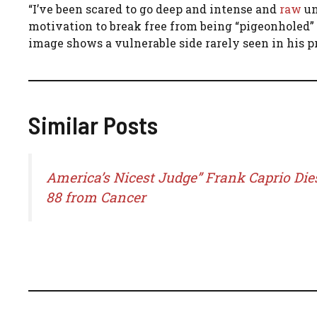
“I’ve been scared to go deep and intense and
raw
un
motivation to break free from being “pigeonholed”
image shows a vulnerable side rarely seen in his p
Similar Posts
America’s Nicest Judge” Frank Caprio Die
88 from Cancer