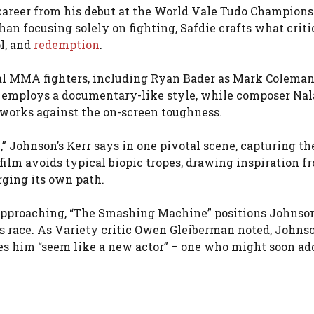
s career from his debut at the World Vale Tudo Champion
than focusing solely on fighting, Safdie crafts what criti
l, and
redemption
.
 real MMA fighters, including Ryan Bader as Mark Colema
 employs a documentary-like style, while composer Nal
works against the on-screen toughness.
” Johnson’s Kerr says in one pivotal scene, capturing th
film avoids typical biopic tropes, drawing inspiration f
ging its own path.
 approaching, “The Smashing Machine” positions Johnson
s race. As Variety critic Owen Gleiberman noted, Johns
es him “seem like a new actor” – one who might soon ad