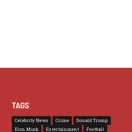
TAGS
Celebrity News
Crime
Donald Trump
Elon Musk
Entertainment
Football