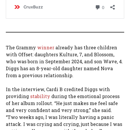
The Grammy
winner
already has three children
with Offset: daughters Kulture, 7, and Blossom,
who was born in September 2024, and son Wave, 4.
Diggs has an 8-year-old daughter named Nova
from a previous relationship.
In the interview, Cardi B credited Diggs with
providing
stability
during the emotional process
of her album rollout. “He just makes me feel safe
and very confident and very strong,” she said.
“Two weeks ago, I was literally having a panic
attack. I was crying and crying, just because I was