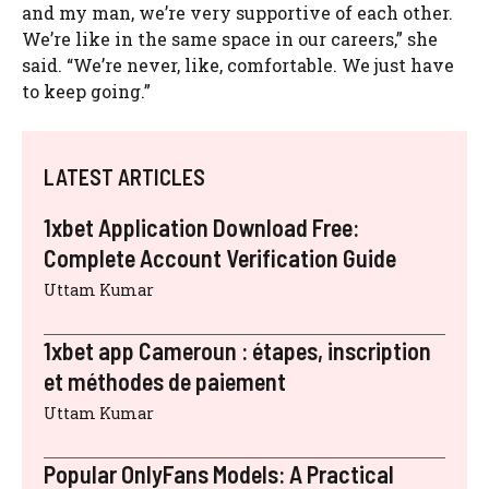
and my man, we’re very supportive of each other.
We’re like in the same space in our careers,” she
said. “We’re never, like, comfortable. We just have
to keep going.”
LATEST ARTICLES
1xbet Application Download Free:
Complete Account Verification Guide
Uttam Kumar
1xbet app Cameroun : étapes, inscription
et méthodes de paiement
Uttam Kumar
Popular OnlyFans Models: A Practical