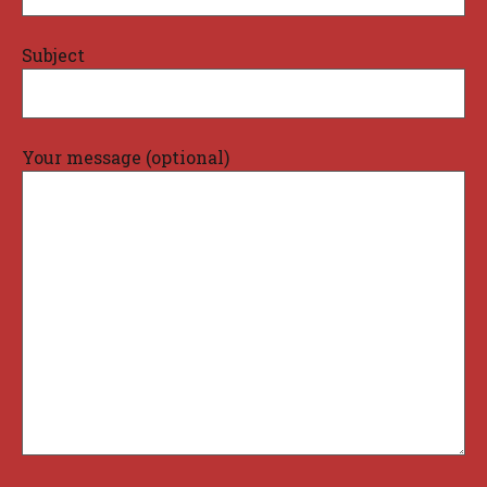
Subject
Your message (optional)