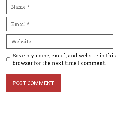
Name
Email
Website
Save my name, email, and website in this
browser for the next time I comment.