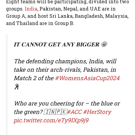
Eight teams will be participating, divided into two
groups.
India
, Pakistan, Nepal, and UAE are in
Group A, and host Sri Lanka, Bangladesh, Malaysia,
and Thailand are in Group B.
𝐈𝐓 𝐂𝐀𝐍𝐍𝐎𝐓 𝐆𝐄𝐓 𝐀𝐍𝐘 𝐁𝐈𝐆𝐆𝐄𝐑 🤩
The defending champions, India, will
take on their arch-rivals, Pakistan, in
Match 2 of the
#WomensAsiaCup2024
🕺
Who are you cheering for – the blue or
the green? 🇮🇳🇵🇰
#ACC
#HerStory
pic.twitter.com/eTy9IXp9j9