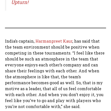
Upturn!
India’s captain,
Harmanpreet Kaur
, has said that
the team environment should be positive when
competing in these tournaments. “I feel like there
should be such an atmosphere in the team that
everyone enjoys each other’s company and can
share their feelings with each other. And when
the atmosphere is like that, the team’s
performance becomes good as well. So, that is my
motive as a leader, that all of us feel comfortable
with each other. And when you don’t enjoy it, you
feel like you’ve to go and play with players who
you’re not comfortable with,” she said.