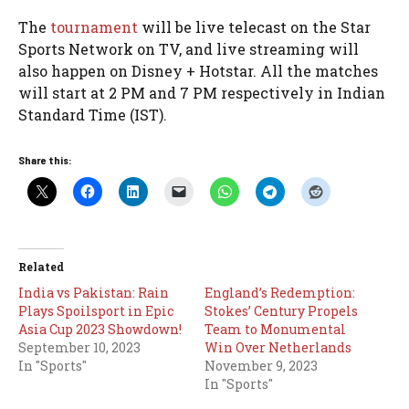
The
tournament
will be live telecast on the Star
Sports Network on TV, and live streaming will
also happen on Disney + Hotstar. All the matches
will start at 2 PM and 7 PM respectively in Indian
Standard Time (IST).
Share this:
Related
India vs Pakistan: Rain
England’s Redemption:
Plays Spoilsport in Epic
Stokes’ Century Propels
Asia Cup 2023 Showdown!
Team to Monumental
September 10, 2023
Win Over Netherlands
In "Sports"
November 9, 2023
In "Sports"