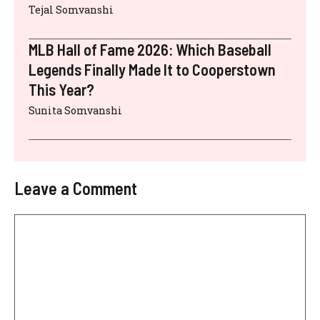
Tejal Somvanshi
MLB Hall of Fame 2026: Which Baseball
Legends Finally Made It to Cooperstown
This Year?
Sunita Somvanshi
Leave a Comment
Comment