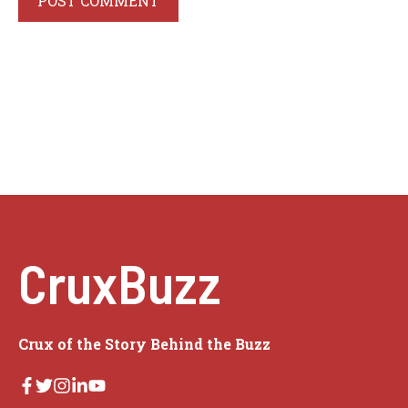
CruxBuzz
Crux of the Story Behind the Buzz