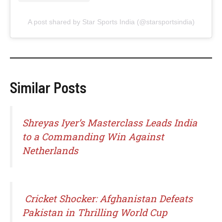
A post shared by Star Sports India (@starsportsindia)
Similar Posts
Shreyas Iyer’s Masterclass Leads India
to a Commanding Win Against
Netherlands
Cricket Shocker: Afghanistan Defeats
Pakistan in Thrilling World Cup