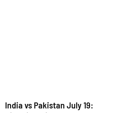
India vs Pakistan July 19: