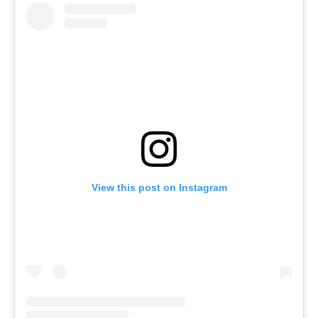
View this post on Instagram