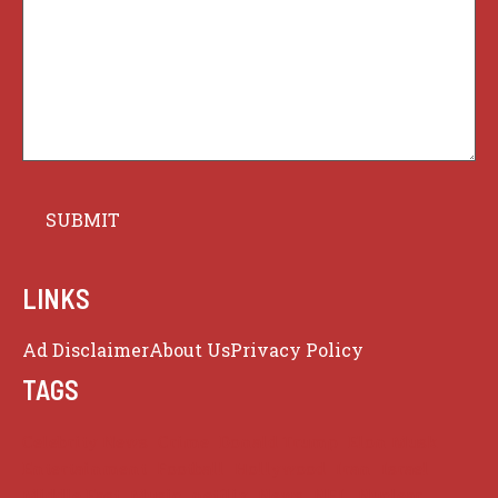
LINKS
Ad Disclaimer
About Us
Privacy Policy
TAGS
Celebrity News
Crime
Donald Trump
Elon Musk
Entertainment
Football
Hollywood
Iran
Israel
Middle East
Music
netflix
News
NFL
Nuclear