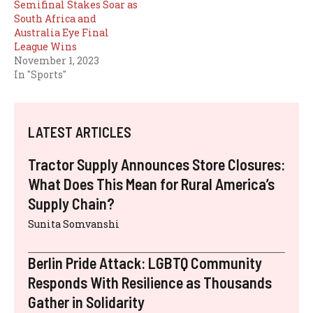
Semifinal Stakes Soar as
South Africa and
Australia Eye Final
League Wins
November 1, 2023
In "Sports"
LATEST ARTICLES
Tractor Supply Announces Store Closures:
What Does This Mean for Rural America’s
Supply Chain?
Sunita Somvanshi
Berlin Pride Attack: LGBTQ Community
Responds With Resilience as Thousands
Gather in Solidarity