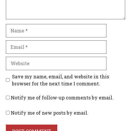
Name
Email
Website
Save my name, email, and website in this
browser for the next time I comment.
Notify me of follow-up comments by email.
Notify me of new posts by email.