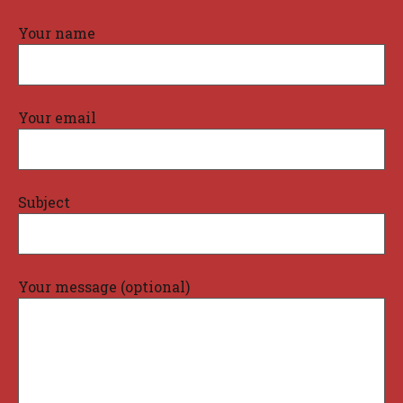
Your name
Your email
Subject
Your message (optional)