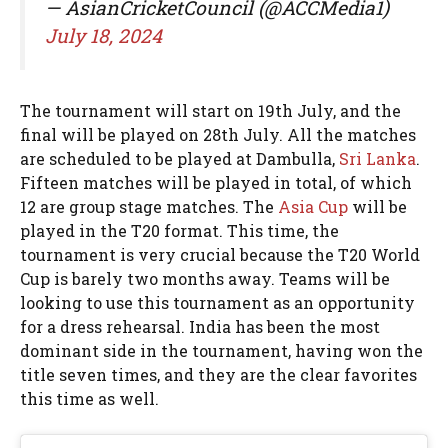
— AsianCricketCouncil (@ACCMedia1)
July 18, 2024
The tournament will start on 19th July, and the
final will be played on 28th July. All the matches
are scheduled to be played at Dambulla,
Sri Lanka
.
Fifteen matches will be played in total, of which
12 are group stage matches. The
Asia Cup
will be
played in the T20 format. This time, the
tournament is very crucial because the T20 World
Cup is barely two months away. Teams will be
looking to use this tournament as an opportunity
for a dress rehearsal. India has been the most
dominant side in the tournament, having won the
title seven times, and they are the clear favorites
this time as well.