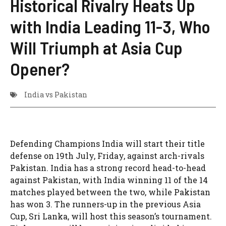
Historical Rivalry Heats Up
with India Leading 11-3, Who
Will Triumph at Asia Cup
Opener?
India vs Pakistan
Defending Champions India will start their title
defense on 19th July, Friday, against arch-rivals
Pakistan. India has a strong record head-to-head
against Pakistan, with India winning 11 of the 14
matches played between the two, while Pakistan
has won 3. The runners-up in the previous Asia
Cup, Sri Lanka, will host this season’s tournament.