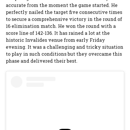
accurate from the moment the game started. He
perfectly nailed the target five consecutive times
to secure a comprehensive victory in the round of
16 elimination match. He won the round with a
score line of 142-136. It has rained a lot at the
historic Invalides venue from early Friday
evening. It was a challenging and tricky situation
to play in such conditions but they overcame this
phase and delivered their best.