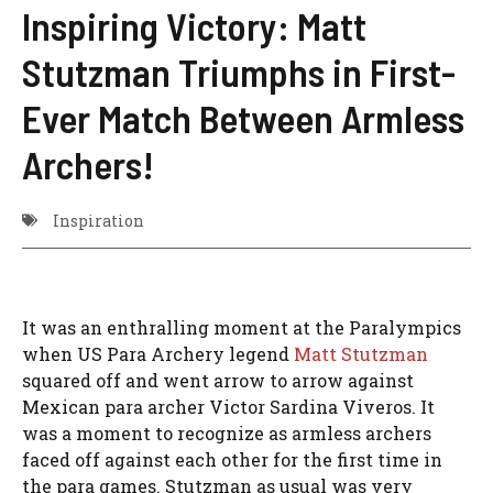
Inspiring Victory: Matt
Stutzman Triumphs in First-
Ever Match Between Armless
Archers!
Inspiration
It was an enthralling moment at the Paralympics
when US Para Archery legend
Matt Stutzman
squared off and went arrow to arrow against
Mexican para archer Victor Sardina Viveros. It
was a moment to recognize as armless archers
faced off against each other for the first time in
the para games. Stutzman as usual was very