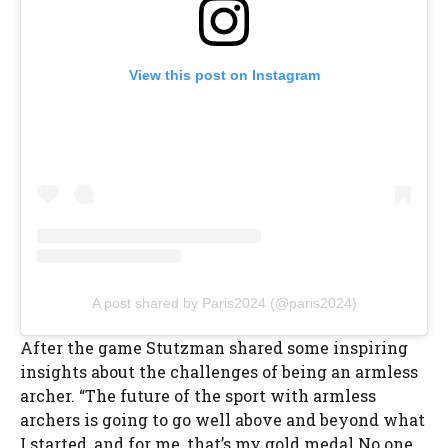
View this post on Instagram
A post shared by Paris2024 (@paris2024)
After the game Stutzman shared some inspiring
insights about the challenges of being an armless
archer. “The future of the sport with armless
archers is going to go well above and beyond what
I started, and for me, that’s my gold medal.No one