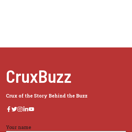
CruxBuzz
Crux of the Story Behind the Buzz
Your name