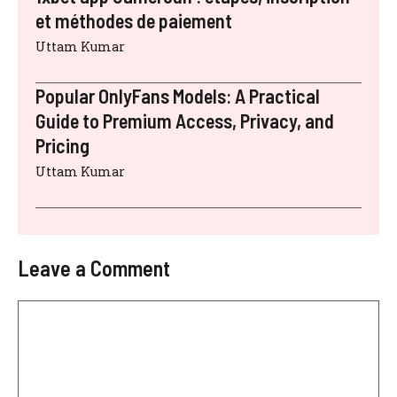
et méthodes de paiement
Uttam Kumar
Popular OnlyFans Models: A Practical
Guide to Premium Access, Privacy, and
Pricing
Uttam Kumar
Leave a Comment
Comment