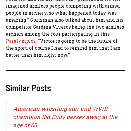
imagined armless people competing with armed
people in archery, so what happened today was
amazing.” Stutzman also talked about him and his
competitor Sardina Viveros being the two armless
archers among the four participating in this
Paralympics
. “Victor is going to be the future of
the sport, of course I had to remind him that I am
better than him right now.”
Similar Posts
American wrestling star and WWE
champion Sid Eudy passes away at the
age of 63