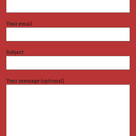
Your email
Subject
Your message (optional)