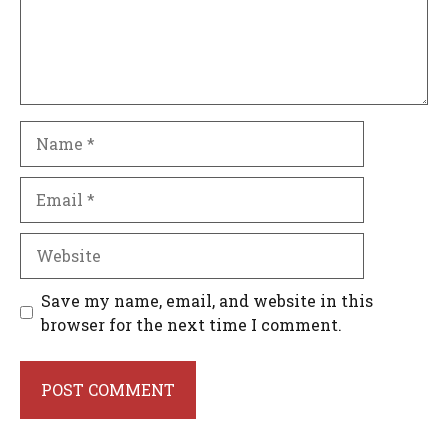
Name
Email
Website
Save my name, email, and website in this
browser for the next time I comment.