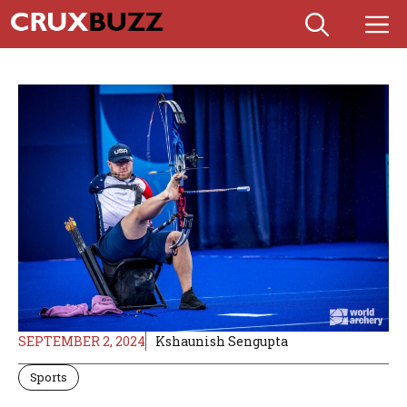
Skip
M
to
content
SEPTEMBER 2, 2024
Kshaunish Sengupta
Sports