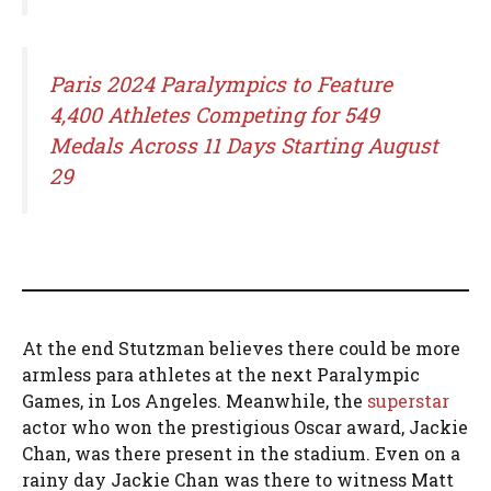
Paris 2024 Paralympics to Feature
4,400 Athletes Competing for 549
Medals Across 11 Days Starting August
29
At the end Stutzman believes there could be more
armless para athletes at the next Paralympic
Games, in Los Angeles. Meanwhile, the
superstar
actor who won the prestigious Oscar award, Jackie
Chan, was there present in the stadium. Even on a
rainy day Jackie Chan was there to witness Matt