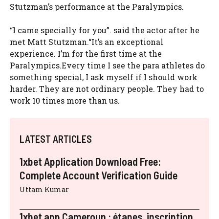
Stutzman’s performance at the Paralympics.
“I came specially for you”. said the actor after he
met Matt Stutzman.“It’s an exceptional
experience. I’m for the first time at the
Paralympics.Every time I see the para athletes do
something special, I ask myself if I should work
harder. They are not ordinary people. They had to
work 10 times more than us.
LATEST ARTICLES
1xbet Application Download Free:
Complete Account Verification Guide
Uttam Kumar
1xbet app Cameroun : étapes, inscription