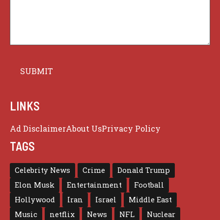
LINKS
Ad Disclaimer
About Us
Privacy Policy
TAGS
Celebrity News
Crime
Donald Trump
Elon Musk
Entertainment
Football
Hollywood
Iran
Israel
Middle East
Music
netflix
News
NFL
Nuclear