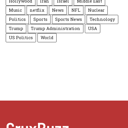
Hollywood
Iran
Israel
Middle East
Music
netflix
News
NFL
Nuclear
Politics
Sports
Sports News
Technology
Trump
Trump Administration
USA
US Politics
World
CruxBuzz