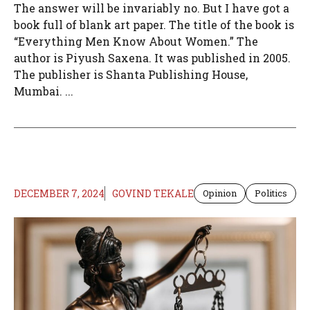
The answer will be invariably no. But I have got a
book full of blank art paper. The title of the book is
“Everything Men Know About Women.” The
author is Piyush Saxena. It was published in 2005.
The publisher is Shanta Publishing House,
Mumbai. ...
DECEMBER 7, 2024
GOVIND TEKALE
Opinion
Politics