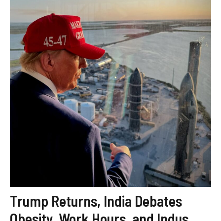
Trump Returns, India Debates
Obesity, Work Hours, and Indus