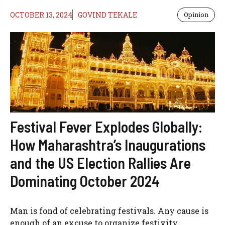
OCTOBER 13, 2024
GOVIND TEKALE
Opinion
Festival Fever Explodes Globally:
How Maharashtra’s Inaugurations
and the US Election Rallies Are
Dominating October 2024
Man is fond of celebrating festivals. Any cause is
enough of an excuse to organize festivity