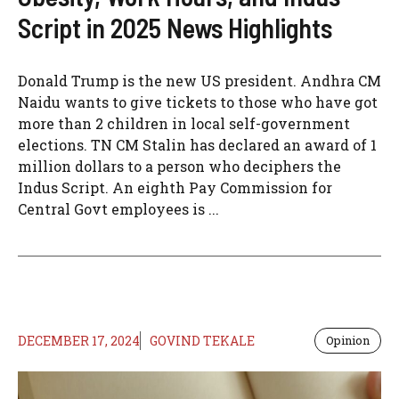
Script in 2025 News Highlights
Donald Trump is the new US president. Andhra CM
Naidu wants to give tickets to those who have got
more than 2 children in local self-government
elections. TN CM Stalin has declared an award of 1
million dollars to a person who deciphers the
Indus Script. An eighth Pay Commission for
Central Govt employees is ...
DECEMBER 17, 2024
GOVIND TEKALE
Opinion