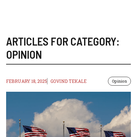
ARTICLES FOR CATEGORY:
OPINION
FEBRUARY 18, 2025
GOVIND TEKALE
Opinion