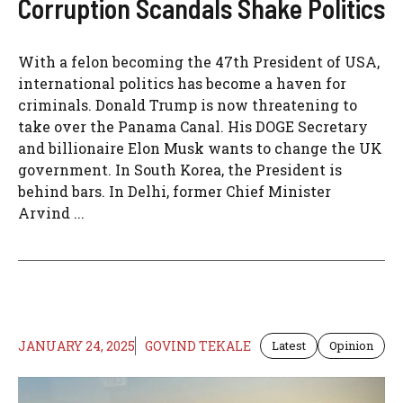
Corruption Scandals Shake Politics
With a felon becoming the 47th President of USA,
international politics has become a haven for
criminals. Donald Trump is now threatening to
take over the Panama Canal. His DOGE Secretary
and billionaire Elon Musk wants to change the UK
government. In South Korea, the President is
behind bars. In Delhi, former Chief Minister
Arvind ...
JANUARY 24, 2025
GOVIND TEKALE
Latest
Opinion