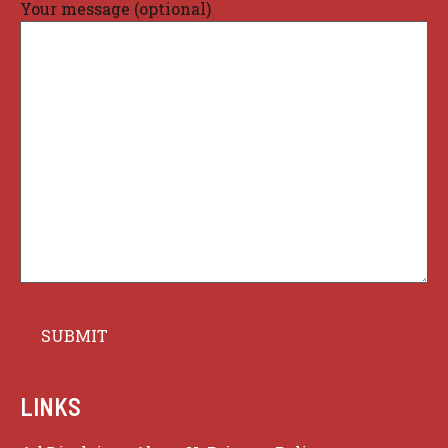
Your message (optional)
LINKS