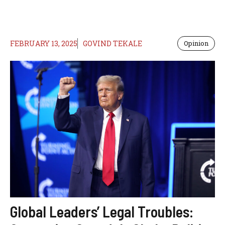
FEBRUARY 13, 2025
GOVIND TEKALE
Opinion
Global Leaders’ Legal Troubles: