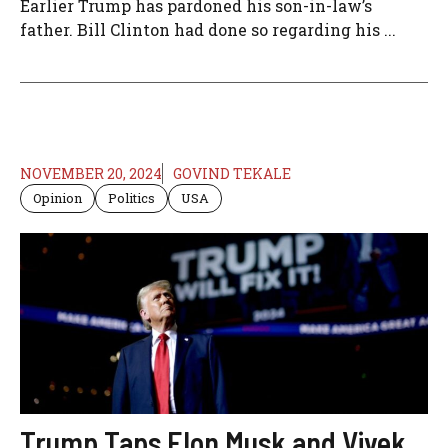
Earlier Trump has pardoned his son-in-law’s
father. Bill Clinton had done so regarding his ...
NOVEMBER 20, 2024
GOVIND TEKALE
Opinion
Politics
USA
Trump Taps Elon Musk and Vivek