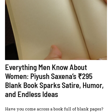
Everything Men Know About
Women: Piyush Saxena’s ₹295
Blank Book Sparks Satire, Humor,
and Endless Ideas
Have you come across a book full of blank pages?