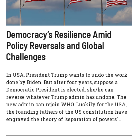
Democracy’s Resilience Amid
Policy Reversals and Global
Challenges
In USA, President Trump wants to undo the work
done by Biden. But after four years, suppose a
Democratic President is elected, she/he can
reverse whatever Trump admin has undone. The
new admin can rejoin WHO. Luckily for the USA,
the founding fathers of the US constitution have
engraved the theory of ‘separation of powers’ ...