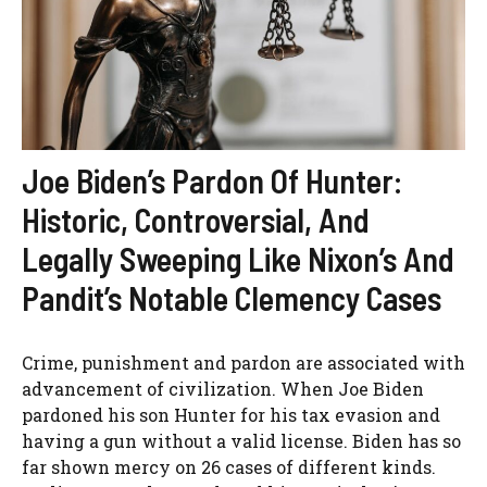
Joe Biden’s Pardon Of Hunter:
Historic, Controversial, And
Legally Sweeping Like Nixon’s And
Pandit’s Notable Clemency Cases
Crime, punishment and pardon are associated with
advancement of civilization. When Joe Biden
pardoned his son Hunter for his tax evasion and
having a gun without a valid license. Biden has so
far shown mercy on 26 cases of different kinds.