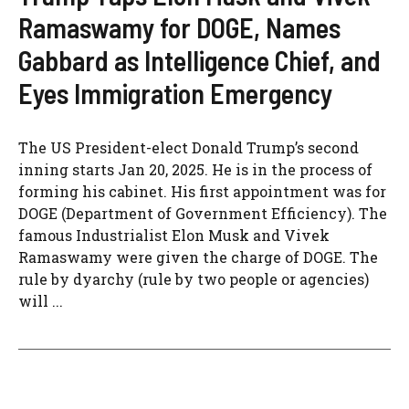
Ramaswamy for DOGE, Names
Gabbard as Intelligence Chief, and
Eyes Immigration Emergency
The US President-elect Donald Trump’s second
inning starts Jan 20, 2025. He is in the process of
forming his cabinet. His first appointment was for
DOGE (Department of Government Efficiency). The
famous Industrialist Elon Musk and Vivek
Ramaswamy were given the charge of DOGE. The
rule by dyarchy (rule by two people or agencies)
will ...