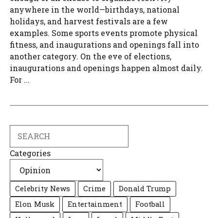
anywhere in the world—birthdays, national
holidays, and harvest festivals are a few
examples. Some sports events promote physical
fitness, and inaugurations and openings fall into
another category. On the eve of elections,
inaugurations and openings happen almost daily.
For ...
Search
Categories
Celebrity News
Crime
Donald Trump
Elon Musk
Entertainment
Football