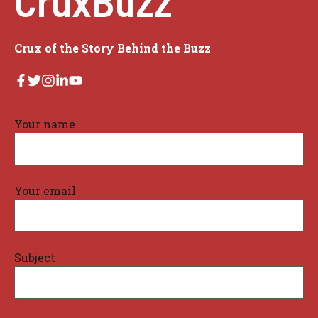
Crux of the Story Behind the Buzz
Your name
Your email
Subject