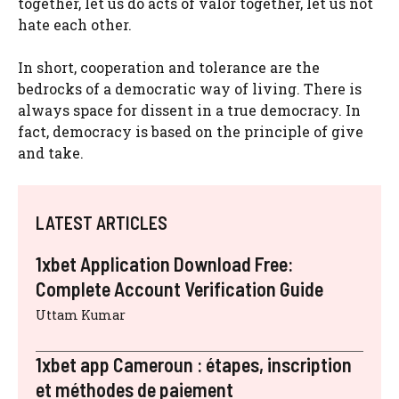
together, let us do acts of valor together, let us not
hate each other.
In short, cooperation and tolerance are the
bedrocks of a democratic way of living. There is
always space for dissent in a true democracy. In
fact, democracy is based on the principle of give
and take.
LATEST ARTICLES
1xbet Application Download Free:
Complete Account Verification Guide
Uttam Kumar
1xbet app Cameroun : étapes, inscription
et méthodes de paiement