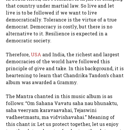
that country under martial law. So live and let
live is to be followed if we want to live
democratically. Tolerance is the virtue of a true
democrat. Democracy is costly, but there is no
alternative to it. Resilience is expected in a
democratic society.
Therefore,
USA
and India, the richest and largest
democracies of the world have followed this
principle of give and take. In this background, it is
heartening to learn that Chandrika Tandon’s chant
album was awarded a Grammy.
The Mantra chanted in this music album is as
follows: “Om Sahana Vavatu saha nau bhunaktu,
saha veeryam karavaavahai, Tejaswini
vadheetmastu, ma vidvishavahai.” Meaning of
this chant is: Let us protect together, let us enjoy