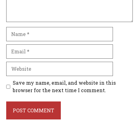
Name
Email
Website
Save my name, email, and website in this
browser for the next time I comment.