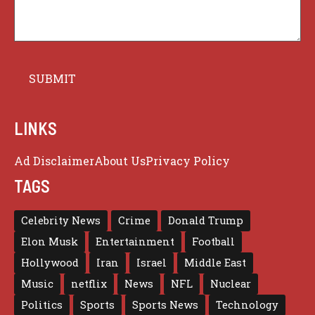
LINKS
Ad Disclaimer
About Us
Privacy Policy
TAGS
Celebrity News
Crime
Donald Trump
Elon Musk
Entertainment
Football
Hollywood
Iran
Israel
Middle East
Music
netflix
News
NFL
Nuclear
Politics
Sports
Sports News
Technology