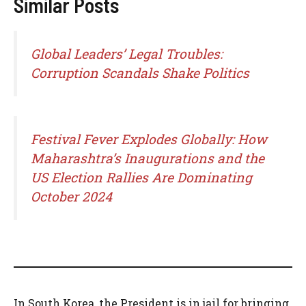
Similar Posts
Global Leaders’ Legal Troubles:
Corruption Scandals Shake Politics
Festival Fever Explodes Globally: How
Maharashtra’s Inaugurations and the
US Election Rallies Are Dominating
October 2024
In South Korea, the President is in jail for bringing