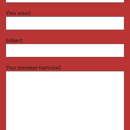
Your email
Subject
Your message (optional)