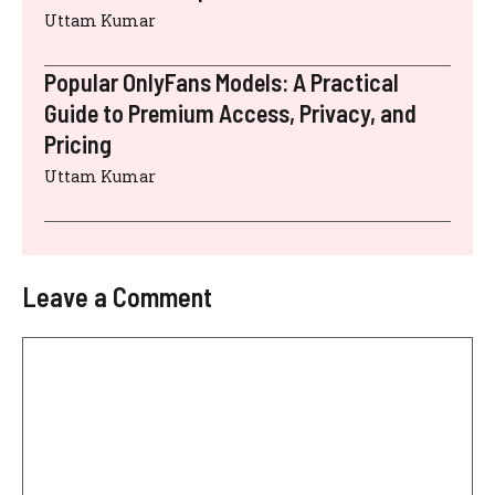
Uttam Kumar
Popular OnlyFans Models: A Practical
Guide to Premium Access, Privacy, and
Pricing
Uttam Kumar
Leave a Comment
Comment