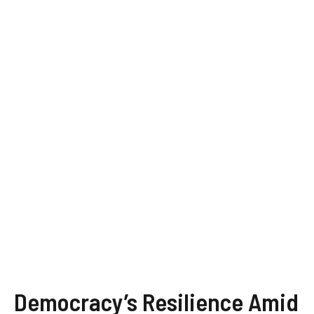
Democracy’s Resilience Amid