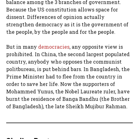
balance among the 3 branches of government.
Because the US constitution allows space for
dissent. Differences of opinion actually
strengthen democracy as it is the government of
the people, by the people and for the people.
But in many
democracies
, any opposite view is
prohibited. In China, the second largest populated
country, anybody who opposes the communist
politbureau, is put behind bars. In Bangladesh, the
Prime Minister had to flee from the country in
order to save her life. Now the supporters of
Mohammed Yunus, the Nobel Laureate ruler, have
burnt the residence of Banga Bandhu (the Brother
of Bangladesh), the late Sheikh Mujibur Rahman.