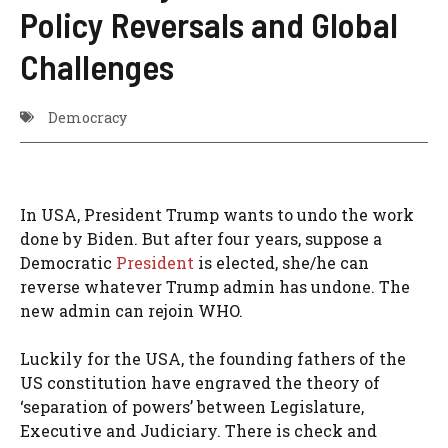
Policy Reversals and Global
Challenges
Democracy
In USA, President Trump wants to undo the work
done by Biden. But after four years, suppose a
Democratic
President
is elected, she/he can
reverse whatever Trump admin has undone. The
new admin can rejoin WHO.
Luckily for the USA, the founding fathers of the
US constitution have engraved the theory of
‘separation of powers’ between Legislature,
Executive and Judiciary. There is check and