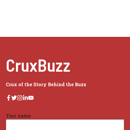
CruxBuzz
Crux of the Story Behind the Buzz
Your name