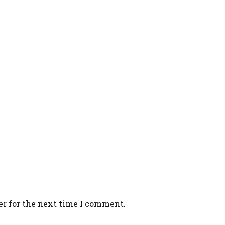
er for the next time I comment.