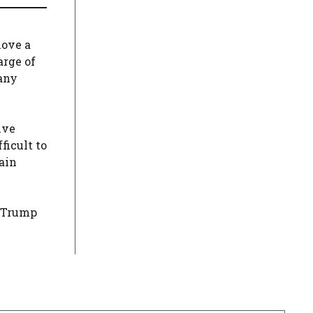
move a
arge of
 any
ive
ficult to
gain
. Trump