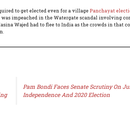
uired to get elected even for a village
Panchayat elect
he was impeached in the Watergate scandal involving cor
ina Wajed had to flee to India as the crowds in that c
n.
Pam Bondi Faces Senate Scrutiny On Ju
ing
Independence And 2020 Election