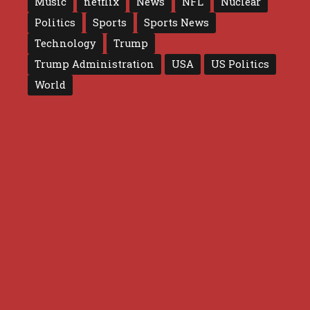
Music
netflix
News
NFL
Nuclear
Politics
Sports
Sports News
Technology
Trump
Trump Administration
USA
US Politics
World