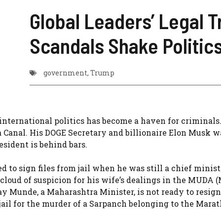
Global Leaders’ Legal T
Scandals Shake Politic
government
,
Trump
international politics has become a haven for criminals
 Canal. His DOGE Secretary and billionaire Elon Musk w
sident is behind bars.
 to sign files from jail when he was still a chief minist
cloud of suspicion for his wife’s dealings in the MUDA 
 Munde, a Maharashtra Minister, is not ready to resign
 jail for the murder of a Sarpanch belonging to the Mara