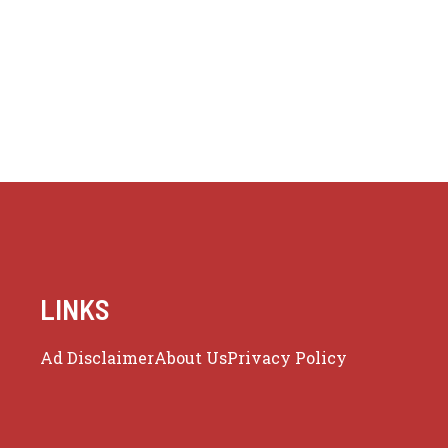
LINKS
Ad Disclaimer
About Us
Privacy Policy