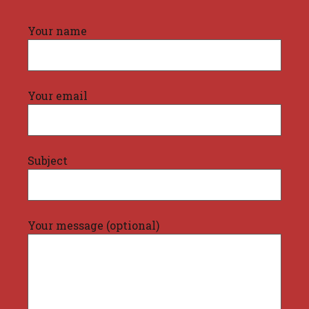
Your name
Your email
Subject
Your message (optional)