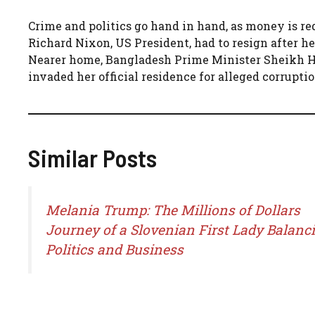
Crime and politics go hand in hand, as money is req
Richard Nixon, US President, had to resign after 
Nearer home, Bangladesh Prime Minister Sheikh Has
invaded her official residence for alleged corruptio
Similar Posts
Melania Trump: The Millions of Dollars
Journey of a Slovenian First Lady Balanc
Politics and Business