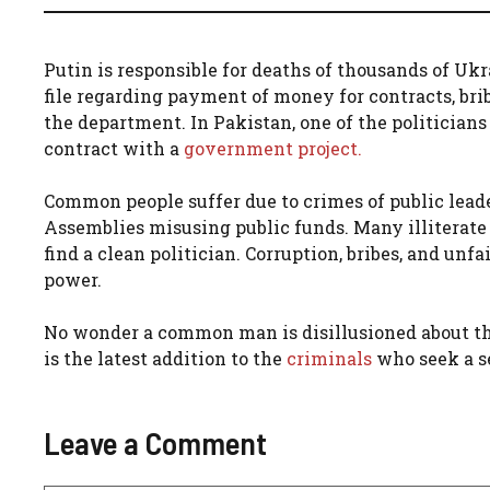
Putin is responsible for deaths of thousands of Uk
file regarding payment of money for contracts, brib
the department. In Pakistan, one of the politicians
contract with a
government project.
Common people suffer due to crimes of public leade
Assemblies misusing public funds. Many illiterate pol
find a clean politician. Corruption, bribes, and un
power.
No wonder a common man is disillusioned about the
is the latest addition to the
criminals
who seek a se
Leave a Comment