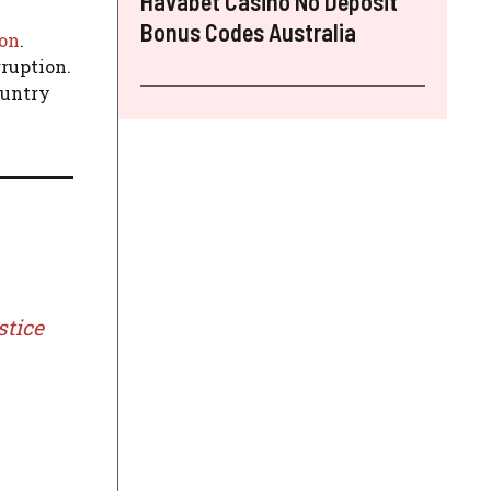
Havabet Casino No Deposit
Bonus Codes Australia
ion
.
ruption.
ountry
stice