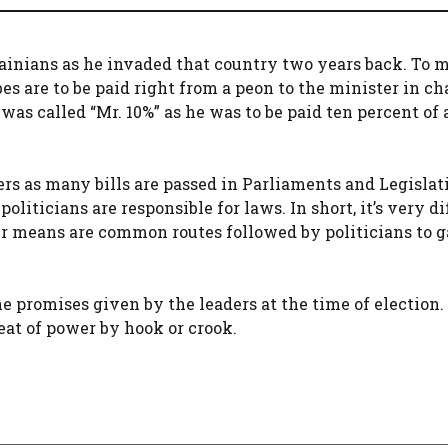
rainians as he invaded that country two years back. To 
es are to be paid right from a peon to the minister in ch
 was called “Mr. 10%” as he was to be paid ten percent of
rs as many bills are passed in Parliaments and Legislat
iticians are responsible for laws. In short, it’s very dif
fair means are common routes followed by politicians to 
 promises given by the leaders at the time of election
at of power by hook or crook.