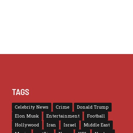
TAGS
Celebrity News
Crime
Donald Trump
Elon Musk
Entertainment
Football
Hollywood
Iran
Israel
Middle East