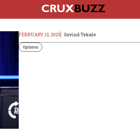
FEBRUARY 13, 2025
Govind Tekale
Opinion