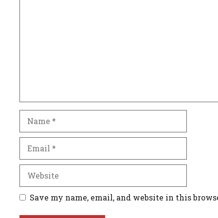
Comment
Name
Email
Website
Save my name, email, and website in this brows