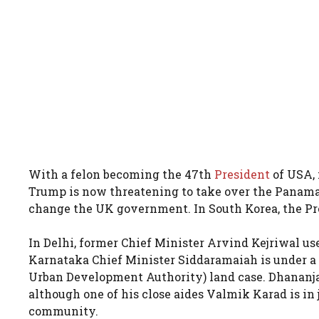
With a felon becoming the 47th
President
of USA, 
Trump is now threatening to take over the Panama
change the UK government. In South Korea, the Pre
In Delhi, former Chief Minister Arvind Kejriwal used
Karnataka Chief Minister Siddaramaiah is under a 
Urban Development Authority) land case. Dhananjay
although one of his close aides Valmik Karad is in
community.