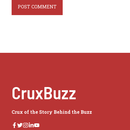
CruxBuzz
Crux of the Story Behind the Buzz