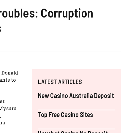
roubles: Corruption
s
. Donald
ants to
LATEST ARTICLES
New Casino Australia Deposit
er.
(Mysuru
Top Free Casino Sites
,
tha