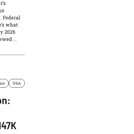
t’s
us
. Federal
e’s what
ay 2026
wed ...
ics
USA
on:
147K