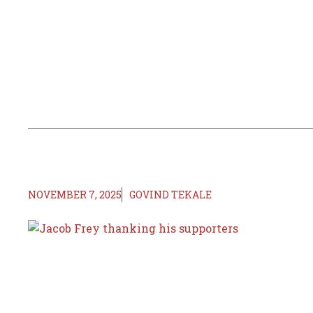
NOVEMBER 7, 2025
GOVIND TEKALE