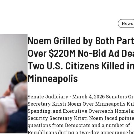
News
Noem Grilled by Both Part
Over $220M No-Bid Ad Dea
Two U.S. Citizens Killed i
Minneapolis
Senate Judiciary · March 4, 2026 Senators Gr
Secretary Kristi Noem Over Minneapolis Kil
Spending, and Executive Overreach Homel
Security Secretary Kristi Noem faced point
questions from Democrats and a number of
Republicans during a two-day appearance be