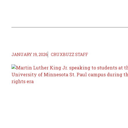
JANUARY 19, 2026
CRUXBUZZ STAFF