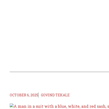
OCTOBER 6, 2025
GOVIND TEKALE