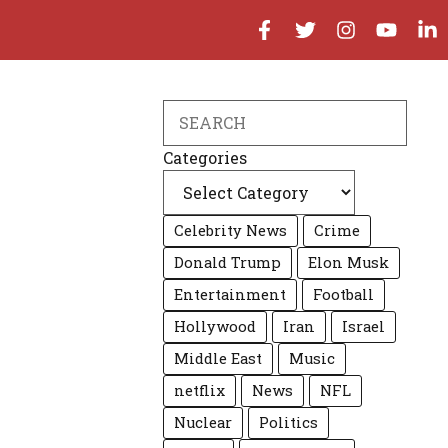
Search
Categories
Celebrity News
Crime
Donald Trump
Elon Musk
Entertainment
Football
Hollywood
Iran
Israel
Middle East
Music
netflix
News
NFL
Nuclear
Politics