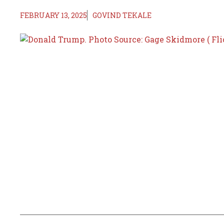
FEBRUARY 13, 2025
GOVIND TEKALE