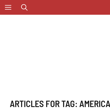
Skip
to
content
ARTICLES FOR TAG:
AMERICA