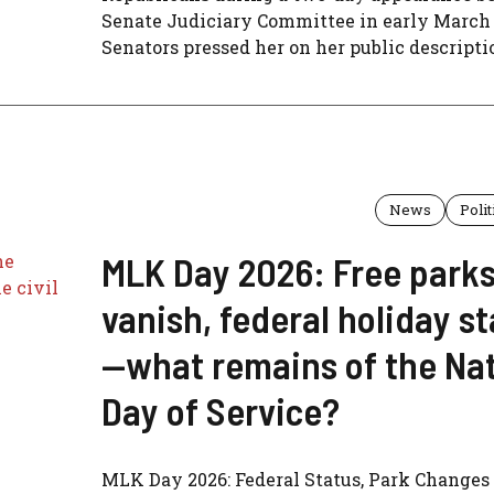
Senate Judiciary Committee in early March 
Senators pressed her on her public descriptio
News
Polit
MLK Day 2026: Free park
vanish, federal holiday s
—what remains of the Nat
Day of Service?
MLK Day 2026: Federal Status, Park Changes