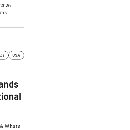
2026.
ns ...
ics
USA
s
tands
ional
 & What’s