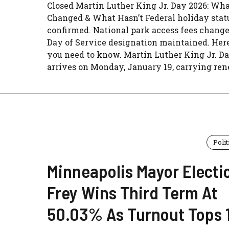
Closed Martin Luther King Jr. Day 2026: Wha
Changed & What Hasn’t Federal holiday stat
confirmed. National park access fees change
Day of Service designation maintained. Her
you need to know. Martin Luther King Jr. D
arrives on Monday, January 19, carrying rene
Polit
Minneapolis Mayor Electi
Frey Wins Third Term At
50.03% As Turnout Tops 