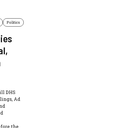
Politics
ies
l,
n
ill DHS
lings, Ad
and
ed
fore the