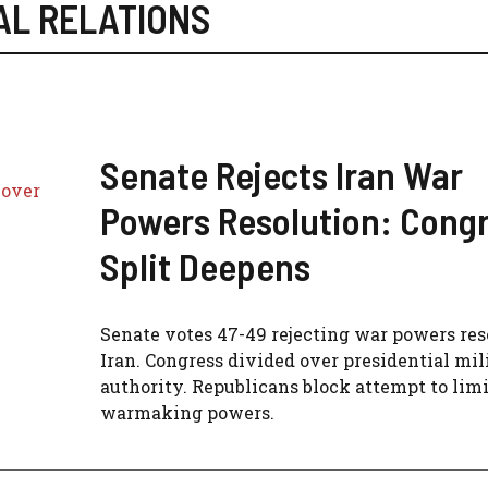
AL RELATIONS
Senate Rejects Iran War
Powers Resolution: Cong
Split Deepens
Senate votes 47-49 rejecting war powers res
Iran. Congress divided over presidential mil
authority. Republicans block attempt to limi
warmaking powers.