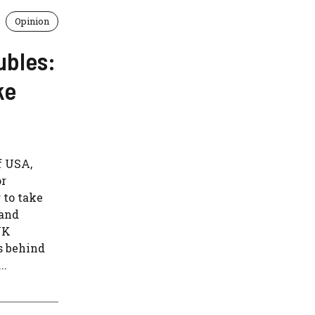
Opinion
ubles:
ke
f USA,
or
 to take
 and
UK
s behind
..