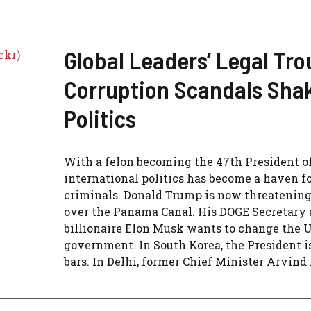
Global Leaders’ Legal Tro
Corruption Scandals Sha
Politics
With a felon becoming the 47th President o
international politics has become a haven f
criminals. Donald Trump is now threatening
over the Panama Canal. His DOGE Secretary
billionaire Elon Musk wants to change the 
government. In South Korea, the President i
bars. In Delhi, former Chief Minister Arvind .