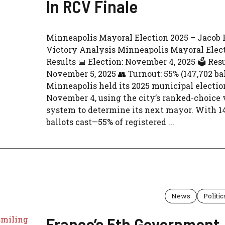
In RCV Finale
Minneapolis Mayoral Election 2025 – Jacob 
Victory Analysis Minneapolis Mayoral Elec
Results 📅 Election: November 4, 2025 🗳️ Resu
November 5, 2025 👥 Turnout: 55% (147,702 bal
Minneapolis held its 2025 municipal electio
November 4, using the city’s ranked-choice 
system to determine its next mayor. With 1
ballots cast—55% of registered ...
News
Politic
France’s 5th Government