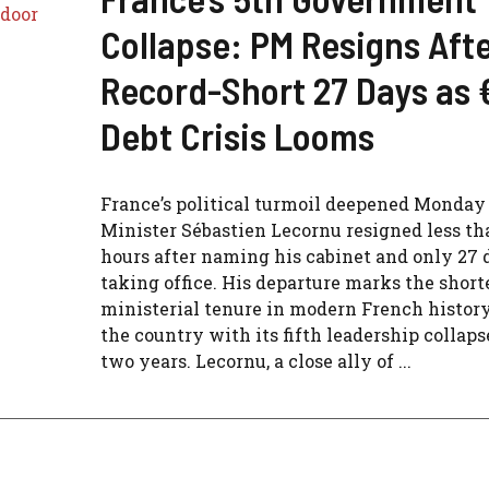
Collapse: PM Resigns Aft
Record-Short 27 Days as 
Debt Crisis Looms
France’s political turmoil deepened Monday
Minister Sébastien Lecornu resigned less th
hours after naming his cabinet and only 27 
taking office. His departure marks the short
ministerial tenure in modern French history
the country with its fifth leadership collaps
two years. Lecornu, a close ally of ...