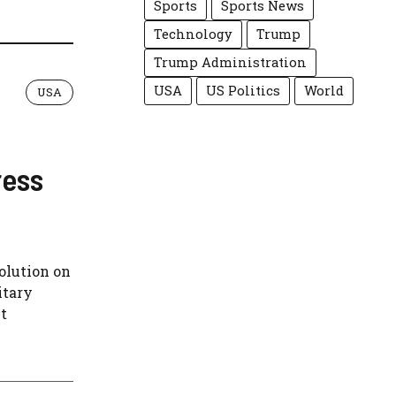
Sports
Sports News
Technology
Trump
Trump Administration
USA
US Politics
World
USA
ress
olution on
itary
t