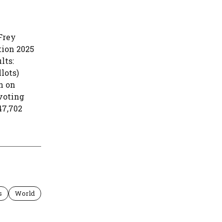
Frey
tion 2025
lts:
lots)
n on
voting
47,702
s
World