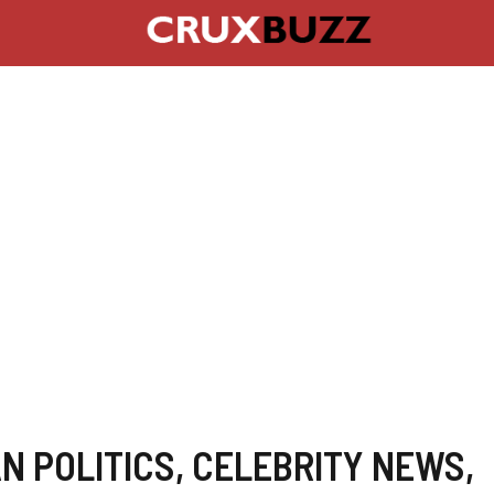
N POLITICS
,
CELEBRITY NEWS
,