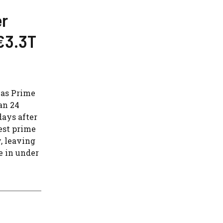
er
€3.3T
 as Prime
an 24
days after
est prime
, leaving
e in under