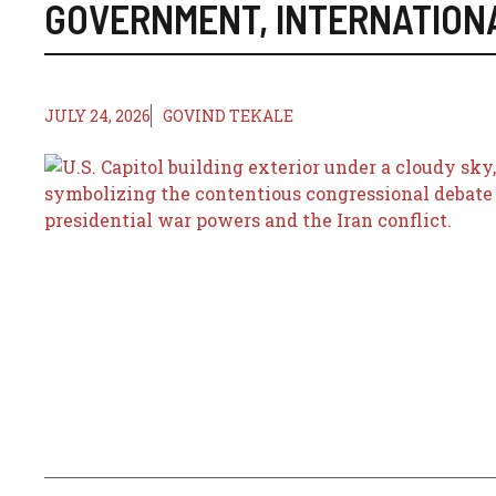
GOVERNMENT
,
INTERNATION
JULY 24, 2026
GOVIND TEKALE