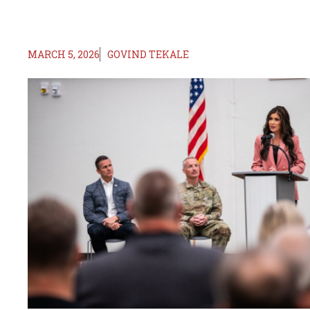
MARCH 5, 2026
GOVIND TEKALE