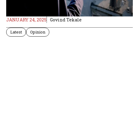
JANUARY 24, 2025
Govind Tekale
Latest
Opinion