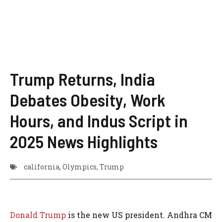
Trump Returns, India
Debates Obesity, Work
Hours, and Indus Script in
2025 News Highlights
california
,
Olympics
,
Trump
Donald Trump
is the new US president. Andhra CM