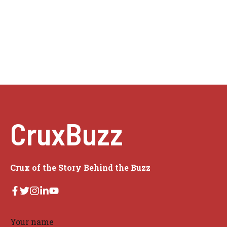
CruxBuzz
Crux of the Story Behind the Buzz
Your name