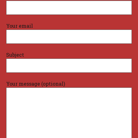
Your email
Subject
Your message (optional)