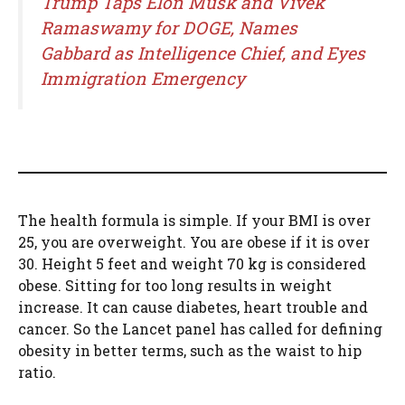
Trump Taps Elon Musk and Vivek
Ramaswamy for DOGE, Names
Gabbard as Intelligence Chief, and Eyes
Immigration Emergency
The health formula is simple. If your BMI is over
25, you are overweight. You are obese if it is over
30. Height 5 feet and weight 70 kg is considered
obese. Sitting for too long results in weight
increase. It can cause diabetes, heart trouble and
cancer. So the Lancet panel has called for defining
obesity in better terms, such as the waist to hip
ratio.