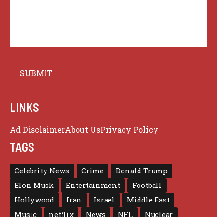
LINKS
Ad Disclaimer
About Us
Privacy Policy
TAGS
Celebrity News
Crime
Donald Trump
Elon Musk
Entertainment
Football
Hollywood
Iran
Israel
Middle East
Music
netflix
News
NFL
Nuclear