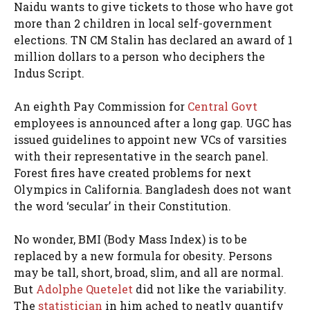
Naidu wants to give tickets to those who have got
more than 2 children in local self-government
elections. TN CM Stalin has declared an award of 1
million dollars to a person who deciphers the
Indus Script.
An eighth Pay Commission for
Central Govt
employees is announced after a long gap. UGC has
issued guidelines to appoint new VCs of varsities
with their representative in the search panel.
Forest fires have created problems for next
Olympics in California. Bangladesh does not want
the word ‘secular’ in their Constitution.
No wonder, BMI (Body Mass Index) is to be
replaced by a new formula for obesity. Persons
may be tall, short, broad, slim, and all are normal.
But
Adolphe Quetelet
did not like the variability.
The
statistician
in him ached to neatly quantify