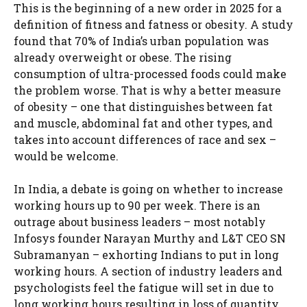
This is the beginning of a new order in 2025 for a
definition of fitness and fatness or obesity. A study
found that 70% of India’s urban population was
already overweight or obese. The rising
consumption of ultra-processed foods could make
the problem worse. That is why a better measure
of obesity – one that distinguishes between fat
and muscle, abdominal fat and other types, and
takes into account differences of race and sex –
would be welcome.
In India, a debate is going on whether to increase
working hours up to 90 per week. There is an
outrage about business leaders – most notably
Infosys founder Narayan Murthy and L&T CEO SN
Subramanyan – exhorting Indians to put in long
working hours. A section of industry leaders and
psychologists feel the fatigue will set in due to
long working hours resulting in loss of quantity