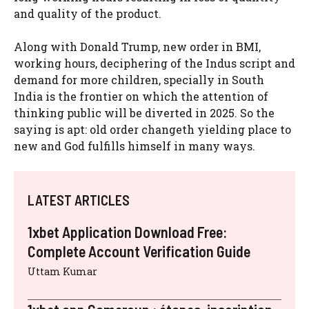
and quality of the product.
Along with Donald Trump, new order in BMI,
working hours, deciphering of the Indus script and
demand for more children, specially in South
India is the frontier on which the attention of
thinking public will be diverted in 2025. So the
saying is apt: old order changeth yielding place to
new and God fulfills himself in many ways.
LATEST ARTICLES
1xbet Application Download Free:
Complete Account Verification Guide
Uttam Kumar