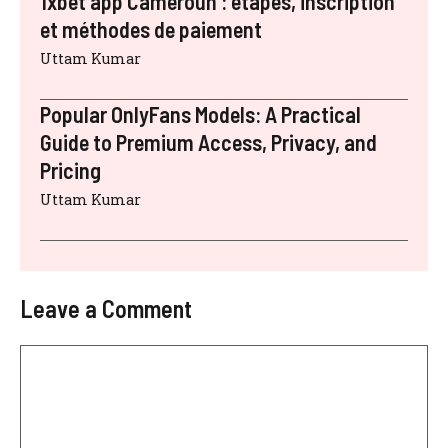
1xbet app Cameroun : étapes, inscription
et méthodes de paiement
Uttam Kumar
Popular OnlyFans Models: A Practical
Guide to Premium Access, Privacy, and
Pricing
Uttam Kumar
Leave a Comment
Comment