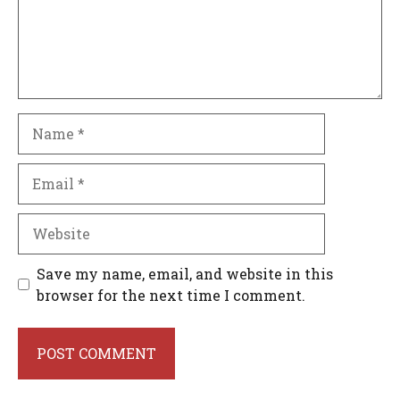
Name
Email
Website
Save my name, email, and website in this
browser for the next time I comment.