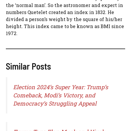
the ‘normal man’. So the astronomer and expert in
numbers Quetelet created an index in 1832. He
divided a person’s weight by the square of his/her
height. This index came to be known as BMI since
1972.
Similar Posts
Election 2024’s Super Year: Trump’s
Comeback, Modi’s Victory, and
Democracy’s Struggling Appeal