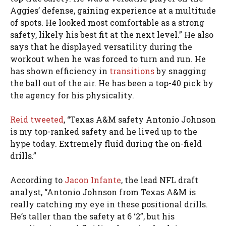
Aggies’ defense, gaining experience at a multitude
of spots. He looked most comfortable as a strong
safety, likely his best fit at the next level.” He also
says that he displayed versatility during the
workout when he was forced to turn and run. He
has shown efficiency in
transitions
by snagging
the ball out of the air. He has been a top-40 pick by
the agency for his physicality.
Reid tweeted
, “Texas A&M safety Antonio Johnson
is my top-ranked safety and he lived up to the
hype today. Extremely fluid during the on-field
drills.”
According to
Jacon Infante
, the lead NFL draft
analyst, “Antonio Johnson from Texas A&M is
really catching my eye in these positional drills.
He’s taller than the safety at 6 ‘2”, but his