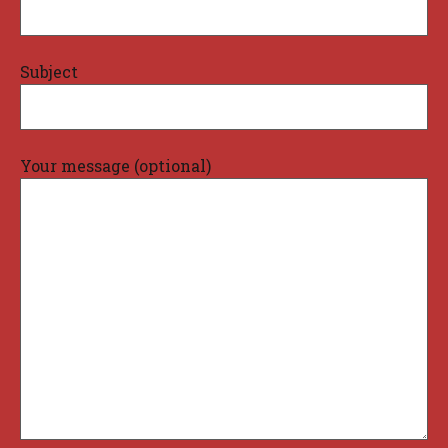
Subject
Your message (optional)