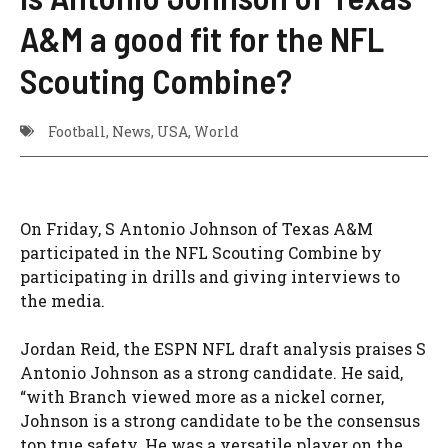
A&M a good fit for the NFL
Scouting Combine?
Football
,
News
,
USA
,
World
On Friday, S Antonio Johnson of Texas A&M
participated in the NFL Scouting Combine by
participating in drills and giving interviews to
the media.
Jordan Reid, the ESPN NFL draft analysis praises S
Antonio Johnson as a strong candidate. He said,
“with Branch viewed more as a nickel corner,
Johnson is a strong candidate to be the consensus
top true safety. He was a versatile player on the