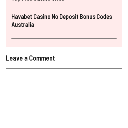
Havabet Casino No Deposit Bonus Codes
Australia
Leave a Comment
Comment