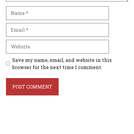
Name
Email
Website
Save my name, email, and website in this
browser for the next time I comment.