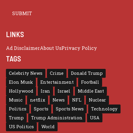
LINKS
Ad Disclaimer
About Us
Privacy Policy
TAGS
Celebrity News
Crime
Donald Trump
Elon Musk
Entertainment
Football
Hollywood
Iran
Israel
Middle East
Music
netflix
News
NFL
Nuclear
Politics
Sports
Sports News
Technology
Trump
Trump Administration
USA
US Politics
World