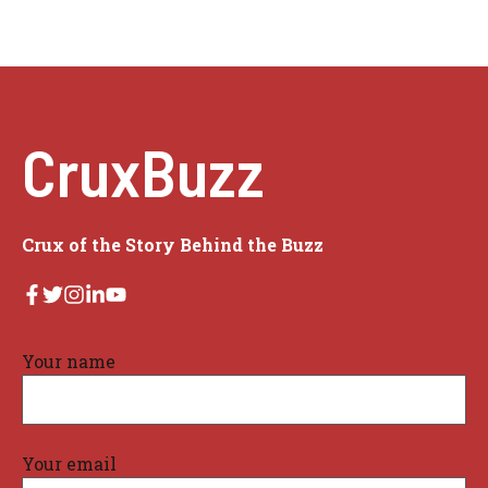
CruxBuzz
Crux of the Story Behind the Buzz
Your name
Your email