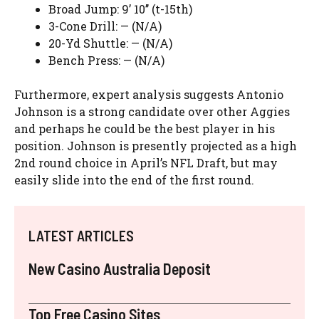
Broad Jump: 9’ 10’’ (t-15th)
3-Cone Drill: — (N/A)
20-Yd Shuttle: — (N/A)
Bench Press: — (N/A)
Furthermore, expert analysis suggests Antonio
Johnson is a strong candidate over other Aggies
and perhaps he could be the best player in his
position. Johnson is presently projected as a high
2nd round choice in April’s NFL Draft, but may
easily slide into the end of the first round.
LATEST ARTICLES
New Casino Australia Deposit
Top Free Casino Sites