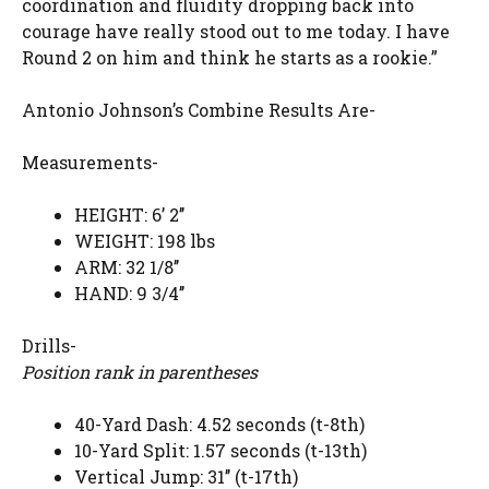
coordination and fluidity dropping back into
courage have really stood out to me today. I have
Round 2 on him and think he starts as a rookie.”
Antonio Johnson’s Combine Results Are-
Measurements-
HEIGHT: 6’ 2’’
WEIGHT: 198 lbs
ARM: 32 1/8’’
HAND: 9 3/4’’
Drills-
Position rank in parentheses
40-Yard Dash: 4.52 seconds (t-8th)
10-Yard Split: 1.57 seconds (t-13th)
Vertical Jump: 31’’ (t-17th)