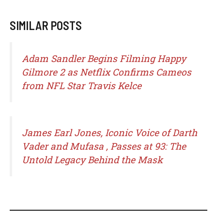
SIMILAR POSTS
Adam Sandler Begins Filming Happy
Gilmore 2 as Netflix Confirms Cameos
from NFL Star Travis Kelce
James Earl Jones, Iconic Voice of Darth
Vader and Mufasa , Passes at 93: The
Untold Legacy Behind the Mask