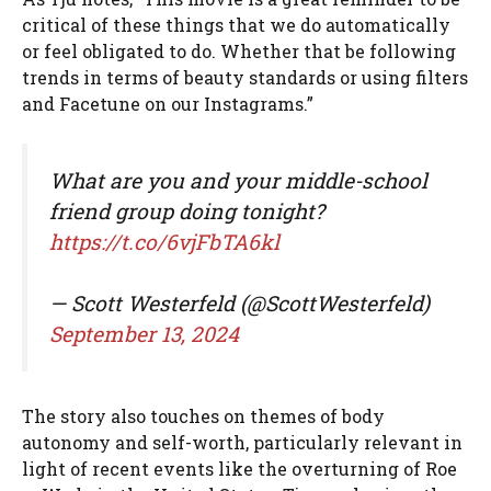
critical of these things that we do automatically
or feel obligated to do. Whether that be following
trends in terms of beauty standards or using filters
and Facetune on our Instagrams.”
What are you and your middle-school
friend group doing tonight?
https://t.co/6vjFbTA6kl
— Scott Westerfeld (@ScottWesterfeld)
September 13, 2024
The story also touches on themes of body
autonomy and self-worth, particularly relevant in
light of recent events like the overturning of Roe