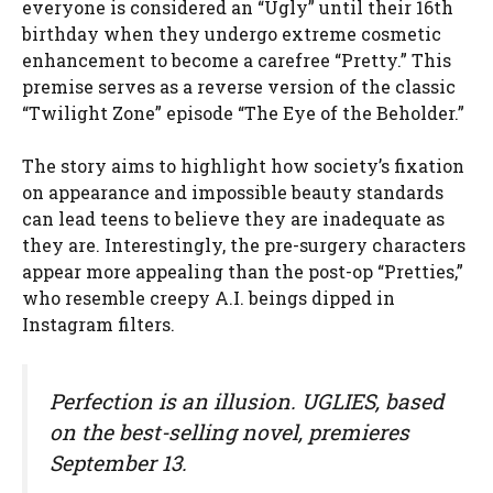
everyone is considered an “Ugly” until their 16th
birthday when they undergo extreme cosmetic
enhancement to become a carefree “Pretty.” This
premise serves as a reverse version of the classic
“Twilight Zone” episode “The Eye of the Beholder.”
The story aims to highlight how society’s fixation
on appearance and impossible beauty standards
can lead teens to believe they are inadequate as
they are. Interestingly, the pre-surgery characters
appear more appealing than the post-op “Pretties,”
who resemble creepy A.I. beings dipped in
Instagram filters.
Perfection is an illusion. UGLIES, based
on the best-selling novel, premieres
September 13.