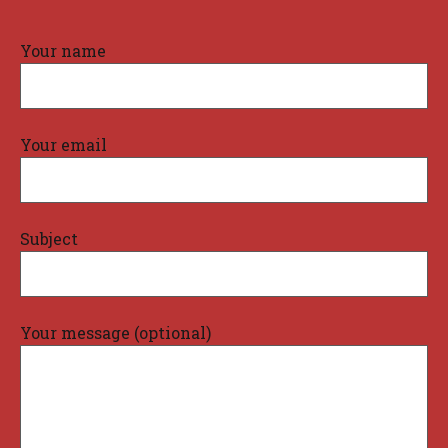
Your name
Your email
Subject
Your message (optional)