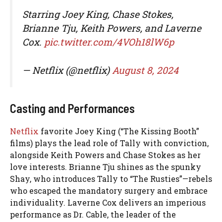
Starring Joey King, Chase Stokes,
Brianne Tju, Keith Powers, and Laverne
Cox.
pic.twitter.com/4VOh18lW6p
— Netflix (@netflix)
August 8, 2024
Casting and Performances
Netflix
favorite Joey King (“The Kissing Booth”
films) plays the lead role of Tally with conviction,
alongside Keith Powers and Chase Stokes as her
love interests. Brianne Tju shines as the spunky
Shay, who introduces Tally to “The Rusties”—rebels
who escaped the mandatory surgery and embrace
individuality. Laverne Cox delivers an imperious
performance as Dr. Cable, the leader of the