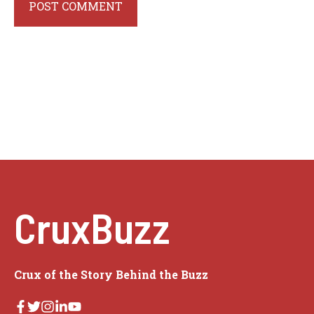
CruxBuzz
Crux of the Story Behind the Buzz