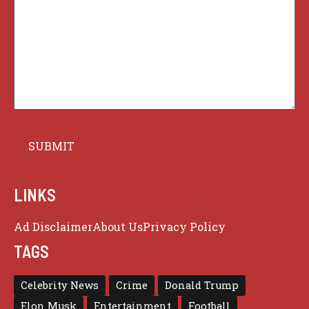
LINKS
Ad Disclaimer
About Us
Privacy Policy
TAGS
Celebrity News
Crime
Donald Trump
Elon Musk
Entertainment
Football