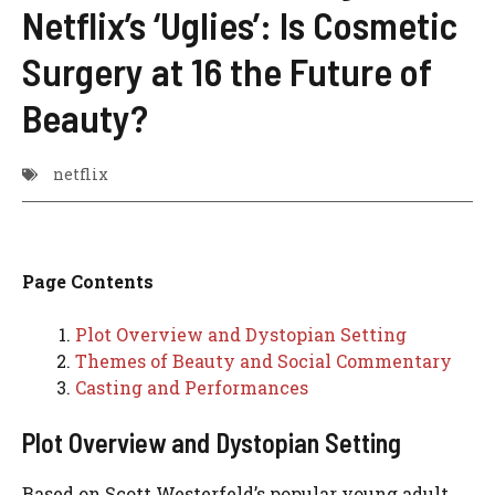
Netflix’s ‘Uglies’: Is Cosmetic
Surgery at 16 the Future of
Beauty?
netflix
Page Contents
Plot Overview and Dystopian Setting
Themes of Beauty and Social Commentary
Casting and Performances
Plot Overview and Dystopian Setting
Based on Scott Westerfeld’s popular young adult