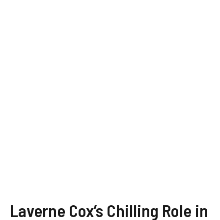
Laverne Cox’s Chilling Role in