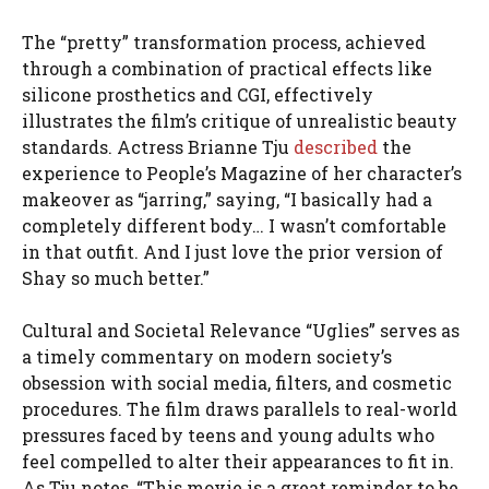
The “pretty” transformation process, achieved
through a combination of practical effects like
silicone prosthetics and CGI, effectively
illustrates the film’s critique of unrealistic beauty
standards. Actress Brianne Tju
described
the
experience to People’s Magazine of her character’s
makeover as “jarring,” saying, “I basically had a
completely different body… I wasn’t comfortable
in that outfit. And I just love the prior version of
Shay so much better.”
Cultural and Societal Relevance “Uglies” serves as
a timely commentary on modern society’s
obsession with social media, filters, and cosmetic
procedures. The film draws parallels to real-world
pressures faced by teens and young adults who
feel compelled to alter their appearances to fit in.
As Tju notes, “This movie is a great reminder to be