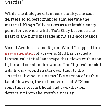
“Pretties.”
While the dialogue often feels clunky, the cast
delivers solid performances that elevate the
material. King’s Tally serves as a relatable entry
point for viewers, while Tju’s Shay becomes the
heart of the film’s message about self-acceptance.
Visual Aesthetics and Digital World To appeal to a
new generation
of viewers, McG has crafted a
fantastical digital landscape that glows with neon
lights and constant fireworks. The “Uglies” inhabit
a dark, gray world in stark contrast to the
“Pretties” living in a Vegas-like version of Barbie
Land. However, the extensive use of VFX can
sometimes feel artificial and over-the-top,
detracting from the story’s sincerity.