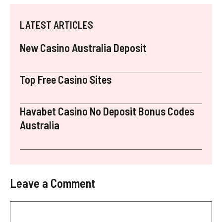
LATEST ARTICLES
New Casino Australia Deposit
Top Free Casino Sites
Havabet Casino No Deposit Bonus Codes
Australia
Leave a Comment
Comment