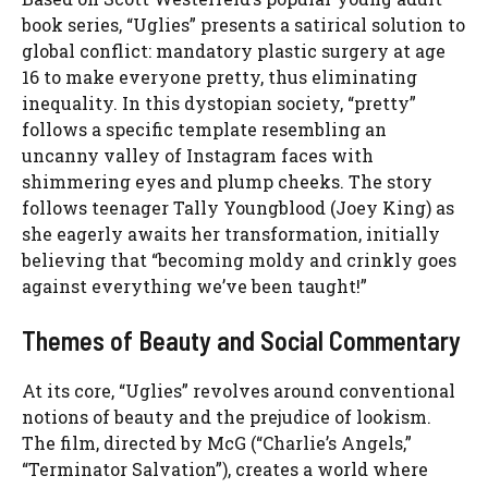
book series, “Uglies” presents a satirical solution to
global conflict: mandatory plastic surgery at age
16 to make everyone pretty, thus eliminating
inequality. In this dystopian society, “pretty”
follows a specific template resembling an
uncanny valley of Instagram faces with
shimmering eyes and plump cheeks. The story
follows teenager Tally Youngblood (Joey King) as
she eagerly awaits her transformation, initially
believing that “becoming moldy and crinkly goes
against everything we’ve been taught!”
Themes of Beauty and Social Commentary
At its core, “Uglies” revolves around conventional
notions of beauty and the prejudice of lookism.
The film, directed by McG (“Charlie’s Angels,”
“Terminator Salvation”), creates a world where