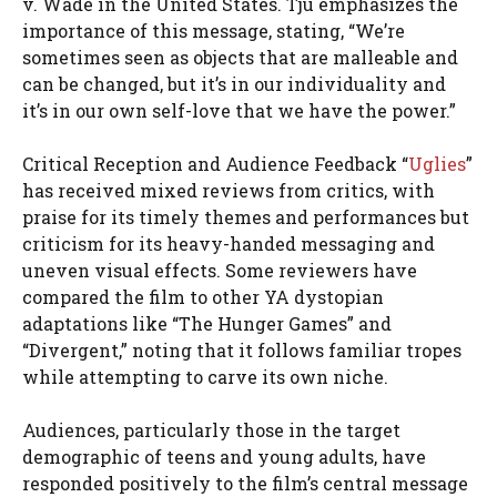
v. Wade in the United States. Tju emphasizes the
importance of this message, stating, “We’re
sometimes seen as objects that are malleable and
can be changed, but it’s in our individuality and
it’s in our own self-love that we have the power.”
Critical Reception and Audience Feedback “
Uglies
”
has received mixed reviews from critics, with
praise for its timely themes and performances but
criticism for its heavy-handed messaging and
uneven visual effects. Some reviewers have
compared the film to other YA dystopian
adaptations like “The Hunger Games” and
“Divergent,” noting that it follows familiar tropes
while attempting to carve its own niche.
Audiences, particularly those in the target
demographic of teens and young adults, have
responded positively to the film’s central message