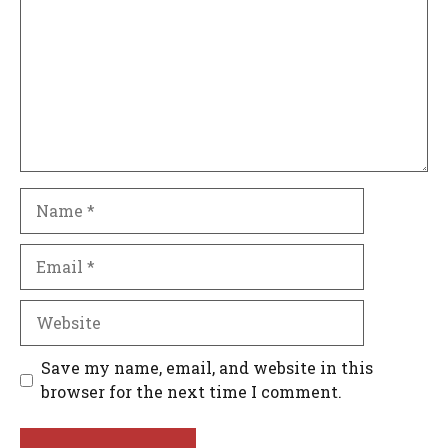
Name
Email
Website
Save my name, email, and website in this
browser for the next time I comment.