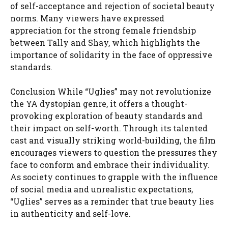
of self-acceptance and rejection of societal beauty
norms. Many viewers have expressed
appreciation for the strong female friendship
between Tally and Shay, which highlights the
importance of solidarity in the face of oppressive
standards.
Conclusion While “Uglies” may not revolutionize
the YA dystopian genre, it offers a thought-
provoking exploration of beauty standards and
their impact on self-worth. Through its talented
cast and visually striking world-building, the film
encourages viewers to question the pressures they
face to conform and embrace their individuality.
As society continues to grapple with the influence
of social media and unrealistic expectations,
“Uglies” serves as a reminder that true beauty lies
in authenticity and self-love.