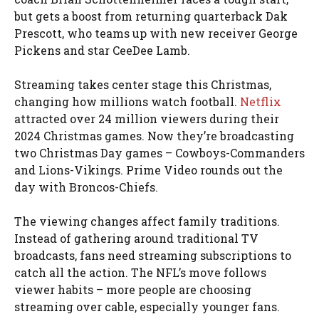
but gets a boost from returning quarterback Dak
Prescott, who teams up with new receiver George
Pickens and star CeeDee Lamb.
Streaming takes center stage this Christmas,
changing how millions watch football.
Netflix
attracted over 24 million viewers during their
2024 Christmas games. Now they’re broadcasting
two Christmas Day games – Cowboys-Commanders
and Lions-Vikings. Prime Video rounds out the
day with Broncos-Chiefs.
The viewing changes affect family traditions.
Instead of gathering around traditional TV
broadcasts, fans need streaming subscriptions to
catch all the action. The NFL’s move follows
viewer habits – more people are choosing
streaming over cable, especially younger fans.