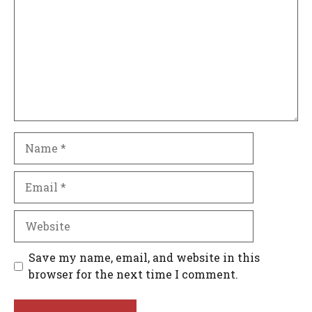
Name
Email
Website
Save my name, email, and website in this
browser for the next time I comment.