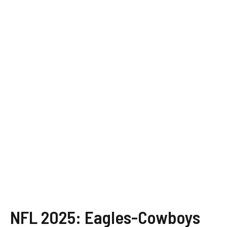
NFL 2025: Eagles-Cowboys