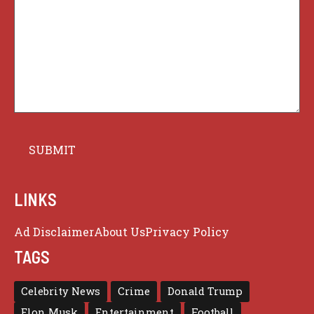
LINKS
Ad Disclaimer
About Us
Privacy Policy
TAGS
Celebrity News
Crime
Donald Trump
Elon Musk
Entertainment
Football