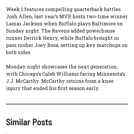
Week 1 features compelling quarterback battles.
Josh Allen, last year’s MVP, hosts two-time winner
Lamar Jackson when Buffalo plays Baltimore on
Sunday night. The Ravens added powerhouse
runner Derrick Henry, while Buffalo brought in
pass rusher Joey Bosa, setting up key matchups on
both sides.
Monday night showcases the next generation,
with Chicago’s Caleb Williams facing Minnesota’s
J.J. McCarthy. McCarthy returns from a knee
injury that ended his first season early.
Similar Posts