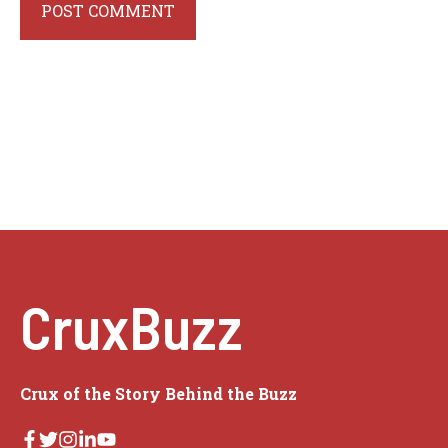
CruxBuzz
Crux of the Story Behind the Buzz