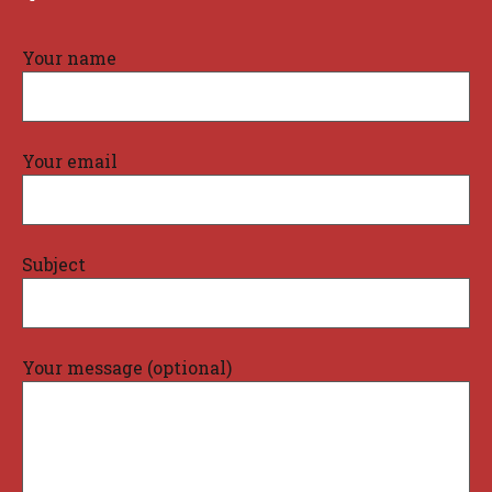
Your name
Your email
Subject
Your message (optional)