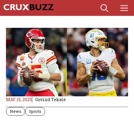
Skip
M
to
content
MAY 15, 2025
Govind Tekale
News
Sports