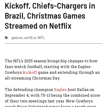
Kickoff, Chiefs-Chargers in
Brazil, Christmas Games
Streamed on Netflix
games
,
netflix
,
NFL
The NFL’s 2025 season brings big changes to how
fans watch football, starting with the Eagles-
Cowboys
kickoff
game and extending through an
all-streaming Christmas Day.
The defending champion
Eagles
host Dallas on
September 4, with 75-13 being the combined score
of their two meetings last year. New Cowboys
coach Brian Schottenheimer faces a tough start,