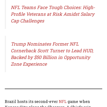
NFL Teams Face Tough Choices: High-
Profile Veterans at Risk Amidst Salary
Cap Challenges
Trump Nominates Former NFL
Cornerback Scott Turner to Lead HUD,
Backed by $50 Billion in Opportunity
Zone Experience
Brazil hosts its second-ever
NFL
game when