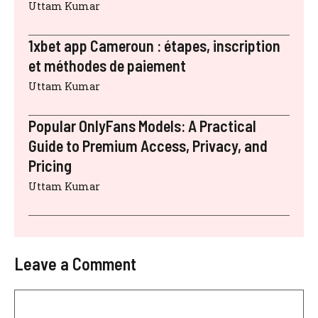
Uttam Kumar
1xbet app Cameroun : étapes, inscription
et méthodes de paiement
Uttam Kumar
Popular OnlyFans Models: A Practical
Guide to Premium Access, Privacy, and
Pricing
Uttam Kumar
Leave a Comment
Comment