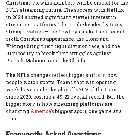
Christmas viewing numbers will be crucial for the
NFL’s streaming future. The success with Netflix
in 2024 showed significant viewer interest in
streaming platforms. The triple-header features
strong rivalries – the Cowboys make their record
sixth Christmas appearance, the Lions and
Vikings bring their tight division race, and the
Broncos try to break their struggles against
Patrick Mahomes and the Chiefs.
The NFL’s changes reflect bigger shifts in how
people watch sports. Teams that win opening
week have made the playoffs 70% of the time
since 2020, posting a 49-21 overall record. But the
bigger story is how streaming platforms are
changing
America’s
biggest sport, one game at a
time.
Frequently Asked Questions