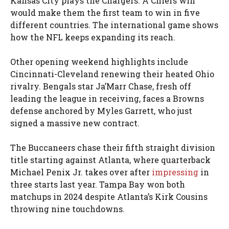
Kansas City plays the Chargers. A Chiefs win
would make them the first team to win in five
different countries. The international game shows
how the NFL keeps expanding its reach.
Other opening weekend highlights include
Cincinnati-Cleveland renewing their heated Ohio
rivalry. Bengals star Ja’Marr Chase, fresh off
leading the league in receiving, faces a Browns
defense anchored by Myles Garrett, who just
signed a massive new contract.
The Buccaneers chase their fifth straight division
title starting against Atlanta, where quarterback
Michael Penix Jr. takes over after
impressing
in
three starts last year. Tampa Bay won both
matchups in 2024 despite Atlanta’s Kirk Cousins
throwing nine touchdowns.