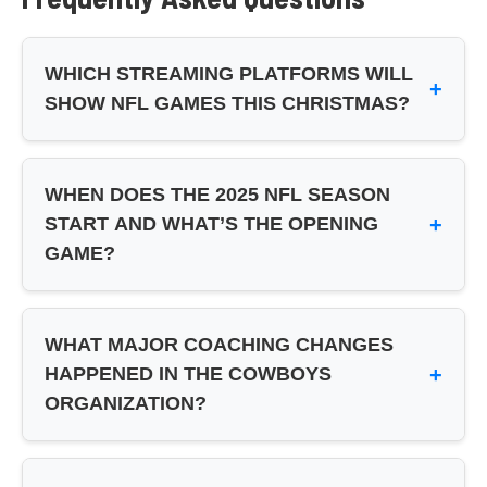
WHICH STREAMING PLATFORMS WILL
+
SHOW NFL GAMES THIS CHRISTMAS?
Netflix will broadcast two Christmas Day games
(Cowboys vs Commanders and Lions vs Vikings),
WHEN DOES THE 2025 NFL SEASON
while Prime Video will stream Broncos vs Chiefs.
+
START AND WHAT’S THE OPENING
Traditional TV broadcasts won’t be available for
GAME?
these Christmas games – viewers need streaming
subscriptions to watch.
The 2025 NFL season kicks off on September 4
with the defending champion Philadelphia Eagles
WHAT MAJOR COACHING CHANGES
hosting the Dallas Cowboys. This marks the
+
HAPPENED IN THE COWBOYS
traditional Thursday night season opener featuring
ORGANIZATION?
an NFC East rivalry matchup.
The Dallas Cowboys hired Brian Schottenheimer
as their new head coach. He’ll be working with