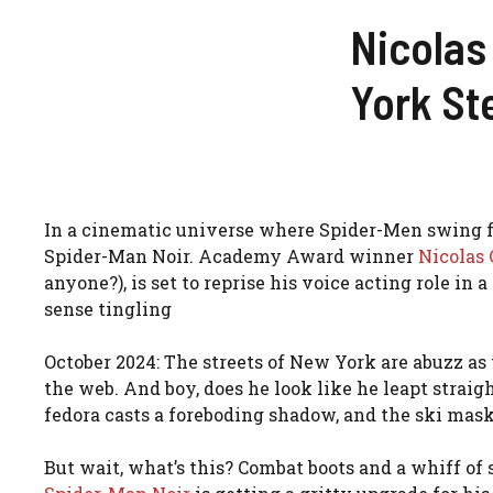
Nicolas
York St
In a cinematic universe where Spider-Men swing fr
Spider-Man Noir. Academy Award winner
Nicolas 
anyone?), is set to reprise his voice acting role in a
sense tingling
October 2024: The streets of New York are abuzz as 
the web. And boy, does he look like he leapt straig
fedora casts a foreboding shadow, and the ski mask?
But wait, what’s this? Combat boots and a whiff of