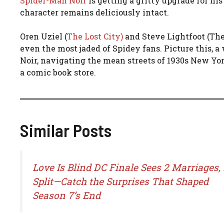
Spider-Man Noir
is getting a gritty upgrade for his
character remains deliciously intact.
Oren Uziel (
The Lost City)
and Steve Lightfoot (Th
even the most jaded of Spidey fans. Picture this, 
Noir, navigating the mean streets of 1930s New York.
a comic book store.
Similar Posts
Love Is Blind DC Finale Sees 2 Marriages, 
Split—Catch the Surprises That Shaped
Season 7’s End