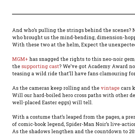
And who’s pulling the strings behind the scenes? N
who brought us the mind-bending, dimension-hopp
With these two at the helm, Expect the unexpecte
MGM+
has snagged the rights to this neo-noir gem
the
supporting cast
? We’ve got Academy Award nom
teasing a wild ride that’ll have fans clamouring fo
As the cameras keep rolling and the
vintage
cars k
Will our hard-boiled hero cross paths with other d
well-placed Easter eggs) will tell.
With a costume that’s leaped from the pages, a prem
of comic-book legend, Spider-Man Noir’s live-actio
As the shadows lengthen and the countdown to 2025 b