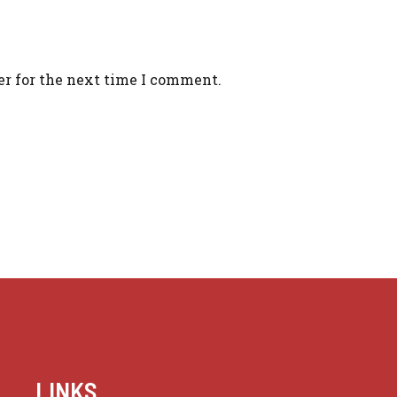
er for the next time I comment.
LINKS