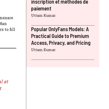
inscription et méthodes de
paiement
Uttam Kumar
ensnare
-Man
Popular OnlyFans Models: A
 to fill
Practical Guide to Premium
Access, Privacy, and Pricing
Uttam Kumar
l at
t