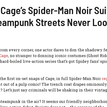
 Cage’s Spider-Man Noir Su
eampunk Streets Never Loo
om every corner, one actor dares to don the shadowy fe
Cage
, no stranger to donning iconic costumes (Ghost Ride
 hard-boiled live-action series that’s got Spidey fans’ spi
the first on-set snaps of Cage, in full Spider-Man Noir
re
ht out of a pulp comic! The trench coat drapes ominously
 Let’s just say criminals will be shaking in their vinta
 steampunk in the air? It seems our friendly neighborho