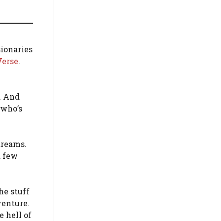
sionaries
Verse
.
. And
 who’s
dreams.
a few
he stuff
venture.
 hell of