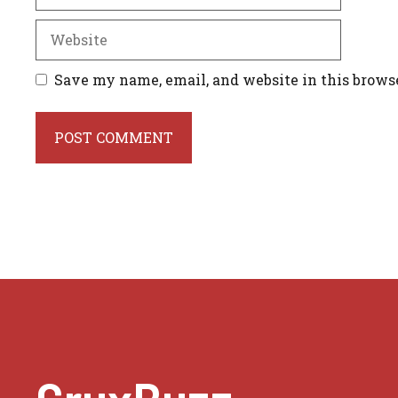
Website
Save my name, email, and website in this brows