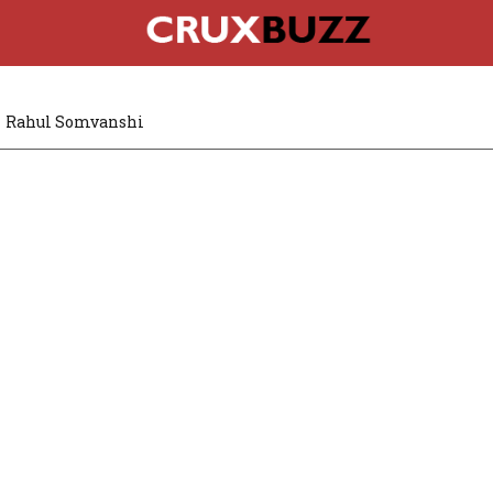
Rahul Somvanshi