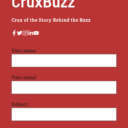
CruxBuzz
Crux of the Story Behind the Buzz
Your name
Your email
Subject