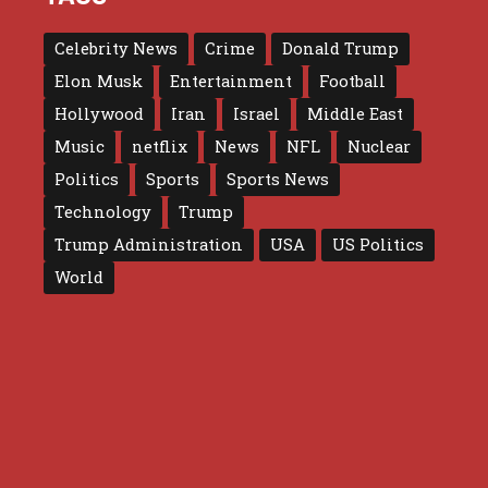
Celebrity News
Crime
Donald Trump
Elon Musk
Entertainment
Football
Hollywood
Iran
Israel
Middle East
Music
netflix
News
NFL
Nuclear
Politics
Sports
Sports News
Technology
Trump
Trump Administration
USA
US Politics
World