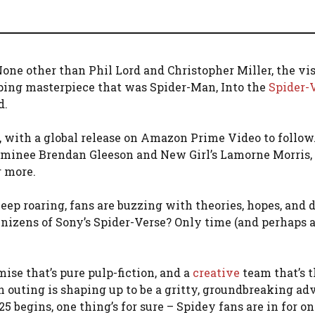
one other than Phil Lord and Christopher Miller, the vi
ing masterpiece that was Spider-Man, Into the
Spider-
d.
, with a global release on Amazon Prime Video to follow
inee Brendan Gleeson and New Girl’s Lamorne Morris,
r more.
eep roaring, fans are buzzing with theories, hopes, and 
enizens of Sony’s Spider-Verse? Only time (and perhaps 
ise that’s pure pulp-fiction, and a
creative
team that’s t
n outing is shaping up to be a gritty, groundbreaking ad
egins, one thing’s for sure – Spidey fans are in for one