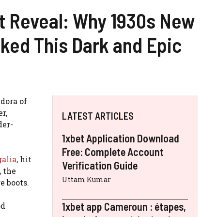
it Reveal: Why 1930s New
ked This Dark and Epic
dora of
r,
LATEST ARTICLES
der-
1xbet Application Download
Free: Complete Account
galia
, hit
Verification Guide
, the
Uttam Kumar
ge boots.
1xbet app Cameroun : étapes,
od