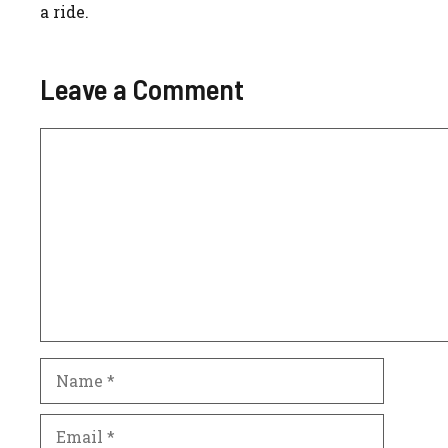
a ride.
Leave a Comment
Comment
Name
Email