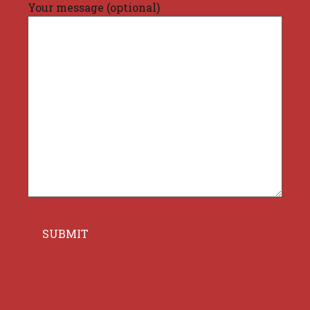
Your message (optional)