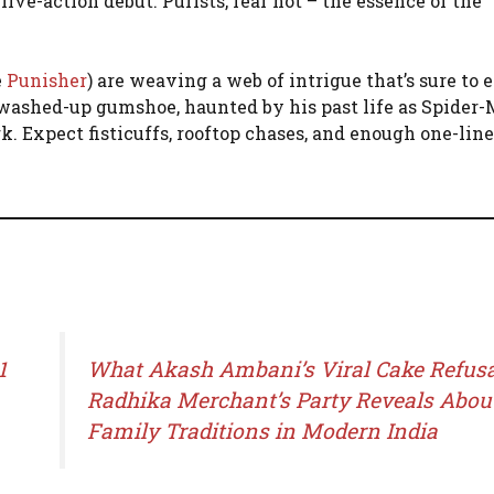
 live-action debut. Purists, fear not – the essence of the
e
Punisher
) are weaving a web of intrigue that’s sure to 
a washed-up gumshoe, haunted by his past life as Spider
 Expect fisticuffs, rooftop chases, and enough one-liners
1
What Akash Ambani’s Viral Cake Refusa
Radhika Merchant’s Party Reveals Abou
Family Traditions in Modern India