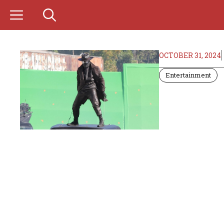
Skip
to
content
OCTOBER 31, 2024
Entertainment