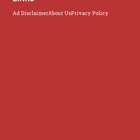
Ad Disclaimer
About Us
Privacy Policy