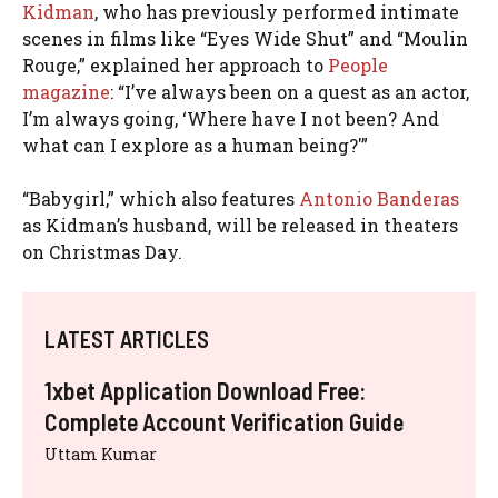
Kidman
, who has previously performed intimate
scenes in films like “Eyes Wide Shut” and “Moulin
Rouge,” explained her approach to
People
magazine
: “I’ve always been on a quest as an actor,
I’m always going, ‘Where have I not been? And
what can I explore as a human being?'”
“Babygirl,” which also features
Antonio Banderas
as Kidman’s husband, will be released in theaters
on Christmas Day.
LATEST ARTICLES
1xbet Application Download Free:
Complete Account Verification Guide
Uttam Kumar