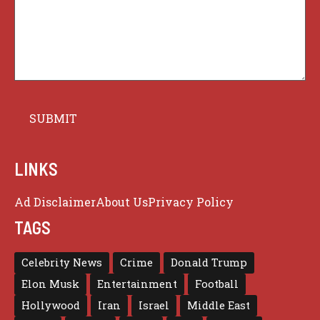
LINKS
Ad Disclaimer
About Us
Privacy Policy
TAGS
Celebrity News
Crime
Donald Trump
Elon Musk
Entertainment
Football
Hollywood
Iran
Israel
Middle East