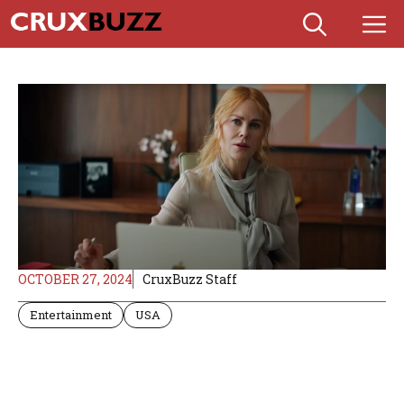
Skip
M
to
content
OCTOBER 27, 2024
CruxBuzz Staff
Entertainment
USA