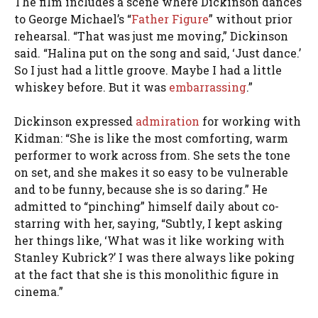
The film includes a scene where Dickinson dances
to George Michael’s “
Father Figure
” without prior
rehearsal. “That was just me moving,” Dickinson
said. “Halina put on the song and said, ‘Just dance.’
So I just had a little groove. Maybe I had a little
whiskey before. But it was
embarrassing
.”
Dickinson expressed
admiration
for working with
Kidman: “She is like the most comforting, warm
performer to work across from. She sets the tone
on set, and she makes it so easy to be vulnerable
and to be funny, because she is so daring.” He
admitted to “pinching” himself daily about co-
starring with her, saying, “Subtly, I kept asking
her things like, ‘What was it like working with
Stanley Kubrick?’ I was there always like poking
at the fact that she is this monolithic figure in
cinema.”