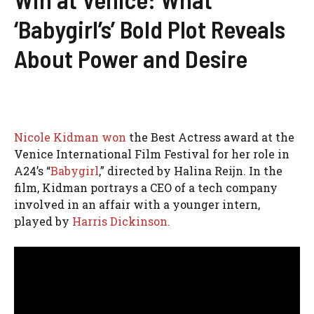
‘Babygirl’s’ Bold Plot Reveals
About Power and Desire
Nicole Kidman won
the Best Actress award at the
Venice International Film Festival for her role in
A24’s “
Babygirl
,” directed by Halina Reijn. In the
film, Kidman portrays a CEO of a tech company
involved in an affair with a younger intern,
played by
Harris Dickinson.