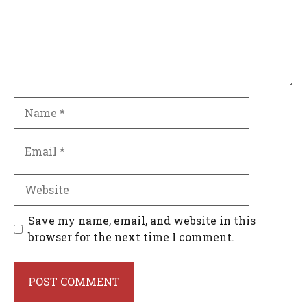
Name
Email
Website
Save my name, email, and website in this
browser for the next time I comment.