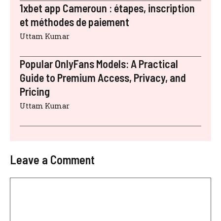
1xbet app Cameroun : étapes, inscription
et méthodes de paiement
Uttam Kumar
Popular OnlyFans Models: A Practical
Guide to Premium Access, Privacy, and
Pricing
Uttam Kumar
Leave a Comment
Comment