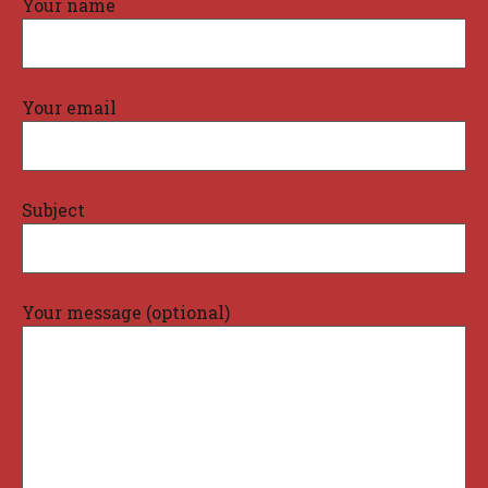
Your name
Your email
Subject
Your message (optional)