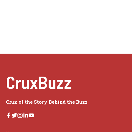
CruxBuzz
Crux of the Story Behind the Buzz