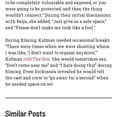
to be completely vulnerable and exposed, or you
were going to be protected, and then the thing
wouldn’t connect.” During their initial discussions
with Reijn, she added, “Just give us a safe space,”
and “Please don’t make me look like a fool.”
During filming, Kidman needed occasional breaks.
“There were times when we were shooting where
I was like, ‘I don’t want to orgasm anymore,'”
Kidman
told The Sun
. She would sometimes say,
“Don’t come near me” and “I hate doing this” during
filming. Even Dickinson revealed he would tell
the cast and crew to “go away for a second” when
he needed space on set.
Similar Posts