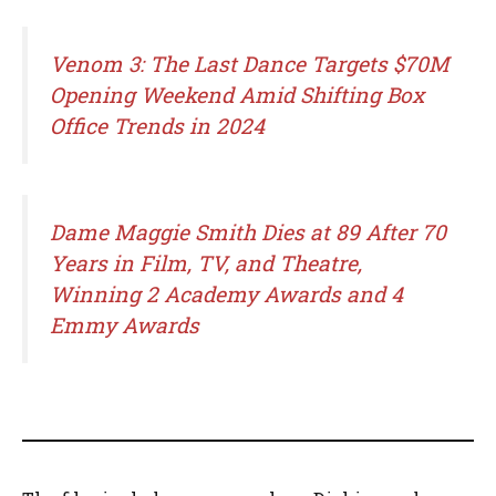
Venom 3: The Last Dance Targets $70M
Opening Weekend Amid Shifting Box
Office Trends in 2024
Dame Maggie Smith Dies at 89 After 70
Years in Film, TV, and Theatre,
Winning 2 Academy Awards and 4
Emmy Awards