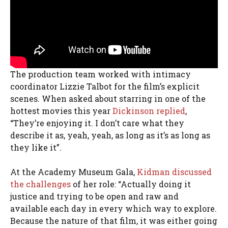
The production team worked with intimacy
coordinator Lizzie Talbot for the film’s explicit
scenes. When asked about starring in one of the
hottest movies this year
Dickinson replied
,
“They’re enjoying it. I don’t care what they
describe it as, yeah, yeah, as long as it’s as long as
they like it”.
At the Academy Museum Gala,
Kidman discussed
the challenges
of her role: “Actually doing it
justice and trying to be open and raw and
available each day in every which way to explore.
Because the nature of that film, it was either going