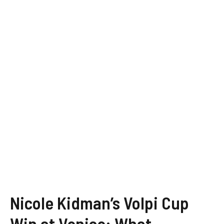
Nicole Kidman’s Volpi Cup
Win at Venice: What