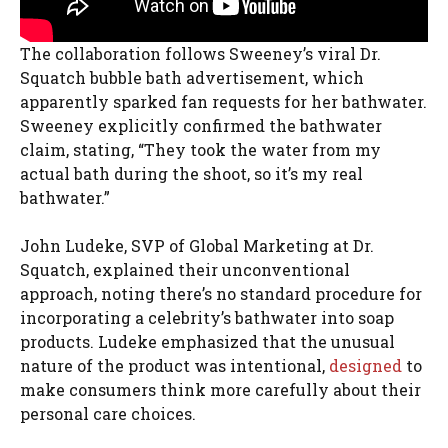
The collaboration follows Sweeney’s viral Dr.
Squatch bubble bath advertisement, which
apparently sparked fan requests for her bathwater.
Sweeney explicitly confirmed the bathwater
claim, stating, “They took the water from my
actual bath during the shoot, so it’s my real
bathwater.”
John Ludeke, SVP of Global Marketing at Dr.
Squatch, explained their unconventional
approach, noting there’s no standard procedure for
incorporating a celebrity’s bathwater into soap
products. Ludeke emphasized that the unusual
nature of the product was intentional,
designed
to
make consumers think more carefully about their
personal care choices.