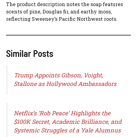
The product description notes the soap features
scents of pine, Douglas fir, and earthy moss,
reflecting Sweeney’s Pacific Northwest roots.
Similar Posts
Trump Appoints Gibson, Voight,
Stallone as Hollywood Ambassadors
Netflix’s ‘Rob Peace’ Highlights the
$100K Secret, Academic Brilliance, and
Systemic Struggles of a Yale Alumnus