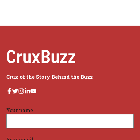
CruxBuzz
Crux of the Story Behind the Buzz
Your name
Your email