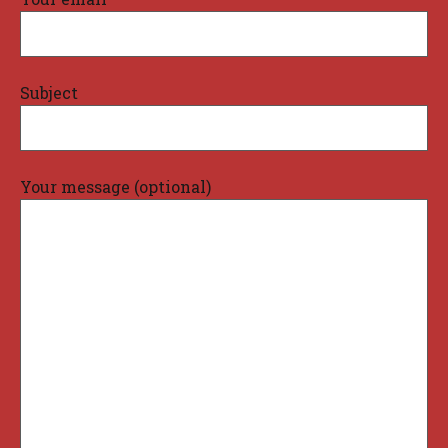
Subject
Your message (optional)