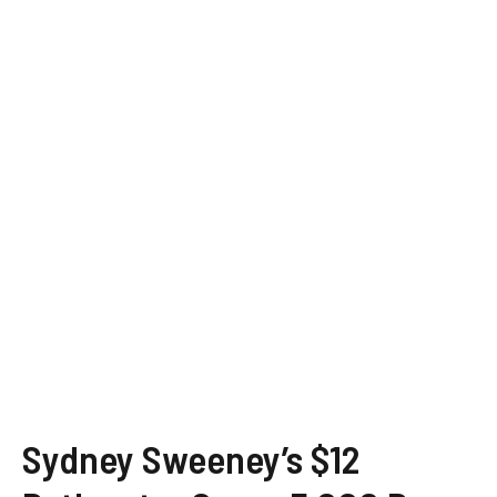
Sydney Sweeney’s $12