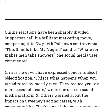
Online reactions have been sharply divided.
Supporters call it a brilliant marketing move,
comparing it to Gwyneth Paltrow’s controversial
“This Smells Like My Vagina” candle. “Whatever
makes men take showers,” one social media user
commented.
Critics, however, have expressed concerns about
objectification. “This is what happens when you
are admired by mostly men. They reduce you to a
mere object of desire,” wrote one user on social
media platform X. Others worried about the
impact on Sweeney’s acting career, with
comments like: “You’re one of the most promising