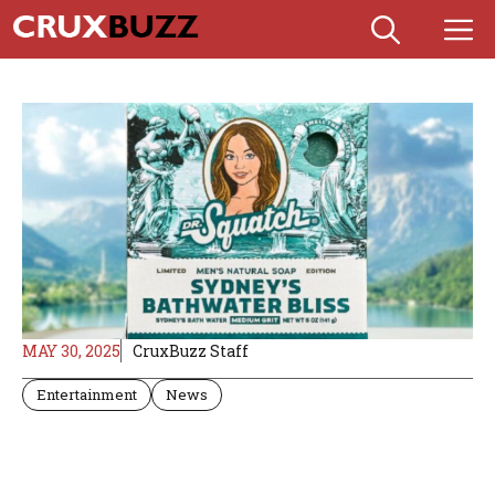
Skip
M
to
content
MAY 30, 2025
CruxBuzz Staff
Entertainment
News