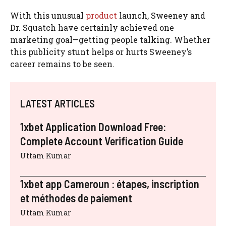
With this unusual
product
launch, Sweeney and
Dr. Squatch have certainly achieved one
marketing goal—getting people talking. Whether
this publicity stunt helps or hurts Sweeney’s
career remains to be seen.
LATEST ARTICLES
1xbet Application Download Free:
Complete Account Verification Guide
Uttam Kumar
1xbet app Cameroun : étapes, inscription
et méthodes de paiement
Uttam Kumar