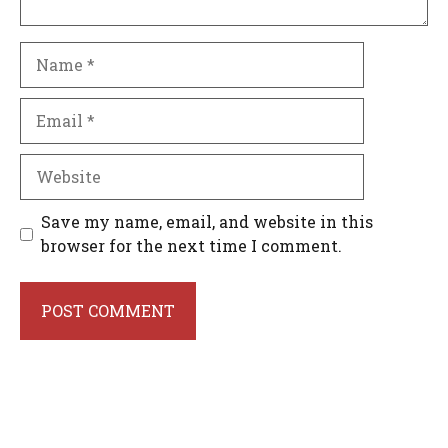
Name
Email
Website
Save my name, email, and website in this
browser for the next time I comment.