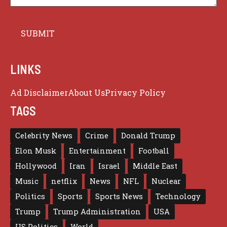
LINKS
Ad Disclaimer
About Us
Privacy Policy
TAGS
Celebrity News
Crime
Donald Trump
Elon Musk
Entertainment
Football
Hollywood
Iran
Israel
Middle East
Music
netflix
News
NFL
Nuclear
Politics
Sports
Sports News
Technology
Trump
Trump Administration
USA
US Politics
World