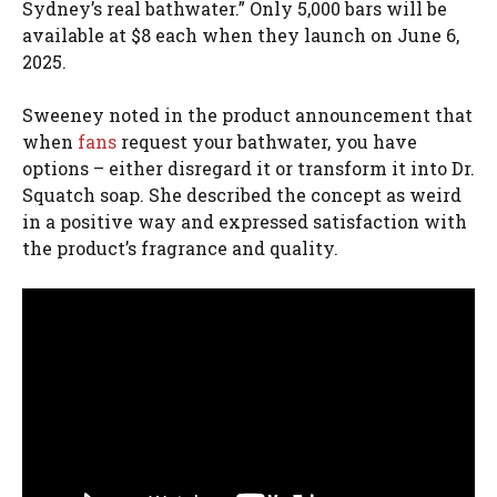
Sydney’s real bathwater.” Only 5,000 bars will be
available at $8 each when they launch on June 6,
2025.
Sweeney noted in the product announcement that
when
fans
request your bathwater, you have
options – either disregard it or transform it into Dr.
Squatch soap. She described the concept as weird
in a positive way and expressed satisfaction with
the product’s fragrance and quality.