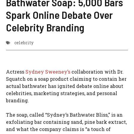
Bathwater Soap: 5,000 Bars
Spark Online Debate Over
Celebrity Branding
celebrity
Actress
Sydney Sweeney’s
collaboration with Dr.
Squatch on a soap product claiming to contain her
actual bathwater has ignited debate online about
celebrities, marketing strategies, and personal
branding.
The soap, called “Sydney’s Bathwater Bliss,” is an
exfoliating bar containing sand, pine bark extract,
and what the company claims is “a touch of