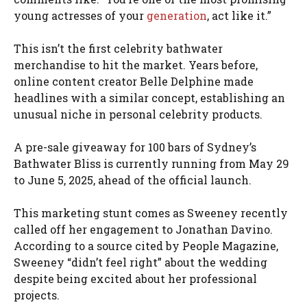
young actresses of your
generation
, act like it.”
This isn’t the first celebrity bathwater
merchandise to hit the market. Years before,
online content creator Belle Delphine made
headlines with a similar concept, establishing an
unusual niche in personal celebrity products.
A pre-sale giveaway for 100 bars of Sydney’s
Bathwater Bliss is currently running from May 29
to June 5, 2025, ahead of the official launch.
This marketing stunt comes as Sweeney recently
called off her engagement to Jonathan Davino.
According to a source cited by People Magazine,
Sweeney “didn’t feel right” about the wedding
despite being excited about her professional
projects.