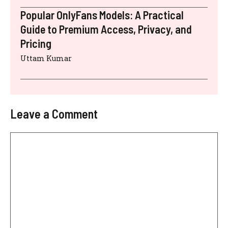
Popular OnlyFans Models: A Practical
Guide to Premium Access, Privacy, and
Pricing
Uttam Kumar
Leave a Comment
Comment