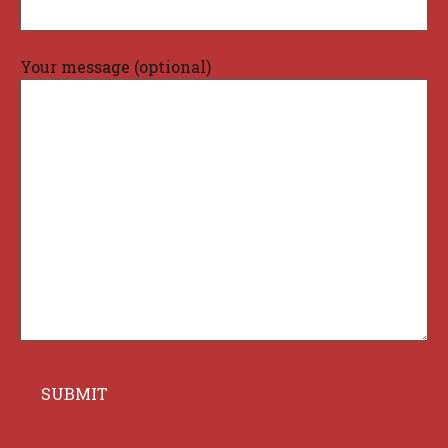
Your message (optional)