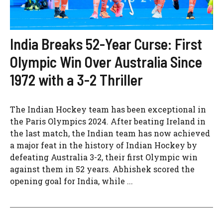
India Breaks 52-Year Curse: First
Olympic Win Over Australia Since
1972 with a 3-2 Thriller
The Indian Hockey team has been exceptional in
the Paris Olympics 2024. After beating Ireland in
the last match, the Indian team has now achieved
a major feat in the history of Indian Hockey by
defeating Australia 3-2, their first Olympic win
against them in 52 years. Abhishek scored the
opening goal for India, while ...