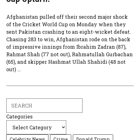
Afghanistan pulled off their second major shock
of the Cricket World Cup on Monday when they
sent Pakistan crashing to an eight-wicket defeat.
Chasing 283 to win, Afghanistan rode on the back
of impressive innings from Ibrahim Zadran (87),
Rahmat Shah (77 not out), Rahmatullah Gurbachan
(65), and skipper Hashmat Ullah Shahidi (48 not
out) ...
Search
Categories
Celebrity News
Crime
Donald Trump