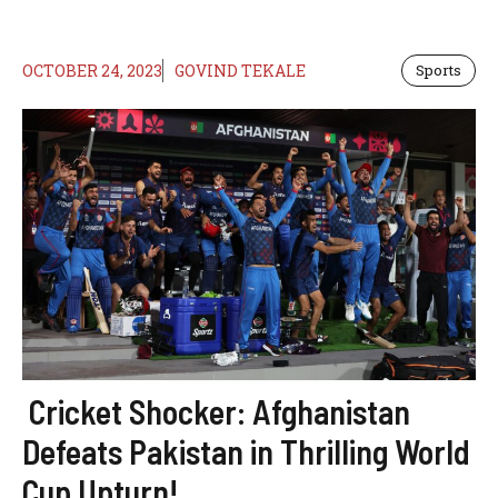
OCTOBER 24, 2023
GOVIND TEKALE
Sports
Cricket Shocker: Afghanistan
Defeats Pakistan in Thrilling World
Cup Upturn!