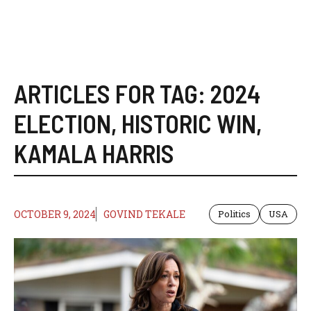
ARTICLES FOR TAG:
2024
ELECTION
,
HISTORIC WIN
,
KAMALA HARRIS
OCTOBER 9, 2024
GOVIND TEKALE
Politics
USA