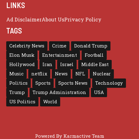
LINKS
Ad Disclaimer
About Us
Privacy Policy
TAGS
Celebrity News
Crime
Donald Trump
Elon Musk
Entertainment
Football
Hollywood
Iran
Israel
Middle East
Music
netflix
News
NFL
Nuclear
Politics
Sports
Sports News
Technology
Trump
Trump Administration
USA
US Politics
World
Powered By
Karmactive Team