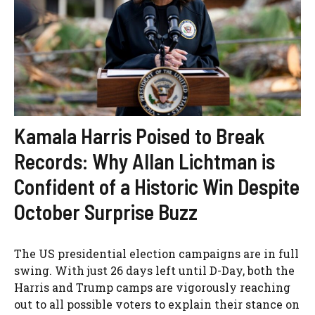
Kamala Harris Poised to Break
Records: Why Allan Lichtman is
Confident of a Historic Win Despite
October Surprise Buzz
The US presidential election campaigns are in full
swing. With just 26 days left until D-Day, both the
Harris and Trump camps are vigorously reaching
out to all possible voters to explain their stance on