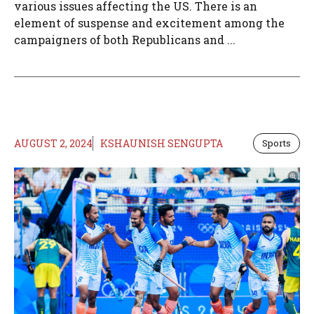
various issues affecting the US. There is an
element of suspense and excitement among the
campaigners of both Republicans and ...
AUGUST 2, 2024
KSHAUNISH SENGUPTA
Sports