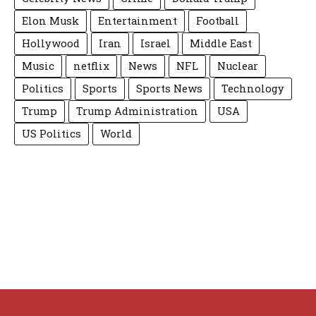
Elon Musk
Entertainment
Football
Hollywood
Iran
Israel
Middle East
Music
netflix
News
NFL
Nuclear
Politics
Sports
Sports News
Technology
Trump
Trump Administration
USA
US Politics
World