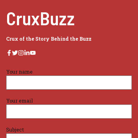
CruxBuzz
Crux of the Story Behind the Buzz
Your name
Your email
Subject