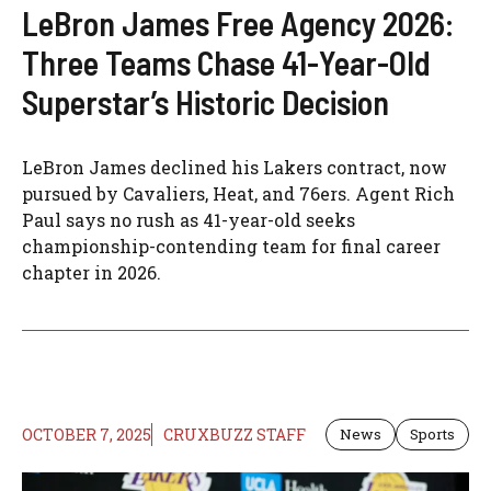
LeBron James Free Agency 2026:
Three Teams Chase 41-Year-Old
Superstar’s Historic Decision
LeBron James declined his Lakers contract, now
pursued by Cavaliers, Heat, and 76ers. Agent Rich
Paul says no rush as 41-year-old seeks
championship-contending team for final career
chapter in 2026.
OCTOBER 7, 2025
CRUXBUZZ STAFF
News
Sports