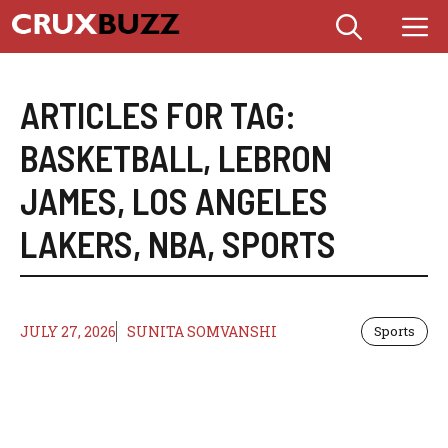
Skip
M
to
content
ARTICLES FOR TAG:
BASKETBALL
,
LEBRON
JAMES
,
LOS ANGELES
LAKERS
,
NBA
,
SPORTS
JULY 27, 2026
SUNITA SOMVANSHI
Sports