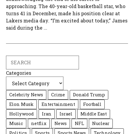
approaching. The 40-year-old basketball star, who
turns 41 in December, made his position clear at
Lakers media day. “I’m excited about today,” James
said during the ...
Search
Categories
Celebrity News
Crime
Donald Trump
Elon Musk
Entertainment
Football
Hollywood
Iran
Israel
Middle East
Music
netflix
News
NFL
Nuclear
Politics
Sports
Sports News
Technology