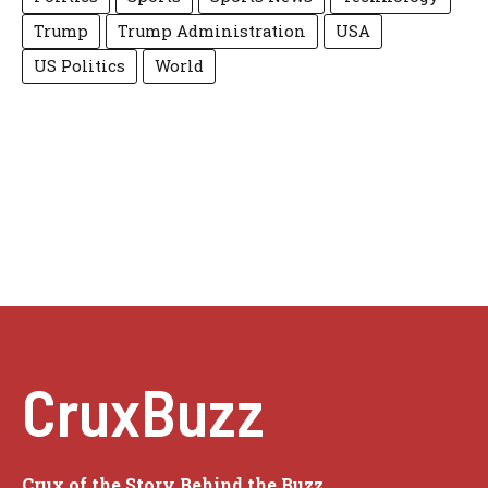
Trump
Trump Administration
USA
US Politics
World
CruxBuzz
Crux of the Story Behind the Buzz