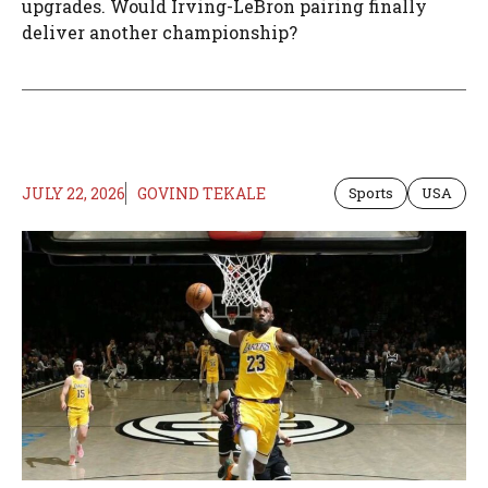
upgrades. Would Irving-LeBron pairing finally
deliver another championship?
JULY 22, 2026
GOVIND TEKALE
Sports
USA