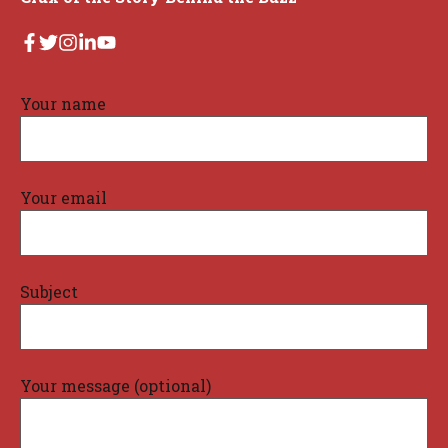
Your name
Your email
Subject
Your message (optional)