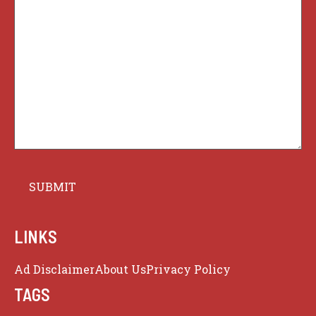
LINKS
Ad Disclaimer
About Us
Privacy Policy
TAGS