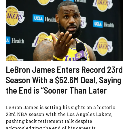
LeBron James Enters Record 23rd
Season With a $52.6M Deal, Saying
the End is “Sooner Than Later
LeBron James is setting his sights on a historic
23rd NBA season with the Los Angeles Lakers,
pushing back retirement talk despite
acknowledging the end of his career is