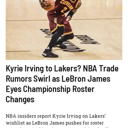
Kyrie Irving to Lakers? NBA Trade
Rumors Swirl as LeBron James
Eyes Championship Roster
Changes
NBA insiders report Kyrie Irving on Lakers'
wishlist as LeBron James pushes for roster