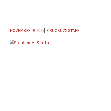
NOVEMBER 19, 2025
CRUXBUZZ STAFF