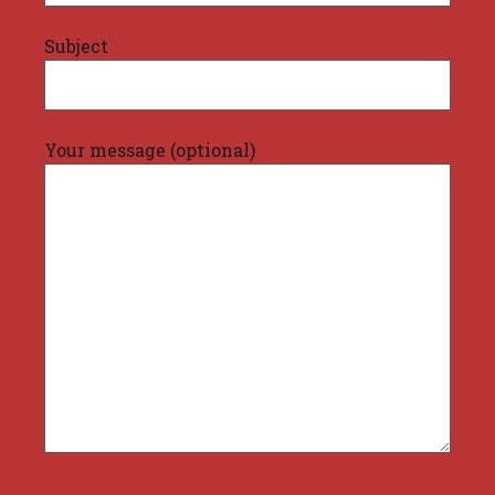
Subject
Your message (optional)