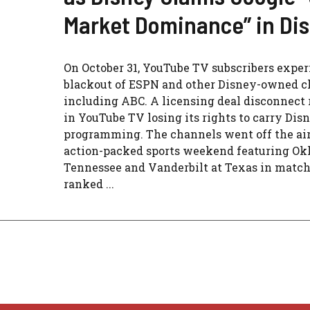
Market Dominance” in Di
On October 31, YouTube TV subscribers exper
blackout of ESPN and other Disney-owned c
including ABC. A licensing deal disconnect 
in YouTube TV losing its rights to carry Dis
programming. The channels went off the air
action-packed sports weekend featuring Ok
Tennessee and Vanderbilt at Texas in match
ranked ...