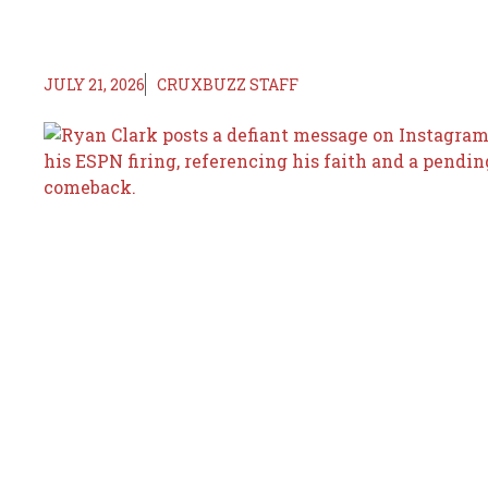
JULY 21, 2026
CRUXBUZZ STAFF