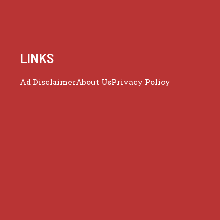
LINKS
Ad Disclaimer
About Us
Privacy Policy