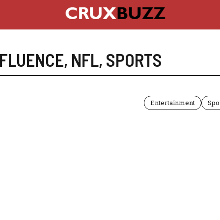
NFLUENCE
,
NFL
,
SPORTS
Entertainment
Spo