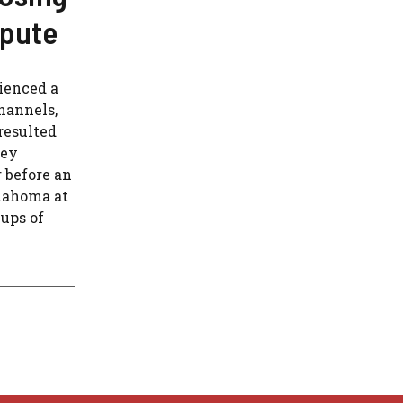
spute
ienced a
hannels,
resulted
ney
 before an
lahoma at
ups of