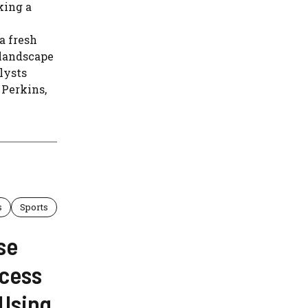
king a
a fresh
 landscape
lysts
 Perkins,
s
Sports
se
ccess
“Using