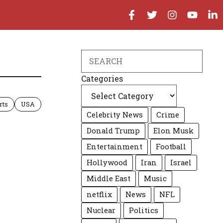
Search
Categories
rts
USA
Celebrity News
Crime
Donald Trump
Elon Musk
Entertainment
Football
Hollywood
Iran
Israel
Middle East
Music
netflix
News
NFL
Nuclear
Politics