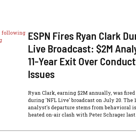
ESPN Fires Ryan Clark Du
Live Broadcast: $2M Analy
11-Year Exit Over Conduct
Issues
Ryan Clark, earning $2M annually, was fire
during 'NFL Live' broadcast on July 20. The 
analyst's departure stems from behavioral i
heated on-air clash with Peter Schrager last