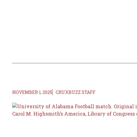
NOVEMBER 1, 2025
CRUXBUZZ STAFF