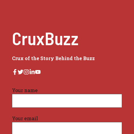
CruxBuzz
Crux of the Story Behind the Buzz
Your name
Your email