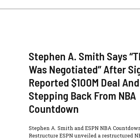
Stephen A. Smith Says “T
Was Negotiated” After Si
Reported $100M Deal And
Stepping Back From NBA
Countdown
Stephen A. Smith and ESPN NBA Countdow
Restructure ESPN unveiled a restructured 