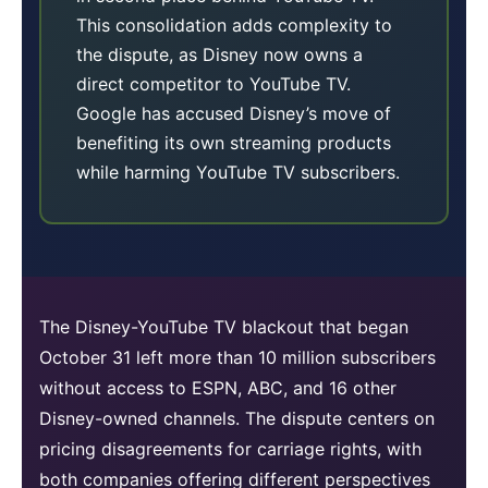
This consolidation adds complexity to
the dispute, as Disney now owns a
direct competitor to YouTube TV.
Google has accused Disney’s move of
benefiting its own streaming products
while harming YouTube TV subscribers.
The Disney-YouTube TV blackout that began
October 31 left more than 10 million subscribers
without access to ESPN, ABC, and 16 other
Disney-owned channels. The dispute centers on
pricing disagreements for carriage rights, with
both companies offering different perspectives