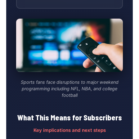
Sports fans face disruptions to major weekend
programming including NFL, NBA, and college
football
What This Means for Subscribers
Key implications and next steps