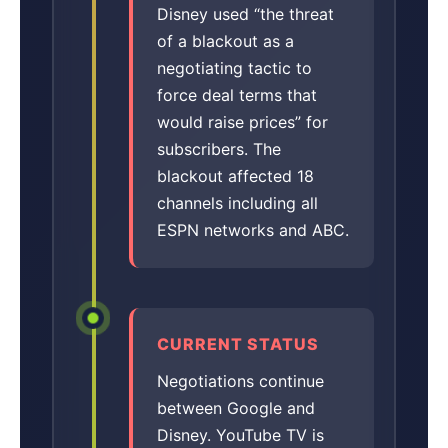
Disney used “the threat
of a blackout as a
negotiating tactic to
force deal terms that
would raise prices” for
subscribers. The
blackout affected 18
channels including all
ESPN networks and ABC.
CURRENT STATUS
Negotiations continue
between Google and
Disney. YouTube TV is