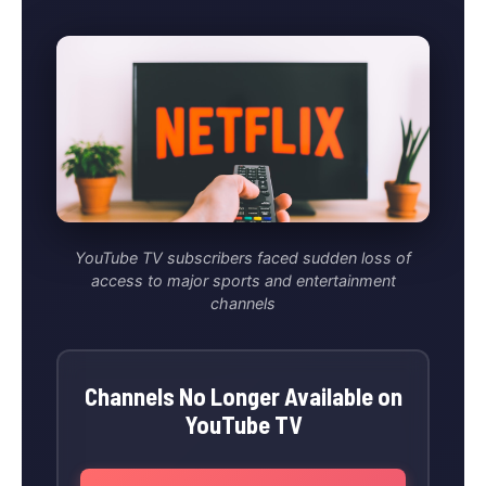
YouTube TV subscribers faced sudden loss of
access to major sports and entertainment
channels
Channels No Longer Available on
YouTube TV