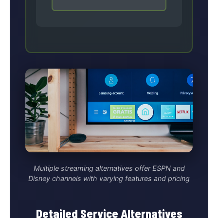
Multiple streaming alternatives offer ESPN and
Disney channels with varying features and pricing
Detailed Service Alternatives