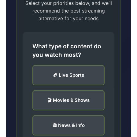
Select your priorities below, and we’ll
recommend the best streaming
alternative for your needs
What type of content do
you watch most?
🏈 Live Sports
🎬 Movies & Shows
📰 News & Info