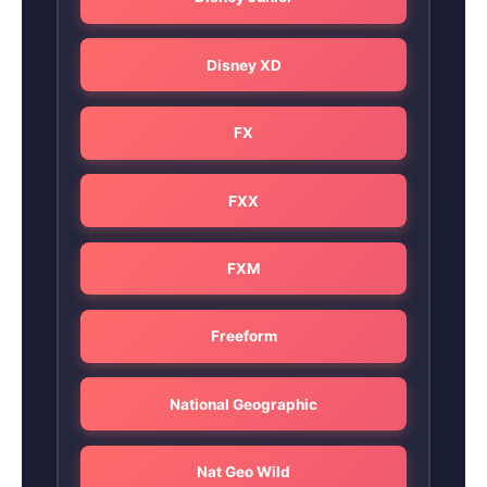
Disney XD
FX
FXX
FXM
Freeform
National Geographic
Nat Geo Wild