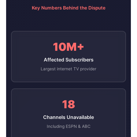
Key Numbers Behind the Dispute
10M+
Affected Subscribers
Largest internet TV provider
18
Channels Unavailable
Including ESPN & ABC