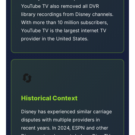
YouTube TV also removed all DVR
library recordings from Disney channels.
With more than 10 million subscribers,
YouTube TV is the largest internet TV
provider in the United States.
🔄
Historical Context
Disney has experienced similar carriage
disputes with multiple providers in
recent years. In 2024, ESPN and other