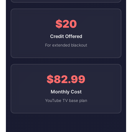
$20
Credit Offered
For extended blackout
$82.99
Monthly Cost
YouTube TV base plan