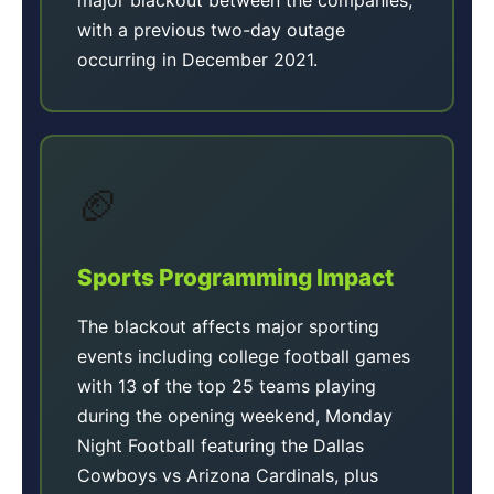
with a previous two-day outage
occurring in December 2021.
🏈
Sports Programming Impact
The blackout affects major sporting
events including college football games
with 13 of the top 25 teams playing
during the opening weekend, Monday
Night Football featuring the Dallas
Cowboys vs Arizona Cardinals, plus