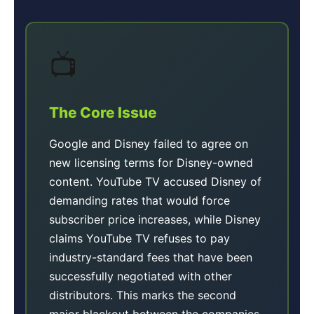
📺
The Core Issue
Google and Disney failed to agree on
new licensing terms for Disney-owned
content. YouTube TV accused Disney of
demanding rates that would force
subscriber price increases, while Disney
claims YouTube TV refuses to pay
industry-standard fees that have been
successfully negotiated with other
distributors. This marks the second
major blackout between the companies,