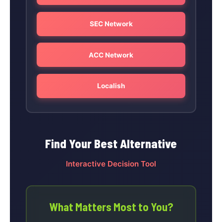
SEC Network
ACC Network
Localish
Find Your Best Alternative
Interactive Decision Tool
What Matters Most to You?