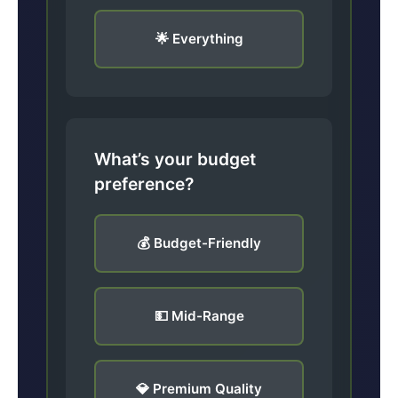
🌟 Everything
What’s your budget
preference?
💰 Budget-Friendly
💵 Mid-Range
💎 Premium Quality