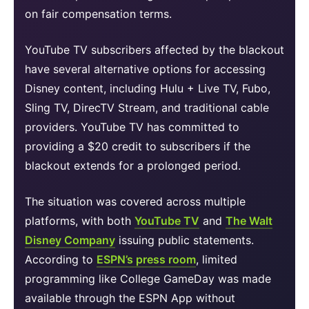
on fair compensation terms.
YouTube TV subscribers affected by the blackout
have several alternative options for accessing
Disney content, including Hulu + Live TV, Fubo,
Sling TV, DirecTV Stream, and traditional cable
providers. YouTube TV has committed to
providing a $20 credit to subscribers if the
blackout extends for a prolonged period.
The situation was covered across multiple
platforms, with both
YouTube TV
and
The Walt
Disney Company
issuing public statements.
According to
ESPN’s press room
, limited
programming like College GameDay was made
available through the ESPN App without