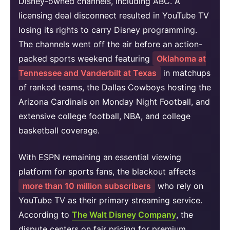
Disney-owned channels, including ABC. A
licensing deal disconnect resulted in YouTube TV
losing its rights to carry Disney programming.
The channels went off the air before an action-
packed sports weekend featuring
Oklahoma at
Tennessee and Vanderbilt at Texas
in matchups
of ranked teams, the Dallas Cowboys hosting the
Arizona Cardinals on Monday Night Football, and
extensive college football, NBA, and college
basketball coverage.
With ESPN remaining an essential viewing
platform for sports fans, the blackout affects
more than 10 million subscribers
who rely on
YouTube TV as their primary streaming service.
According to
The Walt Disney Company
, the
dispute centers on fair pricing for premium