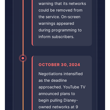
warning that its networks
could be removed from
the service. On-screen
warnings appeared
during programming to
inform subscribers.
OCTOBER 30, 2024
Negotiations intensified
as the deadline
approached. YouTube TV
announced plans to
begin pulling Disney-
owned networks at 9