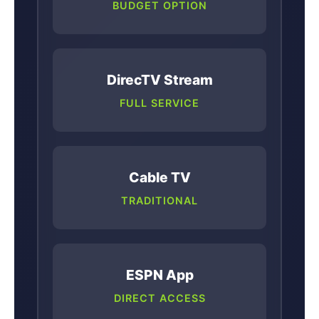
BUDGET OPTION
DirecTV Stream
FULL SERVICE
Cable TV
TRADITIONAL
ESPN App
DIRECT ACCESS