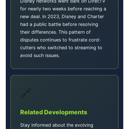
Disney networks went dark on DirecTV
for nearly two weeks before reaching a
new deal. In 2023, Disney and Charter
had a public battle before resolving
their differences. This pattern of
disputes continues to frustrate cord-
cutters who switched to streaming to
avoid such issues.
🔗
Related Developments
Stay informed about the evolving