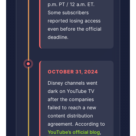
p.m. PT / 12 a.m. ET.
Some subscribers
reported losing access
even before the official
deadline.
OCTOBER 31, 2024
Disney channels went
dark on YouTube TV
after the companies
failed to reach a new
content distribution
agreement. According to
YouTube’s official blog
,