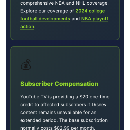
comprehensive NBA and NHL coverage.
Explore our coverage of
2024 college
football developments
and
NBA playoff
action
.
💰
Subscriber Compensation
YouTube TV is providing a $20 one-time
credit to affected subscribers if Disney
content remains unavailable for an
extended period. The base subscription
normally costs $82.99 per month.