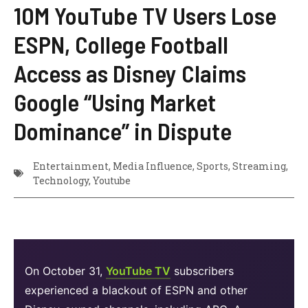
10M YouTube TV Users Lose
ESPN, College Football
Access as Disney Claims
Google “Using Market
Dominance” in Dispute
Entertainment
,
Media Influence
,
Sports
,
Streaming
,
Technology
,
Youtube
On October 31,
YouTube TV
subscribers
experienced a blackout of ESPN and other