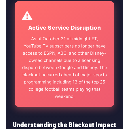
⚠️
Active Service Disruption
As of October 31 at midnight ET,
YouTube TV subscribers no longer have
access to ESPN, ABC, and other Disney-
owned channels due to a licensing
dispute between Google and Disney. The
blackout occurred ahead of major sports
programming including 13 of the top 25
college football teams playing that
weekend.
Understanding the Blackout Impact