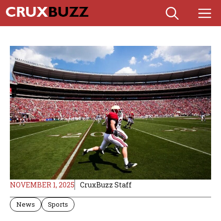
Skip
M
to
content
NOVEMBER 1, 2025
CruxBuzz Staff
News
Sports