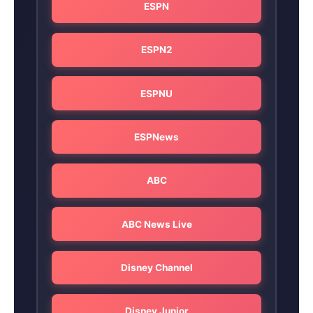
ESPN
ESPN2
ESPNU
ESPNews
ABC
ABC News Live
Disney Channel
Disney Junior