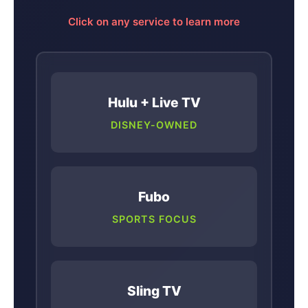
Click on any service to learn more
Hulu + Live TV
DISNEY-OWNED
Fubo
SPORTS FOCUS
Sling TV