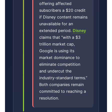
offering affected
subscribers a $20 credit
if Disney content remains
unavailable for an
extended period.
Disney
claims that “with a $3
trillion market cap,
Google is using its
market dominance to
eliminate competition
and undercut the
industry-standard terms.”
Both companies remain
committed to reaching a
resolution.