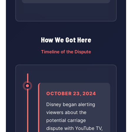
How We Got Here
Timeline of the Dispute
OCTOBER 23, 2024
Disney began alerting
viewers about the
potential carriage
dispute with YouTube TV,