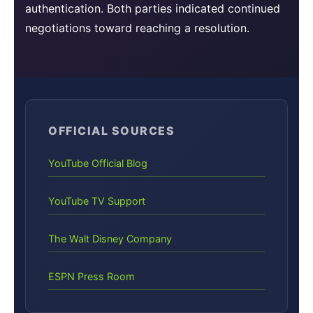
authentication. Both parties indicated continued
negotiations toward reaching a resolution.
OFFICIAL SOURCES
YouTube Official Blog
YouTube TV Support
The Walt Disney Company
ESPN Press Room