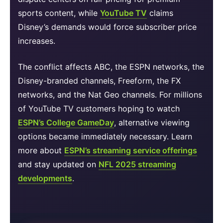
sports content, while
YouTube TV
claims
Disney’s demands would force subscriber price
increases.
The conflict affects ABC, the ESPN networks, the
Disney-branded channels, Freeform, the FX
networks, and the Nat Geo channels. For millions
of YouTube TV customers hoping to watch
ESPN’s College GameDay
, alternative viewing
options became immediately necessary. Learn
more about
ESPN’s streaming service offerings
and stay updated on
NFL 2025 streaming
developments
.