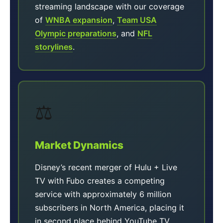
streaming landscape with our coverage
of
WNBA expansion
,
Team USA
Olympic preparations
, and
NFL
storylines
.
⚖️
Market Dynamics
Disney’s recent merger of Hulu + Live
TV with Fubo creates a competing
service with approximately 6 million
subscribers in North America, placing it
in second place behind YouTube TV.