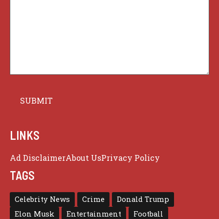
LINKS
Ad Disclaimer
About Us
Privacy Policy
TAGS
Celebrity News
Crime
Donald Trump
Elon Musk
Entertainment
Football