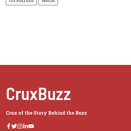
US Politics
World
CruxBuzz
Crux of the Story Behind the Buzz