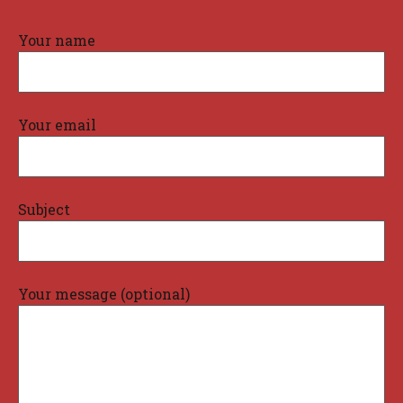
Your name
Your email
Subject
Your message (optional)