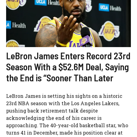
LeBron James Enters Record 23rd
Season With a $52.6M Deal, Saying
the End is “Sooner Than Later
LeBron James is setting his sights on a historic
23rd NBA season with the Los Angeles Lakers,
pushing back retirement talk despite
acknowledging the end of his career is
approaching. The 40-year-old basketball star, who
turns 41 in December, made his position clear at