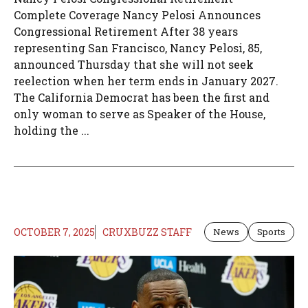
Complete Coverage Nancy Pelosi Announces
Congressional Retirement After 38 years
representing San Francisco, Nancy Pelosi, 85,
announced Thursday that she will not seek
reelection when her term ends in January 2027.
The California Democrat has been the first and
only woman to serve as Speaker of the House,
holding the ...
OCTOBER 7, 2025
CRUXBUZZ STAFF
News
Sports