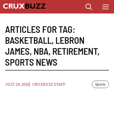
Skip
M
to
content
ARTICLES FOR TAG:
BASKETBALL
,
LEBRON
JAMES
,
NBA
,
RETIREMENT
,
SPORTS NEWS
JULY 24, 2026
CRUXBUZZ STAFF
Sports