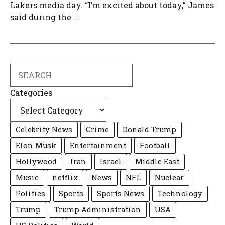
Lakers media day. “I’m excited about today,” James
said during the ...
Search
Categories
Celebrity News
Crime
Donald Trump
Elon Musk
Entertainment
Football
Hollywood
Iran
Israel
Middle East
Music
netflix
News
NFL
Nuclear
Politics
Sports
Sports News
Technology
Trump
Trump Administration
USA