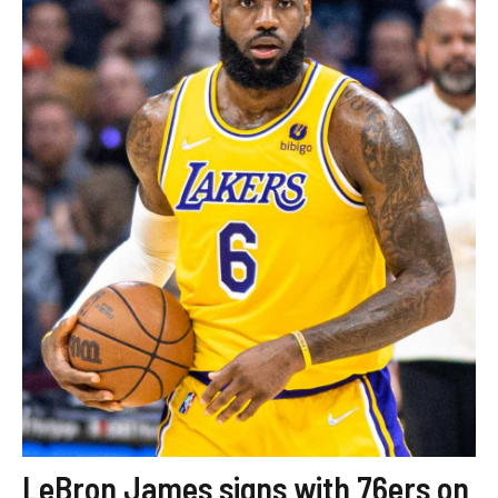
LeBron James signs with 76ers on