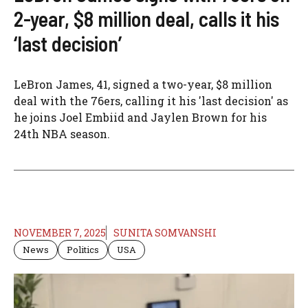
2-year, $8 million deal, calls it his
‘last decision’
LeBron James, 41, signed a two-year, $8 million
deal with the 76ers, calling it his 'last decision' as
he joins Joel Embiid and Jaylen Brown for his
24th NBA season.
NOVEMBER 7, 2025
SUNITA SOMVANSHI
News
Politics
USA