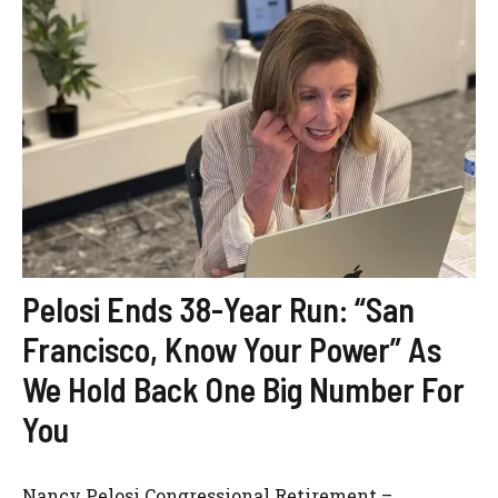
Pelosi Ends 38-Year Run: “San
Francisco, Know Your Power” As
We Hold Back One Big Number For
You
Nancy Pelosi Congressional Retirement –