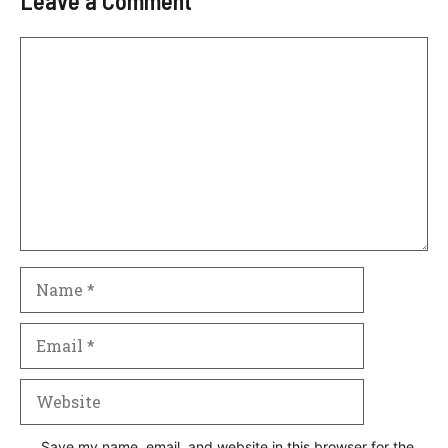
Leave a Comment
Comment
Name
Email
Website
Save my name, email, and website in this browser for the