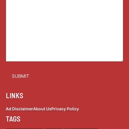
LINKS
Ad Disclaimer
About Us
Privacy Policy
TAGS