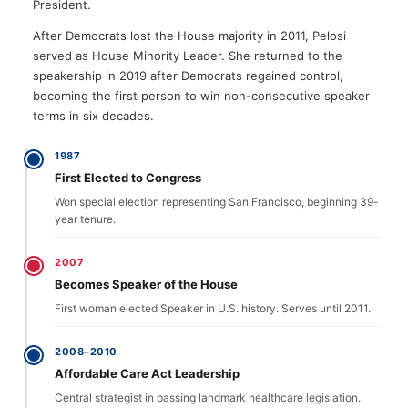
President.
After Democrats lost the House majority in 2011, Pelosi
served as House Minority Leader. She returned to the
speakership in 2019 after Democrats regained control,
becoming the first person to win non-consecutive speaker
terms in six decades.
1987
First Elected to Congress
Won special election representing San Francisco, beginning 39-
year tenure.
2007
Becomes Speaker of the House
First woman elected Speaker in U.S. history. Serves until 2011.
2008–2010
Affordable Care Act Leadership
Central strategist in passing landmark healthcare legislation.