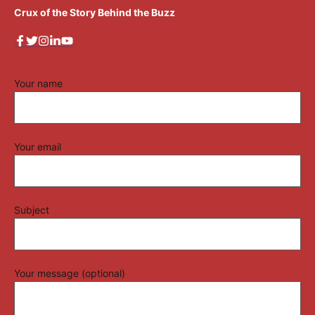
Crux of the Story Behind the Buzz
Your name
Your email
Subject
Your message (optional)