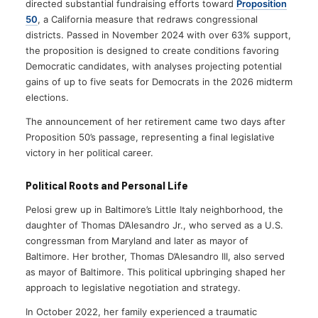
directed substantial fundraising efforts toward
Proposition
50
, a California measure that redraws congressional
districts. Passed in November 2024 with over 63% support,
the proposition is designed to create conditions favoring
Democratic candidates, with analyses projecting potential
gains of up to five seats for Democrats in the 2026 midterm
elections.
The announcement of her retirement came two days after
Proposition 50’s passage, representing a final legislative
victory in her political career.
Political Roots and Personal Life
Pelosi grew up in Baltimore’s Little Italy neighborhood, the
daughter of Thomas D’Alesandro Jr., who served as a U.S.
congressman from Maryland and later as mayor of
Baltimore. Her brother, Thomas D’Alesandro III, also served
as mayor of Baltimore. This political upbringing shaped her
approach to legislative negotiation and strategy.
In October 2022, her family experienced a traumatic