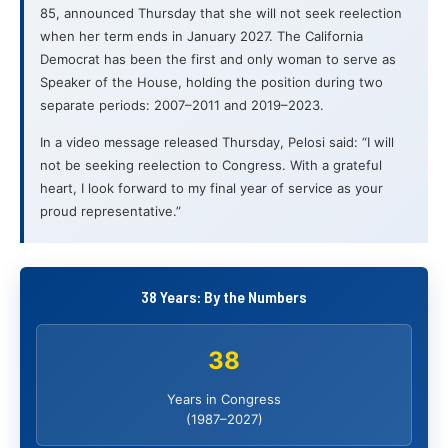
85, announced Thursday that she will not seek reelection
when her term ends in January 2027. The California
Democrat has been the first and only woman to serve as
Speaker of the House, holding the position during two
separate periods: 2007–2011 and 2019–2023.
In a video message released Thursday, Pelosi said: “I will
not be seeking reelection to Congress. With a grateful
heart, I look forward to my final year of service as your
proud representative.”
38 Years: By the Numbers
38
Years in Congress
(1987–2027)