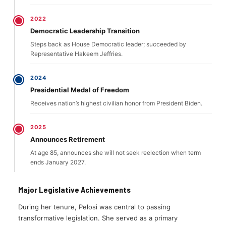
2022
Democratic Leadership Transition
Steps back as House Democratic leader; succeeded by
Representative Hakeem Jeffries.
2024
Presidential Medal of Freedom
Receives nation’s highest civilian honor from President Biden.
2025
Announces Retirement
At age 85, announces she will not seek reelection when term
ends January 2027.
Major Legislative Achievements
During her tenure, Pelosi was central to passing
transformative legislation. She served as a primary