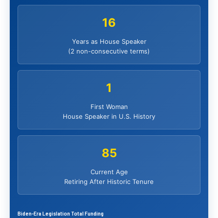
16
Years as House Speaker
(2 non-consecutive terms)
1
First Woman
House Speaker in U.S. History
85
Current Age
Retiring After Historic Tenure
Biden-Era Legislation Total Funding