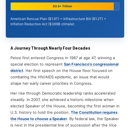
$3.5+ Trillion
American Rescue Plan ($1.9T) + Infrastructure Bill ($1.2T) +
Inflation Reduction Act ($369B climate)
A Journey Through Nearly Four Decades
Pelosi first entered Congress in 1987 at age 47, winning a
special election to represent
San Francisco’s congressional
district
. Her first speech on the House floor focused on
combating the HIV/AIDS epidemic, an issue that would
shape her early career priorities in Congress.
Her rise through Democratic leadership ranks accelerated
steadily. In 2007, she achieved a historic milestone when
elected Speaker of the House, becoming the first woman in
U.S. history to hold the position.
The Constitution requires
the House to choose a Speaker
. By federal law, the Speaker
is next in the presidential line of succession after the Vice