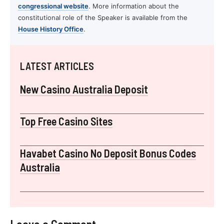
congressional website
. More information about the
constitutional role of the Speaker is available from the
House History Office
.
LATEST ARTICLES
New Casino Australia Deposit
Top Free Casino Sites
Havabet Casino No Deposit Bonus Codes
Australia