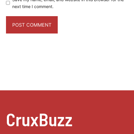
next time I comment.
CruxBuzz