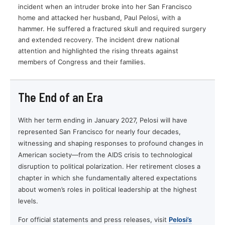
incident when an intruder broke into her San Francisco
home and attacked her husband, Paul Pelosi, with a
hammer. He suffered a fractured skull and required surgery
and extended recovery. The incident drew national
attention and highlighted the rising threats against
members of Congress and their families.
The End of an Era
With her term ending in January 2027, Pelosi will have
represented San Francisco for nearly four decades,
witnessing and shaping responses to profound changes in
American society—from the AIDS crisis to technological
disruption to political polarization. Her retirement closes a
chapter in which she fundamentally altered expectations
about women’s roles in political leadership at the highest
levels.
For official statements and press releases, visit
Pelosi’s