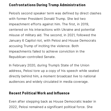
Confrontations During Trump Administration
Pelosi’s second speaker term was defined by direct clashes
with former President Donald Trump. She led two
impeachment efforts against him. The first, in 2019,
centered on his interactions with Ukraine and potential
misuse of military aid. The second, in 2021, followed the
January 6 Capitol riot, with Pelosi and House Democrats
accusing Trump of inciting the violence. Both
impeachments failed to achieve conviction in the
Republican-controlled Senate.
In February 2020, during Trump’s State of the Union
address, Pelosi tore up a copy of his speech while seated
directly behind him, a moment broadcast live to national
audiences and widely circulated in media coverage.
Recent Political Work and Influence
Even after stepping back as House Democratic leader in
2022, Pelosi remained a significant political force. She