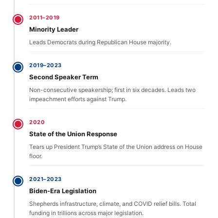
2011–2019
Minority Leader
Leads Democrats during Republican House majority.
2019–2023
Second Speaker Term
Non-consecutive speakership; first in six decades. Leads two
impeachment efforts against Trump.
2020
State of the Union Response
Tears up President Trump’s State of the Union address on House
floor.
2021–2023
Biden-Era Legislation
Shepherds infrastructure, climate, and COVID relief bills. Total
funding in trillions across major legislation.