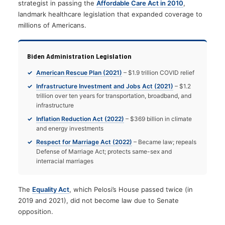
strategist in passing the
Affordable Care Act in 2010
,
landmark healthcare legislation that expanded coverage to
millions of Americans.
Biden Administration Legislation
American Rescue Plan (2021)
– $1.9 trillion COVID relief
Infrastructure Investment and Jobs Act (2021)
– $1.2
trillion over ten years for transportation, broadband, and
infrastructure
Inflation Reduction Act (2022)
– $369 billion in climate
and energy investments
Respect for Marriage Act (2022)
– Became law; repeals
Defense of Marriage Act; protects same-sex and
interracial marriages
The
Equality Act
, which Pelosi’s House passed twice (in
2019 and 2021), did not become law due to Senate
opposition.