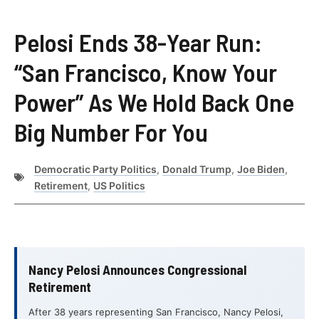
Pelosi Ends 38-Year Run:
“San Francisco, Know Your
Power” As We Hold Back One
Big Number For You
Democratic Party Politics
,
Donald Trump
,
Joe Biden
,
Retirement
,
US Politics
Nancy Pelosi Announces Congressional
Retirement
After 38 years representing San Francisco, Nancy Pelosi,