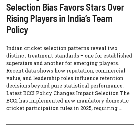
Selection Bias Favors Stars Over
Rising Players in India’s Team
Policy
Indian cricket selection patterns reveal two
distinct treatment standards – one for established
superstars and another for emerging players.
Recent data shows how reputation, commercial
value, and leadership roles influence retention
decisions beyond pure statistical performance.
Latest BCCI Policy Changes Impact Selection The
BCCI has implemented new mandatory domestic
cricket participation rules in 2025, requiring ...