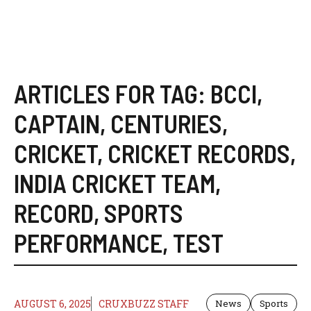
ARTICLES FOR TAG:
BCCI
,
CAPTAIN
,
CENTURIES
,
CRICKET
,
CRICKET RECORDS
,
INDIA CRICKET TEAM
,
RECORD
,
SPORTS
PERFORMANCE
,
TEST
AUGUST 6, 2025
CRUXBUZZ STAFF
News
Sports