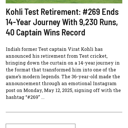
Kohli Test Retirement: #269 Ends
14-Year Journey With 9,230 Runs,
40 Captain Wins Record
India’s former Test captain Virat Kohli has
announced his retirement from Test cricket,
bringing down the curtain on a 14-year journey in
the format that transformed him into one of the
game’s modern legends. The 36-year-old made the
announcement through an emotional Instagram
post on Monday, May 12, 2025, signing off with the
hashtag “#269” ...
Search