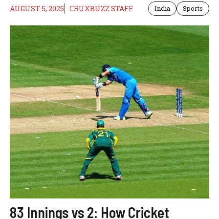
AUGUST 5, 2025
CRUXBUZZ STAFF
India
Sports
83 Innings vs 2: How Cricket