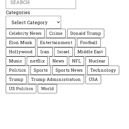
Categories
Celebrity News
Crime
Donald Trump
Elon Musk
Entertainment
Football
Hollywood
Iran
Israel
Middle East
Music
netflix
News
NFL
Nuclear
Politics
Sports
Sports News
Technology
Trump
Trump Administration
USA
US Politics
World