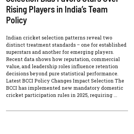
Rising Players in India’s Team
Policy
Indian cricket selection patterns reveal two
distinct treatment standards – one for established
superstars and another for emerging players.
Recent data shows how reputation, commercial
value, and leadership roles influence retention
decisions beyond pure statistical performance.
Latest BCCI Policy Changes Impact Selection The
BCCI has implemented new mandatory domestic
cricket participation rules in 2025, requiring ...