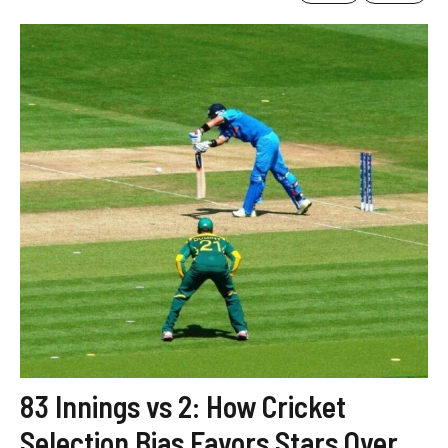
83 Innings vs 2: How Cricket
Selection Bias Favors Stars Over