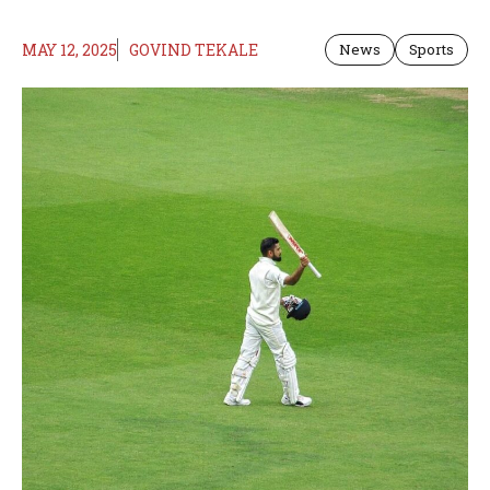
MAY 12, 2025
GOVIND TEKALE
News
Sports