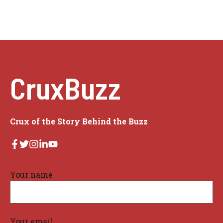
CruxBuzz
Crux of the Story Behind the Buzz
Your name
Your email