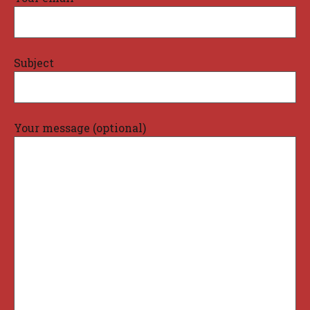
Subject
Your message (optional)