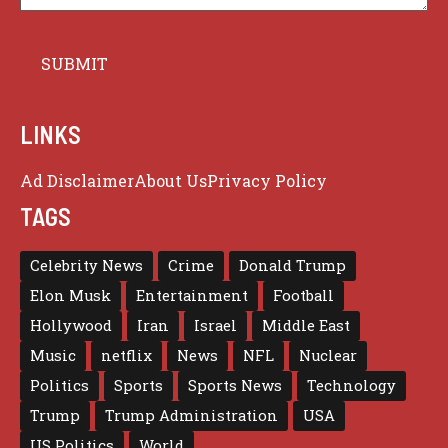
LINKS
Ad Disclaimer
About Us
Privacy Policy
TAGS
Celebrity News
Crime
Donald Trump
Elon Musk
Entertainment
Football
Hollywood
Iran
Israel
Middle East
Music
netflix
News
NFL
Nuclear
Politics
Sports
Sports News
Technology
Trump
Trump Administration
USA
US Politics
World