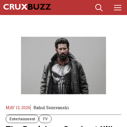
Skip
M
to
content
MAY 13, 2026
Rahul Somvanshi
Entertainment
TV