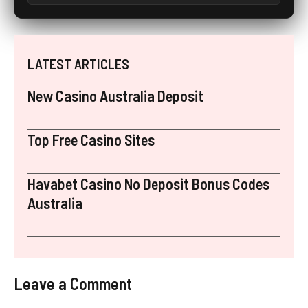
LATEST ARTICLES
New Casino Australia Deposit
Top Free Casino Sites
Havabet Casino No Deposit Bonus Codes
Australia
Leave a Comment