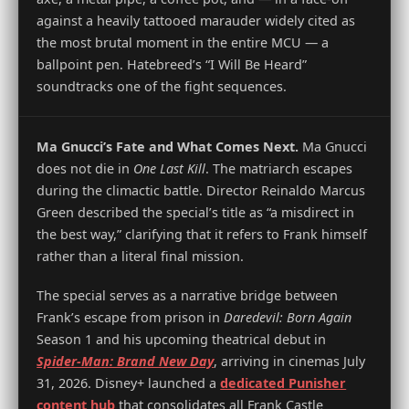
against a heavily tattooed marauder widely cited as
the most brutal moment in the entire MCU — a
ballpoint pen. Hatebreed’s “I Will Be Heard”
soundtracks one of the fight sequences.
Ma Gnucci’s Fate and What Comes Next.
Ma Gnucci
does not die in
One Last Kill
. The matriarch escapes
during the climactic battle. Director Reinaldo Marcus
Green described the special’s title as “a misdirect in
the best way,” clarifying that it refers to Frank himself
rather than a literal final mission.
The special serves as a narrative bridge between
Frank’s escape from prison in
Daredevil: Born Again
Season 1 and his upcoming theatrical debut in
Spider-Man: Brand New Day
, arriving in cinemas July
31, 2026. Disney+ launched a
dedicated Punisher
content hub
that consolidates all Frank Castle