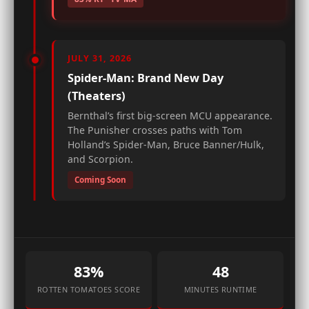
JULY 31, 2026
Spider-Man: Brand New Day
(Theaters)
Bernthal’s first big-screen MCU appearance.
The Punisher crosses paths with Tom
Holland’s Spider-Man, Bruce Banner/Hulk,
and Scorpion.
Coming Soon
83%
48
ROTTEN TOMATOES SCORE
MINUTES RUNTIME