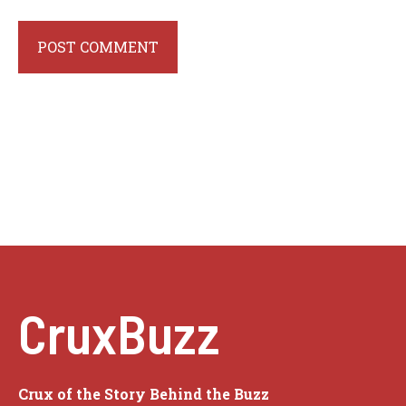
CruxBuzz
Crux of the Story Behind the Buzz