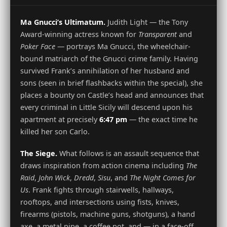
Ma Gnucci’s Ultimatum.
Judith Light — the Tony
Award-winning actress known for
Transparent
and
Poker Face
— portrays Ma Gnucci, the wheelchair-
bound matriarch of the Gnucci crime family. Having
survived Frank’s annihilation of her husband and
sons (seen in brief flashbacks within the special), she
places a bounty on Castle’s head and announces that
every criminal in Little Sicily will descend upon his
apartment at precisely
6:47 pm
— the exact time he
killed her son Carlo.
The Siege.
What follows is an assault sequence that
draws inspiration from action cinema including
The
Raid
,
John Wick
,
Dredd
,
Sisu
, and
The Night Comes for
Us
. Frank fights through stairwells, hallways,
rooftops, and intersections using fists, knives,
firearms (pistols, machine guns, shotguns), a hand
axe, a metal pipe, a coffee pot, and — in a face-off