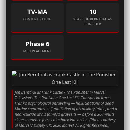
TV-MA
10
CONTENT RATING
YEARS OF BERNTHAL AS
PUNISHER
Phase 6
MCU PLACEMENT
Jon Bernthal as Frank Castle / The Punisher in Marvel
Television’s
The Punisher: One Last Kill
. The special traces
Frank’s psychological unraveling — hallucinations of dead
Marine comrades, self-mutilation of his military tattoo, and a
near-suicide at his family’s gravesite — before a 20-minute
siege sequence forces him back into action. (Photo courtesy
of Marvel / Disney+. © 2026 Marvel. All Rights Reserved.)