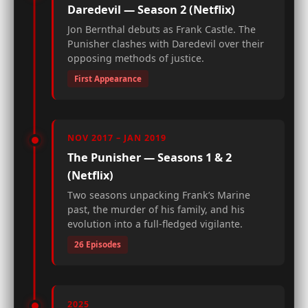
Daredevil — Season 2 (Netflix)
Jon Bernthal debuts as Frank Castle. The
Punisher clashes with Daredevil over their
opposing methods of justice.
First Appearance
NOV 2017 – JAN 2019
The Punisher — Seasons 1 & 2
(Netflix)
Two seasons unpacking Frank’s Marine
past, the murder of his family, and his
evolution into a full-fledged vigilante.
26 Episodes
2025