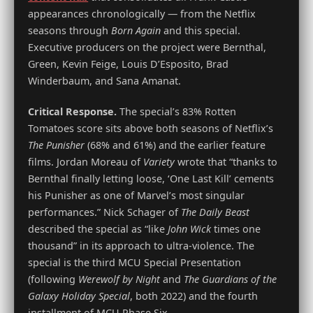
appearances chronologically — from the Netflix
seasons through
Born Again
and this special.
Executive producers on the project were Bernthal,
Green, Kevin Feige, Louis D’Esposito, Brad
Winderbaum, and Sana Amanat.
Critical Response.
The special’s 83% Rotten
Tomatoes score sits above both seasons of Netflix’s
The Punisher
(68% and 61%) and the earlier feature
films. Jordan Moreau of
Variety
wrote that “thanks to
Bernthal finally letting loose, ‘One Last Kill’ cements
his Punisher as one of Marvel’s most singular
performances.” Nick Schager of
The Daily Beast
described the special as “like
John Wick
times one
thousand” in its approach to ultra-violence. The
special is the third MCU Special Presentation
(following
Werewolf by Night
and
The Guardians of the
Galaxy Holiday Special
, both 2022) and the fourth
installment of MCU Phase Six.