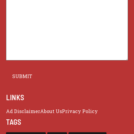
LINKS
Ad Disclaimer
About Us
Privacy Policy
TAGS