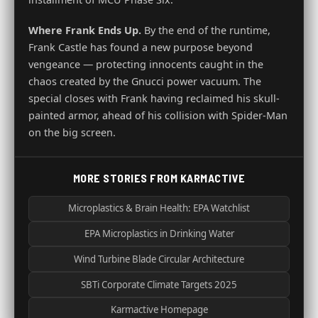
Where Frank Ends Up.
By the end of the runtime,
Frank Castle has found a new purpose beyond
vengeance — protecting innocents caught in the
chaos created by the Gnucci power vacuum. The
special closes with Frank having reclaimed his skull-
painted armor, ahead of his collision with Spider-Man
on the big screen.
MORE STORIES FROM KARMACTIVE
Microplastics & Brain Health: EPA Watchlist
EPA Microplastics in Drinking Water
Wind Turbine Blade Circular Architecture
SBTi Corporate Climate Targets 2025
Karmactive Homepage