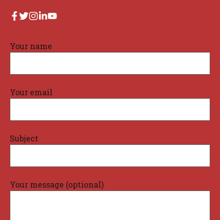
Your name
Your email
Subject
Your message (optional)