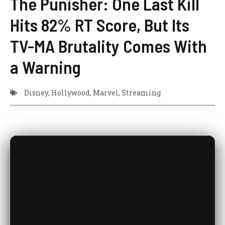
The Punisher: One Last Kill
Hits 82% RT Score, But Its
TV-MA Brutality Comes With
a Warning
Disney
,
Hollywood
,
Marvel
,
Streaming