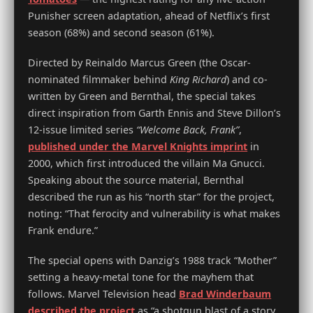
Punisher screen adaptation, ahead of Netflix’s first
season (68%) and second season (61%).
Directed by Reinaldo Marcus Green (the Oscar-
nominated filmmaker behind
King Richard
) and co-
written by Green and Bernthal, the special takes
direct inspiration from Garth Ennis and Steve Dillon’s
12-issue limited series
“Welcome Back, Frank”
,
published under the Marvel Knights imprint
in
2000, which first introduced the villain Ma Gnucci.
Speaking about the source material, Bernthal
described the run as his “north star” for the project,
noting: “That ferocity and vulnerability is what makes
Frank endure.”
The special opens with Danzig’s 1988 track “Mother”
setting a heavy-metal tone for the mayhem that
follows. Marvel Television head
Brad Winderbaum
described the project
as “a shotgun blast of a story,