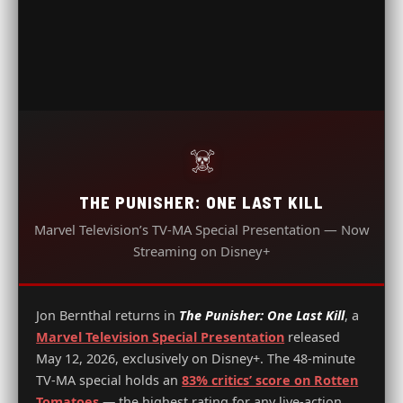
☠️
THE PUNISHER: ONE LAST KILL
Marvel Television’s TV-MA Special Presentation — Now
Streaming on Disney+
Jon Bernthal returns in
The Punisher: One Last Kill
, a
Marvel Television Special Presentation
released
May 12, 2026, exclusively on Disney+. The 48-minute
TV-MA special holds an
83% critics’ score on Rotten
Tomatoes
— the highest rating for any live-action