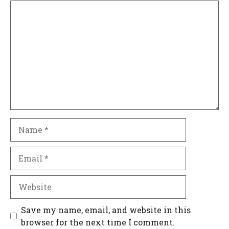
Comment
Name
Email
Website
Save my name, email, and website in this
browser for the next time I comment.