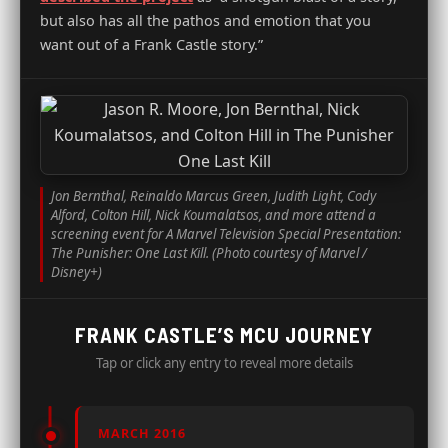
but also has all the pathos and emotion that you
want out of a Frank Castle story.”
Jon Bernthal, Reinaldo Marcus Green, Judith Light, Cody
Alford, Colton Hill, Nick Koumalatsos, and more attend a
screening event for A Marvel Television Special Presentation:
The Punisher: One Last Kill. (Photo courtesy of Marvel /
Disney+)
FRANK CASTLE’S MCU JOURNEY
Tap or click any entry to reveal more details
MARCH 2016