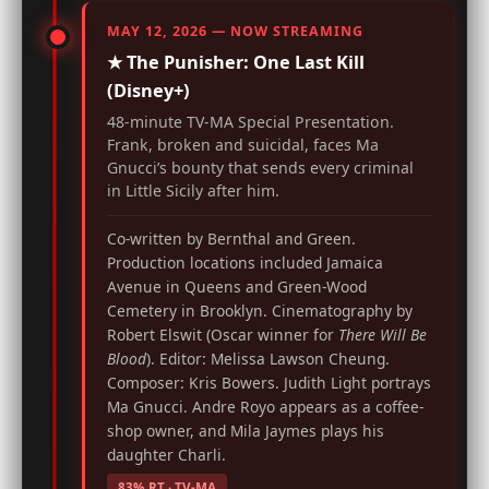
MAY 12, 2026 — NOW STREAMING
★ The Punisher: One Last Kill
(Disney+)
48-minute TV-MA Special Presentation.
Frank, broken and suicidal, faces Ma
Gnucci’s bounty that sends every criminal
in Little Sicily after him.
Co-written by Bernthal and Green.
Production locations included Jamaica
Avenue in Queens and Green-Wood
Cemetery in Brooklyn. Cinematography by
Robert Elswit (Oscar winner for
There Will Be
Blood
). Editor: Melissa Lawson Cheung.
Composer: Kris Bowers. Judith Light portrays
Ma Gnucci. Andre Royo appears as a coffee-
shop owner, and Mila Jaymes plays his
daughter Charli.
83% RT · TV-MA