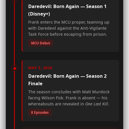
Daredevil: Born Again — Season 1
(Disney+)
Frank enters the MCU proper, teaming up
with Daredevil against the Anti-Vigilante
Task Force before escaping from prison.
MCU Debut
MAY 5, 2026
Daredevil: Born Again — Season 2
Finale
The season concludes with Matt Murdock
facing Wilson Fisk. Frank is absent — his
whereabouts are revealed in
One Last Kill
.
8 Episodes