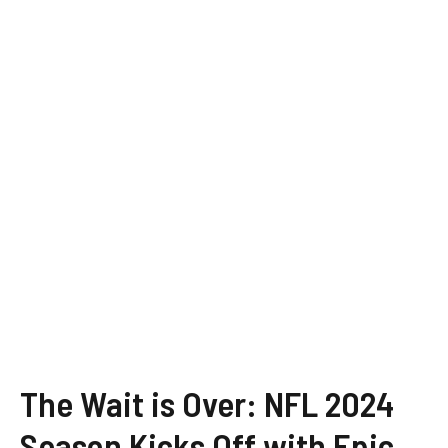
The Wait is Over: NFL 2024
Season Kicks Off with Epic