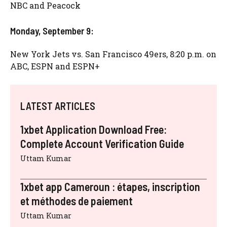
NBC and Peacock
Monday, September 9:
New York Jets vs. San Francisco 49ers, 8:20 p.m. on
ABC, ESPN and ESPN+
LATEST ARTICLES
1xbet Application Download Free:
Complete Account Verification Guide
Uttam Kumar
1xbet app Cameroun : étapes, inscription
et méthodes de paiement
Uttam Kumar