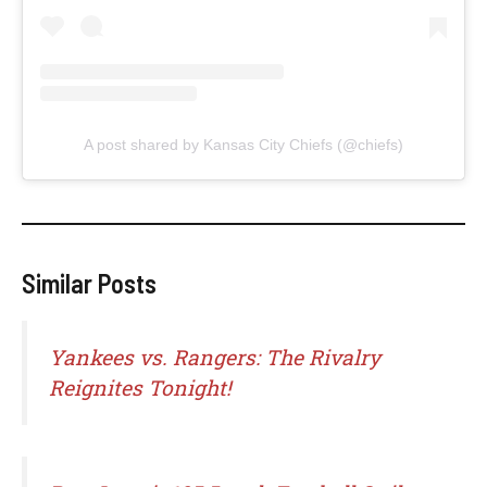
A post shared by Kansas City Chiefs (@chiefs)
Similar Posts
Yankees vs. Rangers: The Rivalry
Reignites Tonight!