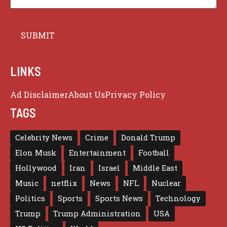
LINKS
Ad Disclaimer
About Us
Privacy Policy
TAGS
Celebrity News
Crime
Donald Trump
Elon Musk
Entertainment
Football
Hollywood
Iran
Israel
Middle East
Music
netflix
News
NFL
Nuclear
Politics
Sports
Sports News
Technology
Trump
Trump Administration
USA