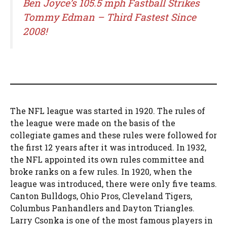
Ben Joyce’s 105.5 mph Fastball Strikes
Tommy Edman – Third Fastest Since
2008!
The NFL league was started in 1920. The rules of
the league were made on the basis of the
collegiate games and these rules were followed for
the first 12 years after it was introduced. In 1932,
the NFL appointed its own rules committee and
broke ranks on a few rules. In 1920, when the
league was introduced, there were only five teams.
Canton Bulldogs, Ohio Pros, Cleveland Tigers,
Columbus Panhandlers and Dayton Triangles.
Larry Csonka is one of the most famous players in