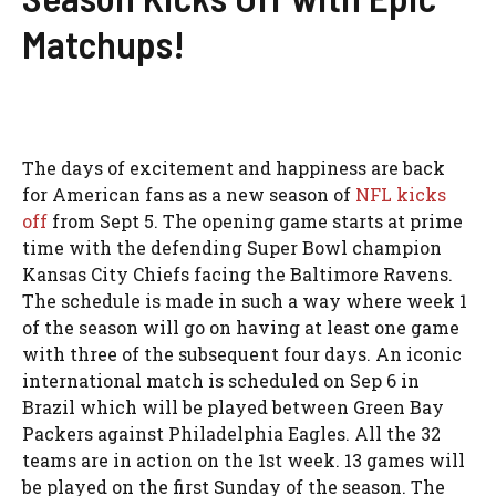
Matchups!
The days of excitement and happiness are back
for American fans as a new season of
NFL kicks
off
from Sept 5. The opening game starts at prime
time with the defending Super Bowl champion
Kansas City Chiefs facing the Baltimore Ravens.
The schedule is made in such a way where week 1
of the season will go on having at least one game
with three of the subsequent four days. An iconic
international match is scheduled on Sep 6 in
Brazil which will be played between Green Bay
Packers against Philadelphia Eagles. All the 32
teams are in action on the 1st week. 13 games will
be played on the first Sunday of the season. The