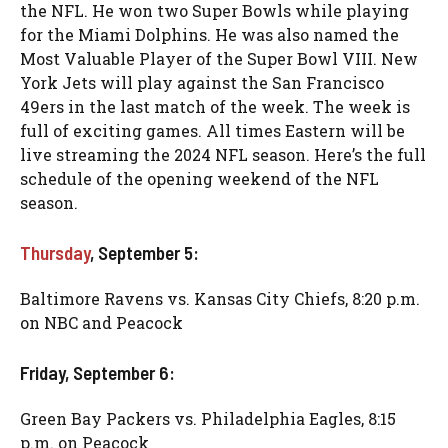
the NFL. He won two Super Bowls while playing
for the Miami Dolphins. He was also named the
Most Valuable Player of the Super Bowl VIII. New
York Jets will play against the San Francisco
49ers in the last match of the week. The week is
full of exciting games. All times Eastern will be
live streaming the 2024 NFL season. Here’s the full
schedule of the opening weekend of the NFL
season.
Thursday
, September 5:
Baltimore Ravens vs. Kansas City Chiefs, 8:20 p.m.
on NBC and Peacock
Friday, September 6:
Green Bay Packers vs. Philadelphia Eagles, 8:15
p.m. on Peacock