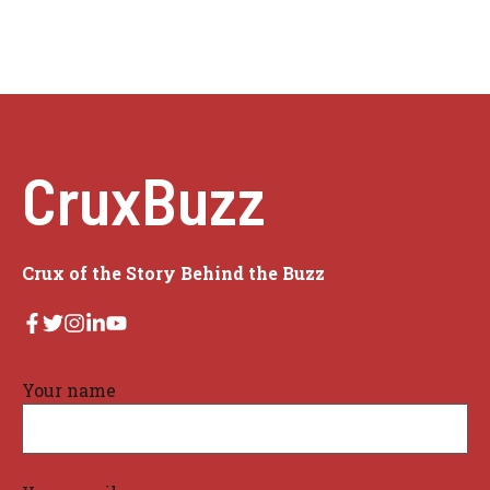
CruxBuzz
Crux of the Story Behind the Buzz
Your name