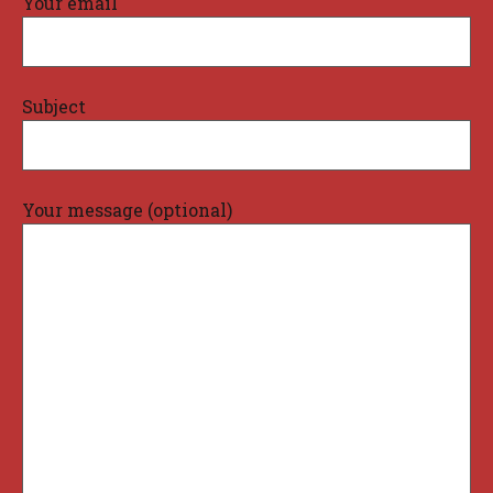
Your email
Subject
Your message (optional)