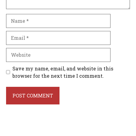
Name
Email
Website
Save my name, email, and website in this
browser for the next time I comment.