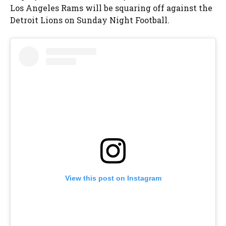
Los Angeles Rams will be squaring off against the
Detroit Lions on Sunday Night Football.
View this post on Instagram