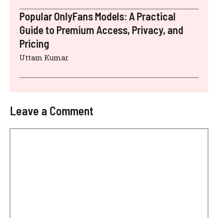
Popular OnlyFans Models: A Practical
Guide to Premium Access, Privacy, and
Pricing
Uttam Kumar
Leave a Comment
Comment