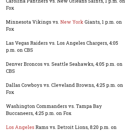
Carolina Panthers vs. New Orleans Saints, 1 p.m. on
Fox
Minnesota Vikings vs.
New York
Giants, 1 p.m. on
Fox
Las Vegas Raiders vs. Los Angeles Chargers, 4:05
p.m. on CBS
Denver Broncos vs. Seattle Seahawks, 4:05 p.m. on
CBS
Dallas Cowboys vs. Cleveland Browns, 4:25 p.m. on
Fox
Washington Commanders vs. Tampa Bay
Buccaneers, 4:25 p.m. on Fox
Los Angeles
Rams vs. Detroit Lions, 8:20 p.m. on