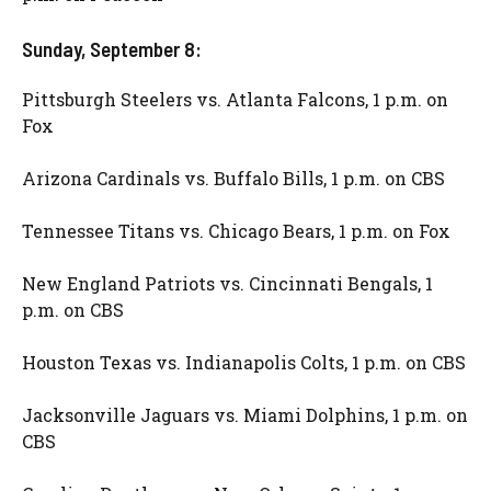
Sunday, September 8:
Pittsburgh Steelers vs. Atlanta Falcons, 1 p.m. on
Fox
Arizona Cardinals vs. Buffalo Bills, 1 p.m. on CBS
Tennessee Titans vs. Chicago Bears, 1 p.m. on Fox
New England Patriots vs. Cincinnati Bengals, 1
p.m. on CBS
Houston Texas vs. Indianapolis Colts, 1 p.m. on CBS
Jacksonville Jaguars vs. Miami Dolphins, 1 p.m. on
CBS