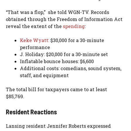
“That was a flop,” she told WGN-TV.
Records
obtained through the Freedom of Information Act
reveal the extent of the
spending
:
Keke Wyatt:
$30,000 for a 30-minute
performance
J. Holiday: $20,000 for a 30-minute set
Inflatable bounce houses: $6,600
Additional costs: comedians, sound system,
staff, and equipment
The total bill for taxpayers came to at least
$85,769.
Resident Reactions
Lansing resident Jennifer Roberts expressed