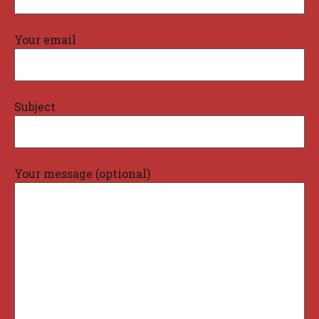
Your email
Subject
Your message (optional)