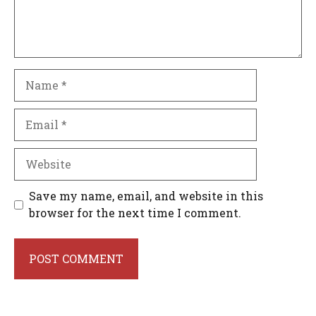
Name
Email
Website
Save my name, email, and website in this
browser for the next time I comment.