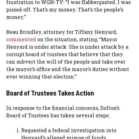
frustration to WGN-TV: “I was flabbergasted. I was
pissed off. That’s my money. That’s the people’s
money.”
Beau Brindley, attorney for Tiffany Henyard,
commented
on the situation, stating, “Mayor
Henyard is under attack. She is under attack by a
corrupt board of trustees that believe that they
can subvert the will of the people and take over
the mayor’s office and the mayor’s duties without
ever winning that election.”
Board of Trustees Takes Action
In response to the financial concerns, Dolton’s
Board of Trustees has taken several steps:
Requested a federal investigation into
Henyard’s alleged misuse of funds