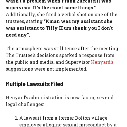
wasn’t a problem when Frank Zuccarelli was
supervisor. It’s the exact same things.”
Additionally, she fired a verbal shot on one of the
trustees, stating
“Kman was my assistant she
was assistant to Tiffy H um thank you I don’t
need any”.
The atmosphere was still tense after the meeting.
The Trustee’s decisions sparked a response from
the public and media, and Supervisor
Henyard’s
suggestions were not implemented.
Multiple Lawsuits Filed
Henyard’s administration is now facing several
legal challenges:
A lawsuit from a former Dolton village
employee alleging sexual misconduct by a