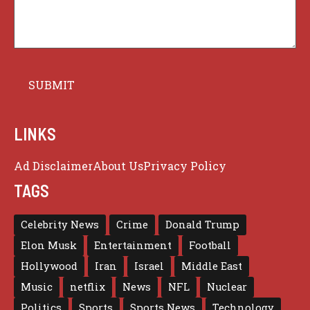
LINKS
Ad Disclaimer
About Us
Privacy Policy
TAGS
Celebrity News
Crime
Donald Trump
Elon Musk
Entertainment
Football
Hollywood
Iran
Israel
Middle East
Music
netflix
News
NFL
Nuclear
Politics
Sports
Sports News
Technology