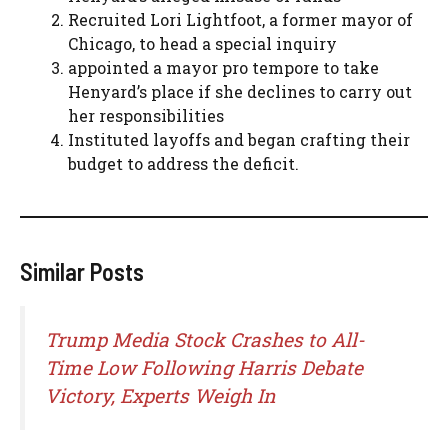
Recruited Lori Lightfoot, a former mayor of
Chicago, to head a special inquiry
appointed a mayor pro tempore to take
Henyard’s place if she declines to carry out
her responsibilities
Instituted layoffs and began crafting their
budget to address the deficit.
Similar Posts
Trump Media Stock Crashes to All-
Time Low Following Harris Debate
Victory, Experts Weigh In