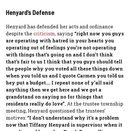
Henyard’s Defense
Henyard has defended her acts and ordinance
despite the
criticism,
saying
“right now you guys
are operating with hatred in your hearts you
operating out of feelings you’re not operating
with things that’s going on and I don’t think
that’s fair to us I think that you guys should tell
the people why you voted all these things down
when you told us and I quote Carmen you told us
hey put a budget…. I repeat none of y’all said
anything then we get here and we got a
grandstand on saying no for things that
residents really do love”.
At the trustee township
meeting, Henyard questioned the trustees’
motives:
“I don’t understand why it’s a problem
now that Tiffany Henyard is supervisor when it