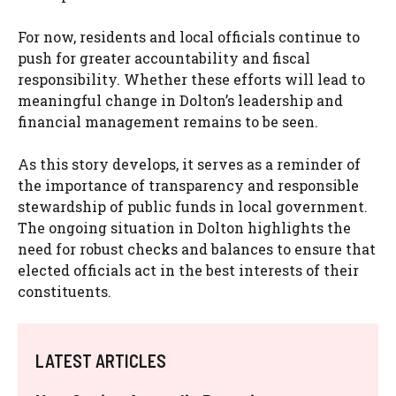
For now, residents and local officials continue to
push for greater accountability and fiscal
responsibility. Whether these efforts will lead to
meaningful change in Dolton’s leadership and
financial management remains to be seen.
As this story develops, it serves as a reminder of
the importance of transparency and responsible
stewardship of public funds in local government.
The ongoing situation in Dolton highlights the
need for robust checks and balances to ensure that
elected officials act in the best interests of their
constituents.
LATEST ARTICLES