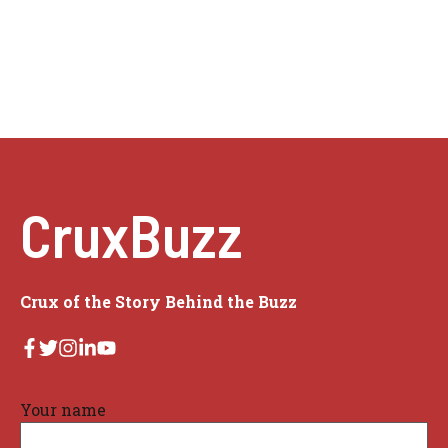
CruxBuzz
Crux of the Story Behind the Buzz
Your name