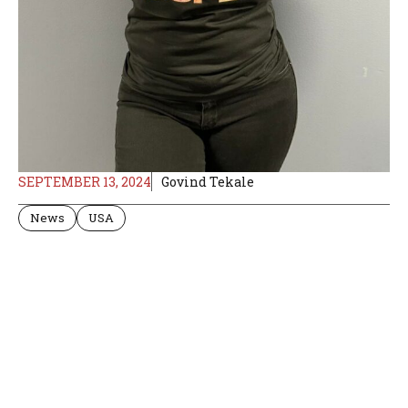
SEPTEMBER 13, 2024
Govind Tekale
News
USA