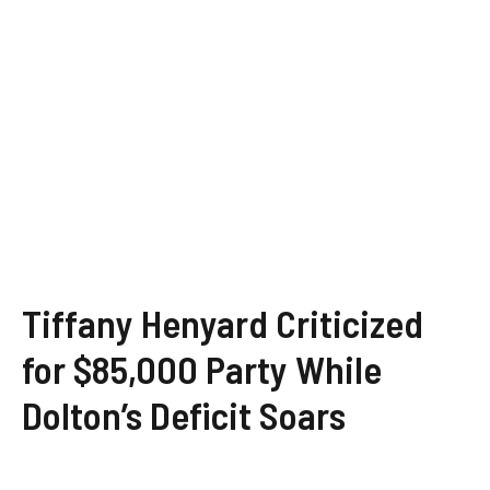
Tiffany Henyard Criticized
for $85,000 Party While
Dolton’s Deficit Soars