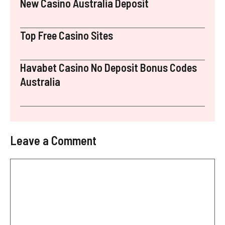
New Casino Australia Deposit
Top Free Casino Sites
Havabet Casino No Deposit Bonus Codes
Australia
Leave a Comment
Comment