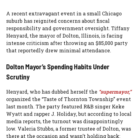
A recent extravagant event in a small Chicago
suburb has reignited concerns about fiscal
responsibility and government oversight. Tiffany
Henyard, the mayor of Dolton, Illinois, is facing
intense criticism after throwing an $85,000 party
that reportedly drew minimal attendance.
Dolton Mayor’s Spending Habits Under
Scrutiny
Henyard, who has dubbed herself the
“supermayor,”
organized the “Taste of Thornton Township” event
last month. The party featured R&B singer Keke
Wyatt and rapper J. Holiday, but according to local
media reports, the turnout was disappointingly
low. Valeria Stubbs, a former trustee of Dolton, was
there at the occasion and wasn’t holding back: