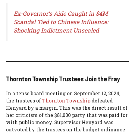
Ex-Governor’s Aide Caught in $4M
Scandal Tied to Chinese Influence:
Shocking Indictment Unsealed
Thornton Township Trustees Join the Fray
In a tense board meeting on September 12, 2024,
the trustees of
Thornton Township
defeated
Henyard by a margin. This was the direct result of
her criticism of the $81,000 party that was paid for
with public money. Supervisor Henyard was
outvoted by the trustees on the budget ordinance