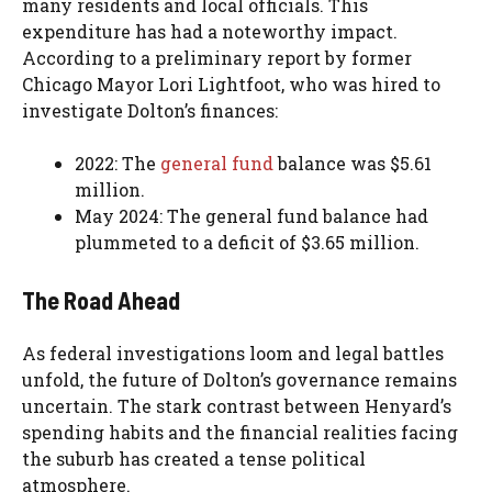
many residents and local officials.
This
expenditure has had a noteworthy impact.
According to a preliminary report by former
Chicago Mayor Lori Lightfoot, who was hired to
investigate Dolton’s finances:
2022: The
general fund
balance was $5.61
million.
May 2024: The general fund balance had
plummeted to a deficit of $3.65 million.
The Road Ahead
As federal investigations loom and legal battles
unfold, the future of Dolton’s governance remains
uncertain. The stark contrast between Henyard’s
spending habits and the financial realities facing
the suburb has created a tense political
atmosphere.