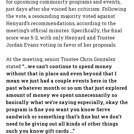
for upcoming community programs and events,
just days after she voiced her criticism. Following
the vote, a resounding majority voted against
Henyard’s recommendations, according to the
meeting’s official minutes. Specifically, the final
score was 5-2, with only Henyard and Trustee
Jordan Evans voting in favor of her proposals.
At the meeting, senior Trustee Chris Gonzalez
stated
“…we can’t continue to spend money
without that in place and even beyond that I
mean we just had a couple events here in the
past whatever month or so um that just explored
amount of money we spent unnecessarily so
basically what we’re saying especially, okay the
program is fine you want you know Serve
sandwich or something that’s fine but we don’t
need to be giving out all kinds of other things
such you know gift cards …”