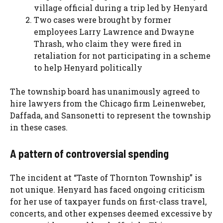
village official during a trip led by Henyard
Two cases were brought by former
employees Larry Lawrence and Dwayne
Thrash, who claim they were fired in
retaliation for not participating in a scheme
to help Henyard politically
The township board has unanimously agreed to
hire lawyers from the Chicago firm Leinenweber,
Daffada, and Sansonetti to represent the township
in these cases.
A pattern of controversial spending
The incident at “Taste of Thornton Township” is
not unique. Henyard has faced ongoing criticism
for her use of taxpayer funds on first-class travel,
concerts, and other expenses deemed excessive by