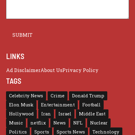
LINKS
Ad Disclaimer
About Us
Privacy Policy
TAGS
Celebrity News
Crime
Donald Trump
Elon Musk
Entertainment
Football
Hollywood
Iran
Israel
Middle East
Music
netflix
News
NFL
Nuclear
Politics
Sports
Sports News
Technology