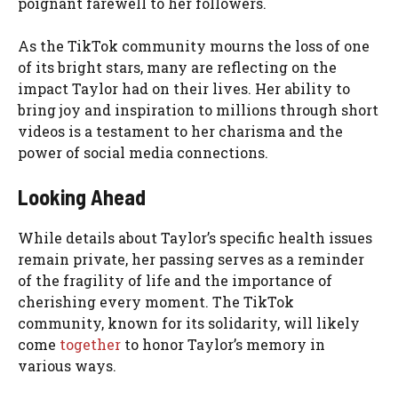
poignant farewell to her followers.
As the TikTok community mourns the loss of one
of its bright stars, many are reflecting on the
impact Taylor had on their lives. Her ability to
bring joy and inspiration to millions through short
videos is a testament to her charisma and the
power of social media connections.
Looking Ahead
While details about Taylor’s specific health issues
remain private, her passing serves as a reminder
of the fragility of life and the importance of
cherishing every moment. The TikTok
community, known for its solidarity, will likely
come
together
to honor Taylor’s memory in
various ways.