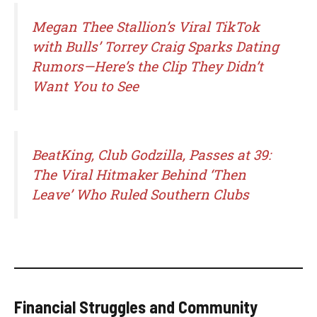
Megan Thee Stallion’s Viral TikTok
with Bulls’ Torrey Craig Sparks Dating
Rumors—Here’s the Clip They Didn’t
Want You to See
BeatKing, Club Godzilla, Passes at 39:
The Viral Hitmaker Behind ‘Then
Leave’ Who Ruled Southern Clubs
Financial Struggles and Community