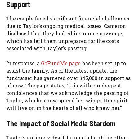
Support
The couple faced significant financial challenges
due to Taylor’s ongoing medical issues. Cameron
disclosed that they lacked insurance coverage,
which has left them unprepared for the costs
associated with Taylor’s passing.
In response, a
GoFundMe page
has been set up to
assist the family. As of the latest update, the
fundraiser has garnered over $45,000 in support as
of now. The page states, “It is with our deepest
condolences that we acknowledge the passing of
Taylor, who has now spread her wings. Her spirit
will live on in the hearts of all who knew her.”
The Impact of Social Media Stardom
Taylor’s untimely death brings to light the often-