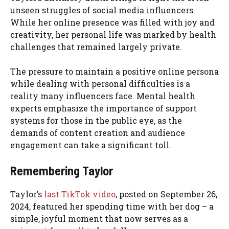
unseen struggles of social media influencers.
While her online presence was filled with joy and
creativity, her personal life was marked by health
challenges that remained largely private.
The pressure to maintain a positive online persona
while dealing with personal difficulties is a
reality many influencers face. Mental health
experts emphasize the importance of support
systems for those in the public eye, as the
demands of content creation and audience
engagement can take a significant toll.
Remembering Taylor
Taylor’s
last TikTok video
, posted on September 26,
2024, featured her spending time with her dog – a
simple, joyful moment that now serves as a