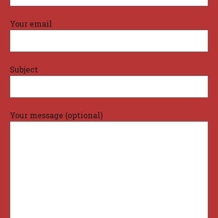
Your email
Subject
Your message (optional)