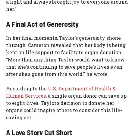
a light and always brought joy to everyone around
her.”
A Final Act of Generosity
In her final moments, Taylor’s generosity shone
through. Cameron revealed that her body is being
kept on life support to facilitate organ donation.
“More than anything Taylor would want to know
that she’s continuing to save people’s lives even
after she’s gone from this world,” he wrote.
According to the
U.S. Department of Health &
Human Services
, a single organ donor can save up
to eight lives. Taylor’s decision to donate her
organs could inspire others to consider this life-
saving act.
A Love Story Cut Short