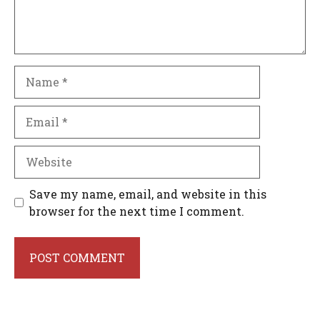
Name
Email
Website
Save my name, email, and website in this
browser for the next time I comment.