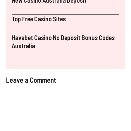
Top Free Casino Sites
Havabet Casino No Deposit Bonus Codes
Australia
Leave a Comment
Comment