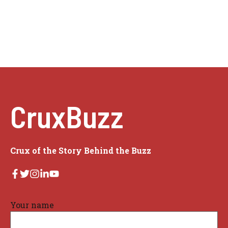
CruxBuzz
Crux of the Story Behind the Buzz
Your name