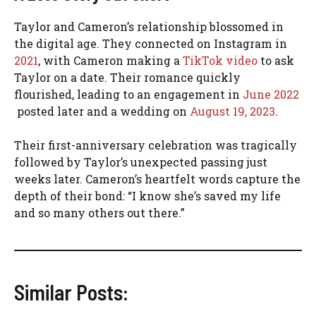
Taylor and Cameron’s relationship blossomed in
the digital age. They connected on Instagram in
2021
, with Cameron making a
TikTok video
to ask
Taylor on a date. Their romance quickly
flourished, leading to an engagement in
June 2022
posted later and a wedding on
August 19, 2023
.
Their first-anniversary celebration was tragically
followed by Taylor’s unexpected passing just
weeks later. Cameron’s heartfelt words capture the
depth of their bond: “I know she’s saved my life
and so many others out there.”
Similar Posts: