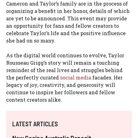
Cameron and Taylor’s family are in the process of
organizing a benefit in her honor, details of which
are yet to be announced. This event may provide
an opportunity for fans and fellow creators to
celebrate Taylor’s life and the positive influence
she had on so many.
As the digital world continues to evolve, Taylor
Rousseau Grigg’s story will remain a touching
reminder of the real lives and struggles behind
the perfectly curated
social media
facades. Her
legacy of joy, creativity, and generosity will
continue to inspire her followers and fellow
content creators alike.
LATEST ARTICLES
New Casino Australia Deposit