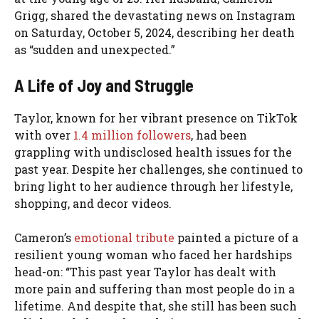
Grigg, shared the devastating news on Instagram
on Saturday, October 5, 2024, describing her death
as “sudden and unexpected.”
A Life of Joy and Struggle
Taylor, known for her vibrant presence on TikTok
with over
1.4 million followers
, had been
grappling with undisclosed health issues for the
past year. Despite her challenges, she continued to
bring light to her audience through her lifestyle,
shopping, and decor videos.
Cameron’s
emotional tribute
painted a picture of a
resilient young woman who faced her hardships
head-on: “This past year Taylor has dealt with
more pain and suffering than most people do in a
lifetime. And despite that, she still has been such