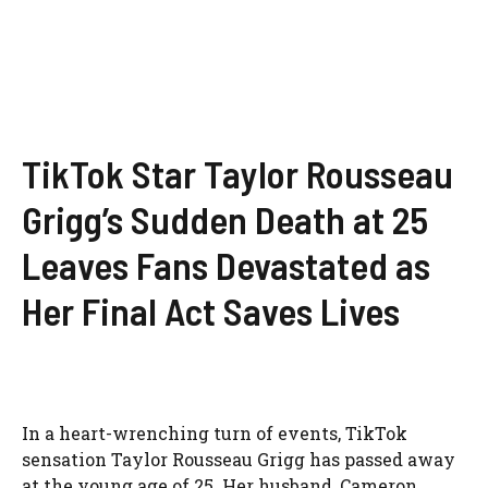
TikTok Star Taylor Rousseau
Grigg’s Sudden Death at 25
Leaves Fans Devastated as
Her Final Act Saves Lives
In a heart-wrenching turn of events, TikTok
sensation Taylor Rousseau Grigg has passed away
at the young age of 25. Her husband, Cameron