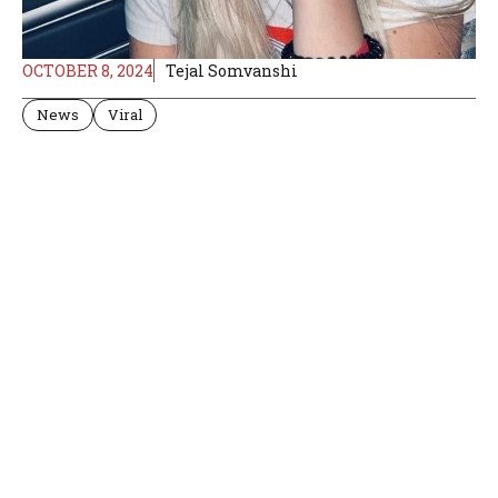
OCTOBER 8, 2024
Tejal Somvanshi
News
Viral