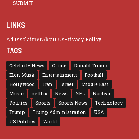
LINKS
Ad Disclaimer
About Us
Privacy Policy
TAGS
Celebrity News
Crime
Donald Trump
Elon Musk
Entertainment
Football
Hollywood
Iran
Israel
Middle East
Music
netflix
News
NFL
Nuclear
Politics
Sports
Sports News
Technology
Trump
Trump Administration
USA
US Politics
World