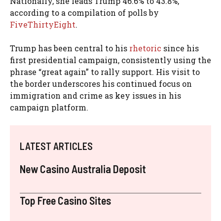
Nationally, she leads Trump 46.6% to 43.8%,
according to a compilation of polls by
FiveThirtyEight
.
Trump has been central to his
rhetoric
since his
first presidential campaign, consistently using the
phrase “great again” to rally support. His visit to
the border underscores his continued focus on
immigration and crime as key issues in his
campaign platform.
LATEST ARTICLES
New Casino Australia Deposit
Top Free Casino Sites