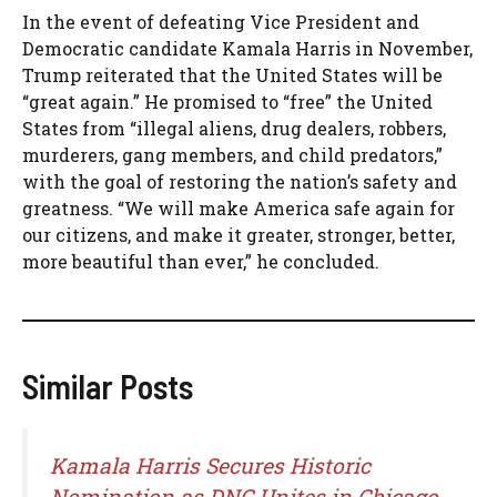
In the event of defeating Vice President and
Democratic candidate Kamala Harris in November,
Trump reiterated that the United States will be
“great again.” He promised to “free” the United
States from “illegal aliens, drug dealers, robbers,
murderers, gang members, and child predators,”
with the goal of restoring the nation’s safety and
greatness. “We will make America safe again for
our citizens, and make it greater, stronger, better,
more beautiful than ever,” he concluded.
Similar Posts
Kamala Harris Secures Historic
Nomination as DNC Unites in Chicago