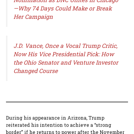
—Why 74 Days Could Make or Break
Her Campaign
J.D. Vance, Once a Vocal Trump Critic,
Now His Vice Presidential Pick: How
the Ohio Senator and Venture Investor
Changed Course
During his appearance in Arizona, Trump
reiterated his intention to achieve a “strong
border” if he returns to power after the November