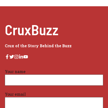
CruxBuzz
Crux of the Story Behind the Buzz
Your name
Your email