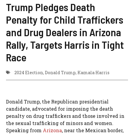
Trump Pledges Death
Penalty for Child Traffickers
and Drug Dealers in Arizona
Rally, Targets Harris in Tight
Race
2024 Election
,
Donald Trump
,
Kamala Harris
Donald Trump, the Republican presidential
candidate, advocated for imposing the death
penalty on drug traffickers and those involved in
the sexual trafficking of minors and women.
Speaking from
Arizona
, near the Mexican border,