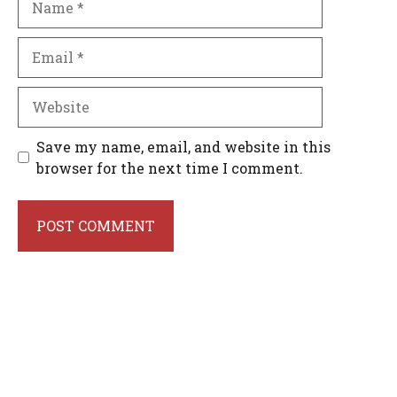
Email
Website
Save my name, email, and website in this
browser for the next time I comment.