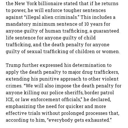
the New York billionaire stated that if he returns
to power, he will enforce tougher sentences
against “illegal alien criminals.” This includes a
mandatory minimum sentence of 10 years for
anyone guilty of human trafficking, a guaranteed
life sentence for anyone guilty of child
trafficking, and the death penalty for anyone
guilty of sexual trafficking of children or women.
Trump further expressed his determination to
apply the death penalty to major drug traffickers,
extending his punitive approach to other violent
crimes. “We will also impose the death penalty for
anyone killing our police sheriffs, border patrol
ICE, or law enforcement officials,” he declared,
emphasizing the need for quicker and more
effective trials without prolonged processes that,
according to him, “everybody gets exhausted.”