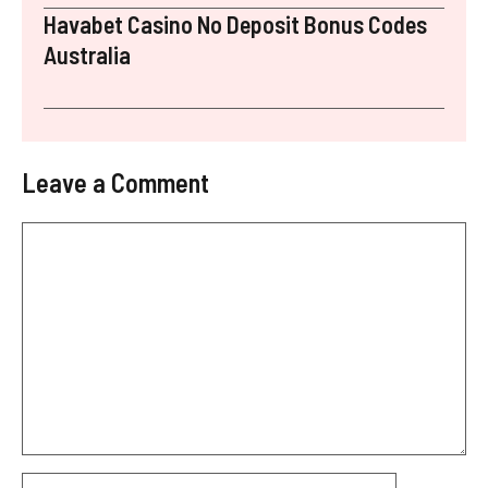
Havabet Casino No Deposit Bonus Codes
Australia
Leave a Comment
Comment
Name