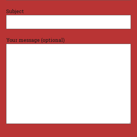
Subject
Your message (optional)