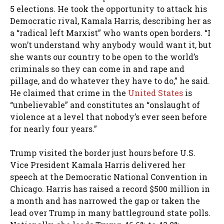
5 elections. He took the opportunity to attack his
Democratic rival, Kamala Harris, describing her as
a “radical left Marxist” who wants open borders. “I
won’t understand why anybody would want it, but
she wants our country to be open to the world’s
criminals so they can come in and rape and
pillage, and do whatever they have to do,” he said.
He claimed that crime in the
United States
is
“unbelievable” and constitutes an “onslaught of
violence at a level that nobody’s ever seen before
for nearly four years.”
Trump visited the border just hours before U.S.
Vice President Kamala Harris delivered her
speech at the Democratic National Convention in
Chicago. Harris has raised a record $500 million in
a month and has narrowed the gap or taken the
lead over Trump in many battleground state polls.