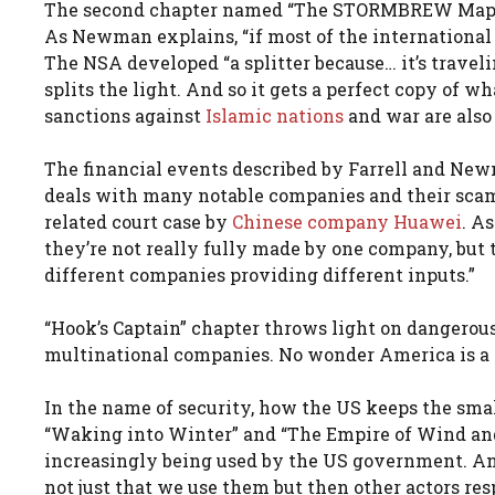
The second chapter named “The STORMBREW Map” 
As Newman explains, “if most of the international d
The NSA developed “a splitter because… it’s traveling
splits the light. And so it gets a perfect copy of w
sanctions against
Islamic nations
and war are also
The financial events described by Farrell and N
deals with many notable companies and their scams
related court case by
Chinese company Huawei
. A
they’re not really fully made by one company, but 
different companies providing different inputs.”
“Hook’s Captain” chapter throws light on dangerou
multinational companies. No wonder America is a p
In the name of security, how the US keeps the small
“Waking into Winter” and “The Empire of Wind and 
increasingly being used by the US government. And 
not just that we use them but then other actors res