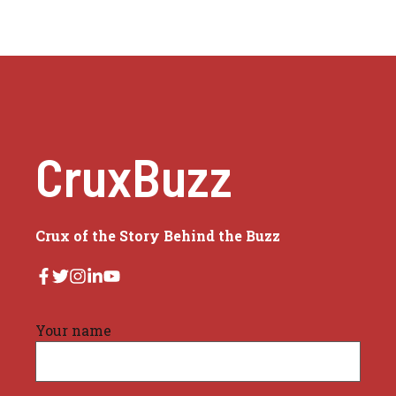
CruxBuzz
Crux of the Story Behind the Buzz
Your name