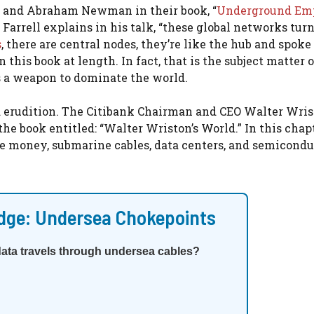
ll and Abraham Newman in their book, “
Underground Emp
s Farrell explains in his talk, “these global networks turn
s
, there are central nodes, they’re like the hub and spok
 this book at length. In fact, that is the subject matter o
 a weapon to dominate the world.
nd erudition. The Citibank Chairman and CEO Walter Wris
 the book entitled: “Walter Wriston’s World.” In this chapt
e money, submarine cables, data centers, and semicondu
dge: Undersea Chokepoints
data travels through undersea cables?