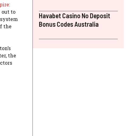
ire:
 out to
Havabet Casino No Deposit
e system
Bonus Codes Australia
f the
ton’s
er, the
ctors