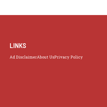
LINKS
Ad Disclaimer
About Us
Privacy Policy