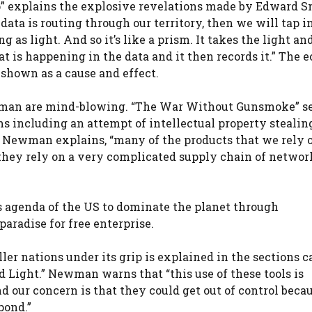
explains the explosive revelations made by Edward 
ata is routing through our territory, then we will tap in
 as light. And so it’s like a prism. It takes the light and
hat is happening in the data and it then records it.” The
 shown as a cause and effect.
ewman are mind-blowing. “The War Without Gunsmoke” s
 including an attempt of intellectual property stealin
s Newman explains, “many of the products that we rely o
they rely on a very complicated supply chain of network
s agenda of the US to dominate the planet through
aradise for free enterprise.
er nations under its grip is explained in the sections c
Light.” Newman warns that “this use of these tools is
our concern is that they could get out of control becaus
pond.”