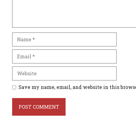
Name
Email
Website
Save my name, email, and website in this brows