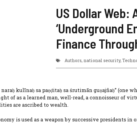
US Dollar Web: A
‘Underground Em
Finance Throug
Authors
,
national security
,
Techn
a naraḥ kulīnaḥ sa paṇḍitaḥ sa śrutimān guṇajñaḥ” (one w
ght of as a learned man, well-read, a connoisseur of virt
lities are ascribed to wealth.
onomy is used as a weapon by successive presidents in 