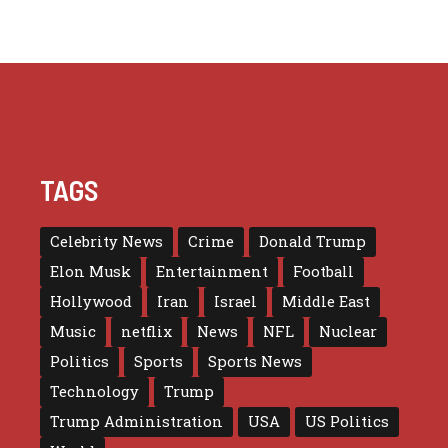
TAGS
Celebrity News
Crime
Donald Trump
Elon Musk
Entertainment
Football
Hollywood
Iran
Israel
Middle East
Music
netflix
News
NFL
Nuclear
Politics
Sports
Sports News
Technology
Trump
Trump Administration
USA
US Politics