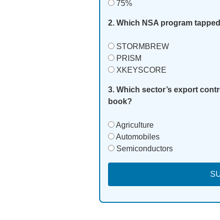
75%
2. Which NSA program tapped 
STORMBREW
PRISM
XKEYSCORE
3. Which sector’s export contr
book?
Agriculture
Automobiles
Semiconductors
S