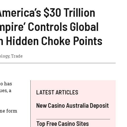
merica’s $30 Trillion
pire’ Controls Global
h Hidden Choke Points
ology
,
Trade
ho has
ues, a
LATEST ARTICLES
New Casino Australia Deposit
one form
Top Free Casino Sites