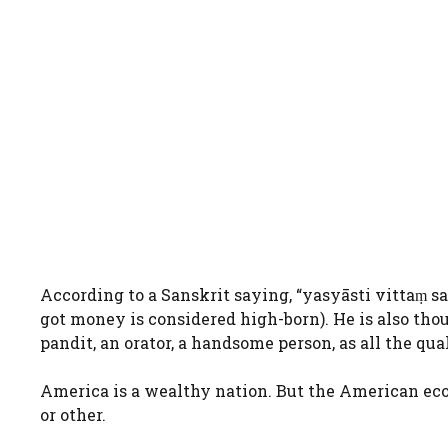
According to a Sanskrit saying, “yasyāsti vittaṃ s
got money is considered high-born). He is also thou
pandit, an orator, a handsome person, as all the qua
America is a wealthy nation. But the American ec
or other.