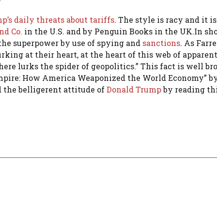
’s daily threats about tariffs
. The style is racy and it i
nd Co.
in the U.S. and by Penguin Books in the UK.In sho
the superpower by use of spying and
sanctions
. As Farre
rking at their heart, at the heart of this web of apparen
 lurks the spider of geopolitics.” This fact is well br
 Empire: How America Weaponized the World Economy” b
he belligerent attitude of
Donald Trump
by reading thi