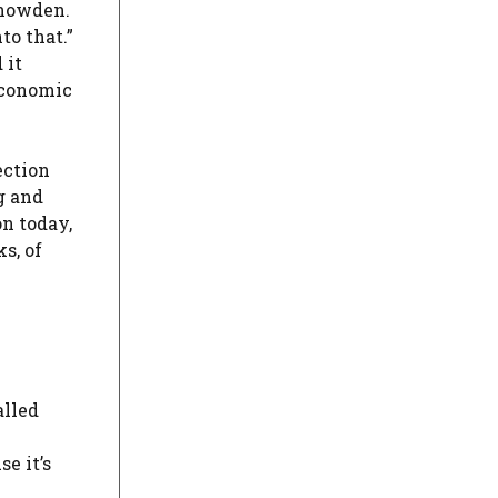
Snowden.
to that.”
 it
 economic
ection
g and
n today,
s, of
alled
e it’s