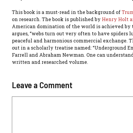
This book is a must-read in the background of
Trump
on research. The book is published by
Henry Holt a
American domination of the world is achieved by 
argues, “webs turn out very often to have spiders lu
peaceful and harmonious commercial exchange. There
out in a scholarly treatise named: “Underground
Farrell and Abraham Newman. One can understand t
written and researched volume.
Leave a Comment
Comment