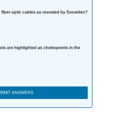
fiber-optic cables as revealed by Snowden?
ols are highlighted as chokepoints in the
UBMIT ANSWERS