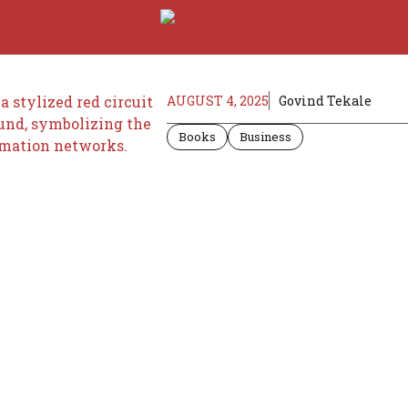
AUGUST 4, 2025
Govind Tekale
Books
Business