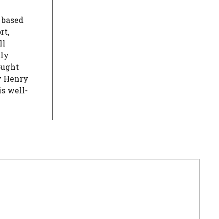
s based
rt,
ll
tly
ought
y Henry
s well-