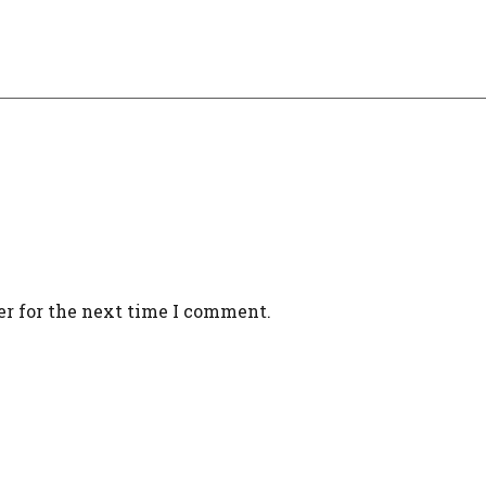
er for the next time I comment.