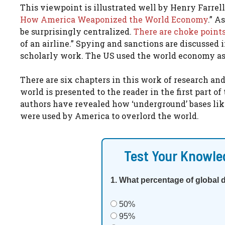
This viewpoint is illustrated well by Henry Farre
How America Weaponized the World Economy
.” A
be surprisingly centralized.
There are choke point
of an airline.” Spying and sanctions are discussed in
scholarly work. The US used the world economy as
There are six chapters in this work of research a
world is presented to the reader in the first part of
authors have revealed how ‘underground’ bases lik
were used by America to overlord the world.
Test Your Knowle
1. What percentage of global 
50%
95%