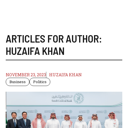
ARTICLES FOR AUTHOR:
HUZAIFA KHAN
NOVEMBER 23, 2023
HUZAIFA KHAN
Business
Politics