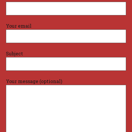
Your email
Subject
Your message (optional)