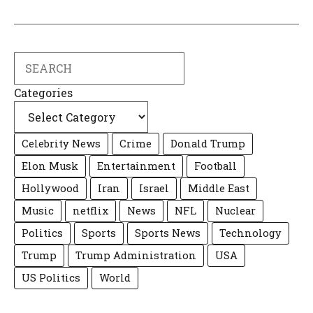
Search
Categories
Celebrity News
Crime
Donald Trump
Elon Musk
Entertainment
Football
Hollywood
Iran
Israel
Middle East
Music
netflix
News
NFL
Nuclear
Politics
Sports
Sports News
Technology
Trump
Trump Administration
USA
US Politics
World