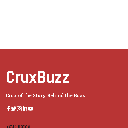
CruxBuzz
Crux of the Story Behind the Buzz
Your name