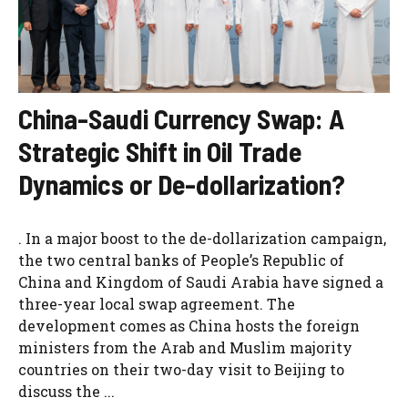
China-Saudi Currency Swap: A
Strategic Shift in Oil Trade
Dynamics or De-dollarization?
. In a major boost to the de-dollarization campaign,
the two central banks of People’s Republic of
China and Kingdom of Saudi Arabia have signed a
three-year local swap agreement. The
development comes as China hosts the foreign
ministers from the Arab and Muslim majority
countries on their two-day visit to Beijing to
discuss the ...