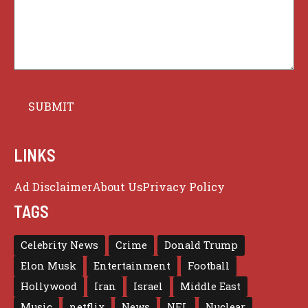
LINKS
Ad Disclaimer
About Us
Privacy Policy
TAGS
Celebrity News
Crime
Donald Trump
Elon Musk
Entertainment
Football
Hollywood
Iran
Israel
Middle East
Music
netflix
News
NFL
Nuclear