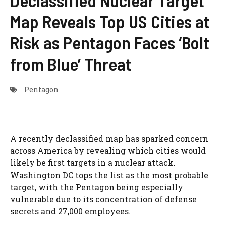
Declassified Nuclear Target
Map Reveals Top US Cities at
Risk as Pentagon Faces ‘Bolt
from Blue’ Threat
Pentagon
A recently declassified map has sparked concern
across America by revealing which cities would
likely be first targets in a nuclear attack.
Washington DC tops the list as the most probable
target, with the Pentagon being especially
vulnerable due to its concentration of defense
secrets and 27,000 employees.