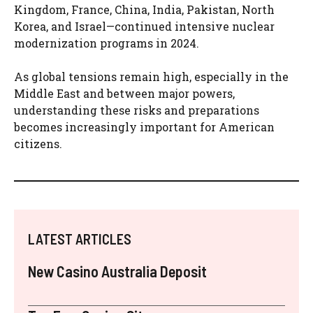
Kingdom, France, China, India, Pakistan, North
Korea, and Israel—continued intensive nuclear
modernization programs in 2024.
As global tensions remain high, especially in the
Middle East and between major powers,
understanding these risks and preparations
becomes increasingly important for American
citizens.
LATEST ARTICLES
New Casino Australia Deposit