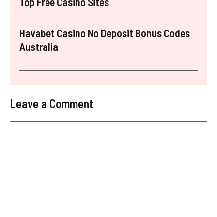
Top Free Casino Sites
Havabet Casino No Deposit Bonus Codes
Australia
Leave a Comment
Comment