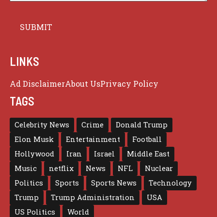
LINKS
Ad Disclaimer
About Us
Privacy Policy
TAGS
Celebrity News
Crime
Donald Trump
Elon Musk
Entertainment
Football
Hollywood
Iran
Israel
Middle East
Music
netflix
News
NFL
Nuclear
Politics
Sports
Sports News
Technology
Trump
Trump Administration
USA
US Politics
World