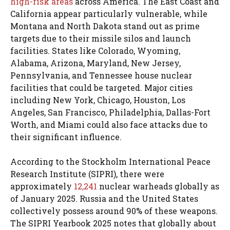
high-risk areas
across America. The East Coast and
California appear particularly vulnerable, while
Montana and North Dakota stand out as prime
targets due to their missile silos and launch
facilities. States like Colorado, Wyoming,
Alabama, Arizona, Maryland, New Jersey,
Pennsylvania, and Tennessee house nuclear
facilities that could be targeted. Major cities
including New York, Chicago, Houston, Los
Angeles, San Francisco, Philadelphia, Dallas-Fort
Worth, and Miami could also face attacks due to
their significant influence.
According to the Stockholm International Peace
Research Institute (SIPRI), there were
approximately
12,241
nuclear warheads globally as
of January 2025. Russia and the United States
collectively possess around 90% of these weapons.
The SIPRI Yearbook 2025 notes that globally about