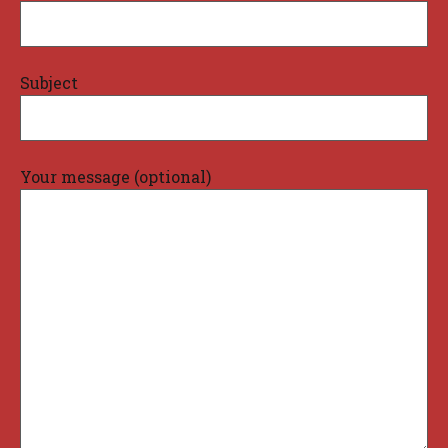
Subject
Your message (optional)