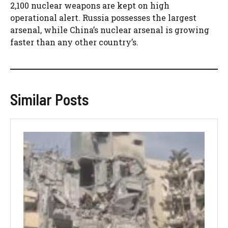
2,100 nuclear weapons are kept on high
operational alert. Russia possesses the largest
arsenal, while China’s nuclear arsenal is growing
faster than any other country’s.
Similar Posts