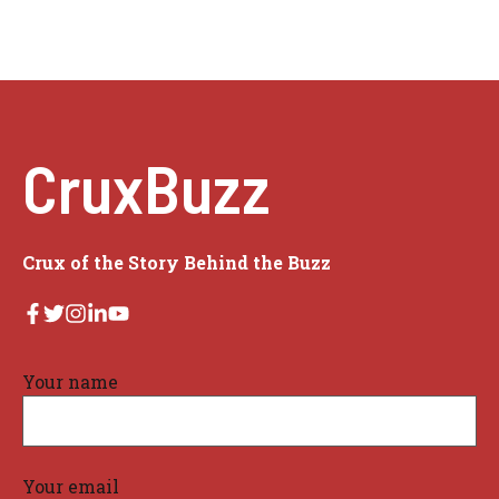
CruxBuzz
Crux of the Story Behind the Buzz
Your name
Your email