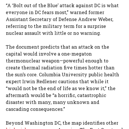
“A ‘Bolt out of the Blue’ attack against DC is what
everyone in DC fears most,” warned former
Assistant Secretary of Defense Andrew Weber,
referring to the military term for a surprise
nuclear assault with little or no warning.
The document predicts that an attack on the
capital would involve a one-megaton
thermonuclear weapon—powerful enough to
create thermal radiation five times hotter than
the sun’s core. Columbia University public health
expert Irwin Redlener cautions that while it
“would not be the end of life as we know it,” the
aftermath would be “a horrific, catastrophic
disaster with many, many unknown and
cascading consequences.”
Beyond Washington DC, the map identifies other