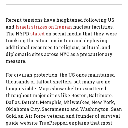
Recent tensions have heightened following US
and
Israeli strikes on Iranian
nuclear facilities.
The NYPD
stated
on social media that they were
tracking the situation in Iran and deploying
additional resources to religious, cultural, and
diplomatic sites across NYC as a precautionary
measure.
For civilian protection, the US once maintained
thousands of fallout shelters, but many are no
longer viable. Maps show shelters scattered
throughout major cities like Boston, Baltimore,
Dallas, Detroit, Memphis, Milwaukee, New York,
Oklahoma City, Sacramento and Washington. Sean
Gold, an Air Force veteran and founder of survival
guide website TruePrepper, explains that most