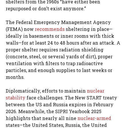
shelters from the 1960s “have either been
repurposed or don’t exist anymore.”
The Federal Emergency Management Agency
(FEMA) now
recommends
sheltering in place—
ideally in basements or inner rooms with thick
walls—for at least 24 to 48 hours after an attack. A
proper shelter requires radiation shielding
(concrete, steel, or several yards of dirt), proper
ventilation with filters to trap radioactive
particles, and enough supplies to last weeks or
months.
Diplomatically, efforts to maintain
nuclear
stability
face challenges. The New START treaty
between the US and Russia expires in February
2026. Meanwhile, the SIPRI Yearbook 2025
highlights that nearly all nine
nuclear-armed
states—the United States, Russia, the United