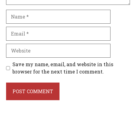
Name
Email
Website
Save my name, email, and website in this
browser for the next time I comment.