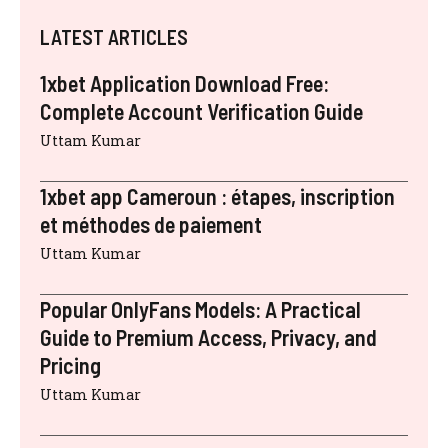
LATEST ARTICLES
1xbet Application Download Free:
Complete Account Verification Guide
Uttam Kumar
1xbet app Cameroun : étapes, inscription
et méthodes de paiement
Uttam Kumar
Popular OnlyFans Models: A Practical
Guide to Premium Access, Privacy, and
Pricing
Uttam Kumar