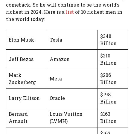
comeback. So he will continue to be the world’s
richest in 2024. Here is a
list
of 10 richest men in
the world today:
$348
Elon Musk
Tesla
Billion
$210
Jeff Bezos
Amazon
Billion
Mark
$206
Meta
Zuckerberg
Billion
$198
Larry Ellison
Oracle
Billion
Bernard
Louis Vuitton
$163
Arnault
(LVMH)
Billion
$162