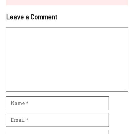
Leave a Comment
Comment
Name
Email
Website