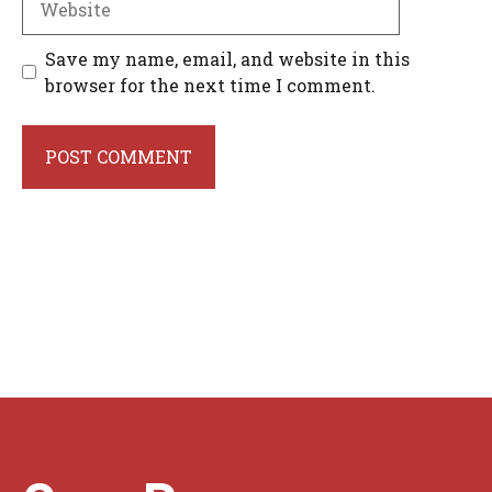
Save my name, email, and website in this
browser for the next time I comment.