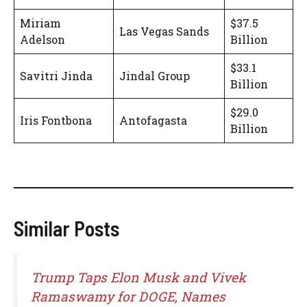
Miriam
$37.5
Las Vegas Sands
Adelson
Billion
$33.1
Savitri Jinda
Jindal Group
Billion
$29.0
Iris Fontbona
Antofagasta
Billion
Similar Posts
Trump Taps Elon Musk and Vivek
Ramaswamy for DOGE, Names