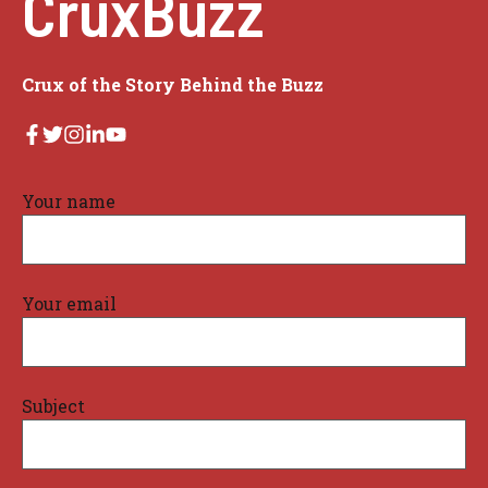
CruxBuzz
Crux of the Story Behind the Buzz
Your name
Your email
Subject