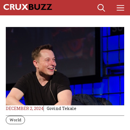
Skip
M
to
content
DECEMBER 2, 2024
Govind Tekale
World