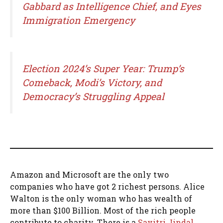
Gabbard as Intelligence Chief, and Eyes
Immigration Emergency
Election 2024’s Super Year: Trump’s
Comeback, Modi’s Victory, and
Democracy’s Struggling Appeal
Amazon and Microsoft are the only two
companies who have got 2 richest persons. Alice
Walton is the only woman who has wealth of
more than $100 Billion. Most of the rich people
contribute to charity. There is a
Savitri Jindal