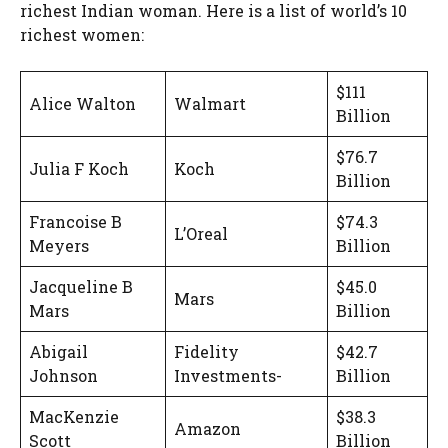
richest Indian woman. Here is a list of world’s 10
richest women:
$111
Alice Walton
Walmart
Billion
$76.7
Julia F Koch
Koch
Billion
Francoise B
$74.3
L’Oreal
Meyers
Billion
Jacqueline B
$45.0
Mars
Mars
Billion
Abigail
Fidelity
$42.7
Johnson
Investments-
Billion
MacKenzie
$38.3
Amazon
Scott
Billion