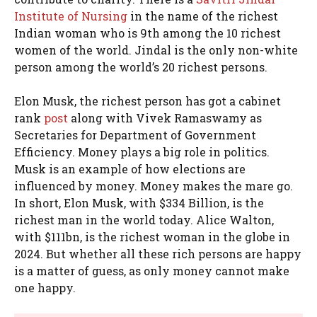
Institute of Nursing
in the name of the richest
Indian woman who is 9th among the 10 richest
women of the world. Jindal is the only non-white
person among the world’s 20 richest persons.
Elon Musk, the richest person has got a cabinet
rank
post
along with Vivek Ramaswamy as
Secretaries for Department of Government
Efficiency. Money plays a big role in politics.
Musk is an example of how elections are
influenced by money. Money makes the mare go.
In short, Elon Musk, with $334 Billion, is the
richest man in the world today. Alice Walton,
with $111bn, is the richest woman in the globe in
2024. But whether all these rich persons are happy
is a matter of guess, as only money cannot make
one happy.