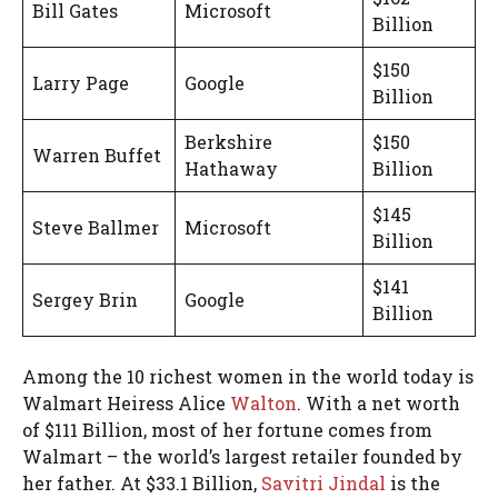
Bill Gates
Microsoft
Billion
$150
Larry Page
Google
Billion
Berkshire
$150
Warren Buffet
Hathaway
Billion
$145
Steve Ballmer
Microsoft
Billion
$141
Sergey Brin
Google
Billion
Among the 10 richest women in the world today is
Walmart Heiress Alice
Walton
. With a net worth
of $111 Billion, most of her fortune comes from
Walmart – the world’s largest retailer founded by
her father. At $33.1 Billion,
Savitri Jindal
is the