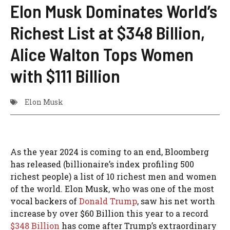
Elon Musk Dominates World’s
Richest List at $348 Billion,
Alice Walton Tops Women
with $111 Billion
Elon Musk
As the year 2024 is coming to an end, Bloomberg
has released (billionaire’s index profiling 500
richest people) a list of 10 richest men and women
of the world. Elon Musk, who was one of the most
vocal backers of
Donald Trump
, saw his net worth
increase by over $60 Billion this year to a record
$348 Billion
has come after Trump’s extraordinary