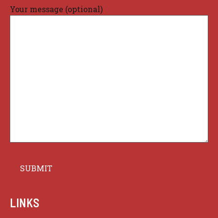
Your message (optional)
LINKS