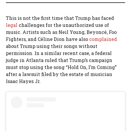
This is not the first time that Trump has faced
legal
challenges for the unauthorized use of
music. Artists such as Neil Young, Beyoncé, Foo
Fighters, and Céline Dion have also
complained
about Trump using their songs without
permission. In a similar recent case, a federal
judge in Atlanta ruled that Trump’s campaign
must stop using the song “Hold On, I’m Coming”
after a lawsuit filed by the estate of musician
Isaac Hayes Jr.