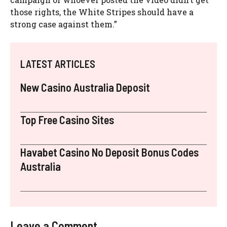
those rights, the White Stripes should have a
strong case against them.”
LATEST ARTICLES
New Casino Australia Deposit
Top Free Casino Sites
Havabet Casino No Deposit Bonus Codes
Australia
Leave a Comment