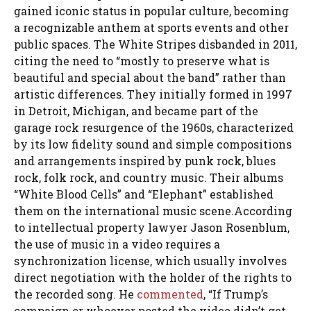
gained iconic status in popular culture, becoming
a recognizable anthem at sports events and other
public spaces. The White Stripes disbanded in 2011,
citing the need to “mostly to preserve what is
beautiful and special about the band” rather than
artistic differences. They initially formed in 1997
in Detroit, Michigan, and became part of the
garage rock resurgence of the 1960s, characterized
by its low fidelity sound and simple compositions
and arrangements inspired by punk rock, blues
rock, folk rock, and country music. Their albums
“White Blood Cells” and “Elephant” established
them on the international music scene.According
to intellectual property lawyer Jason Rosenblum,
the use of music in a video requires a
synchronization license, which usually involves
direct negotiation with the holder of the rights to
the recorded song. He
commented
, “If Trump’s
campaign or whoever posted the video didn’t get