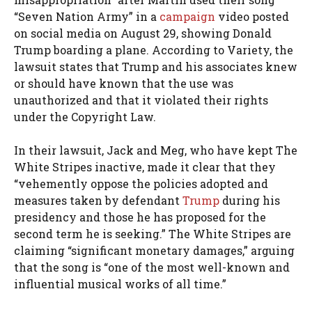
“Seven Nation Army” in a
campaign
video posted
on social media on August 29, showing Donald
Trump boarding a plane. According to Variety, the
lawsuit states that Trump and his associates knew
or should have known that the use was
unauthorized and that it violated their rights
under the Copyright Law.
In their lawsuit, Jack and Meg, who have kept The
White Stripes inactive, made it clear that they
“vehemently oppose the policies adopted and
measures taken by defendant
Trump
during his
presidency and those he has proposed for the
second term he is seeking.” The White Stripes are
claiming “significant monetary damages,” arguing
that the song is “one of the most well-known and
influential musical works of all time.”