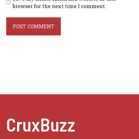
browser for the next time I comment.
CruxBuzz