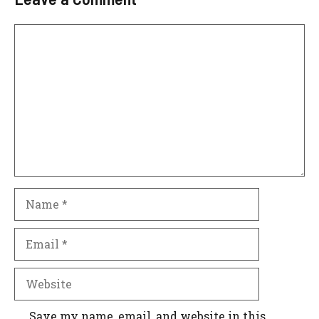
Comment
Name
Email
Website
Save my name, email, and website in this