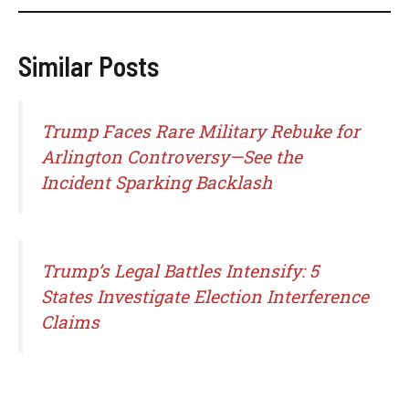
Similar Posts
Trump Faces Rare Military Rebuke for
Arlington Controversy—See the
Incident Sparking Backlash
Trump’s Legal Battles Intensify: 5
States Investigate Election Interference
Claims