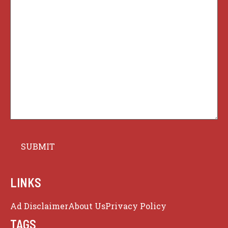
LINKS
Ad Disclaimer
About Us
Privacy Policy
TAGS