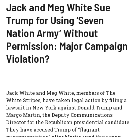
Jack and Meg White Sue
Trump for Using ‘Seven
Nation Army’ Without
Permission: Major Campaign
Violation?
Jack White and Meg White, members of The
White Stripes, have taken legal action by filing a
lawsuit in New York against Donald Trump and
Margo Martin, the Deputy Communications
Director for the Republican presidential candidate.
They have accused Trump of “flagrant
misappropriation” after Martin used their song