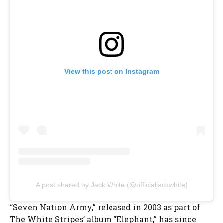
View this post on Instagram
A post shared by Jack White (@officialjackwhite)
“Seven Nation Army,” released in 2003 as part of
The White Stripes’ album “Elephant,” has since