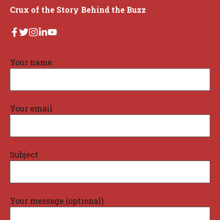
Crux of the Story Behind the Buzz
Your name
Your email
Subject
Your message (optional)