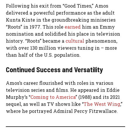
Following his exit from “Good Times,” Amos
delivered a powerful performance as the adult
Kunta Kinte in the groundbreaking miniseries
“Roots” in 1977. This role
earned
him an Emmy
nomination and solidified his place in television
history. “Roots” became a
cultural
phenomenon,
with over 130 million viewers tuning in – more
than half of the U.S. population.
Continued Success and Versatility
Amos’s career flourished with roles in various
television series and films. He appeared in Eddie
Murphy’s “
Coming to America
” (1988) and its 2021
sequel, as well as TV shows like “
The West Wing
,”
where he portrayed Admiral Percy Fitzwallace.