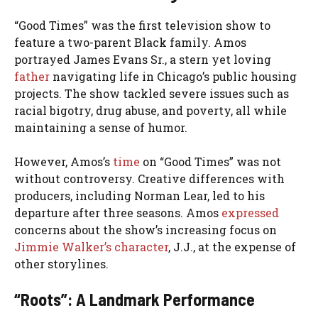
“Good Times” was the first television show to
feature a two-parent Black family. Amos
portrayed James Evans Sr., a stern yet loving
father
navigating life in Chicago’s public housing
projects. The show tackled severe issues such as
racial bigotry, drug abuse, and poverty, all while
maintaining a sense of humor.
However, Amos’s
time
on “Good Times” was not
without controversy. Creative differences with
producers, including Norman Lear, led to his
departure after three seasons. Amos
expressed
concerns about the show’s increasing focus on
Jimmie Walker’s character
, J.J., at the expense of
other storylines.
“Roots”: A Landmark Performance