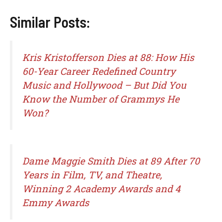
Similar Posts:
Kris Kristofferson Dies at 88: How His
60-Year Career Redefined Country
Music and Hollywood – But Did You
Know the Number of Grammys He
Won?
Dame Maggie Smith Dies at 89 After 70
Years in Film, TV, and Theatre,
Winning 2 Academy Awards and 4
Emmy Awards