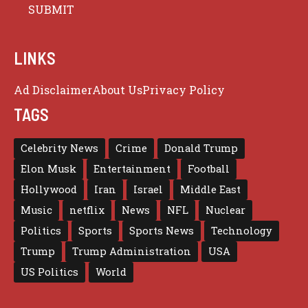
LINKS
Ad Disclaimer
About Us
Privacy Policy
TAGS
Celebrity News
Crime
Donald Trump
Elon Musk
Entertainment
Football
Hollywood
Iran
Israel
Middle East
Music
netflix
News
NFL
Nuclear
Politics
Sports
Sports News
Technology
Trump
Trump Administration
USA
US Politics
World