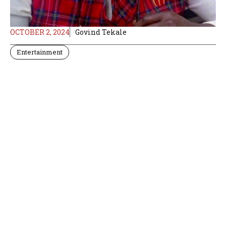
OCTOBER 2, 2024
Govind Tekale
Entertainment