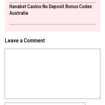
Havabet Casino No Deposit Bonus Codes
Australia
Leave a Comment
Comment