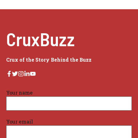
CruxBuzz
Crux of the Story Behind the Buzz
Your name
Your email