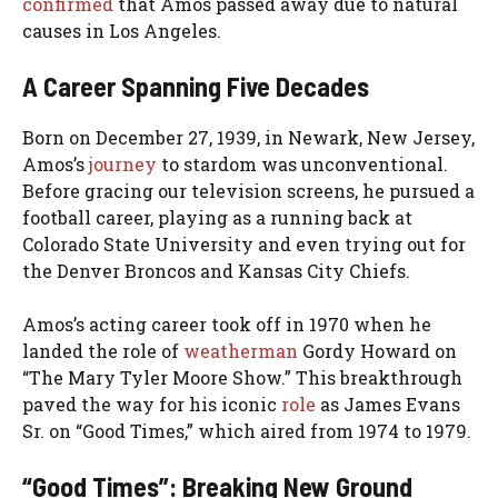
confirmed
that Amos passed away due to natural
causes in Los Angeles.
A Career Spanning Five Decades
Born on December 27, 1939, in Newark, New Jersey,
Amos’s
journey
to stardom was unconventional.
Before gracing our television screens, he pursued a
football career, playing as a running back at
Colorado State University and even trying out for
the Denver Broncos and Kansas City Chiefs.
Amos’s acting career took off in 1970 when he
landed the role of
weatherman
Gordy Howard on
“The Mary Tyler Moore Show.” This breakthrough
paved the way for his iconic
role
as James Evans
Sr. on “Good Times,” which aired from 1974 to 1979.
“Good Times”: Breaking New Ground