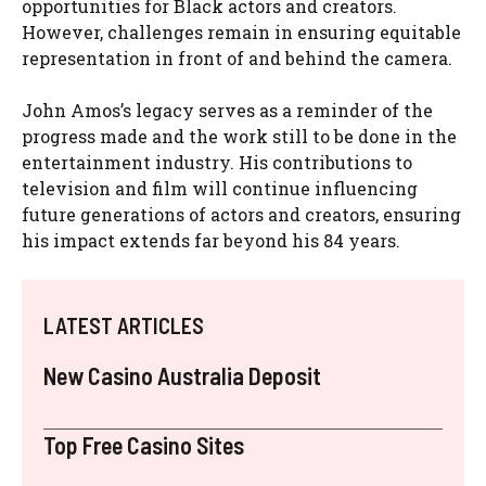
opportunities for Black actors and creators.
However, challenges remain in ensuring equitable
representation in front of and behind the camera.
John Amos’s legacy serves as a reminder of the
progress made and the work still to be done in the
entertainment industry. His contributions to
television and film will continue influencing
future generations of actors and creators, ensuring
his impact extends far beyond his 84 years.
LATEST ARTICLES
New Casino Australia Deposit
Top Free Casino Sites