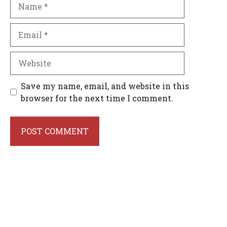
Name
Email
Website
Save my name, email, and website in this
browser for the next time I comment.