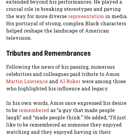
extended beyond his performances. He played a
crucial role in breaking stereotypes and paving
the way for more diverse
representation
in media.
His portrayal of strong, complex Black characters
helped reshape the landscape of American
television.
Tributes and Remembrances
Following the news of his passing, numerous
celebrities and colleagues paid tribute to Amos.
Martin Lawrence
and
Al Roker
were among those
who highlighted his influence and legacy.
In his own words, Amos once expressed his desire
to be
remembered
as “a guy that made people
laugh” and “made people think.” He added, “I’d just
like to be remembered as someone they enjoyed
watching and they enjoyed having in their