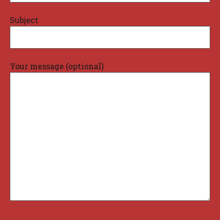
Subject
Your message (optional)