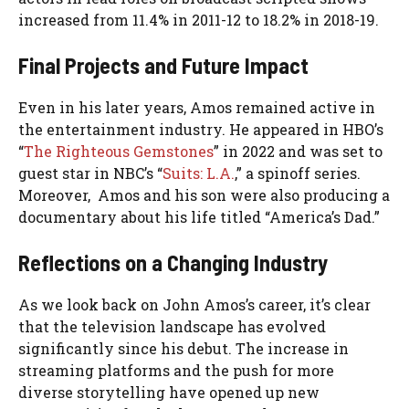
increased from 11.4% in 2011-12 to 18.2% in 2018-19.
Final Projects and Future Impact
Even in his later years, Amos remained active in
the entertainment industry. He appeared in HBO’s
“
The Righteous Gemstones
” in 2022 and was set to
guest star in NBC’s “
Suits: L.A.
,” a spinoff series.
Moreover, Amos and his son were also producing a
documentary about his life titled “America’s Dad.”
Reflections on a Changing Industry
As we look back on John Amos’s career, it’s clear
that the television landscape has evolved
significantly since his debut. The increase in
streaming platforms and the push for more
diverse storytelling have opened up new