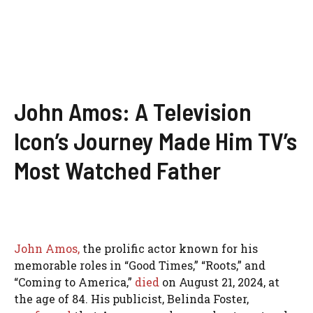
John Amos: A Television
Icon’s Journey Made Him TV’s
Most Watched Father
John Amos,
the prolific actor known for his
memorable roles in “Good Times,” “Roots,” and
“Coming to America,”
died
on August 21, 2024, at
the age of 84. His publicist, Belinda Foster,