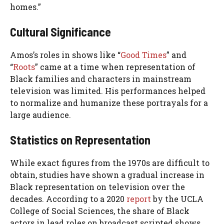
homes.”
Cultural Significance
Amos’s roles in shows like “
Good Times
” and
“
Roots
” came at a time when representation of
Black families and characters in mainstream
television was limited. His performances helped
to normalize and humanize these portrayals for a
large audience.
Statistics on Representation
While exact figures from the 1970s are difficult to
obtain, studies have shown a gradual increase in
Black representation on television over the
decades. According to a 2020
report
by the UCLA
College of Social Sciences, the share of Black
actors in lead roles on broadcast scripted shows