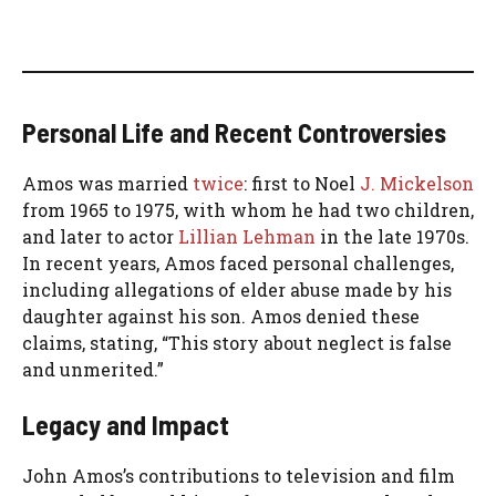
Personal Life and Recent Controversies
Amos was married
twice
: first to Noel
J. Mickelson
from 1965 to 1975, with whom he had two children,
and later to actor
Lillian Lehman
in the late 1970s.
In recent years, Amos faced personal challenges,
including allegations of elder abuse made by his
daughter against his son. Amos denied these
claims, stating, “This story about neglect is false
and unmerited.”
Legacy and Impact
John Amos’s contributions to television and film