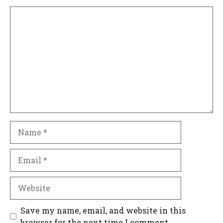
Comment
Name
Email
Website
Save my name, email, and website in this
browser for the next time I comment.