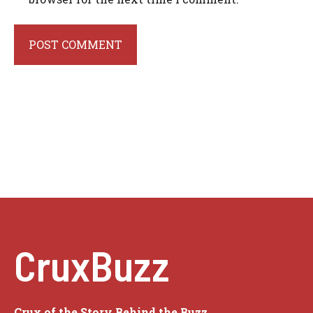
CruxBuzz
Crux of the Story Behind the Buzz