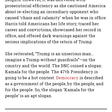
prosecutorial efficiency as she cautioned America
about re-electing an incendiary opponent who
caused ‘chaos and calamity’ when he was in office.
Harris told Americans her life story, traced her
career and convictions, showcased her record in
office, and offered dark warnings against the
serious implications of the return of Trump.
She reiterated, “Trump is an unserious man…
imagine a Trump without guardrails”—on the
country and the world. The DNC coined a slogan:
Kamala for the people. The 47th Presidency is
going to be a hot contest.
Democracy
is described
as a government of the people, by the people, and
for the people. So, the slogan ‘Kamala for the
people’ is an apt slogan.