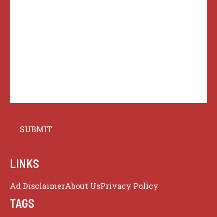
LINKS
Ad Disclaimer
About Us
Privacy Policy
TAGS