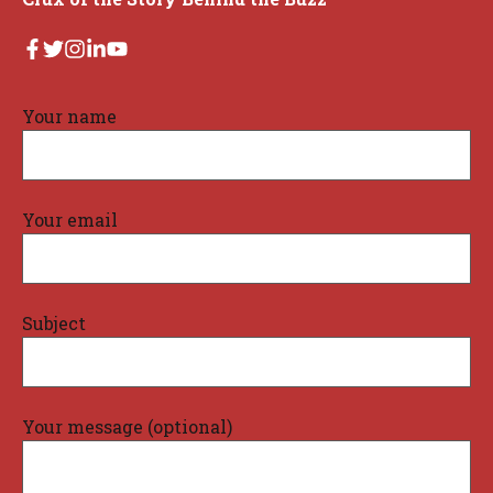
Your name
Your email
Subject
Your message (optional)