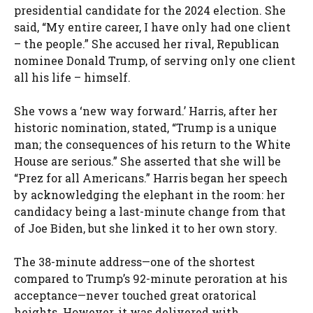
presidential candidate for the 2024 election. She
said, “My entire career, I have only had one client
– the people.” She accused her rival, Republican
nominee Donald Trump, of serving only one client
all his life – himself.
She vows a ‘new way forward.’ Harris, after her
historic nomination, stated, “Trump is a unique
man; the consequences of his return to the White
House are serious.” She asserted that she will be
“Prez for all Americans.” Harris began her speech
by acknowledging the elephant in the room: her
candidacy being a last-minute change from that
of Joe Biden, but she linked it to her own story.
The 38-minute address—one of the shortest
compared to Trump’s 92-minute peroration at his
acceptance—never touched great oratorical
heights. However, it was delivered with