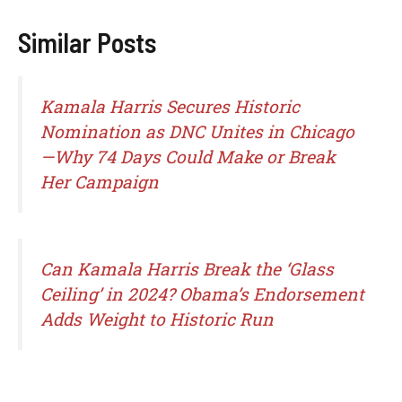
Similar Posts
Kamala Harris Secures Historic
Nomination as DNC Unites in Chicago
—Why 74 Days Could Make or Break
Her Campaign
Can Kamala Harris Break the ‘Glass
Ceiling’ in 2024? Obama’s Endorsement
Adds Weight to Historic Run