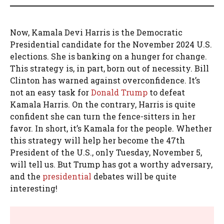
Now, Kamala Devi Harris is the Democratic
Presidential candidate for the November 2024 U.S.
elections. She is banking on a hunger for change.
This strategy is, in part, born out of necessity. Bill
Clinton has warned against overconfidence. It’s
not an easy task for
Donald Trump
to defeat
Kamala Harris. On the contrary, Harris is quite
confident she can turn the fence-sitters in her
favor. In short, it’s Kamala for the people. Whether
this strategy will help her become the 47th
President of the U.S., only Tuesday, November 5,
will tell us. But Trump has got a worthy adversary,
and the
presidential
debates will be quite
interesting!