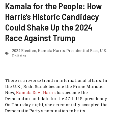
Kamala for the People: How
Harris’s Historic Candidacy
Could Shake Up the 2024
Race Against Trump
2024 Election
,
Kamala Harris
,
Presidential Race
,
U.S.
Politics
There is a reverse trend in international affairs. In
the U.K., Rishi Sunak became the Prime Minister.
Now,
Kamala Devi Harris
has become the
Democratic candidate for the 47th U.S. presidency.
On Thursday night, she ceremonially accepted the
Democratic Party’s nomination to be its