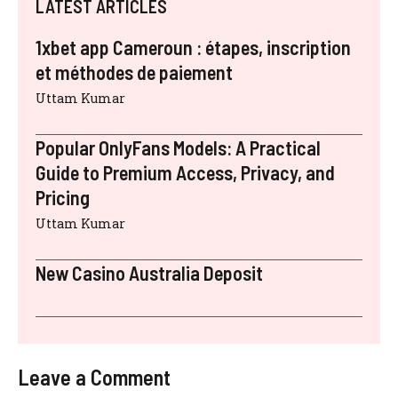
LATEST ARTICLES
1xbet app Cameroun : étapes, inscription
et méthodes de paiement
Uttam Kumar
Popular OnlyFans Models: A Practical
Guide to Premium Access, Privacy, and
Pricing
Uttam Kumar
New Casino Australia Deposit
Leave a Comment