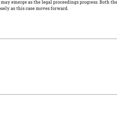
s may emerge as the legal proceedings progress. Both th
osely as this case moves forward.