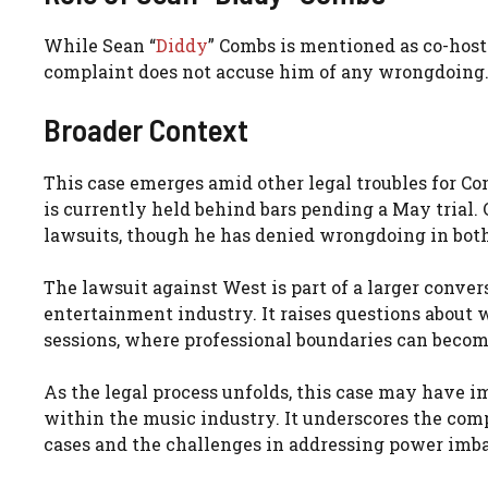
While Sean “
Diddy
” Combs is mentioned as co-host
complaint does not accuse him of any wrongdoing.
Broader Context
This case emerges amid other legal troubles for C
is currently held behind bars pending a May trial. 
lawsuits, though he has denied wrongdoing in both 
The lawsuit against West is part of a larger conv
entertainment industry. It raises questions about w
sessions, where professional boundaries can becom
As the legal process unfolds, this case may have i
within the music industry. It underscores the com
cases and the challenges in addressing power imba