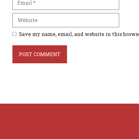
Website
Save my name, email, and website in this brows