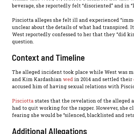
beverage, she reportedly felt “disoriented” and in “
Pisciotta alleges she felt ill and experienced “i
unclear about the details of what had transpired. It
West reportedly confessed to her that they “did kind
question.
Context and Timeline
The alleged incident took place while West was ma
and Kim Kardashian
wed
in 2014 and settled their
accused him of having sexual relations with Piscio
Pisciotta
states that the revelation of the alleged 
had to quit working for the rapper. However, she cl
fearing she would be “silenced, blacklisted and reta
Additional Allegations