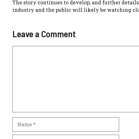
The story continues to develop, and further detail
industry and the public will likely be watching cl
Leave a Comment
Comment
Name
Email