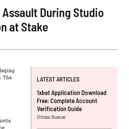
 Assault During Studio
n at Stake
leging
. The
LATEST ARTICLES
1xbet Application Download
Free: Complete Account
Verification Guide
Uttam Kumar
iotta
he