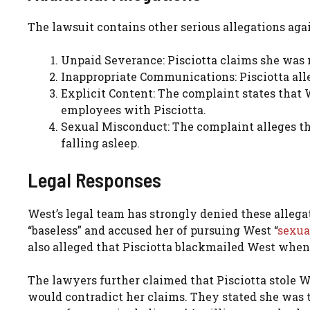
The lawsuit contains other serious allegations aga
Unpaid Severance: Pisciotta claims she was
Inappropriate Communications: Pisciotta all
Explicit Content: The complaint states that 
employees with Pisciotta.
Sexual Misconduct: The complaint alleges th
falling asleep.
Legal Responses
West’s legal team has strongly denied these allega
“baseless” and accused her of pursuing West “
sexua
also alleged that Pisciotta blackmailed West when
The lawyers further claimed that Pisciotta stole W
would contradict her claims. They stated she was