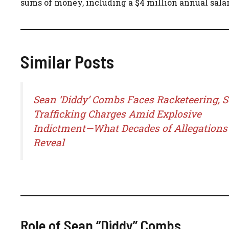
sums of money, including a $4 million annual salar
Similar Posts
Sean ‘Diddy’ Combs Faces Racketeering, S
Trafficking Charges Amid Explosive
Indictment—What Decades of Allegations
Reveal
Role of Sean “Diddy” Combs