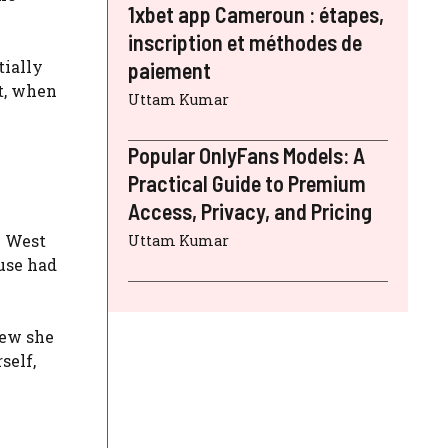
1xbet app Cameroun : étapes,
inscription et méthodes de
tially
paiement
lt, when
Uttam Kumar
Popular OnlyFans Models: A
Practical Guide to Premium
Access, Privacy, and Pricing
. West
Uttam Kumar
use had
new she
self,