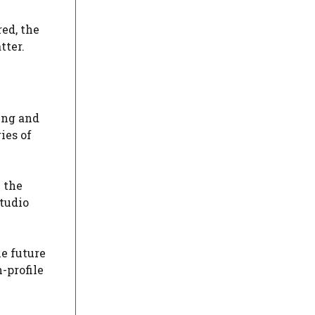
ed, the
tter.
ing and
ies of
 the
studio
he future
-profile