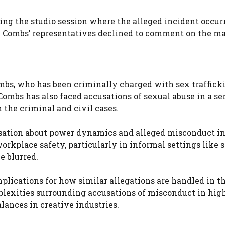
ing the studio session where the alleged incident occurr
 Combs’ representatives declined to comment on the ma
ombs, who has been criminally charged with sex traffick
Combs has also faced accusations of sexual abuse in a ser
the criminal and civil cases.
ersation about power dynamics and alleged misconduct in
orkplace safety, particularly in informal settings like 
e blurred.
mplications for how similar allegations are handled in t
plexities surrounding accusations of misconduct in high
lances in creative industries.