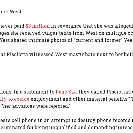
inst West:
 never paid
$3 million
in severance that she was alleged
eges she received vulgar texts from West on multiple oc
West shared intimate photos of “current and former” Ye
at Pisciotta witnessed West masturbate next to her bef
tions. In a statement to
Page Six
, they called Pisciotta’s
lly to coerce
employment and other material benefits.”
 “her advances were rejected.”
est’s cell phone in an attempt to destroy phone records 
 terminated for being unqualified and demanding unrea