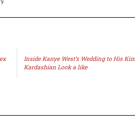
y.
ex
Inside Kanye West’s Wedding to His Ki
Kardashian Look a like