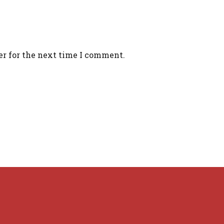
er for the next time I comment.