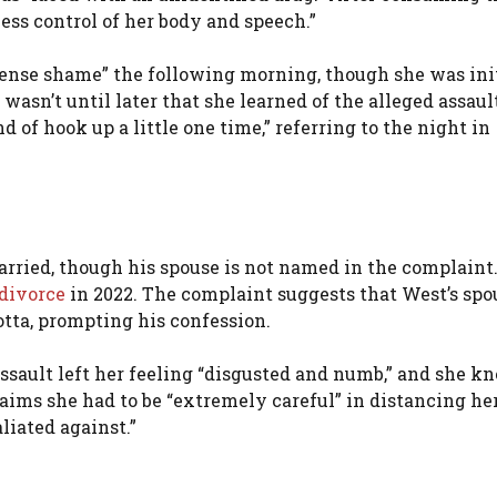
less control of her body and speech.”
mmense shame” the following morning, though she was ini
 wasn’t until later that she learned of the alleged assau
 of hook up a little one time,” referring to the night in
rried, though his spouse is not named in the complaint
divorce
in 2022. The complaint suggests that West’s spo
tta, prompting his confession.
assault left her feeling “disgusted and numb,” and she k
aims she had to be “extremely careful” in distancing her
liated against.”