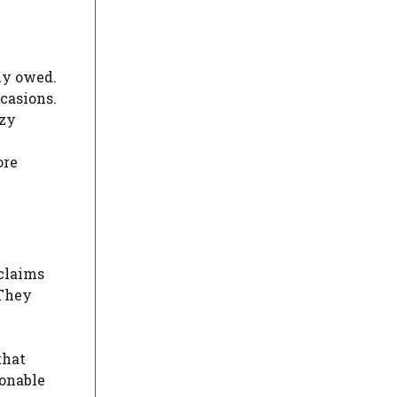
ly owed.
casions.
ezy
ore
 claims
 They
that
sonable