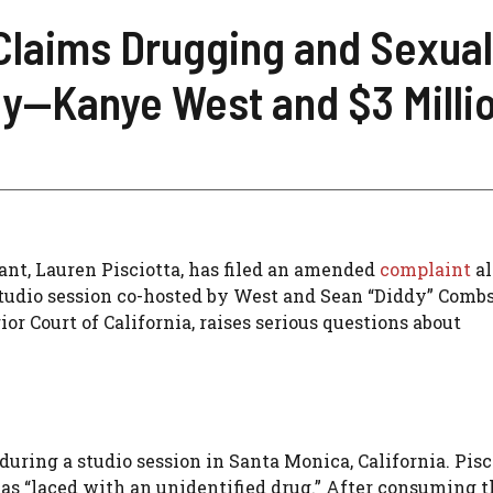
Claims Drugging and Sexual
y—Kanye West and $3 Millio
ant, Lauren Pisciotta, has filed an amended
complaint
al
tudio session co-hosted by West and Sean “Diddy” Combs
ior Court of California, raises serious questions about
uring a studio session in Santa Monica, California. Pisc
was “laced with an unidentified drug.” After consuming t