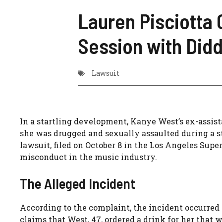
Lauren Pisciotta 
Session with Didd
Lawsuit
In a startling development, Kanye West’s ex-assist
she was drugged and sexually assaulted during a s
lawsuit, filed on October 8 in the Los Angeles Super
misconduct in the music industry.
The Alleged Incident
According to the complaint, the incident occurred d
claims that West, 47, ordered a drink for her that 