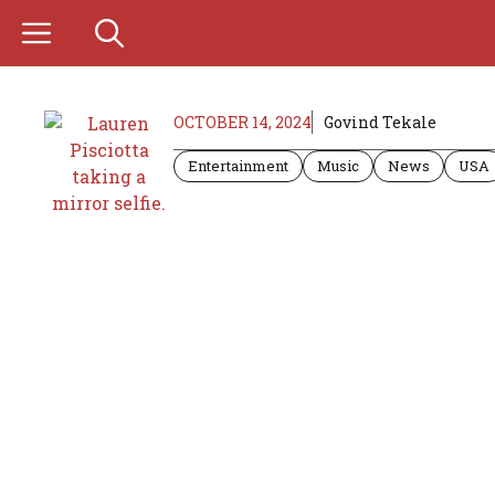
Skip
to
content
OCTOBER 14, 2024
Govind Tekale
Entertainment
Music
News
USA