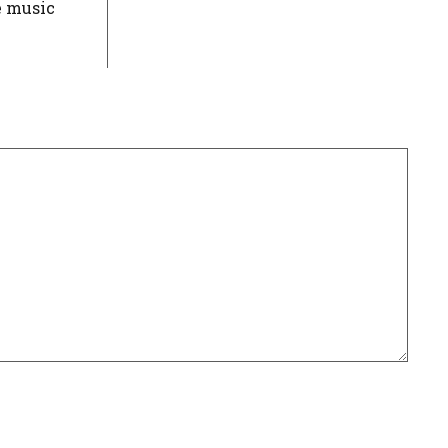
e music