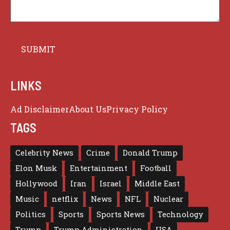
LINKS
Ad Disclaimer
About Us
Privacy Policy
TAGS
Celebrity News
Crime
Donald Trump
Elon Musk
Entertainment
Football
Hollywood
Iran
Israel
Middle East
Music
netflix
News
NFL
Nuclear
Politics
Sports
Sports News
Technology
Trump
Trump Administration
USA