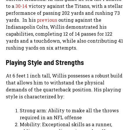
to a
30-14
victory against the Titans, with a stellar
performance of passing 202 yards and rushing 73
yards. In his
previous
outing against the
Indianapolis Colts, Willis demonstrated his
capabilities, completing 12 of 14 passes for 122
yards and a touchdown, while also contributing 41
rushing yards on six attempts.
Playing Style and Strengths
At 6 feet 1 inch tall, Willis possesses a robust build
that allows him to withstand the physical
demands of the quarterback position. His playing
style is characterized by:
Strong arm: Ability to make all the throws
required in an NFL offense
Mobility: Exceptional skills as a runner,