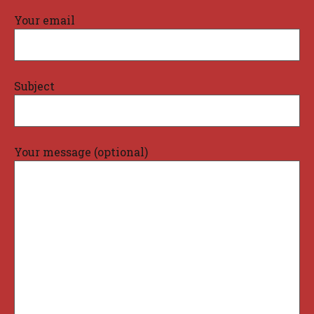
Your email
Subject
Your message (optional)