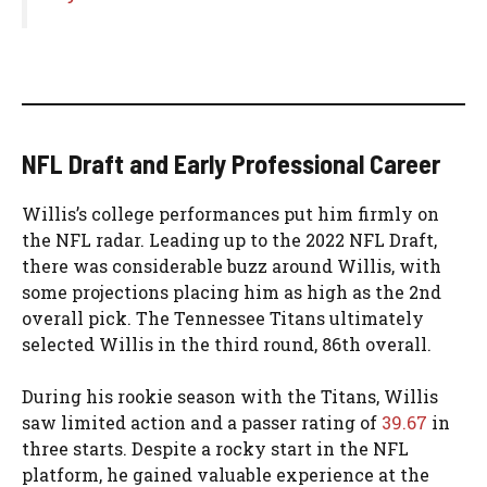
NFL Draft and Early Professional Career
Willis’s college performances put him firmly on
the NFL radar. Leading up to the 2022 NFL Draft,
there was considerable buzz around Willis, with
some projections placing him as high as the 2nd
overall pick. The Tennessee Titans ultimately
selected Willis in the third round, 86th overall.
During his rookie season with the Titans, Willis
saw limited action and a passer rating of
39.67
in
three starts. Despite a rocky start in the NFL
platform, he gained valuable experience at the