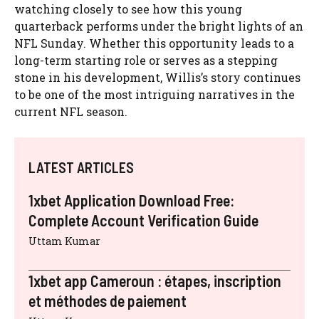
watching closely to see how this young
quarterback performs under the bright lights of an
NFL Sunday. Whether this opportunity leads to a
long-term starting role or serves as a stepping
stone in his development, Willis’s story continues
to be one of the most intriguing narratives in the
current NFL season.
LATEST ARTICLES
1xbet Application Download Free:
Complete Account Verification Guide
Uttam Kumar
1xbet app Cameroun : étapes, inscription
et méthodes de paiement