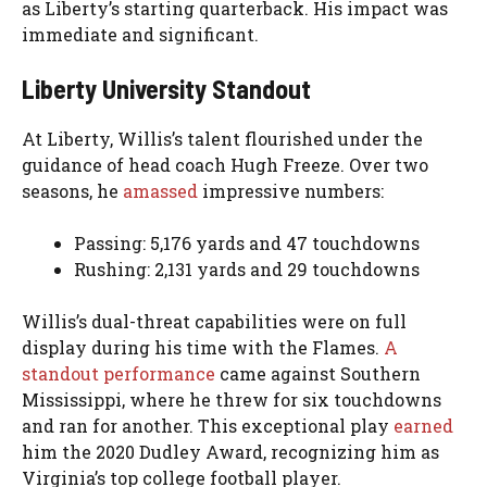
as Liberty’s starting quarterback. His impact was
immediate and significant.
Liberty University Standout
At Liberty, Willis’s talent flourished under the
guidance of head coach Hugh Freeze. Over two
seasons, he
amassed
impressive numbers:
Passing: 5,176 yards and 47 touchdowns
Rushing: 2,131 yards and 29 touchdowns
Willis’s dual-threat capabilities were on full
display during his time with the Flames.
A
standout performance
came against Southern
Mississippi, where he threw for six touchdowns
and ran for another. This exceptional play
earned
him the 2020 Dudley Award, recognizing him as
Virginia’s top college football player.