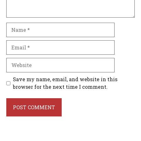
Name
Email
Website
Save my name, email, and website in this
browser for the next time I comment.