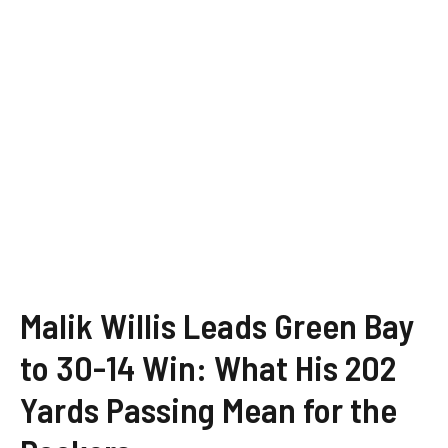
Malik Willis Leads Green Bay
to 30-14 Win: What His 202
Yards Passing Mean for the