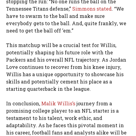
stopping the run: “No one runs the ball on the
Tennessee Titans defense,”
Simmons stated
. “We
have to swarm to the ball and make sure
everybody gets to the ball. And, quite frankly, we
need to get the ball off ’em.”
This matchup will be a crucial test for Willis,
potentially shaping his future role with the
Packers and his overall NFL trajectory. As Jordan
Love continues to recover from his knee injury,
Willis has a unique opportunity to showcase his
skills and potentially cement his place as a
starting quarterback in the league.
In conclusion,
Malik Willis’s
journey from a
promising college player to an NFL starter is a
testament to his talent, work ethic, and
adaptability. As he faces this pivotal moment in
his career, football fans and analysts alike will be