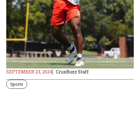
SEPTEMBER 23, 2024
CruxBuzz Staff
Sports