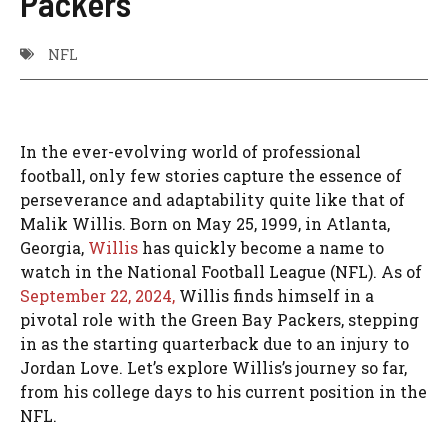
Packers
NFL
In the ever-evolving world of professional
football, only few stories capture the essence of
perseverance and adaptability quite like that of
Malik Willis. Born on May 25, 1999, in Atlanta,
Georgia,
Willis
has quickly become a name to
watch in the National Football League (NFL). As of
September 22, 2024,
Willis finds himself in a
pivotal role with the Green Bay Packers, stepping
in as the starting quarterback due to an injury to
Jordan Love. Let’s explore Willis’s journey so far,
from his college days to his current position in the
NFL.