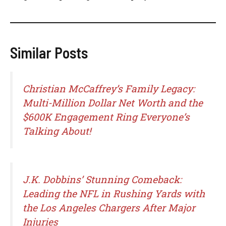
Similar Posts
Christian McCaffrey’s Family Legacy:
Multi-Million Dollar Net Worth and the
$600K Engagement Ring Everyone’s
Talking About!
J.K. Dobbins’ Stunning Comeback:
Leading the NFL in Rushing Yards with
the Los Angeles Chargers After Major
Injuries