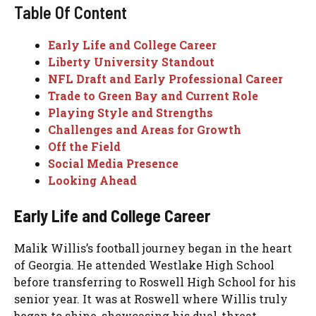
Table Of Content
Early Life and College Career
Liberty University Standout
NFL Draft and Early Professional Career
Trade to Green Bay and Current Role
Playing Style and Strengths
Challenges and Areas for Growth
Off the Field
Social Media Presence
Looking Ahead
Early Life and College Career
Malik Willis’s football journey began in the heart
of Georgia. He attended Westlake High School
before transferring to Roswell High School for his
senior year. It was at Roswell where Willis truly
began to shine, showcasing his dual-threat