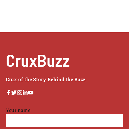
CruxBuzz
Crux of the Story Behind the Buzz
Your name