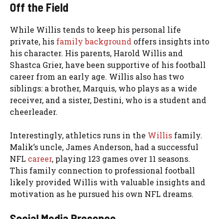
Off the Field
While Willis tends to keep his personal life
private, his
family background
offers insights into
his character. His parents, Harold Willis and
Shastca Grier, have been supportive of his football
career from an early age. Willis also has two
siblings: a brother, Marquis, who plays as a wide
receiver, and a sister, Destini, who is a student and
cheerleader.
Interestingly, athletics runs in the
Willis
family.
Malik’s uncle, James Anderson, had a successful
NFL
career
, playing 123 games over 11 seasons.
This family connection to professional football
likely provided Willis with valuable insights and
motivation as he pursued his own NFL dreams.
Social Media Presence