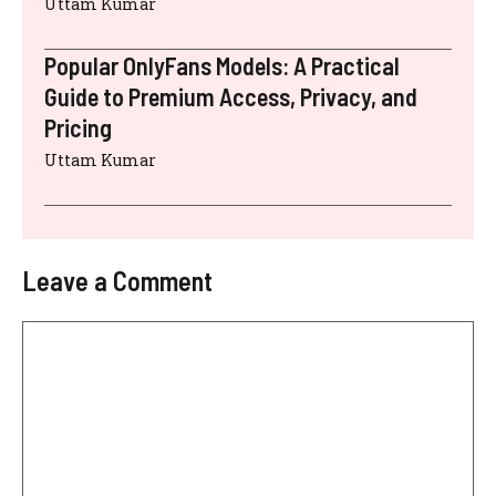
Uttam Kumar
Popular OnlyFans Models: A Practical
Guide to Premium Access, Privacy, and
Pricing
Uttam Kumar
Leave a Comment
Comment