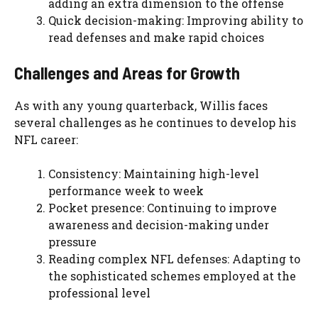
adding an extra dimension to the offense
Quick decision-making: Improving ability to
read defenses and make rapid choices
Challenges and Areas for Growth
As with any young quarterback, Willis faces
several challenges as he continues to develop his
NFL career:
Consistency: Maintaining high-level
performance week to week
Pocket presence: Continuing to improve
awareness and decision-making under
pressure
Reading complex NFL defenses: Adapting to
the sophisticated schemes employed at the
professional level