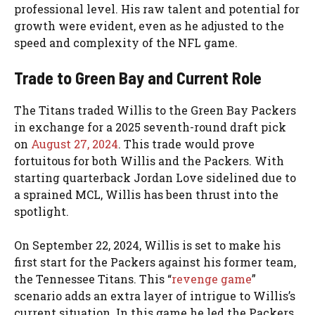
professional level. His raw talent and potential for
growth were evident, even as he adjusted to the
speed and complexity of the NFL game.
Trade to Green Bay and Current Role
The Titans traded Willis to the Green Bay Packers
in exchange for a 2025 seventh-round draft pick
on
August 27, 2024
. This trade would prove
fortuitous for both Willis and the Packers. With
starting quarterback Jordan Love sidelined due to
a sprained MCL, Willis has been thrust into the
spotlight.
On September 22, 2024, Willis is set to make his
first start for the Packers against his former team,
the Tennessee Titans. This “
revenge game
”
scenario adds an extra layer of intrigue to Willis’s
current situation. In this game he led the Packers