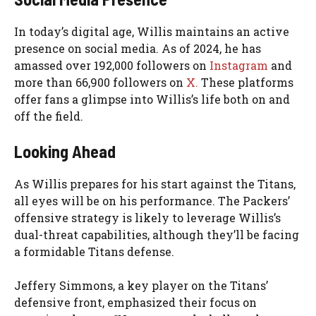
In today’s digital age, Willis maintains an active
presence on social media. As of 2024, he has
amassed over 192,000 followers on
Instagram
and
more than 66,900 followers on
X.
These platforms
offer fans a glimpse into Willis’s life both on and
off the field.
Looking Ahead
As Willis prepares for his start against the Titans,
all eyes will be on his performance. The Packers’
offensive strategy is likely to leverage Willis’s
dual-threat capabilities, although they’ll be facing
a formidable Titans defense.
Jeffery Simmons, a key player on the Titans’
defensive front, emphasized their focus on