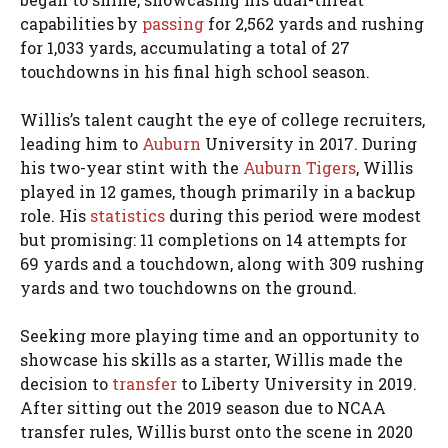
capabilities by
passing
for 2,562 yards and rushing
for 1,033 yards, accumulating a total of 27
touchdowns in his final high school season.
Willis’s talent caught the eye of college recruiters,
leading him to
Auburn
University in 2017. During
his two-year stint with the
Auburn Tigers
, Willis
played in 12 games, though primarily in a backup
role. His
statistics
during this period were modest
but promising: 11 completions on 14 attempts for
69 yards and a touchdown, along with 309 rushing
yards and two touchdowns on the ground.
Seeking more playing time and an opportunity to
showcase his skills as a starter, Willis made the
decision to
transfer
to Liberty University in 2019.
After sitting out the 2019 season due to NCAA
transfer rules, Willis burst onto the scene in 2020