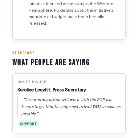
initiative focused on security in the Western
Hemisphere. No details about the initiative’s
mandate or budget have been formally
released.
REACTIONS
What People Are Saying
WHITE HOUSE
Karoline Leavitt, Press Secretary
“The administration will work with the GOP-led
Senate to get Mullin confirmed to lead DHS as soon as
possible.”
SUPPORT