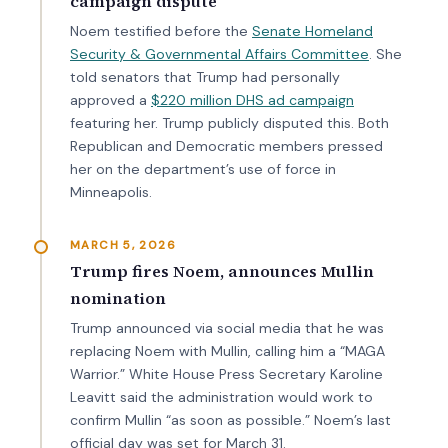
campaign dispute
Noem testified before the
Senate Homeland
Security & Governmental Affairs Committee
. She
told senators that Trump had personally
approved a
$220 million DHS ad campaign
featuring her. Trump publicly disputed this. Both
Republican and Democratic members pressed
her on the department’s use of force in
Minneapolis.
MARCH 5, 2026
Trump fires Noem, announces Mullin
nomination
Trump announced via social media that he was
replacing Noem with Mullin, calling him a “MAGA
Warrior.” White House Press Secretary Karoline
Leavitt said the administration would work to
confirm Mullin “as soon as possible.” Noem’s last
official day was set for March 31.