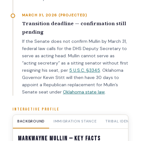
MARCH 31, 2026 (PROJECTED)
Transition deadline — confirmation still
pending
If the Senate does not confirm Mullin by March 31,
federal law calls for the DHS Deputy Secretary to
serve as acting head. Mullin cannot serve as
“acting secretary” as a sitting senator without first
resigning his seat, per
5 U.S.C. §3345
. Oklahoma
Governor Kevin Stitt will then have 30 days to
appoint a Republican replacement for Mullin’s
Senate seat under
Oklahoma state law
.
INTERACTIVE PROFILE
BACKGROUND
IMMIGRATION STANCE
TRIBAL IDENTITY
Markwayne Mullin — Key Facts