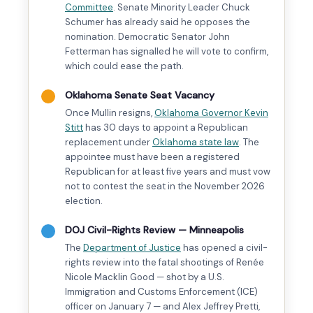
Committee
. Senate Minority Leader Chuck
Schumer has already said he opposes the
nomination. Democratic Senator John
Fetterman has signalled he will vote to confirm,
which could ease the path.
Oklahoma Senate Seat Vacancy
Once Mullin resigns,
Oklahoma Governor Kevin
Stitt
has 30 days to appoint a Republican
replacement under
Oklahoma state law
. The
appointee must have been a registered
Republican for at least five years and must vow
not to contest the seat in the November 2026
election.
DOJ Civil-Rights Review — Minneapolis
The
Department of Justice
has opened a civil-
rights review into the fatal shootings of Renée
Nicole Macklin Good — shot by a U.S.
Immigration and Customs Enforcement (ICE)
officer on January 7 — and Alex Jeffrey Pretti,