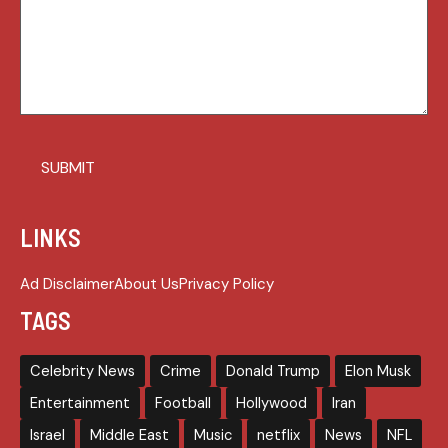
LINKS
Ad Disclaimer
About Us
Privacy Policy
TAGS
Celebrity News
Crime
Donald Trump
Elon Musk
Entertainment
Football
Hollywood
Iran
Israel
Middle East
Music
netflix
News
NFL