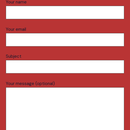
Your name
Your email
Subject
Your message (optional)