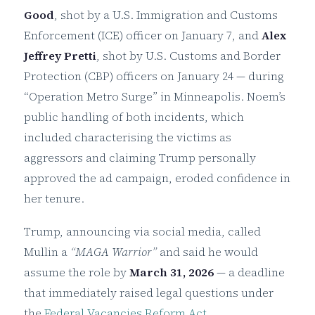
Good
, shot by a U.S. Immigration and Customs
Enforcement (ICE) officer on January 7, and
Alex
Jeffrey Pretti
, shot by U.S. Customs and Border
Protection (CBP) officers on January 24 — during
“Operation Metro Surge” in Minneapolis. Noem’s
public handling of both incidents, which
included characterising the victims as
aggressors and claiming Trump personally
approved the ad campaign, eroded confidence in
her tenure.
Trump, announcing via social media, called
Mullin a
“MAGA Warrior”
and said he would
assume the role by
March 31, 2026
— a deadline
that immediately raised legal questions under
the
Federal Vacancies Reform Act
.