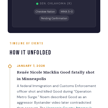
SEN. OKLAHOMA (R)
Cherokee Nation
MMA 5-0
Pending Confirmation
TIMELINE OF EVENTS
How It Unfolded
JANUARY 7, 2026
Renée Nicole Macklin Good fatally shot
in Minneapolis
A federal Immigration and Customs Enforcement
officer shot and killed Good during “Operation
Metro Surge.” Noem described Good as an
aggressor. Bystander video later contradicted
that account. The
Hennepin County Attorney’s