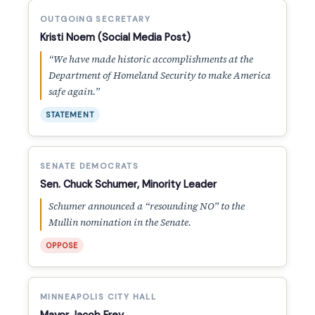
OUTGOING SECRETARY
Kristi Noem (Social Media Post)
“We have made historic accomplishments at the
Department of Homeland Security to make America
safe again.”
STATEMENT
SENATE DEMOCRATS
Sen. Chuck Schumer, Minority Leader
Schumer announced a “resounding NO” to the
Mullin nomination in the Senate.
OPPOSE
MINNEAPOLIS CITY HALL