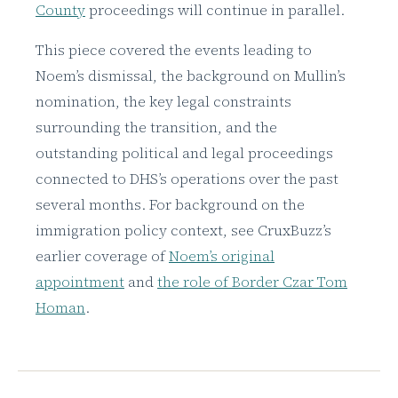
County
proceedings will continue in parallel.
This piece covered the events leading to
Noem’s dismissal, the background on Mullin’s
nomination, the key legal constraints
surrounding the transition, and the
outstanding political and legal proceedings
connected to DHS’s operations over the past
several months. For background on the
immigration policy context, see CruxBuzz’s
earlier coverage of
Noem’s original
appointment
and
the role of Border Czar Tom
Homan
.