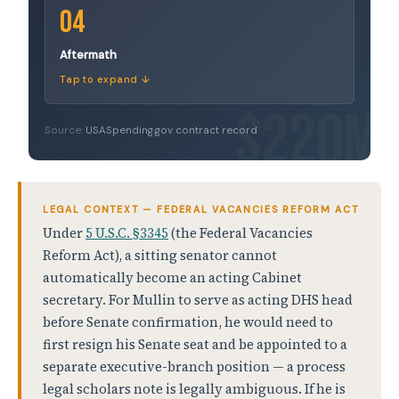
04
Aftermath
Tap to expand ↓
Source:
USASpending.gov contract record
LEGAL CONTEXT — FEDERAL VACANCIES REFORM ACT
Under
5 U.S.C. §3345
(the Federal Vacancies
Reform Act), a sitting senator cannot
automatically become an acting Cabinet
secretary. For Mullin to serve as acting DHS head
before Senate confirmation, he would need to
first resign his Senate seat and be appointed to a
separate executive-branch position — a process
legal scholars note is legally ambiguous. If he is