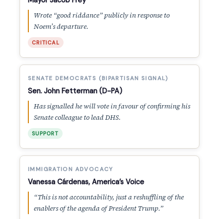
Mayor Jacob Frey
Wrote “good riddance” publicly in response to
Noem’s departure.
CRITICAL
SENATE DEMOCRATS (BIPARTISAN SIGNAL)
Sen. John Fetterman (D-PA)
Has signalled he will vote in favour of confirming his
Senate colleague to lead DHS.
SUPPORT
IMMIGRATION ADVOCACY
Vanessa Cárdenas, America’s Voice
“This is not accountability, just a reshuffling of the
enablers of the agenda of President Trump.”