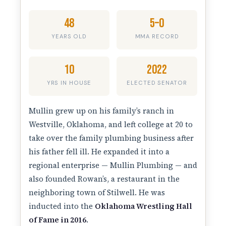
48
5–0
YEARS OLD
MMA RECORD
10
2022
YRS IN HOUSE
ELECTED SENATOR
Mullin grew up on his family’s ranch in
Westville, Oklahoma, and left college at 20 to
take over the family plumbing business after
his father fell ill. He expanded it into a
regional enterprise — Mullin Plumbing — and
also founded Rowan’s, a restaurant in the
neighboring town of Stilwell. He was
inducted into the
Oklahoma Wrestling Hall
of Fame in 2016
.