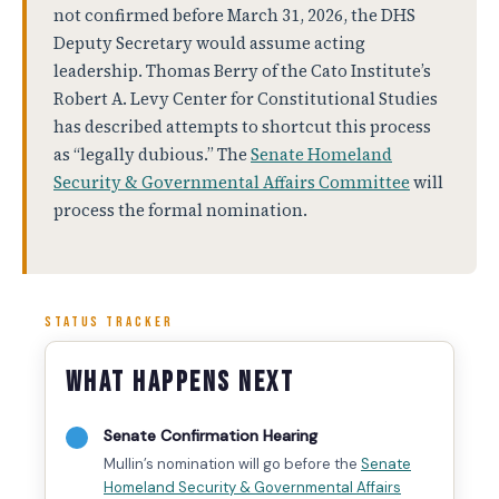
not confirmed before March 31, 2026, the DHS
Deputy Secretary would assume acting
leadership. Thomas Berry of the Cato Institute’s
Robert A. Levy Center for Constitutional Studies
has described attempts to shortcut this process
as “legally dubious.” The
Senate Homeland
Security & Governmental Affairs Committee
will
process the formal nomination.
STATUS TRACKER
What Happens Next
Senate Confirmation Hearing
Mullin’s nomination will go before the
Senate
Homeland Security & Governmental Affairs