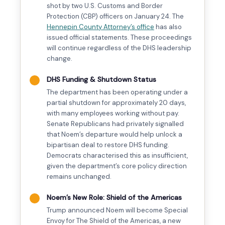
shot by two U.S. Customs and Border
Protection (CBP) officers on January 24. The
Hennepin County Attorney’s office
has also
issued official statements. These proceedings
will continue regardless of the DHS leadership
change.
DHS Funding & Shutdown Status
The department has been operating under a
partial shutdown for approximately 20 days,
with many employees working without pay.
Senate Republicans had privately signalled
that Noem’s departure would help unlock a
bipartisan deal to restore DHS funding.
Democrats characterised this as insufficient,
given the department’s core policy direction
remains unchanged.
Noem’s New Role: Shield of the Americas
Trump announced Noem will become Special
Envoy for The Shield of the Americas, a new