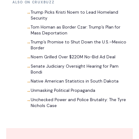
ALSO ON CRUXBUZZ
Trump Picks Kristi Noem to Lead Homeland
Security
Tom Homan as Border Czar: Trump’s Plan for
Mass Deportation
Trump’s Promise to Shut Down the U.S.–Mexico
Border
Noem Grilled Over $220M No-Bid Ad Deal
Senate Judiciary Oversight Hearing for Pam
Bondi
Native American Statistics in South Dakota
Unmasking Political Propaganda
Unchecked Power and Police Brutality: The Tyre
Nichols Case