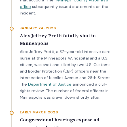
office
subsequently issued statements on the
incident.
JANUARY 24, 2026
Alex Jeffrey Pretti fatally shot in
Minneapolis
Alex Jeffrey Pretti, a 37-year-old intensive care
nurse at the Minneapolis VA hospital and a U.S.
citizen, was shot and killed by two U.S. Customs
and Border Protection (CBP) officers near the
intersection of Nicollet Avenue and 26th Street.
The
Department of Justice
announced a civil-
rights review. The number of federal officers in
Minneapolis was drawn down shortly after.
EARLY MARCH 2026
Congressional hearings expose ad