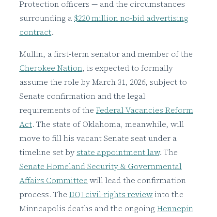
Protection officers — and the circumstances
surrounding a
$220 million no-bid advertising
contract
.
Mullin, a first-term senator and member of the
Cherokee Nation
, is expected to formally
assume the role by March 31, 2026, subject to
Senate confirmation and the legal
requirements of the
Federal Vacancies Reform
Act
. The state of Oklahoma, meanwhile, will
move to fill his vacant Senate seat under a
timeline set by
state appointment law
. The
Senate Homeland Security & Governmental
Affairs Committee
will lead the confirmation
process. The
DOJ civil-rights review
into the
Minneapolis deaths and the ongoing
Hennepin