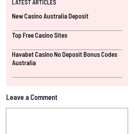
LATEST ARTICLES
New Casino Australia Deposit
Top Free Casino Sites
Havabet Casino No Deposit Bonus Codes
Australia
Leave a Comment
Comment