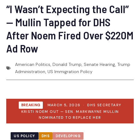
“I Wasn’t Expecting the Call”
— Mullin Tapped for DHS
After Noem Fired Over $220M
Ad Row
American Politics
,
Donald Trump
,
Senate Hearing
,
Trump
Administration
,
US Immigration Policy
BREAKING
MARCH 5, 2026 · DHS SECRETARY
KRISTI NOEM OUT — SEN. MARKWAYNE MULLIN
NOMINATED TO REPLACE HER
US POLICY
DHS
DEVELOPING