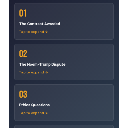
01
The Contract Awarded
Tap to expand ↓
02
The Noem-Trump Dispute
Tap to expand ↓
03
Ethics Questions
Tap to expand ↓