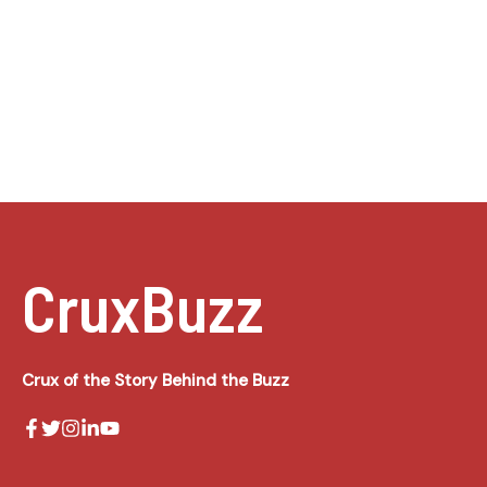
CruxBuzz
Crux of the Story Behind the Buzz