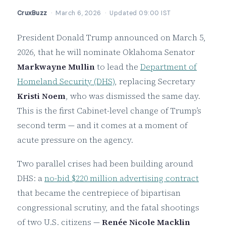
CruxBuzz
· March 6, 2026 · Updated 09:00 IST
President Donald Trump announced on March 5,
2026, that he will nominate Oklahoma Senator
Markwayne Mullin
to lead the
Department of
Homeland Security (DHS)
, replacing Secretary
Kristi Noem
, who was dismissed the same day.
This is the first Cabinet-level change of Trump’s
second term — and it comes at a moment of
acute pressure on the agency.
Two parallel crises had been building around
DHS: a
no-bid $220 million advertising contract
that became the centrepiece of bipartisan
congressional scrutiny, and the fatal shootings
of two U.S. citizens —
Renée Nicole Macklin