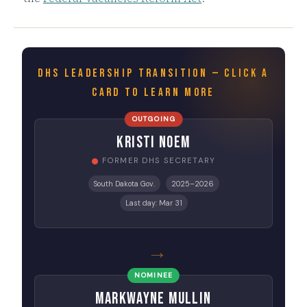
DHS LEADERSHIP TRANSITION — CLICK A
CARD TO LEARN MORE
OUTGOING
Kristi Noem
FORMER DHS SECRETARY
South Dakota Gov.
2025–2026
Last day: Mar 31
→
NOMINEE
Markwayne Mullin