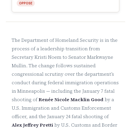
OPPOSE
The Department of Homeland Security is in the
process of a leadership transition from
Secretary Kristi Noem to Senator Markwayne
Mullin. The change follows sustained
congressional scrutiny over the department’s
conduct during federal immigration operations
in Minneapolis — including the January 7 fatal
shooting of
Renée Nicole Macklin Good
by a
U.S. Immigration and Customs Enforcement
officer, and the January 24 fatal shooting of
Alex Jeffrey Pretti
by U.S. Customs and Border