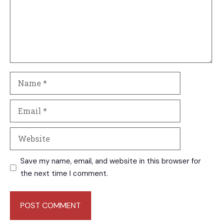
Name
Email
Website
Save my name, email, and website in this browser for
the next time I comment.