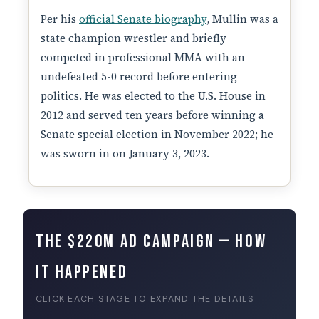
Per his
official Senate biography
, Mullin was a
state champion wrestler and briefly
competed in professional MMA with an
undefeated 5-0 record before entering
politics. He was elected to the U.S. House in
2012 and served ten years before winning a
Senate special election in November 2022; he
was sworn in on January 3, 2023.
The $220M Ad Campaign — How
It Happened
CLICK EACH STAGE TO EXPAND THE DETAILS