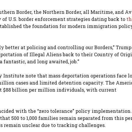
thern Border, the Northern Border, all Maritime, and Av
 of U.S. border enforcement strategies dating back to
th
stablished the foundation for modern immigration polic
y better at policing and controlling our Borders,” Trump
ortation of Illegal Aliens back to their Country of Origi
 fantastic, and long awaited, job.”
 Institute note that mass deportation operations face lo
million cases and limited detention capacity. The Amer
t $88 billion per million individuals, with current
incided with the “zero tolerance” policy implementation
that 500 to 1,000 families remain separated from this per
s remain unclear due to tracking challenges.