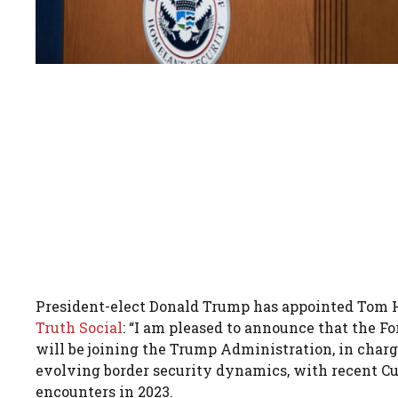
President-elect Donald Trump has appointed Tom H
Truth Social
: “I am pleased to announce that the F
will be joining the Trump Administration, in charg
evolving border security dynamics, with recent C
encounters in 2023.