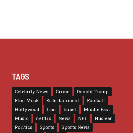
TAGS
Celebrity News
Crime
Donald Trump
Elon Musk
Entertainment
Football
Hollywood
Iran
Israel
Middle East
Music
netflix
News
NFL
Nuclear
Politics
Sports
Sports News