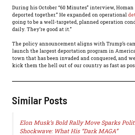
During his October “60 Minutes” interview, Homan
deported together.” He expanded on operational
de
going to be a well-targeted, planned operation co
daily. They’re good at it.”
The policy announcement aligns with Trump’s c
launch the largest deportation program in American
town that has been invaded and conquered, and we w
kick them the hell out of our country as fast as poss
Similar Posts
Elon Musk’s Bold Rally Move Sparks Polit
Shockwave: What His “Dark MAGA”