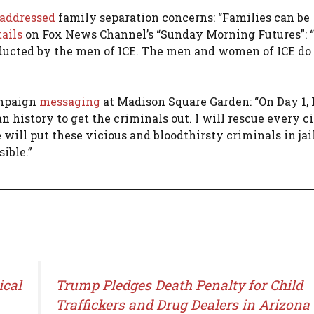
addressed
family separation concerns: “Families can be
tails
on Fox News Channel’s “Sunday Morning Futures”: “I
nducted by the men of ICE. The men and women of ICE do 
ampaign
messaging
at Madison Square Garden: “On Day 1, I
 history to get the criminals out. I will rescue every c
ill put these vicious and bloodthirsty criminals in jail
ible.”
ical
Trump Pledges Death Penalty for Child
Traffickers and Drug Dealers in Arizona