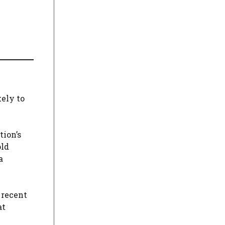
kely to
tion’s
old
a
 recent
at