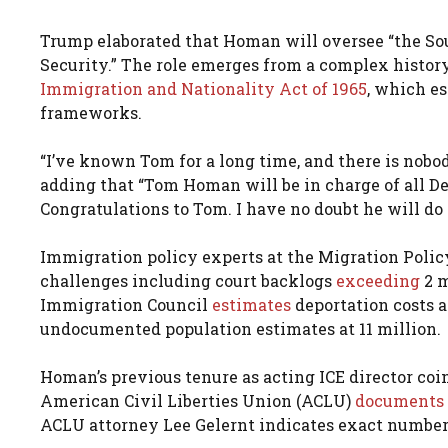
Trump elaborated that Homan will oversee “the Sou
Security.” The role emerges from a complex history
Immigration and Nationality Act of 1965
, which e
frameworks.
“I’ve known Tom for a long time, and there is nobod
adding that “Tom Homan will be in charge of all Dep
Congratulations to Tom. I have no doubt he will do a
Immigration policy experts at the Migration Policy
challenges including court backlogs
exceeding
2 
Immigration Council
estimates
deportation costs a
undocumented population estimates at 11 million.
Homan’s previous tenure as acting ICE director co
American Civil Liberties Union (ACLU)
documents
ACLU attorney Lee Gelernt indicates exact number