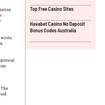
Top Free Casino Sites
iation
e
y
Havabet Casino No Deposit
Bonus Codes Australia
 wrote,
n.
gistical
ican
. The
iod.