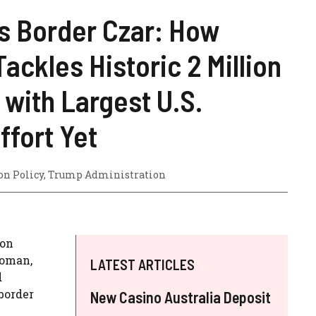
 Border Czar: How
ackles Historic 2 Million
with Largest U.S.
ffort Yet
n Policy
,
Trump Administration
 on
Homan,
LATEST ARTICLES
d
border
New Casino Australia Deposit