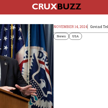
NOVEMBER 14, 2024
Govind Te
News
USA