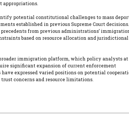
t appropriations.
ntify potential constitutional challenges to mass depor
rements established in previous Supreme Court decisions
l precedents from previous administrations’ immigratio
straints based on resource allocation and jurisdictional
 broader immigration platform, which policy analysts at
quire significant expansion of current enforcement
 have expressed varied positions on potential cooperat
trust concerns and resource limitations.