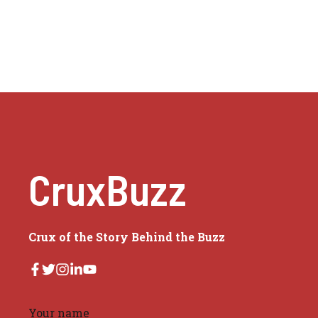
CruxBuzz
Crux of the Story Behind the Buzz
Your name