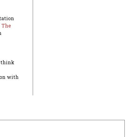
tation
.
The
n
 think
ion with