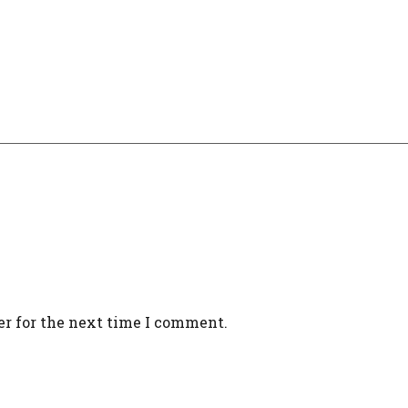
er for the next time I comment.