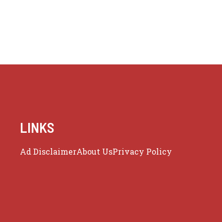
LINKS
Ad Disclaimer
About Us
Privacy Policy