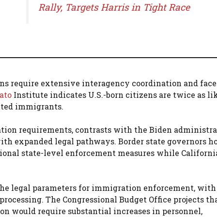
Rally, Targets Harris in Tight Race
ons require extensive interagency coordination and face
ato
Institute indicates U.S.-born citizens are twice as li
ted immigrants.
ion requirements, contrasts with the Biden administra
ith expanded legal pathways. Border state governors h
ional state-level enforcement measures while Californi
the legal parameters for immigration enforcement, with
processing. The Congressional Budget Office projects th
 would require substantial increases in personnel,