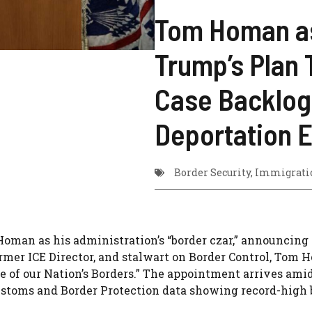
Tom Homan as
Trump’s Plan T
Case Backlog 
Deportation E
Border Security
,
Immigratio
oman as his administration’s “border czar,” announcing
ormer ICE Director, and stalwart on Border Control, Tom 
e of our Nation’s Borders.” The appointment arrives ami
ustoms and Border Protection data showing record-high 