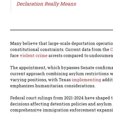
Declaration Really Means
Many believe that large-scale deportation operati
constitutional constraints. Current data from the
C
face
violent crime
arrests compared to undocumen
The appointment, which bypasses Senate confirmat
current approach combining asylum restrictions w
varying positions, with Texas
implementing
addit
emphasizes humanitarian considerations.
Federal court rulings from 2021-2024 have shaped 
decisions affecting detention policies and asylum 
comprehensive immigration enforcement expansion