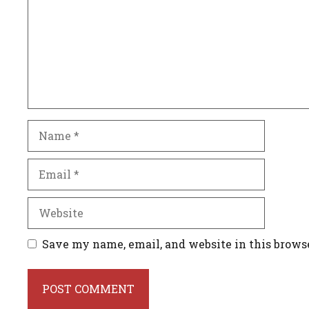
Name
Email
Website
Save my name, email, and website in this brows