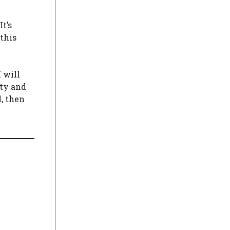
t’s
this
 will
ity and
, then