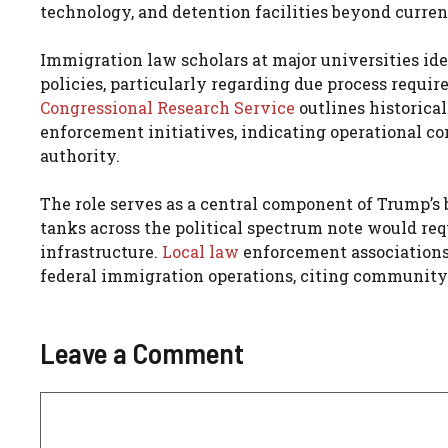
technology, and detention facilities beyond curren
Immigration law scholars at major universities ide
policies, particularly regarding due process requi
Congressional Research Service
outlines historica
enforcement initiatives, indicating operational con
authority.
The role serves as a central component of Trump’s
tanks across the political spectrum note would re
infrastructure.
Local law
enforcement associations
federal immigration operations, citing community 
Leave a Comment
Comment