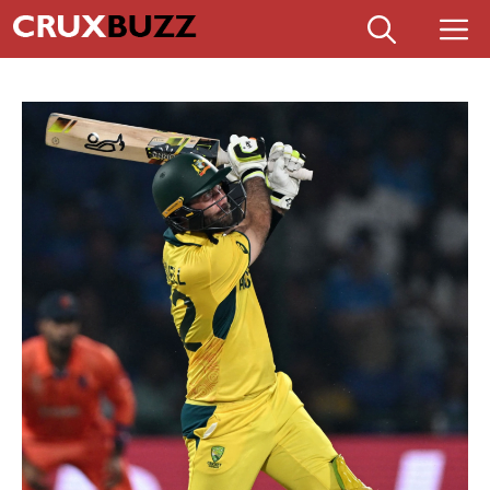
Skip
M
to
content