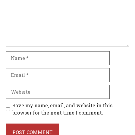
Name
Email
Website
Save my name, email, and website in this
browser for the next time I comment.