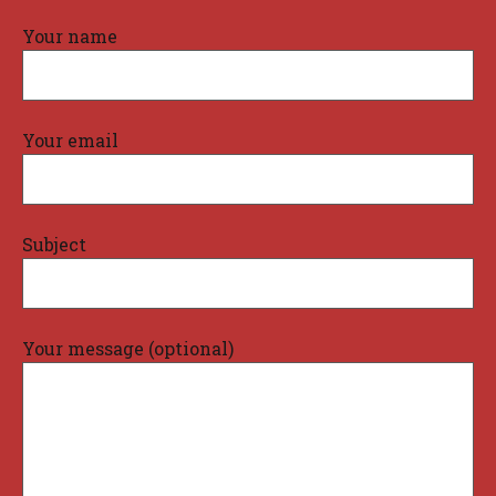
Your name
Your email
Subject
Your message (optional)