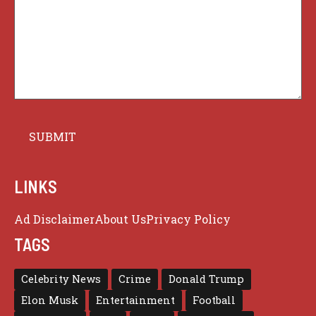
LINKS
Ad Disclaimer
About Us
Privacy Policy
TAGS
Celebrity News
Crime
Donald Trump
Elon Musk
Entertainment
Football