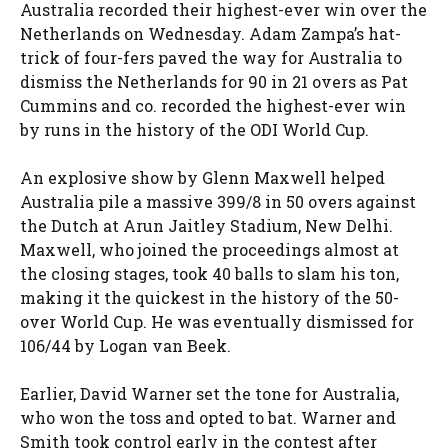
Australia recorded their highest-ever win over the
Netherlands on Wednesday. Adam Zampa’s hat-
trick of four-fers paved the way for Australia to
dismiss the Netherlands for 90 in 21 overs as Pat
Cummins and co. recorded the highest-ever win
by runs in the history of the ODI World Cup.
An explosive show by Glenn Maxwell helped
Australia pile a massive 399/8 in 50 overs against
the Dutch at Arun Jaitley Stadium, New Delhi.
Maxwell, who joined the proceedings almost at
the closing stages, took 40 balls to slam his ton,
making it the quickest in the history of the 50-
over World Cup. He was eventually dismissed for
106/44 by Logan van Beek.
Earlier, David Warner set the tone for Australia,
who won the toss and opted to bat. Warner and
Smith took control early in the contest after