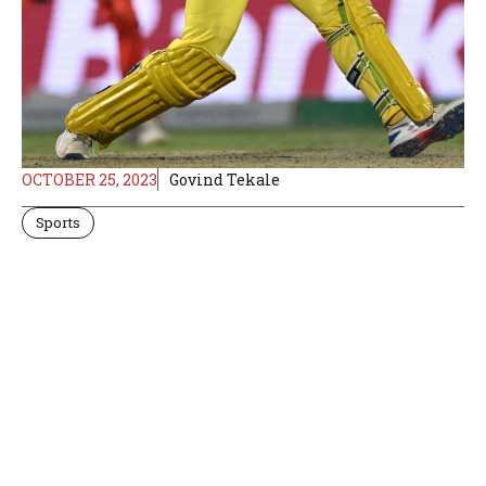
OCTOBER 25, 2023
Govind Tekale
Sports