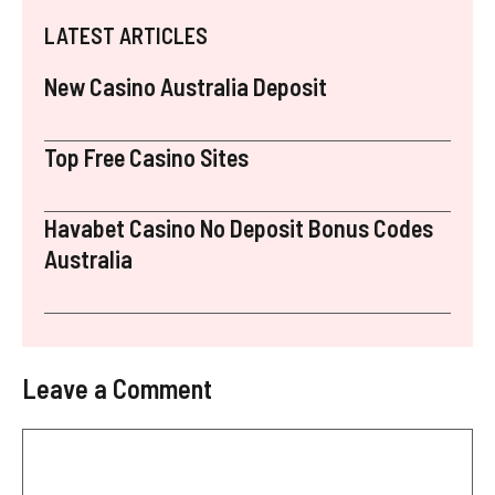
LATEST ARTICLES
New Casino Australia Deposit
Top Free Casino Sites
Havabet Casino No Deposit Bonus Codes
Australia
Leave a Comment
Comment