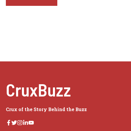
CruxBuzz
Crux of the Story Behind the Buzz