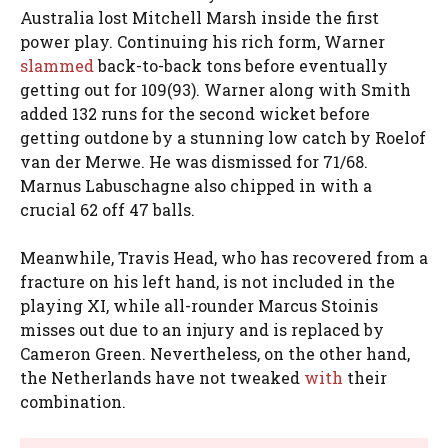
Australia lost Mitchell Marsh inside the first
power play. Continuing his rich form, Warner
slammed
back-to-back tons before eventually
getting out for 109(93). Warner along with Smith
added 132 runs for the second wicket before
getting outdone by a stunning low catch by Roelof
van der Merwe. He was dismissed for 71/68.
Marnus Labuschagne also chipped in with a
crucial 62 off 47 balls.
Meanwhile, Travis Head, who has recovered from a
fracture on his left hand, is not included in the
playing XI, while all-rounder Marcus Stoinis
misses out due to an injury and is replaced by
Cameron Green. Nevertheless, on the other hand,
the Netherlands have not tweaked
with
their
combination.