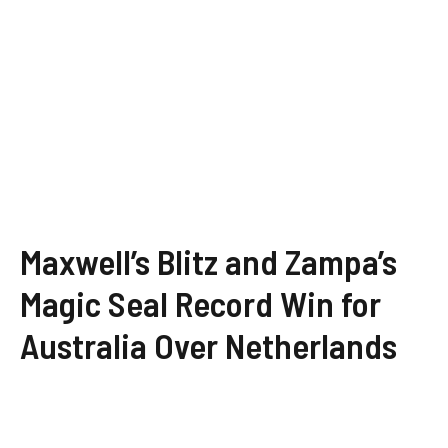
Maxwell’s Blitz and Zampa’s
Magic Seal Record Win for
Australia Over Netherlands