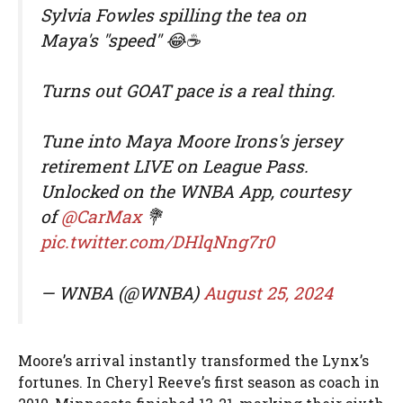
Sylvia Fowles spilling the tea on
Maya's "speed" 😂☕️
Turns out GOAT pace is a real thing.
Tune into Maya Moore Irons's jersey
retirement LIVE on League Pass.
Unlocked on the WNBA App, courtesy
of
@CarMax
💐
pic.twitter.com/DHlqNng7r0
— WNBA (@WNBA)
August 25, 2024
Moore’s arrival instantly transformed the Lynx’s
fortunes. In Cheryl Reeve’s first season as coach in