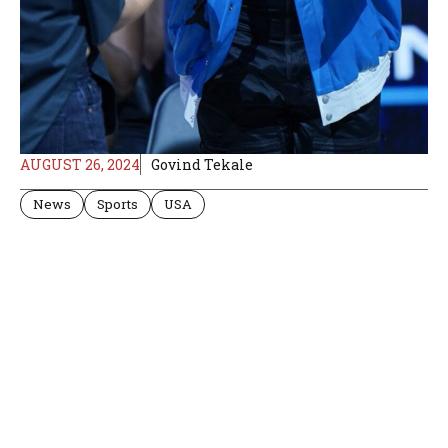
AUGUST 26, 2024
Govind Tekale
News
Sports
USA