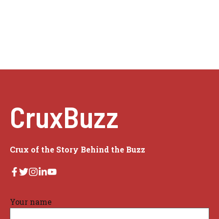
CruxBuzz
Crux of the Story Behind the Buzz
Your name