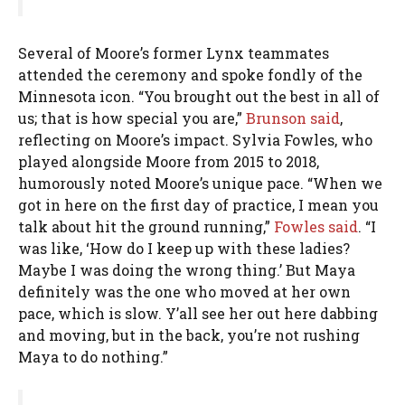
Several of Moore’s former Lynx teammates
attended the ceremony and spoke fondly of the
Minnesota icon. “You brought out the best in all of
us; that is how special you are,”
Brunson said
,
reflecting on Moore’s impact. Sylvia Fowles, who
played alongside Moore from 2015 to 2018,
humorously noted Moore’s unique pace. “When we
got in here on the first day of practice, I mean you
talk about hit the ground running,”
Fowles said
. “I
was like, ‘How do I keep up with these ladies?
Maybe I was doing the wrong thing.’ But Maya
definitely was the one who moved at her own
pace, which is slow. Y’all see her out here dabbing
and moving, but in the back, you’re not rushing
Maya to do nothing.”