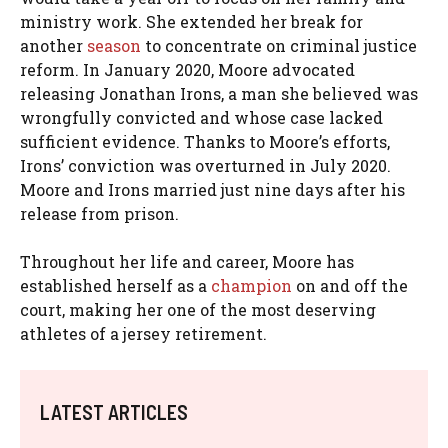
ministry work. She extended her break for
another
season
to concentrate on criminal justice
reform. In January 2020, Moore advocated
releasing Jonathan Irons, a man she believed was
wrongfully convicted and whose case lacked
sufficient evidence. Thanks to Moore’s efforts,
Irons’ conviction was overturned in July 2020.
Moore and Irons married just nine days after his
release from prison.
Throughout her life and career, Moore has
established herself as a
champion
on and off the
court, making her one of the most deserving
athletes of a jersey retirement.
LATEST ARTICLES