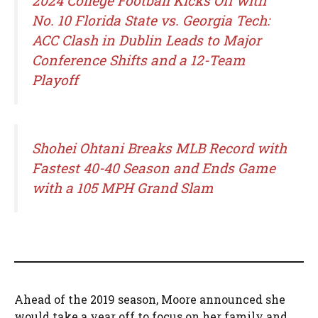
2024 College Football Kicks Off with
No. 10 Florida State vs. Georgia Tech:
ACC Clash in Dublin Leads to Major
Conference Shifts and a 12-Team
Playoff
Shohei Ohtani Breaks MLB Record with
Fastest 40-40 Season and Ends Game
with a 105 MPH Grand Slam
Ahead of the 2019 season, Moore announced she
would take a year off to focus on her family and