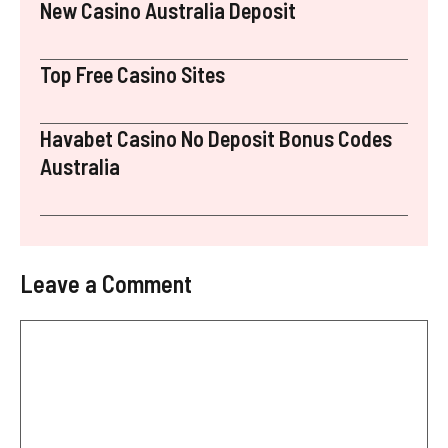
New Casino Australia Deposit
Top Free Casino Sites
Havabet Casino No Deposit Bonus Codes
Australia
Leave a Comment
Comment