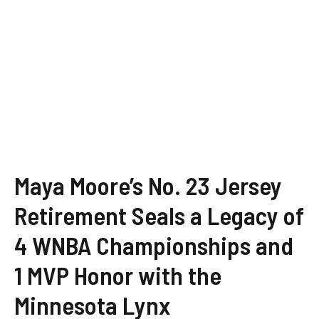
Maya Moore’s No. 23 Jersey
Retirement Seals a Legacy of
4 WNBA Championships and
1 MVP Honor with the
Minnesota Lynx