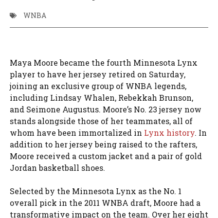
WNBA
Maya Moore became the fourth Minnesota Lynx
player to have her jersey retired on Saturday,
joining an exclusive group of WNBA legends,
including Lindsay Whalen, Rebekkah Brunson,
and Seimone Augustus. Moore’s No. 23 jersey now
stands alongside those of her teammates, all of
whom have been immortalized in
Lynx history
. In
addition to her jersey being raised to the rafters,
Moore received a custom jacket and a pair of gold
Jordan basketball shoes.
Selected by the Minnesota Lynx as the No. 1
overall pick in the 2011 WNBA draft, Moore had a
transformative impact on the team. Over her eight