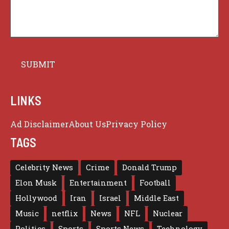
LINKS
Ad Disclaimer
About Us
Privacy Policy
TAGS
Celebrity News
Crime
Donald Trump
Elon Musk
Entertainment
Football
Hollywood
Iran
Israel
Middle East
Music
netflix
News
NFL
Nuclear
Politics
Sports
Sports News
Technology