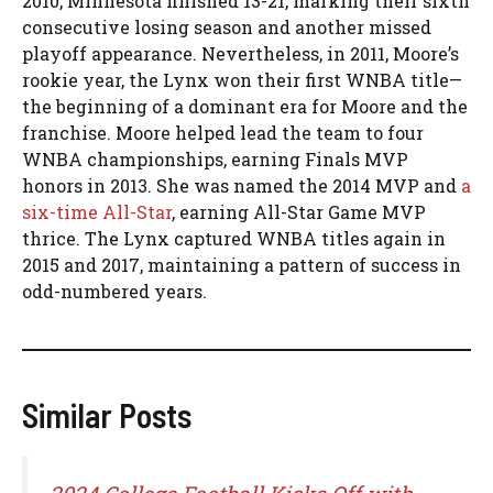
2010, Minnesota finished 13-21, marking their sixth
consecutive losing season and another missed
playoff appearance. Nevertheless, in 2011, Moore’s
rookie year, the Lynx won their first WNBA title—
the beginning of a dominant era for Moore and the
franchise. Moore helped lead the team to four
WNBA championships, earning Finals MVP
honors in 2013. She was named the 2014 MVP and
a
six-time All-Star
, earning All-Star Game MVP
thrice. The Lynx captured WNBA titles again in
2015 and 2017, maintaining a pattern of success in
odd-numbered years.
Similar Posts