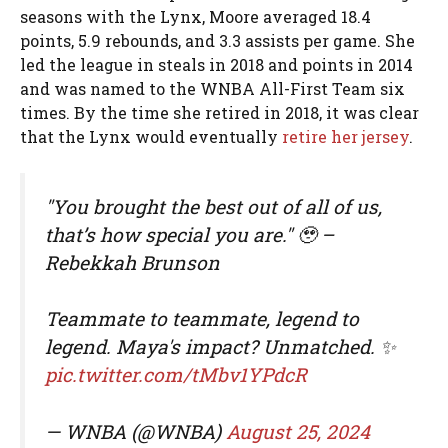
seasons with the Lynx, Moore averaged 18.4
points, 5.9 rebounds, and 3.3 assists per game. She
led the league in steals in 2018 and points in 2014
and was named to the WNBA All-First Team six
times. By the time she retired in 2018, it was clear
that the Lynx would eventually
retire her jersey
.
"You brought the best out of all of us,
that’s how special you are." 🥹 –
Rebekkah Brunson
Teammate to teammate, legend to
legend. Maya's impact? Unmatched. ✨
pic.twitter.com/tMbv1YPdcR
— WNBA (@WNBA)
August 25, 2024