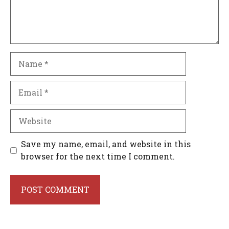
Name
Email
Website
Save my name, email, and website in this
browser for the next time I comment.