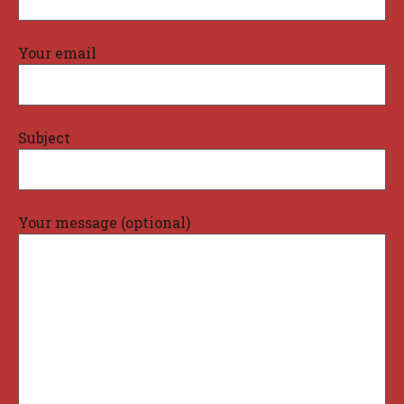
Your email
Subject
Your message (optional)