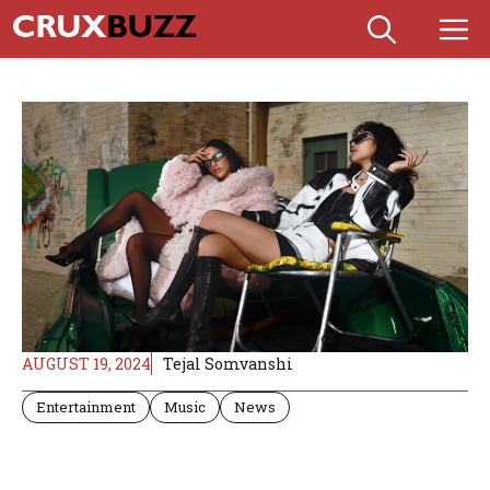
Skip
M
to
content
AUGUST 19, 2024
Tejal Somvanshi
Entertainment
Music
News