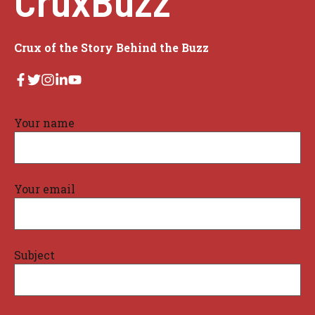
CruxBuzz
Crux of the Story Behind the Buzz
Your name
Your email
Subject