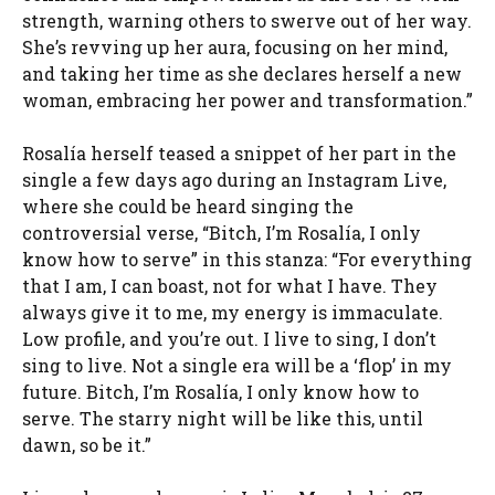
strength, warning others to swerve out of her way.
She’s revving up her aura, focusing on her mind,
and taking her time as she declares herself a new
woman, embracing her power and transformation.”
Rosalía herself teased a snippet of her part in the
single a few days ago during an Instagram Live,
where she could be heard singing the
controversial verse, “Bitch, I’m Rosalía, I only
know how to serve” in this stanza: “For everything
that I am, I can boast, not for what I have. They
always give it to me, my energy is immaculate.
Low profile, and you’re out. I live to sing, I don’t
sing to live. Not a single era will be a ‘flop’ in my
future. Bitch, I’m Rosalía, I only know how to
serve. The starry night will be like this, until
dawn, so be it.”