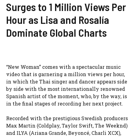
Surges to 1 Million Views Per
Hour as Lisa and Rosalía
Dominate Global Charts
“New Woman” comes with a spectacular music
video that is garnering a million views per hour,
in which the Thai singer and dancer appears side
by side with the most internationally renowned
Spanish artist of the moment, who, by the way, is
in the final stages of recording her next project.
Recorded with the prestigious Swedish producers
Max Martin (Coldplay, Taylor Swift, The Weeknd)
and ILYA (Ariana Grande, Beyoncé, Charli XCX),