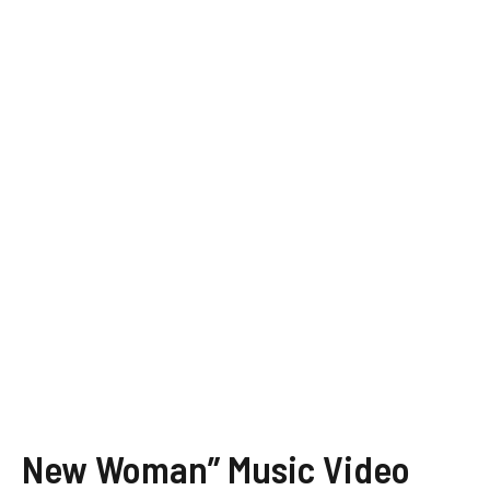
New Woman” Music Video