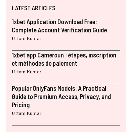
LATEST ARTICLES
1xbet Application Download Free:
Complete Account Verification Guide
Uttam Kumar
1xbet app Cameroun : étapes, inscription
et méthodes de paiement
Uttam Kumar
Popular OnlyFans Models: A Practical
Guide to Premium Access, Privacy, and
Pricing
Uttam Kumar