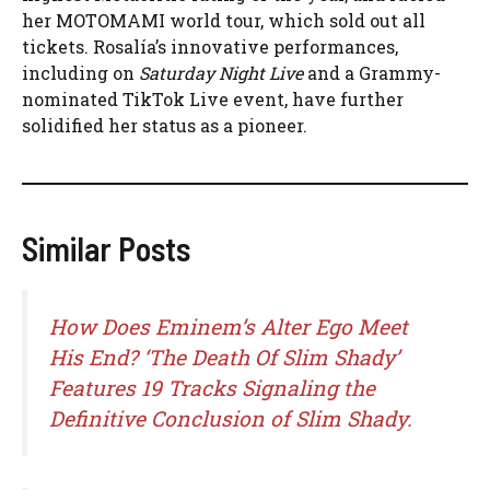
her MOTOMAMI world tour, which sold out all
tickets. Rosalía’s innovative performances,
including on
Saturday Night Live
and a Grammy-
nominated TikTok Live event, have further
solidified her status as a pioneer.
Similar Posts
How Does Eminem’s Alter Ego Meet
His End? ‘The Death Of Slim Shady’
Features 19 Tracks Signaling the
Definitive Conclusion of Slim Shady.