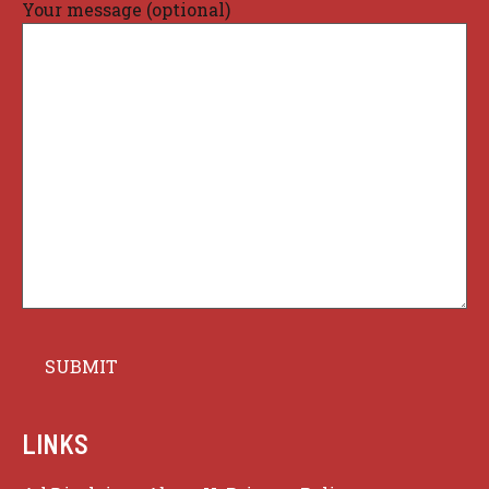
Your message (optional)
LINKS