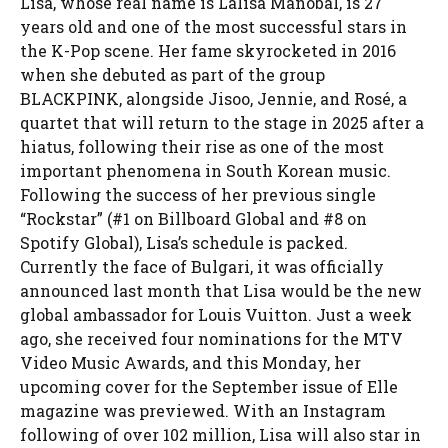
Lisa, whose real name is Lalisa Manobal, is 27
years old and one of the most successful stars in
the K-Pop scene. Her fame skyrocketed in 2016
when she debuted as part of the group
BLACKPINK, alongside Jisoo, Jennie, and Rosé, a
quartet that will return to the stage in 2025 after a
hiatus, following their rise as one of the most
important phenomena in South Korean music.
Following the success of her previous single
“Rockstar” (#1 on Billboard Global and #8 on
Spotify Global), Lisa’s schedule is packed.
Currently the face of Bulgari, it was officially
announced last month that Lisa would be the new
global ambassador for Louis Vuitton. Just a week
ago, she received four nominations for the MTV
Video Music Awards, and this Monday, her
upcoming cover for the September issue of Elle
magazine was previewed. With an Instagram
following of over 102 million, Lisa will also star in