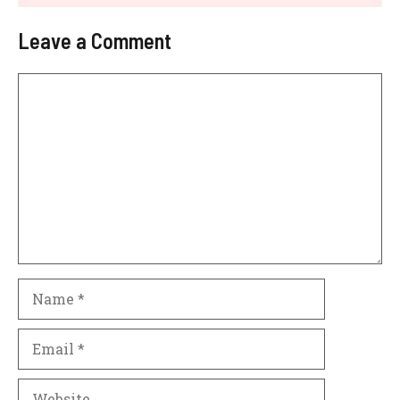
Leave a Comment
Comment
Name
Email
Website