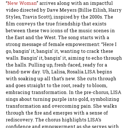
“
New Woman
” arrives along with an impactful
video directed by Dave Meyers (Billie Eilish, Harry
Styles, Travis Scott), inspired by the 2000s. The
film conveys the true friendship that exists
between these two icons of the music scenes in
the East and the West. The song starts with a
strong message of female empowerment: “Here I
go, bangin’ it, bangin’ it, wanting to crack these
walls. Bangin’ it, bangin’ it, aiming to echo through
the halls. Pulling up, fresh-faced, ready for a
brand-new day. Uh, Lalisa, Rosalía.LISA begins
with soaking up all that’s new. She cuts through
and goes straight to the root, ready to bloom,
embracing transformation. In the pre-chorus, LISA
sings about turning purple into gold, symbolizing
transformation and overcoming pain. She walks
through the fire and emerges with a sense of
rediscovery. The chorus highlights LISA’s
confidence and empowerment as she serves with