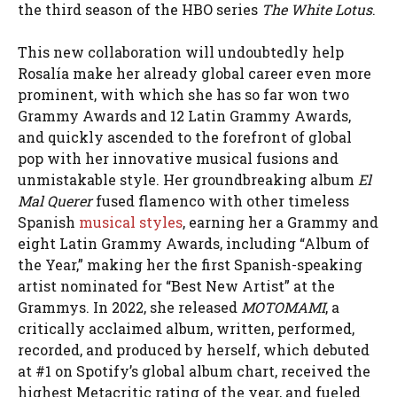
the third season of the HBO series
The White Lotus
.
This new collaboration will undoubtedly help
Rosalía make her already global career even more
prominent, with which she has so far won two
Grammy Awards and 12 Latin Grammy Awards,
and quickly ascended to the forefront of global
pop with her innovative musical fusions and
unmistakable style. Her groundbreaking album
El
Mal Querer
fused flamenco with other timeless
Spanish
musical styles
, earning her a Grammy and
eight Latin Grammy Awards, including “Album of
the Year,” making her the first Spanish-speaking
artist nominated for “Best New Artist” at the
Grammys. In 2022, she released
MOTOMAMI
, a
critically acclaimed album, written, performed,
recorded, and produced by herself, which debuted
at #1 on Spotify’s global album chart, received the
highest Metacritic rating of the year, and fueled