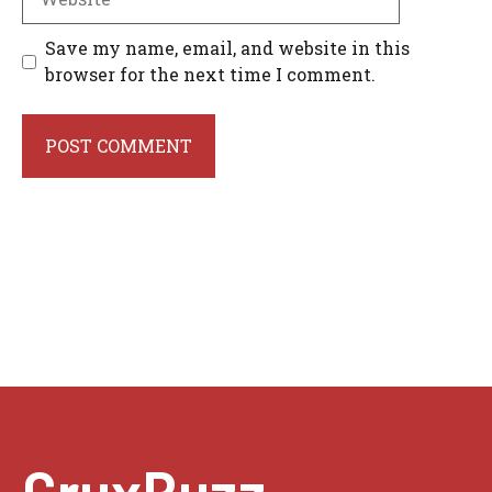
Save my name, email, and website in this
browser for the next time I comment.