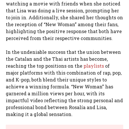
watching a movie with friends when she noticed
that Lisa was doing a live session, prompting her
to join in. Additionally, she shared her thoughts on
the reception of “New Woman” among their fans,
highlighting the positive response that both have
perceived from their respective communities.
In the undeniable success that the union between
the Catalan and the Thai artists has become,
reaching the top positions on the
playlists
of
major platforms with this combination of rap, pop,
and K-pop, both blend their unique styles to
achieve a winning formula. “New Woman” has
garnered a million views per hour, with its
impactful video reflecting the strong personal and
professional bond between Rosalía and Lisa,
making it a global sensation.