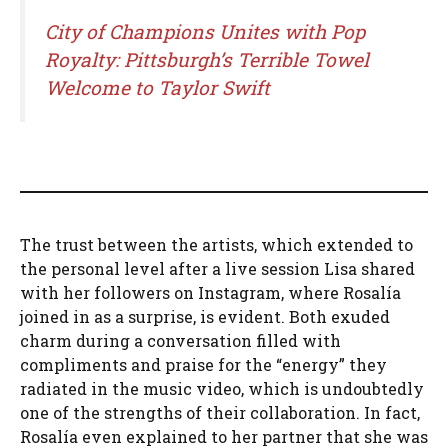
City of Champions Unites with Pop
Royalty: Pittsburgh’s Terrible Towel
Welcome to Taylor Swift
The trust between the artists, which extended to
the personal level after a live session Lisa shared
with her followers on Instagram, where Rosalía
joined in as a surprise, is evident. Both exuded
charm during a conversation filled with
compliments and praise for the “energy” they
radiated in the music video, which is undoubtedly
one of the strengths of their collaboration. In fact,
Rosalía even explained to her partner that she was