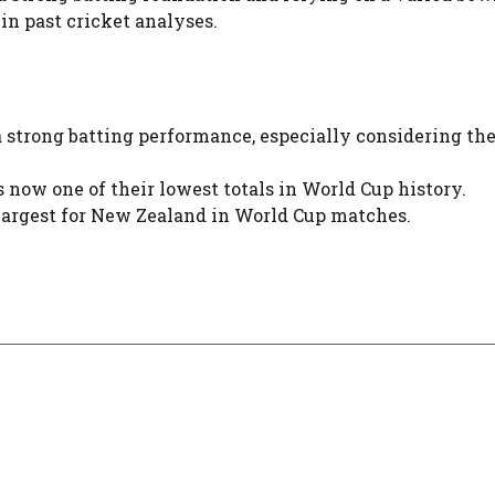
 in past cricket analyses.
 a strong batting performance, especially considering th
 now one of their lowest totals in World Cup history.
 largest for New Zealand in World Cup matches.