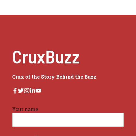
CruxBuzz
Crux of the Story Behind the Buzz
Your name