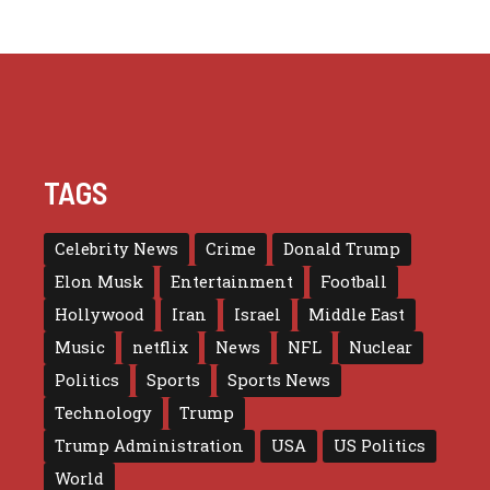
TAGS
Celebrity News
Crime
Donald Trump
Elon Musk
Entertainment
Football
Hollywood
Iran
Israel
Middle East
Music
netflix
News
NFL
Nuclear
Politics
Sports
Sports News
Technology
Trump
Trump Administration
USA
US Politics
World