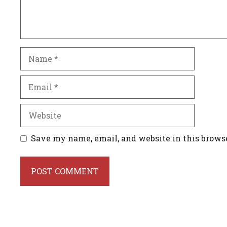
Name
Email
Website
Save my name, email, and website in this brows