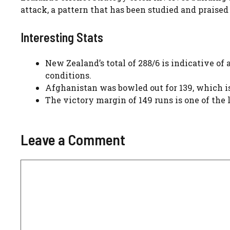
attack, a pattern that has been studied and praised
Interesting Stats
New Zealand’s total of 288/6 is indicative of
conditions.
Afghanistan was bowled out for 139, which is
The victory margin of 149 runs is one of the
Leave a Comment
Comment