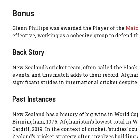
Bonus
Glenn Phillips was awarded the Player of the
Mat
effective, working as a cohesive group to defend th
Back Story
New Zealand’s cricket team, often called the Black 
events, and this match adds to their record. Afgha
significant strides in international cricket despite
Past Instances
New Zealand has a history of big wins in World Cups
Birmingham, 1975. Afghanistan’s lowest total in Wo
Cardiff, 2019. In the context of cricket, ‘studies’ 
Zealand’s cricket strategy often involves building