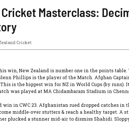
 Cricket Masterclass: Decim
tory
Zealand Cricket
is win, New Zealand is number one in the points table.
lenn Phillips is the player of the Match. Afghan Captai
his is the biggest win for NZ in World Cups (by runs). It
 match was played at MA Chidambaram Stadium in Chenna
d win in CWC 23. Afghanistan rued dropped catches in th
me middle-over stutters & reach a healthy target. A st
ner plucked a stunner mid-air to dismiss Shahidi. Slopp