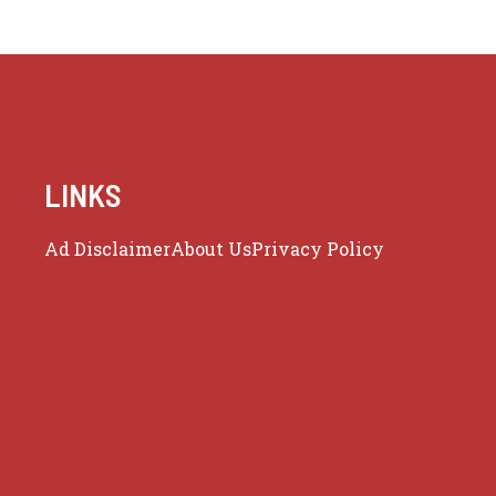
LINKS
Ad Disclaimer
About Us
Privacy Policy