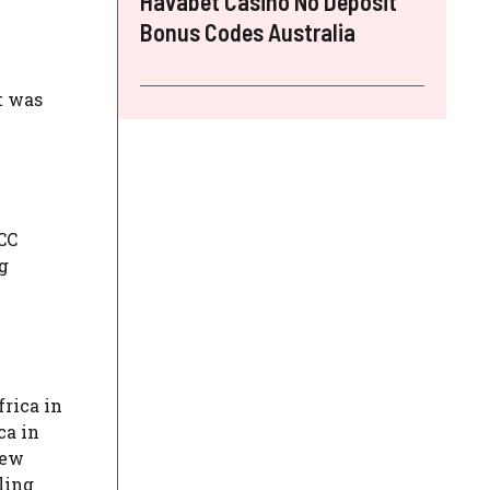
Havabet Casino No Deposit
Bonus Codes Australia
t was
CC
g
frica in
ca in
New
ling