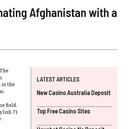
ating Afghanistan with a
 The
n
LATEST ARTICLES
 is the
i.
New Casino Australia Deposit
e field.
Top Free Casino Sites
ylish 71
y