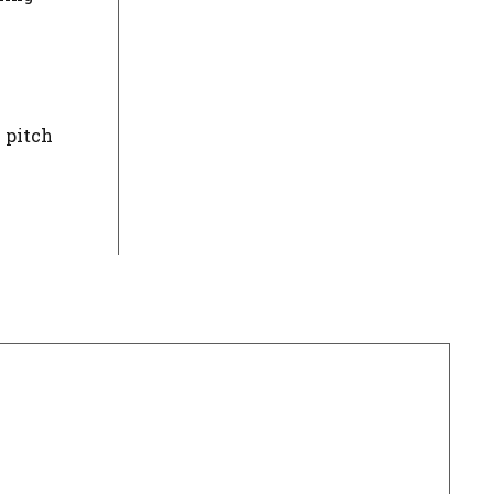
e pitch