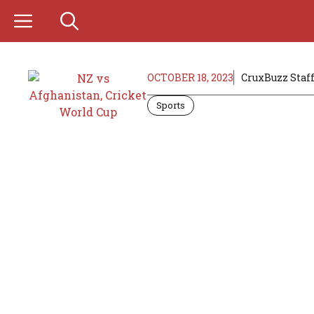
Skip
to
content
OCTOBER 18, 2023
CruxBuzz Staf
Sports