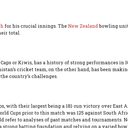
ch
for his crucial innings. The
New Zealand
bowling uni
eir total.
Caps or Kiwis, has a history of strong performances in I
nistan’s cricket team, on the other hand, has been makin
 the country’s challenges.
, with their largest being a 181-run victory over East A
rld Cups prior to this match was 125 against South Afri
could refer to analyses of past matches and tournaments. 
 a strong batting foundation and relying on a varied bow