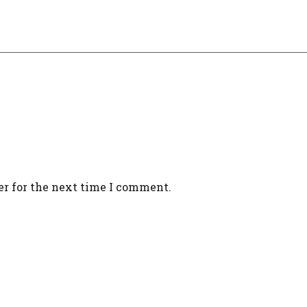
er for the next time I comment.