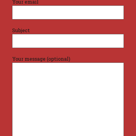
Your email
Subject
Your message (optional)