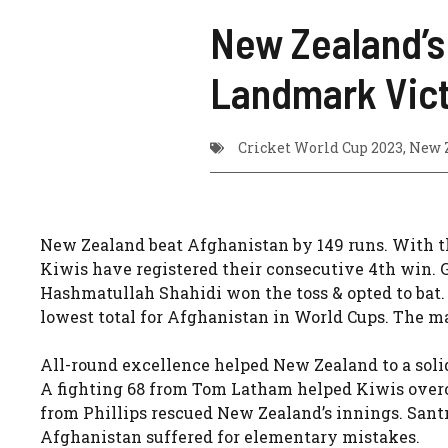
New Zealand’s
Landmark Vic
Cricket World Cup 2023
,
New 
New Zealand beat Afghanistan by 149 runs. With th
Kiwis have registered their consecutive 4th win. G
Hashmatullah Shahidi won the toss & opted to bat. T
lowest total for Afghanistan in World Cups. The
All-round excellence helped New Zealand to a soli
A fighting 68 from Tom Latham helped Kiwis overco
from Phillips rescued New Zealand’s innings. Sant
Afghanistan suffered for elementary mistakes.