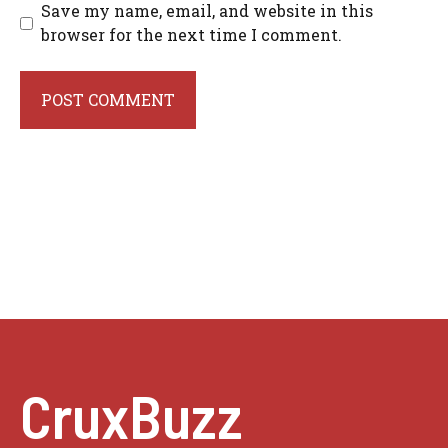
Save my name, email, and website in this
browser for the next time I comment.
CruxBuzz