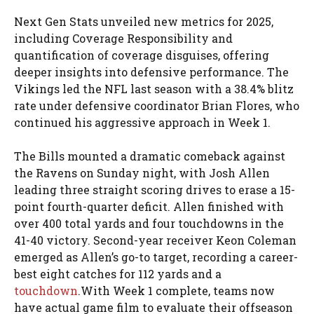
Next Gen Stats unveiled new metrics for 2025,
including Coverage Responsibility and
quantification of coverage disguises, offering
deeper insights into defensive performance. The
Vikings led the NFL last season with a 38.4% blitz
rate under defensive coordinator Brian Flores, who
continued his aggressive approach in Week 1.
The Bills mounted a dramatic comeback against
the Ravens on Sunday night, with Josh Allen
leading three straight scoring drives to erase a 15-
point fourth-quarter deficit. Allen finished with
over 400 total yards and four touchdowns in the
41-40 victory. Second-year receiver Keon Coleman
emerged as Allen’s go-to target, recording a career-
best eight catches for 112 yards and a
touchdown
.With Week 1 complete, teams now
have actual game film to evaluate their offseason