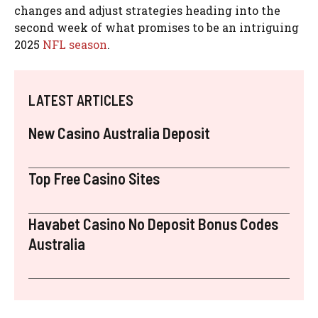
changes and adjust strategies heading into the
second week of what promises to be an intriguing
2025
NFL
season
.
LATEST ARTICLES
New Casino Australia Deposit
Top Free Casino Sites
Havabet Casino No Deposit Bonus Codes
Australia