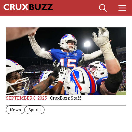
Skip
M
to
content
SEPTEMBER 8, 2025
CruxBuzz Staff
News
Sports