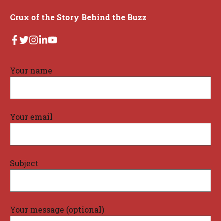
Crux of the Story Behind the Buzz
Your name
Your email
Subject
Your message (optional)