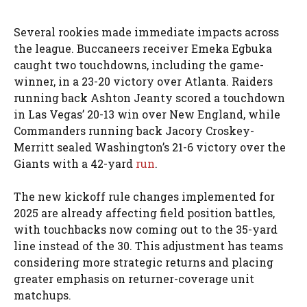
Several rookies made immediate impacts across
the league. Buccaneers receiver Emeka Egbuka
caught two touchdowns, including the game-
winner, in a 23-20 victory over Atlanta. Raiders
running back Ashton Jeanty scored a touchdown
in Las Vegas’ 20-13 win over New England, while
Commanders running back Jacory Croskey-
Merritt sealed Washington’s 21-6 victory over the
Giants with a 42-yard
run
.
The new kickoff rule changes implemented for
2025 are already affecting field position battles,
with touchbacks now coming out to the 35-yard
line instead of the 30. This adjustment has teams
considering more strategic returns and placing
greater emphasis on returner-coverage unit
matchups.