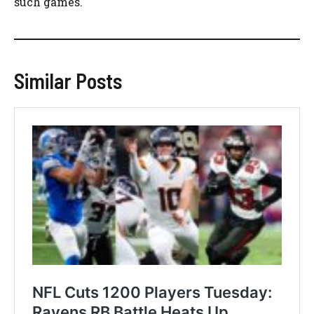
such games.
Similar Posts