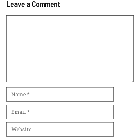
Leave a Comment
Comment
Name
Email
Website