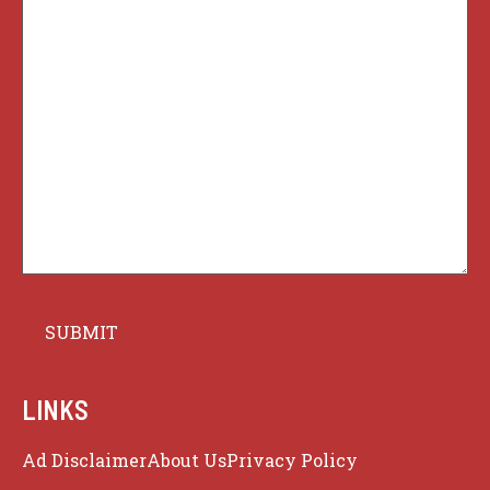
LINKS
Ad Disclaimer
About Us
Privacy Policy