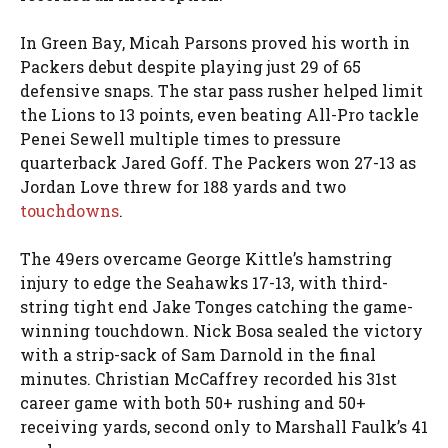
In Green Bay, Micah Parsons proved his worth in
Packers debut despite playing just 29 of 65
defensive snaps. The star pass rusher helped limit
the Lions to 13 points, even beating All-Pro tackle
Penei Sewell multiple times to pressure
quarterback Jared Goff. The Packers won 27-13 as
Jordan Love threw for 188 yards and two
touchdowns
.
The 49ers overcame George Kittle’s hamstring
injury to edge the Seahawks 17-13, with third-
string tight end Jake Tonges catching the game-
winning touchdown. Nick Bosa sealed the victory
with a strip-sack of Sam Darnold in the final
minutes. Christian McCaffrey recorded his 31st
career game with both 50+ rushing and 50+
receiving yards, second only to Marshall Faulk’s 41