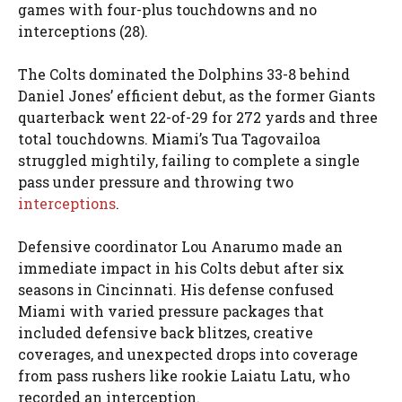
games with four-plus touchdowns and no
interceptions (28).
The Colts dominated the Dolphins 33-8 behind
Daniel Jones’ efficient debut, as the former Giants
quarterback went 22-of-29 for 272 yards and three
total touchdowns. Miami’s Tua Tagovailoa
struggled mightily, failing to complete a single
pass under pressure and throwing two
interceptions
.
Defensive coordinator Lou Anarumo made an
immediate impact in his Colts debut after six
seasons in Cincinnati. His defense confused
Miami with varied pressure packages that
included defensive back blitzes, creative
coverages, and unexpected drops into coverage
from pass rushers like rookie Laiatu Latu, who
recorded an interception.