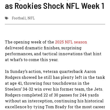
as Rookies Shock NFL Week 1
Football
,
NFL
The opening week of the
2025 NFL season
delivered dramatic finishes, surprising
performances, and tactical innovations that hint
at what’s to come this year.
In Sunday’s action, veteran quarterback Aaron
Rodgers showed he still has plenty left in the tank
at age 41, throwing four touchdowns in the
Steelers’ 34-32 win over his former team, the Jets.
Rodgers completed 22 of 30 passes for 244 yards
without an interception, continuing his historical
excellence by tying Tom Brady for the most career