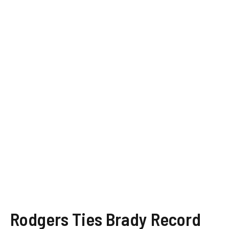
Rodgers Ties Brady Record