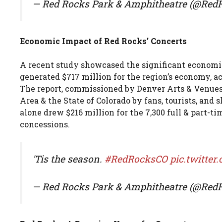
— Red Rocks Park & Amphitheatre (@Re
Economic Impact of Red Rocks’ Concerts
A recent study showcased the significant economic
generated $717 million for the region’s economy, 
The report, commissioned by Denver Arts & Venues, 
Area & the State of Colorado by fans, tourists, and 
alone drew $216 million for the 7,300 full & part-t
concessions.
'Tis the season.
#RedRocksCO
pic.twitte
— Red Rocks Park & Amphitheatre (@Re