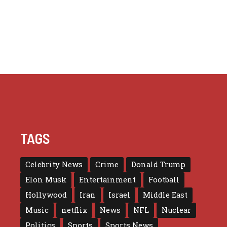
TAGS
Celebrity News
Crime
Donald Trump
Elon Musk
Entertainment
Football
Hollywood
Iran
Israel
Middle East
Music
netflix
News
NFL
Nuclear
Politics
Sports
Sports News