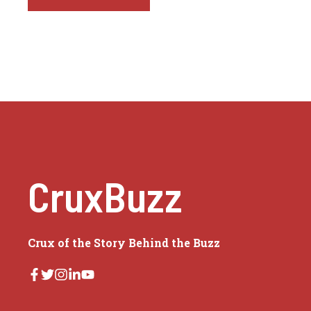
CruxBuzz
Crux of the Story Behind the Buzz