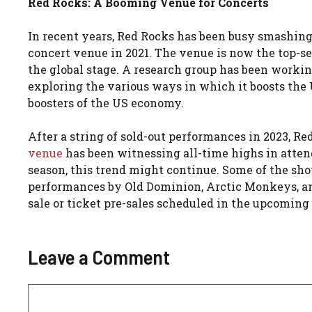
Red Rocks: A Booming Venue for Concerts
In recent years, Red Rocks has been busy smashing
concert venue in 2021. The venue is now the top-sell
the global stage. A research group has been workin
exploring the various ways in which it boosts the
boosters of the US economy.
After a string of sold-out performances in 2023, R
venue
has been witnessing all-time highs in atten
season, this trend might continue. Some of the sh
performances by Old Dominion, Arctic Monkeys, an
sale or ticket pre-sales scheduled in the upcoming
Leave a Comment
Comment