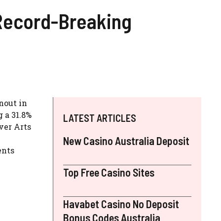
 Record-Breaking
nout in
 a 31.8%
LATEST ARTICLES
ver Arts
New Casino Australia Deposit
ents
Top Free Casino Sites
Havabet Casino No Deposit
Bonus Codes Australia