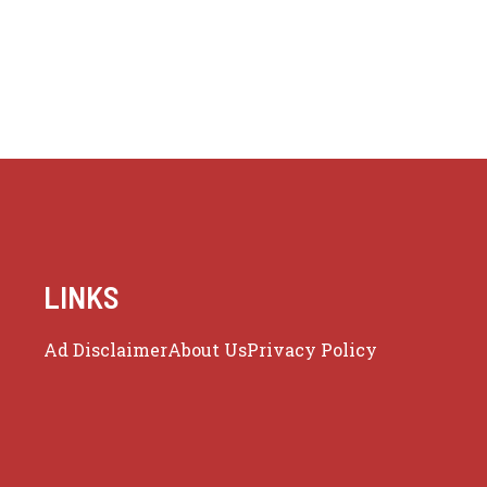
LINKS
Ad Disclaimer
About Us
Privacy Policy