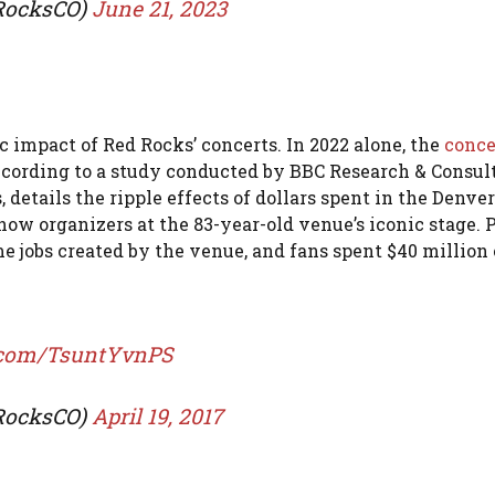
dRocksCO)
June 21, 2023
 impact of Red Rocks’ concerts. In 2022 alone, the
conce
according to a study conducted by BBC Research & Consul
details the ripple effects of dollars spent in the Denve
show organizers at the 83-year-old venue’s iconic stage. 
ime jobs created by the venue, and fans spent $40 million
r.com/TsuntYvnPS
dRocksCO)
April 19, 2017