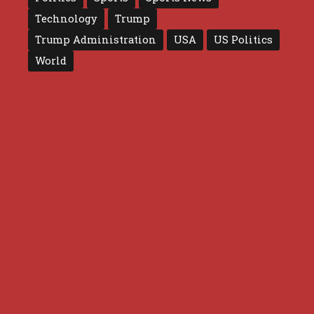
Technology
Trump
Trump Administration
USA
US Politics
World