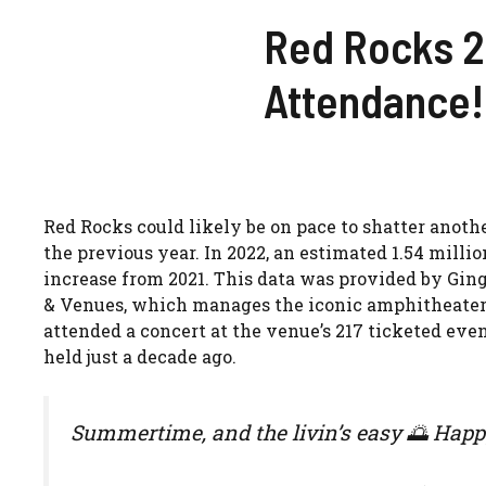
Red Rocks 2
Attendance!
Red Rocks could likely be on pace to shatter anoth
the previous year. In 2022, an estimated 1.54 milli
increase from 2021. This data was provided by Ging
& Venues, which manages the iconic amphitheater 
attended a concert at the venue’s 217 ticketed eve
held just a decade ago.
Summertime, and the livin’s easy 🌅 Happ