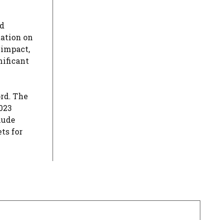
ed
tation on
 impact,
nificant
ord. The
023
lude
ts for