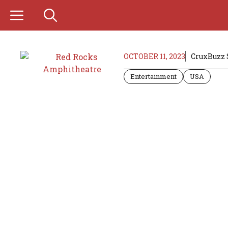
Skip
to
content
OCTOBER 11, 2023
CruxBuzz 
Entertainment
USA