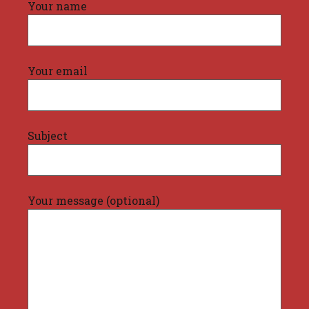
Your name
Your email
Subject
Your message (optional)