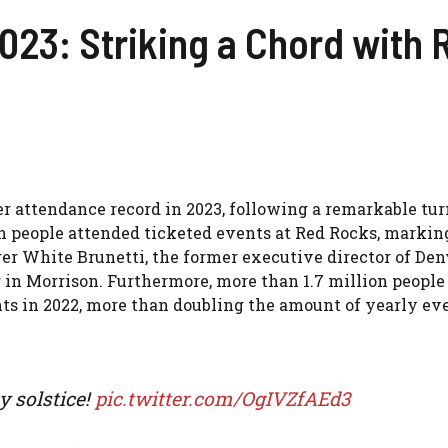
023: Striking a Chord with
er attendance record in 2023, following a remarkable tur
on people attended ticketed events at Red Rocks, marking
er White Brunetti, the former executive director of Den
in Morrison. Furthermore, more than 1.7 million people
nts in 2022, more than doubling the amount of yearly ev
y solstice!
pic.twitter.com/OgIVZfAEd3