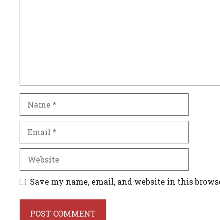
Name
Email
Website
Save my name, email, and website in this brows