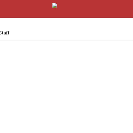
Staff