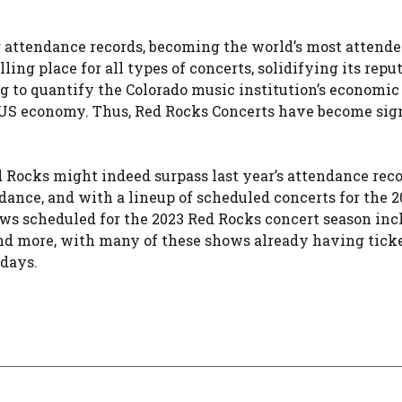
 attendance records, becoming the world’s most attend
ing place for all types of concerts, solidifying its repu
g to quantify the Colorado music institution’s economic
 US economy. Thus, Red Rocks Concerts have become sig
ed Rocks might indeed surpass last year’s attendance rec
dance, and with a lineup of scheduled concerts for the 2
ows scheduled for the 2023 Red Rocks concert season inc
d more, with many of these shows already having ticke
 days.