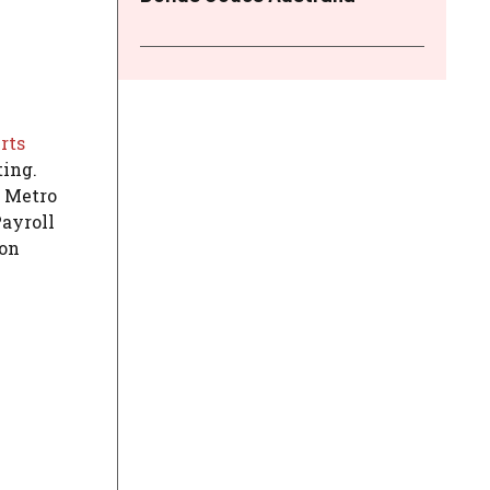
rts
ting.
r Metro
Payroll
 on