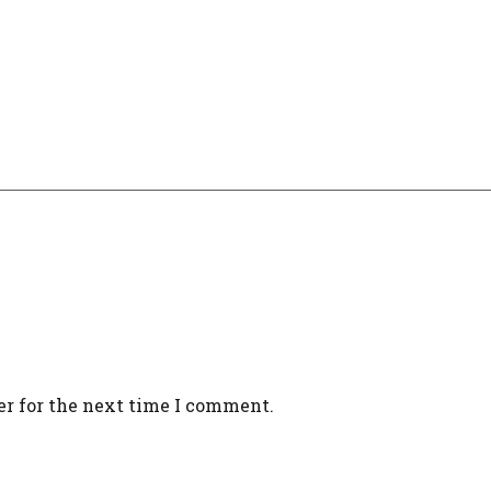
er for the next time I comment.