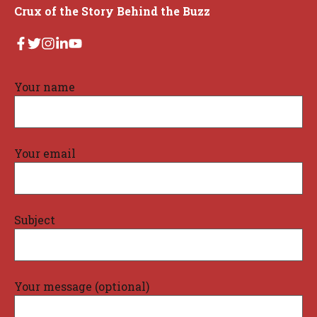
Crux of the Story Behind the Buzz
Your name
Your email
Subject
Your message (optional)