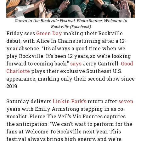
Crowd in the Rockville Festival. Photo Source: Welcome to
Rockville (Facebook)
Friday sees
Green Day
making their Rockville
debut, with Alice In Chains returning after a 12-
yea
r
absence. “It’s always a good time when we
play Rockville. It’s been 12 years, so we’re looking
forward to coming back,”
says
Jerry Cantrell.
Good
Charlotte
plays their exclusive Southeast U.S.
appearance, marking only their second show since
2019.
Saturday delivers
Linkin Park’s
return after
seven
years with Emily Armstrong stepping in as co-
vocalist. Pierce The Veil’s Vic Fuentes captures
the anticipation: “We can’t wait to perform for the
fans at Welcome To Rockville next year. This
festival always brings high energy, and we’re