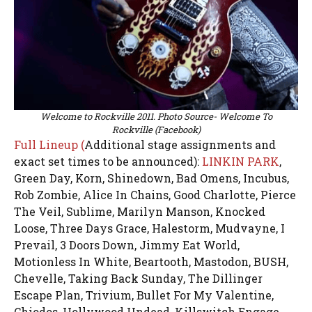
Welcome to Rockville 2011. Photo Source- Welcome To
Rockville (Facebook)
Full Lineup (
Additional stage assignments and
exact set times to be announced):
LINKIN PARK
,
Green Day, Korn, Shinedown, Bad Omens, Incubus,
Rob Zombie, Alice In Chains, Good Charlotte, Pierce
The Veil, Sublime, Marilyn Manson, Knocked
Loose, Three Days Grace, Halestorm, Mudvayne, I
Prevail, 3 Doors Down, Jimmy Eat World,
Motionless In White, Beartooth, Mastodon, BUSH,
Chevelle, Taking Back Sunday, The Dillinger
Escape Plan, Trivium, Bullet For My Valentine,
Chiodos, Hollywood Undead, Killswitch Engage,