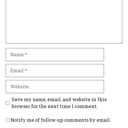
Name
Email
Website
Save my name, email, and website in this
browser for the next time I comment.
Notify me of follow-up comments by email.