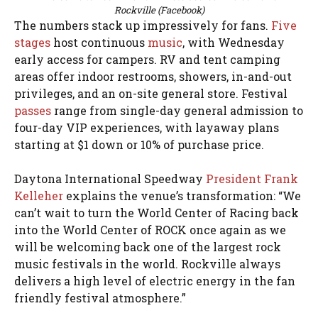
Rockville (Facebook)
The numbers stack up impressively for fans.
Five
stages
host continuous
music
, with Wednesday
early access for campers. RV and tent camping
areas offer indoor restrooms, showers, in-and-out
privileges, and an on-site general store. Festival
passes
range from single-day general admission to
four-day VIP experiences, with layaway plans
starting at $1 down or 10% of purchase price.
Daytona International Speedway
President Frank
Kelleher
explains the venue’s transformation: “We
can’t wait to turn the World Center of Racing back
into the World Center of ROCK once again as we
will be welcoming back one of the largest rock
music festivals in the world. Rockville always
delivers a high level of electric energy in the fan
friendly festival atmosphere.”