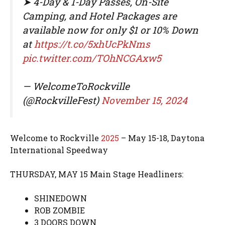
➤ 4-Day & 1-Day Passes, On-Site
Camping, and Hotel Packages are
available now for only $1 or 10% Down
at
https://t.co/5xhUcPkNms
pic.twitter.com/TOhNCGAxw5
— WelcomeToRockville
(@RockvilleFest)
November 15, 2024
Welcome to Rockville
2025
– May 15-18, Daytona
International Speedway
THURSDAY, MAY 15 Main Stage Headliners:
SHINEDOWN
ROB ZOMBIE
3 DOORS DOWN