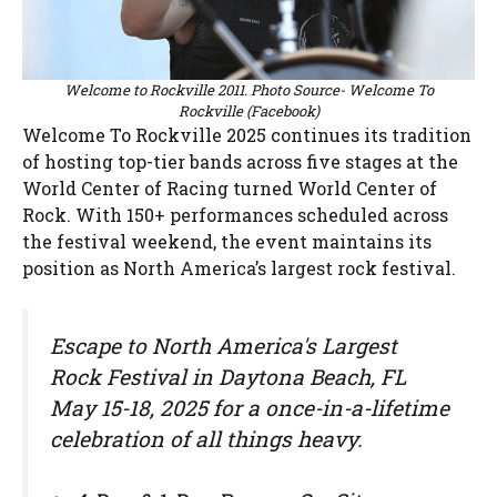
Welcome to Rockville 2011. Photo Source- Welcome To
Rockville (Facebook)
Welcome To Rockville 2025 continues its tradition
of hosting top-tier bands across five stages at the
World Center of Racing turned World Center of
Rock. With 150+ performances scheduled across
the festival weekend, the event maintains its
position as North America’s largest rock festival.
Escape to North America's Largest
Rock Festival in Daytona Beach, FL
May 15-18, 2025 for a once-in-a-lifetime
celebration of all things heavy.