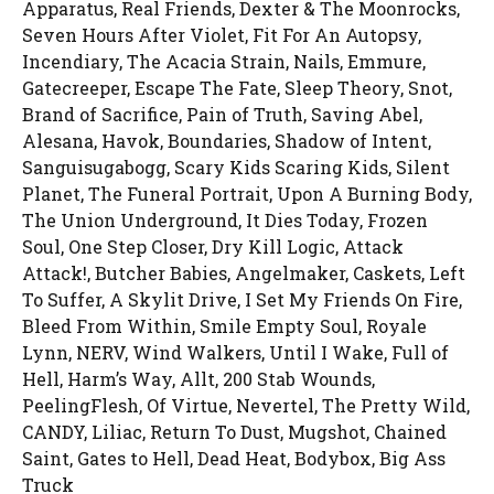
Apparatus, Real Friends, Dexter & The Moonrocks,
Seven Hours After Violet, Fit For An Autopsy,
Incendiary, The Acacia Strain, Nails, Emmure,
Gatecreeper, Escape The Fate, Sleep Theory, Snot,
Brand of Sacrifice, Pain of Truth, Saving Abel,
Alesana, Havok, Boundaries, Shadow of Intent,
Sanguisugabogg, Scary Kids Scaring Kids, Silent
Planet, The Funeral Portrait, Upon A Burning Body,
The Union Underground, It Dies Today, Frozen
Soul, One Step Closer, Dry Kill Logic, Attack
Attack!, Butcher Babies, Angelmaker, Caskets, Left
To Suffer, A Skylit Drive, I Set My Friends On Fire,
Bleed From Within, Smile Empty Soul, Royale
Lynn, NERV, Wind Walkers, Until I Wake, Full of
Hell, Harm’s Way, Allt, 200 Stab Wounds,
PeelingFlesh, Of Virtue, Nevertel, The Pretty Wild,
CANDY, Liliac, Return To Dust, Mugshot, Chained
Saint, Gates to Hell, Dead Heat, Bodybox, Big Ass
Truck