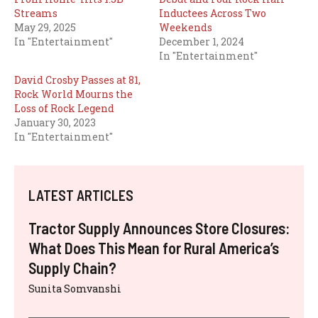
Streams
Inductees Across Two
May 29, 2025
Weekends
In "Entertainment"
December 1, 2024
In "Entertainment"
David Crosby Passes at 81,
Rock World Mourns the
Loss of Rock Legend
January 30, 2023
In "Entertainment"
LATEST ARTICLES
Tractor Supply Announces Store Closures:
What Does This Mean for Rural America’s
Supply Chain?
Sunita Somvanshi