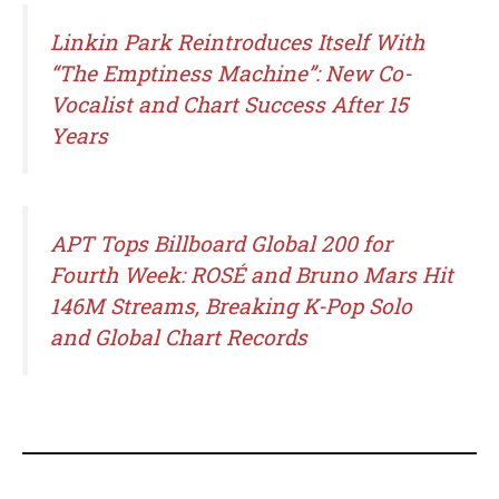
Linkin Park Reintroduces Itself With
“The Emptiness Machine”: New Co-
Vocalist and Chart Success After 15
Years
APT Tops Billboard Global 200 for
Fourth Week: ROSÉ and Bruno Mars Hit
146M Streams, Breaking K-Pop Solo
and Global Chart Records