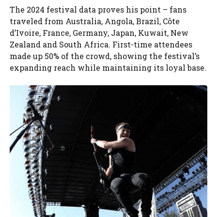
The 2024 festival data proves his point – fans
traveled from Australia, Angola, Brazil, Côte
d’Ivoire, France, Germany, Japan, Kuwait, New
Zealand and South Africa. First-time attendees
made up 50% of the crowd, showing the festival’s
expanding reach while maintaining its loyal base.