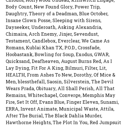
Body Count, New Found Glory, Power Trip,
Daughtry, Theory of a Deadman, Blue October,
Insane Clown Posse, Sleeping with Sirens,
Dayseeker, Underoath, Asking Alexandria,
Chimaira, Arch Enemy, Jinjer, Sevendust,
Testament, Candlebox, Everclear, We Came As
Romans, Kublai Khan TX, P.O.D., Crossfade,
Hoobastank, Bowling for Soup, Exodus, GWAR,
Quicksand, Deafheaven, August Burns Red, As I
Lay Dying, Fit For A King, Bilmuri, Filter, Lit,
HEALTH, From Ashes To New, Dorothy, Of Mice &
Men, blessthefall, Saosin, Silverstein, The Devil
Wears Prada, Obituary, All Shall Perish, All That
Remains, Whitechapel, Converge, Memphis May
Fire, Set It Off, Evans Blue, Finger Eleven, Sunami,
ERRA, Invent Animate, Municipal Waste, Attila,
After The Burial, The Black Dahlia Murder,
Hawthorne Heights, The Plot In You, Red Jumpsuit