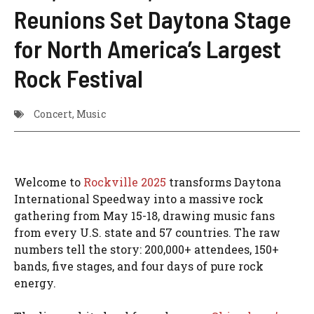
Reunions Set Daytona Stage
for North America’s Largest
Rock Festival
Concert
,
Music
Welcome to
Rockville 2025
transforms Daytona
International Speedway into a massive rock
gathering from May 15-18, drawing music fans
from every U.S. state and 57 countries. The raw
numbers tell the story: 200,000+ attendees, 150+
bands, five stages, and four days of pure rock
energy.