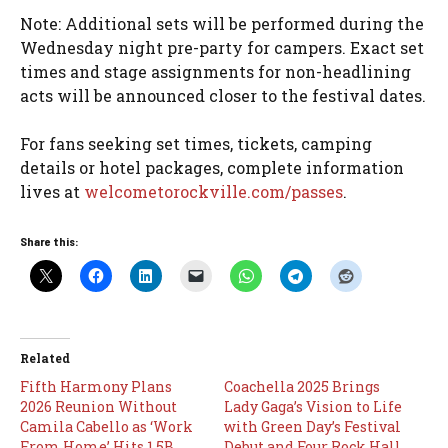
Note: Additional sets will be performed during the
Wednesday night pre-party for campers. Exact set
times and stage assignments for non-headlining
acts will be announced closer to the festival dates.
For fans seeking set times, tickets, camping
details or hotel packages, complete information
lives at
welcometorockville.com/passes
.
Share this:
Related
Fifth Harmony Plans
Coachella 2025 Brings
2026 Reunion Without
Lady Gaga’s Vision to Life
Camila Cabello as ‘Work
with Green Day’s Festival
From Home’ Hits 1.5B
Debut and Four Rock Hall