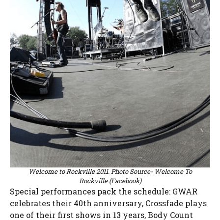
Welcome to Rockville 2011. Photo Source- Welcome To
Rockville (Facebook)
Special performances pack the schedule: GWAR
celebrates their 40th anniversary, Crossfade plays
one of their first shows in 13 years, Body Count