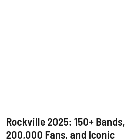
Rockville 2025: 150+ Bands,
200,000 Fans, and Iconic