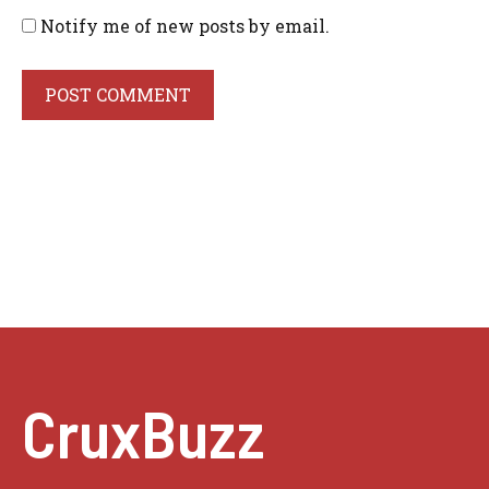
Notify me of new posts by email.
CruxBuzz