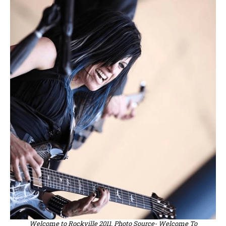
Welcome to Rockville 2011. Photo Source- Welcome To