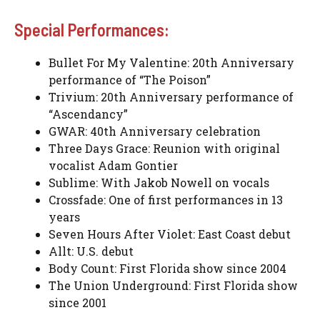
Special Performances:
Bullet For My Valentine: 20th Anniversary
performance of “The Poison”
Trivium: 20th Anniversary performance of
“Ascendancy”
GWAR: 40th Anniversary celebration
Three Days Grace: Reunion with original
vocalist Adam Gontier
Sublime: With Jakob Nowell on vocals
Crossfade: One of first performances in 13
years
Seven Hours After Violet: East Coast debut
Allt: U.S. debut
Body Count: First Florida show since 2004
The Union Underground: First Florida show
since 2001