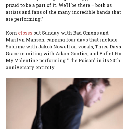
proud to be a part of it. We’ll be there – both as
artists and fans of the many incredible bands that
are performing.”
Korn
closes
out Sunday with Bad Omens and
Marilyn Manson, capping four days that include
Sublime with Jakob Nowell on vocals, Three Days
Grace reuniting with Adam Gontier, and Bullet For
My Valentine performing “The Poison” in its 20th
anniversary entirety.