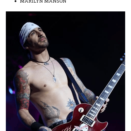
MARILYN MANSON