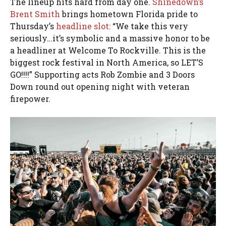
The lineup hits hard from day one.
Shinedown’s
Brent Smith
brings hometown Florida pride to
Thursday’s
headline slot:
“We take this very
seriously…it’s symbolic and a massive honor to be
a headliner at Welcome To Rockville. This is the
biggest rock festival in North America, so LET’S
GO!!!!” Supporting acts Rob Zombie and 3 Doors
Down round out opening night with veteran
firepower.