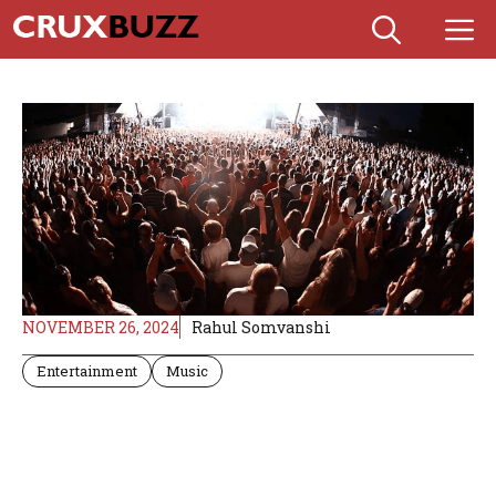
Skip
M
to
content
NOVEMBER 26, 2024
Rahul Somvanshi
Entertainment
Music