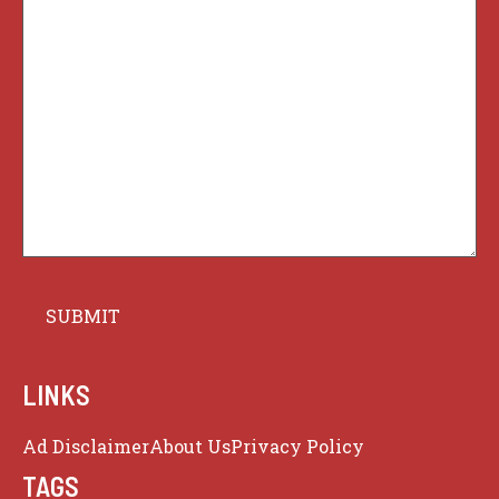
LINKS
Ad Disclaimer
About Us
Privacy Policy
TAGS