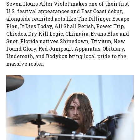
Seven Hours After Violet makes one of their first
U.S. festival appearances and East Coast debut,
alongside reunited acts like The Dillinger Escape
Plan, It Dies Today, All Shall Perish, Power Trip,
Chiodos, Dry Kill Logic, Chimaira, Evans Blue and
Snot. Florida natives Shinedown, Trivium, New
Found Glory, Red Jumpsuit Apparatus, Obituary,
Underoath, and Bodybox bring local pride to the
massive roster.