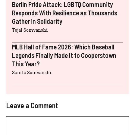
Berlin Pride Attack: LGBTQ Community
Responds With Resilience as Thousands
Gather in Solidarity
Tejal Somvanshi
MLB Hall of Fame 2026: Which Baseball
Legends Finally Made It to Cooperstown
This Year?
Sunita Somvanshi
Leave a Comment
Comment