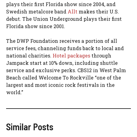
plays their first Florida show since 2004, and
Swedish metalcore band
Allt
makes their U.S.
debut. The Union Underground plays their first
Florida show since 2001.
The DWP Foundation receives a portion of all
service fees, channeling funds back to local and
national charities.
Hotel packages
through
Jampack start at 10% down, including shuttle
service and exclusive perks. CBS12 in West Palm
Beach called Welcome To Rockville “one of the
largest and most iconic rock festivals in the
world.”
Similar Posts