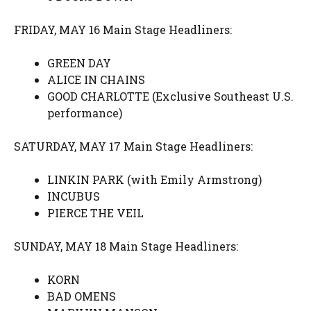
FRIDAY, MAY 16 Main Stage Headliners:
GREEN DAY
ALICE IN CHAINS
GOOD CHARLOTTE (Exclusive Southeast U.S.
performance)
SATURDAY, MAY 17 Main Stage Headliners:
LINKIN PARK (with Emily Armstrong)
INCUBUS
PIERCE THE VEIL
SUNDAY, MAY 18 Main Stage Headliners:
KORN
BAD OMENS